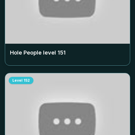
Hole People level
151
Level
152