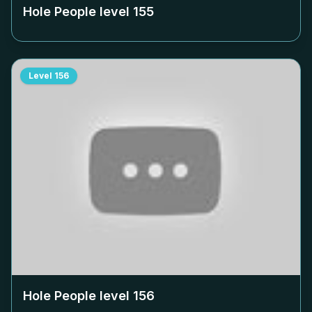
Hole People level
155
Level
156
Hole People level
156