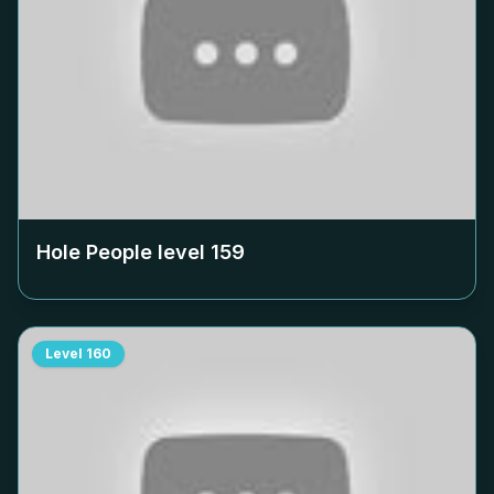
Hole People level
159
Level
160