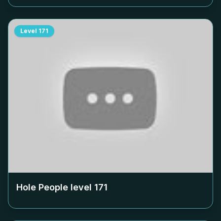
Level
171
Hole People level
171