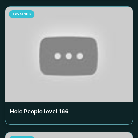
Level
166
Hole People level
166