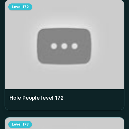
Level
172
Hole People level
172
Level
173