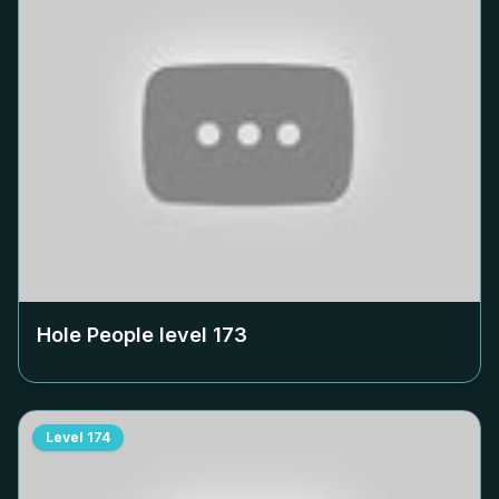
Hole People level
173
Level
174