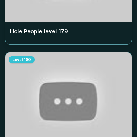
Hole People level
179
Level
180