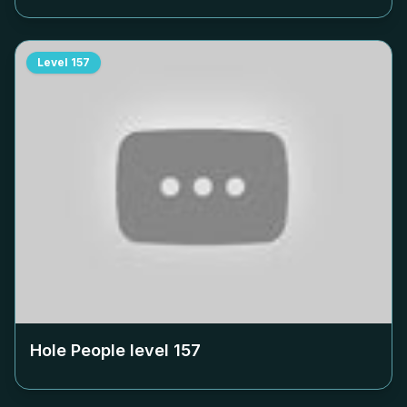
Level
157
Hole People level
157