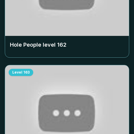
Hole People level
162
Level
163