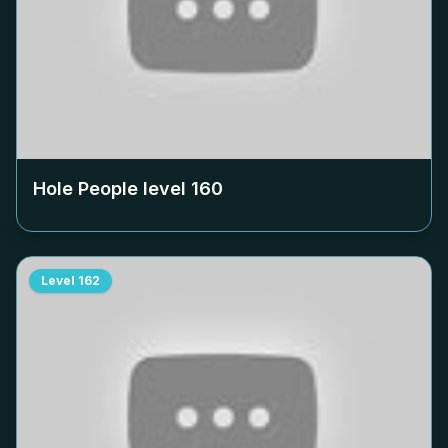
Hole People level
160
Level
162