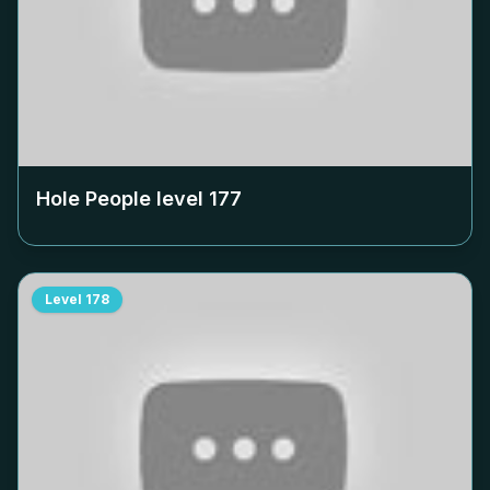
Hole People level
177
Level
178