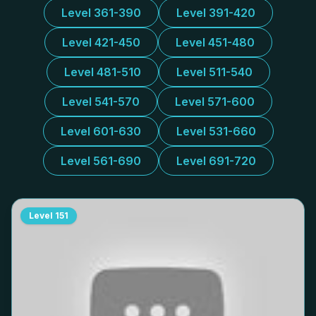
Level 361-390
Level 391-420
Level 421-450
Level 451-480
Level 481-510
Level 511-540
Level 541-570
Level 571-600
Level 601-630
Level 531-660
Level 561-690
Level 691-720
Level
151