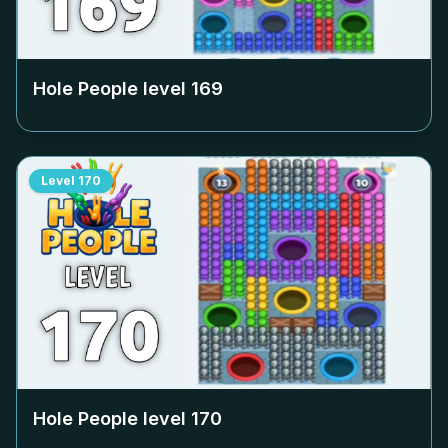
Hole People level
169
Level
170
Hole People level
170