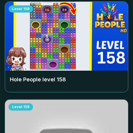
Level
158
Hole People level
158
Level
159