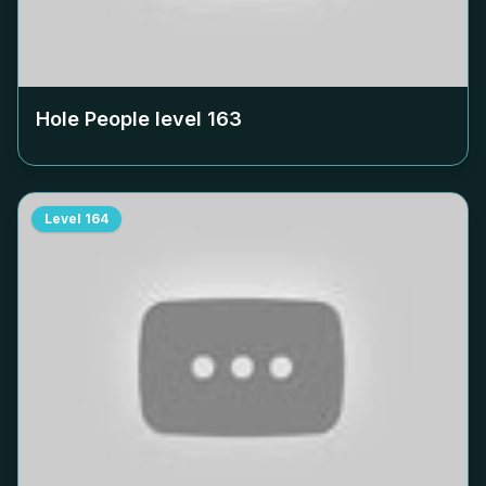
Hole People level
163
Level
164