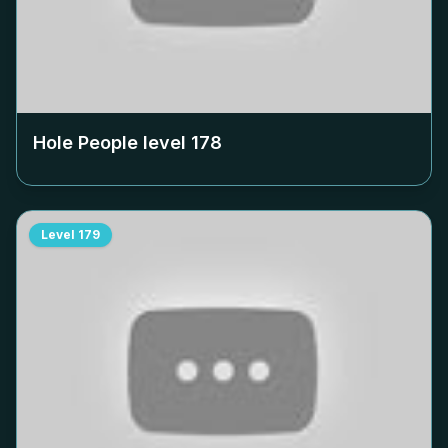
Hole People level
178
Level
179