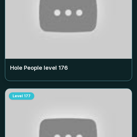
Hole People level
176
Level
177