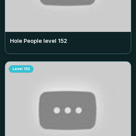
Hole People level
152
Level
153