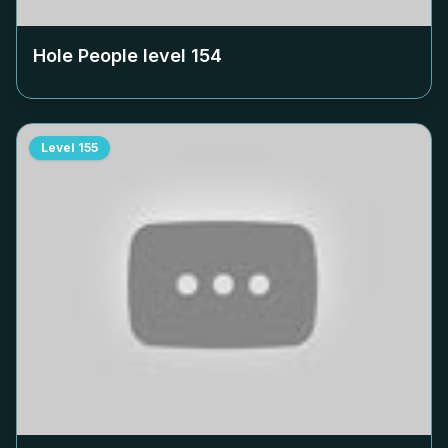
Hole People level
154
Level
155