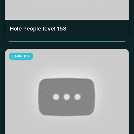
Hole People level
153
Level
154