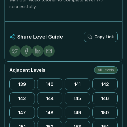
successfully.
Share Level Guide
Copy Link
Adjacent Levels
All Levels
139
140
141
142
143
144
145
146
147
148
149
150
151
152
153
154