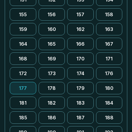
155
156
157
158
159
160
162
163
164
165
166
167
168
169
170
171
172
173
174
176
177
178
179
180
181
182
183
184
185
186
187
188