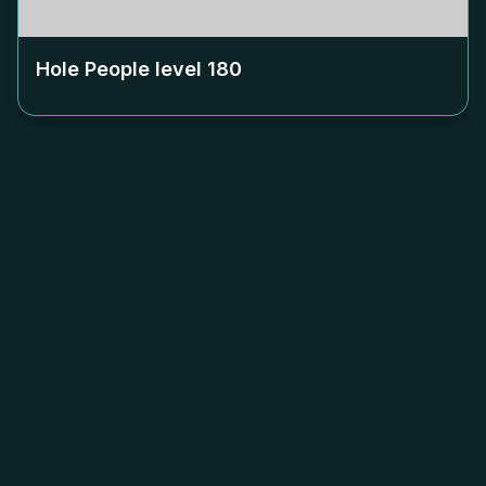
Hole People level
180