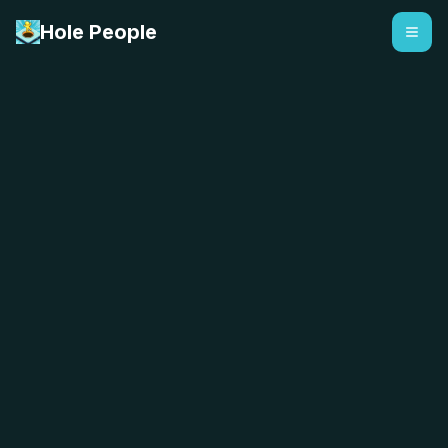
Hole People