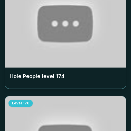
Hole People level
174
Level
176