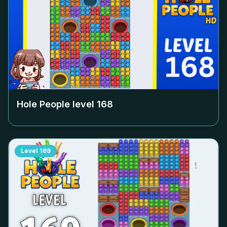
Hole People level
168
Level
169