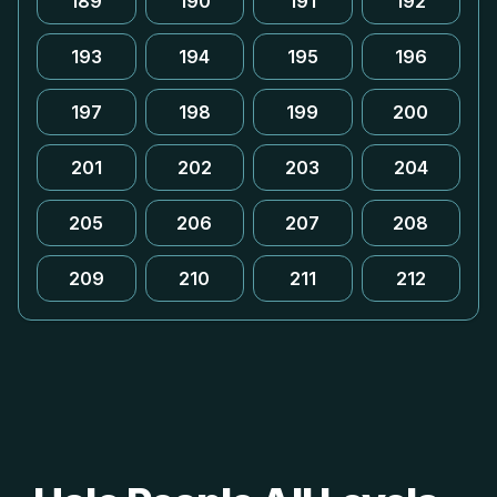
189
190
191
192
193
194
195
196
197
198
199
200
201
202
203
204
205
206
207
208
209
210
211
212