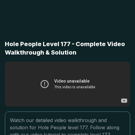
Hole People Level 177 - Complete Video
Walkthrough & Solution
Watch our detailed video walkthrough and
solution for Hole People level 177. Follow along
with our video tutorial to complete level 177