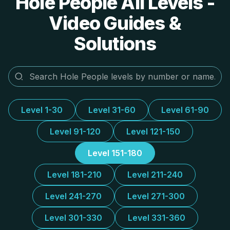
Hole People All Levels -
Video Guides &
Solutions
Level 1-30
Level 31-60
Level 61-90
Level 91-120
Level 121-150
Level 151-180
Level 181-210
Level 211-240
Level 241-270
Level 271-300
Level 301-330
Level 331-360