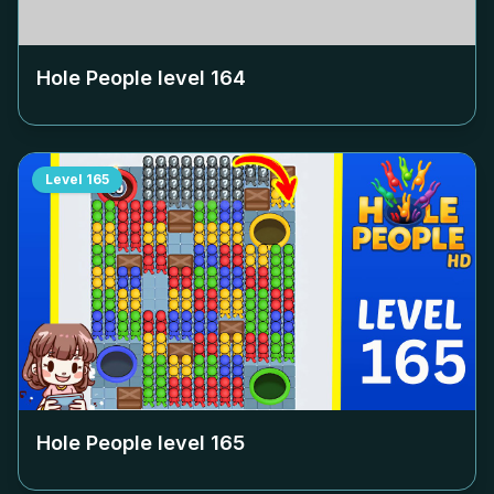
Hole People level
164
Level
165
Hole People level
165