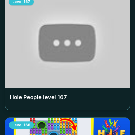
Level
167
Hole People level
167
Level
168