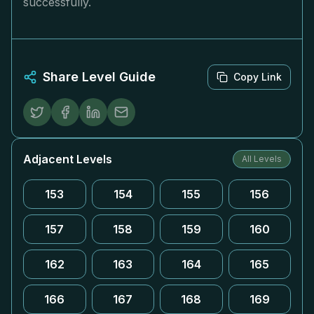
successfully.
Share Level Guide
Copy Link
Adjacent Levels
All Levels
153
154
155
156
157
158
159
160
162
163
164
165
166
167
168
169