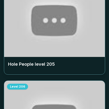
Hole People level
205
Level
206