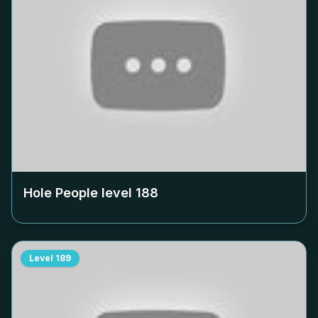
Hole People level
188
Level
189