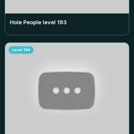
Hole People level
193
Level
194