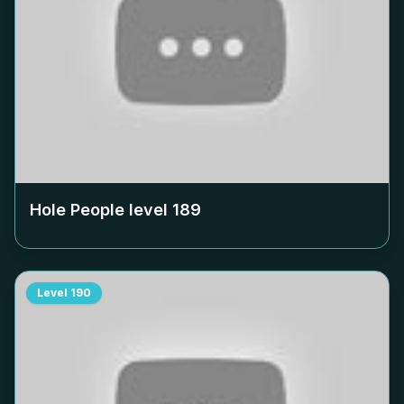
Hole People level
189
Level
190