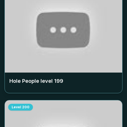
Hole People level
199
Level
200