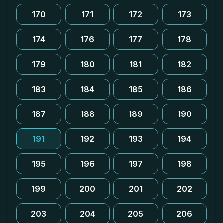
170
171
172
173
174
176
177
178
179
180
181
182
183
184
185
186
187
188
189
190
191
192
193
194
195
196
197
198
199
200
201
202
203
204
205
206