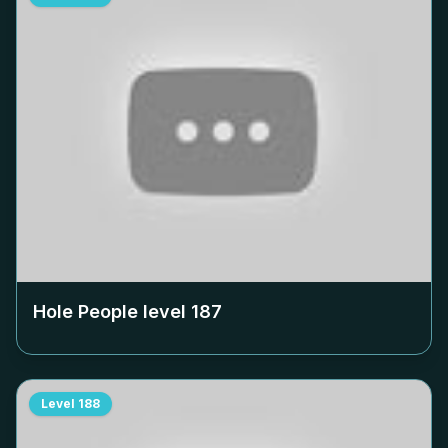
Hole People level
187
Level
188