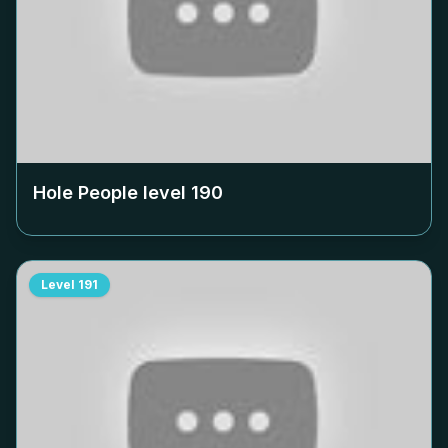
Hole People level
190
Level
191