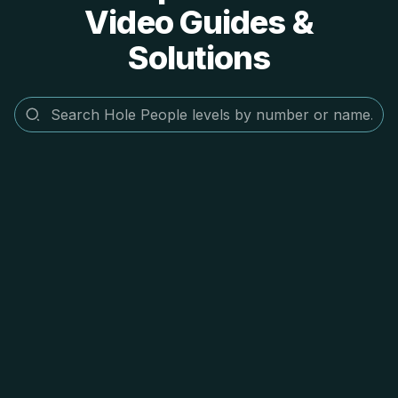
Video Guides &
Solutions