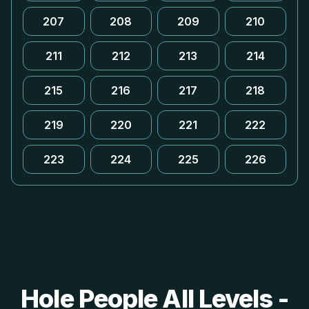
207
208
209
210
211
212
213
214
215
216
217
218
219
220
221
222
223
224
225
226
Hole People All Levels -