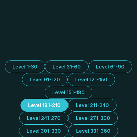
Level 1-30
Level 31-60
Level 61-90
Level 91-120
Level 121-150
Level 151-180
Level 181-210
Level 211-240
Level 241-270
Level 271-300
Level 301-330
Level 331-360