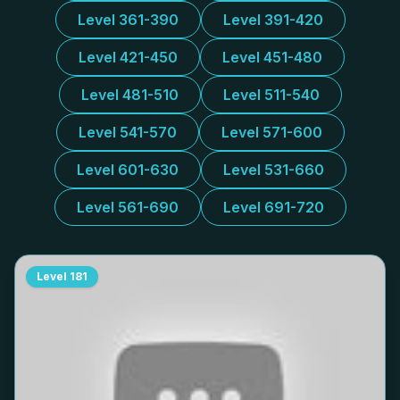
Level 361-390
Level 391-420
Level 421-450
Level 451-480
Level 481-510
Level 511-540
Level 541-570
Level 571-600
Level 601-630
Level 531-660
Level 561-690
Level 691-720
Level
181