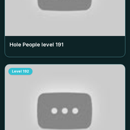
Hole People level
191
Level
192