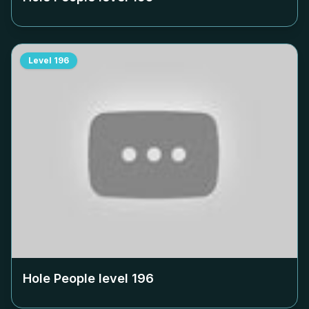
Level
196
Hole People level
196