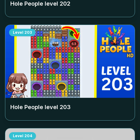
Hole People level
202
Level
203
Hole People level
203
Level
204