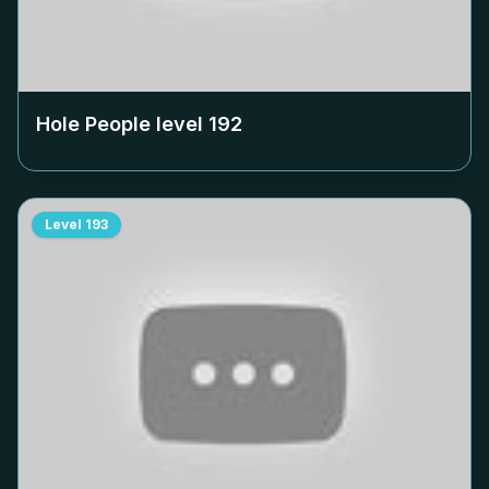
Hole People level
192
Level
193