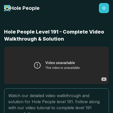
Hole People
Hole People Level 191 - Complete Video
Walkthrough & Solution
Watch our detailed video walkthrough and
solution for Hole People level 191. Follow along
with our video tutorial to complete level 191