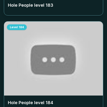
Hole People level
183
Level
184
Hole People level
184