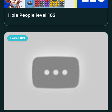
Hole People level
182
Level
183