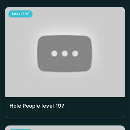
Level
197
Hole People level
197