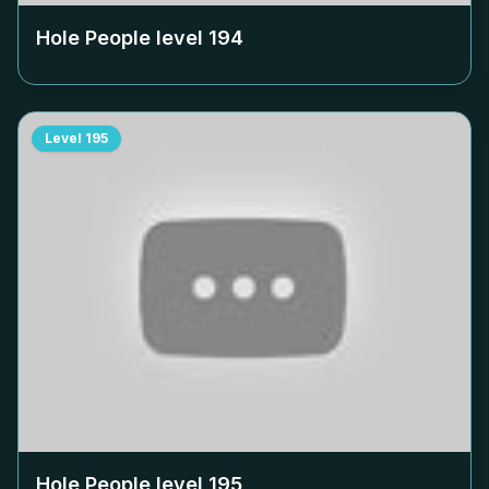
Hole People level
194
Level
195
Hole People level
195