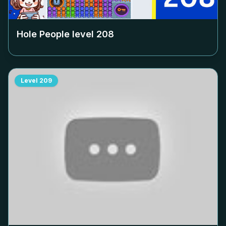
Hole People level
208
Level
209