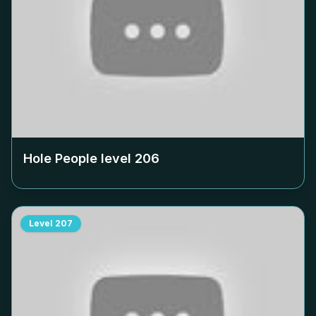
Hole People level
206
Level
207