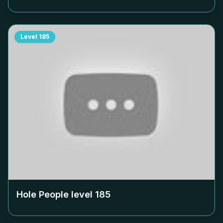
Level
185
Hole People level
185