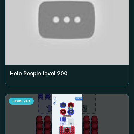
Hole People level
200
Level
201