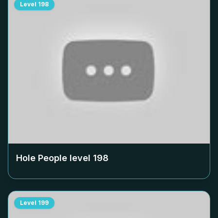
Level
198
Hole People level
198
Level
199