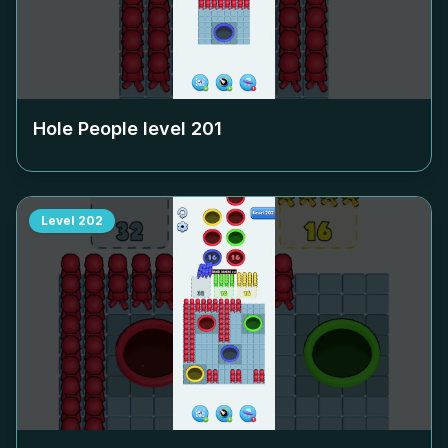
Hole People level
201
Level
202