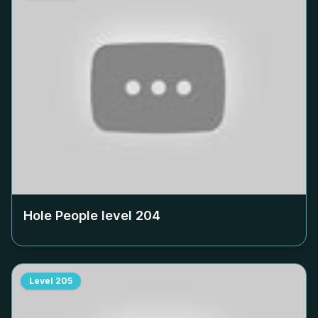
Hole People level
204
Level
205