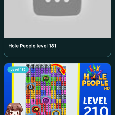
Hole People level
181
Level
182