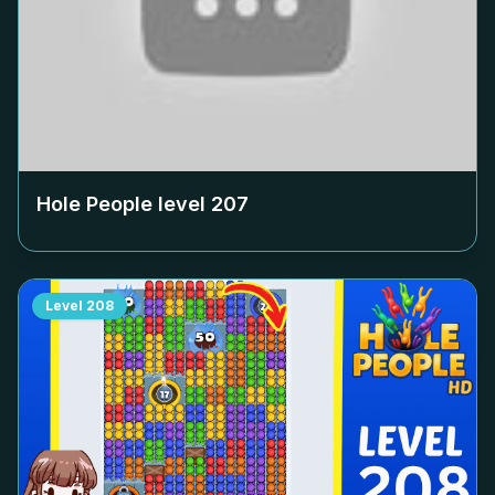
Hole People level
207
Level
208