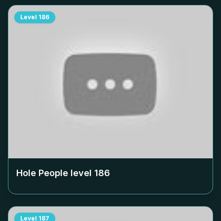
Level
186
Hole People level
186
Level
187