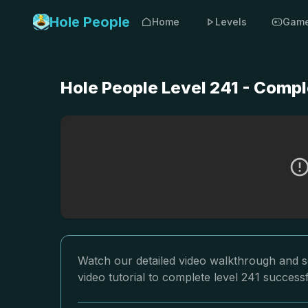
Hole People
Home
Levels
Gam
Hole People Level 241 - Compl
Watch our detailed video walkthrough and so
video tutorial to complete level 241 successf