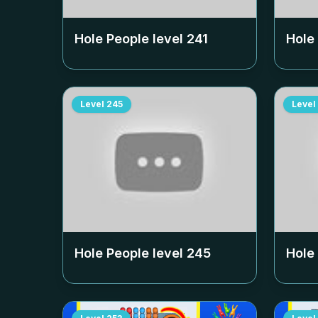
Hole People level
241
Hole
Level
245
Level
Hole People level
245
Hole