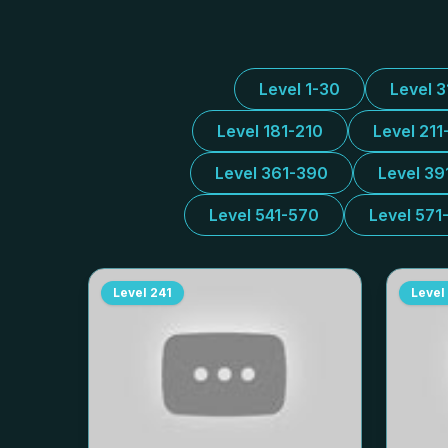
Level 1-30
Level 
Level 181-210
Level 211
Level 361-390
Level 39
Level 541-570
Level 571
Level
241
Level