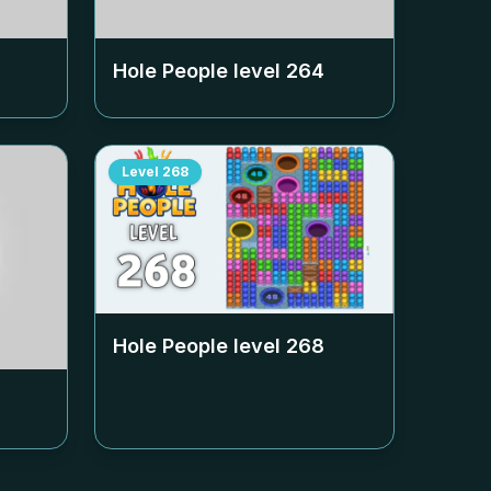
Hole People level
264
Level
268
Hole People level
268