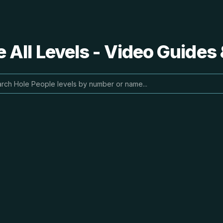
 All Levels - Video Guides