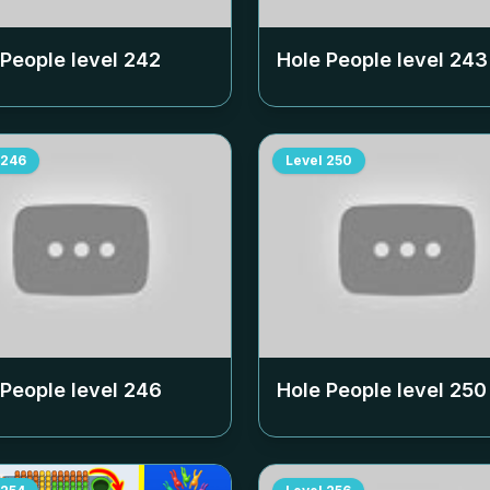
 People level
242
Hole People level
243
246
Level
250
 People level
246
Hole People level
250