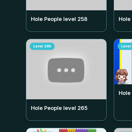
Hole People level
258
Hole
Level
265
Level
Hole
Hole People level
265