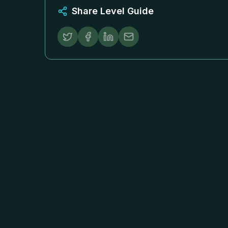
Share Level Guide