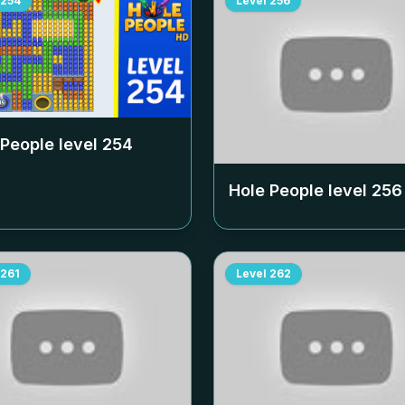
254
Level
256
 People level
254
Hole People level
256
261
Level
262