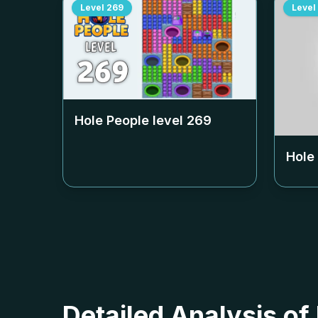
Level
269
Level
Hole People level
269
Hole
Detailed Analysis of