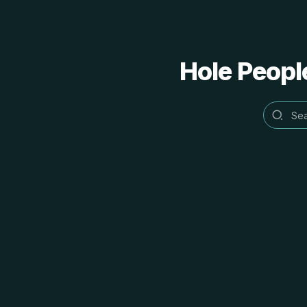
Hole People