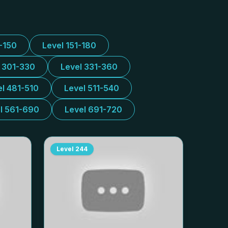
1-150
Level 151-180
l 301-330
Level 331-360
el 481-510
Level 511-540
l 561-690
Level 691-720
Level
244