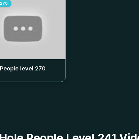
270
 People level
270
 Hole People Level 241 Vid