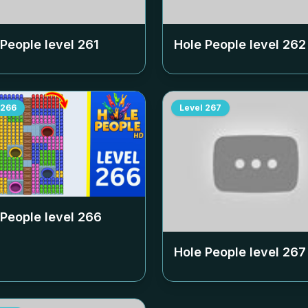
 People level
261
Hole People level
262
266
Level
267
 People level
266
Hole People level
267