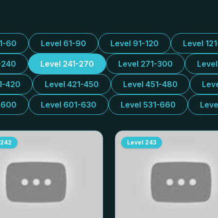
31-60
Level 61-90
Level 91-120
Level 12
-240
Level 241-270
Level 271-300
Leve
1-420
Level 421-450
Level 451-480
Lev
-600
Level 601-630
Level 531-660
Leve
242
Level
243