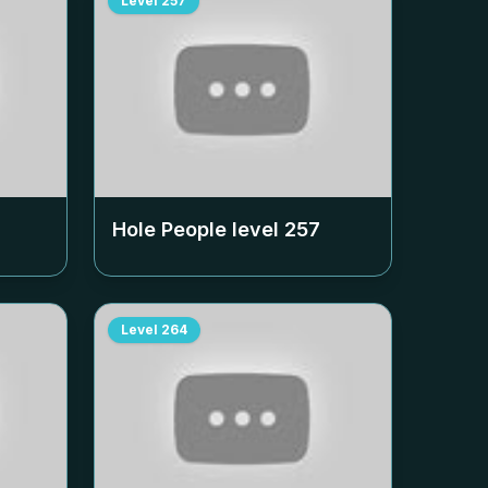
Level
257
Hole People level
257
Level
264