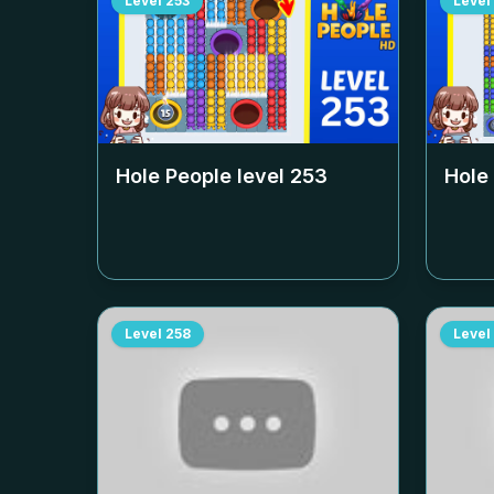
Level
253
Level
Hole People level
253
Hole
Level
258
Level