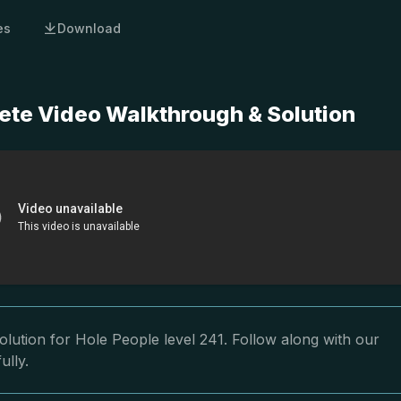
es
Download
ete Video Walkthrough & Solution
lution for Hole People level 241. Follow along with our
ully.