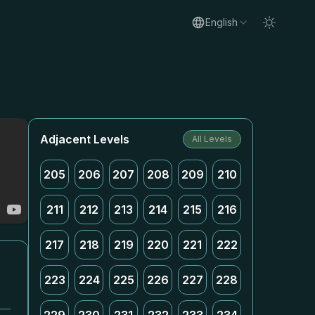
English
Adjacent Levels
All Levels
205
206
207
208
209
210
211
212
213
214
215
216
217
218
219
220
221
222
223
224
225
226
227
228