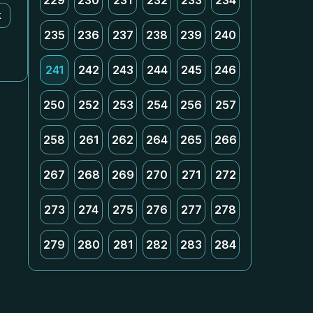
229
230
231
232
233
234
k
235
236
237
238
239
240
241
242
243
244
245
246
250
252
253
254
256
257
258
261
262
264
265
266
267
268
269
270
271
272
273
274
275
276
277
278
279
280
281
282
283
284