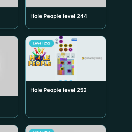
Hole People level
244
Level
252
Hole People level
252