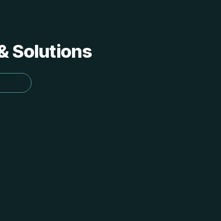
 & Solutions