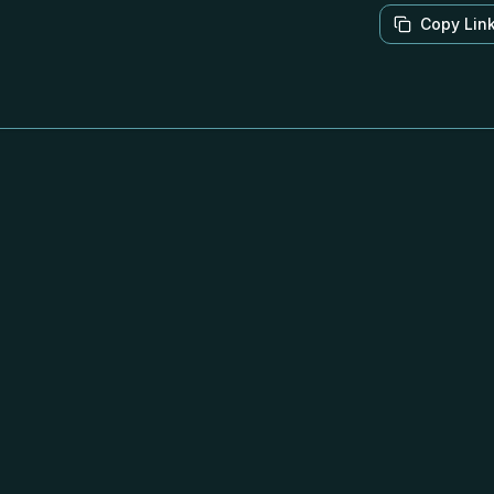
Copy Lin