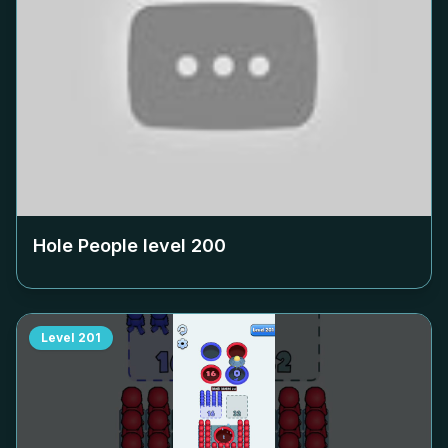
Hole People level
200
Level
201