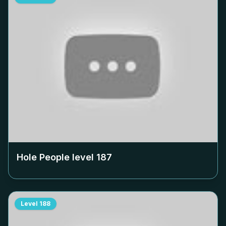
Hole People level
187
Level
188