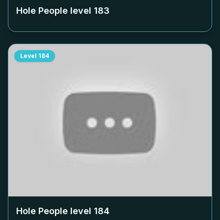
Hole People level
183
Level
184
Hole People level
184