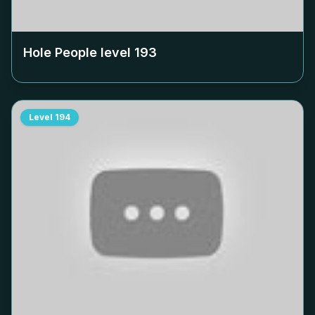
Hole People level
193
Level
194