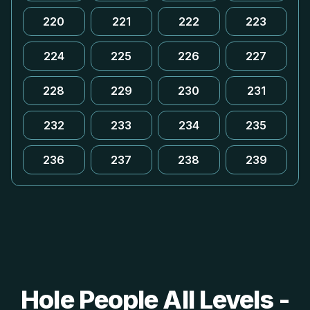
220
221
222
223
224
225
226
227
228
229
230
231
232
233
234
235
236
237
238
239
Hole People All Levels -