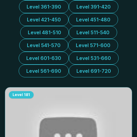
Level 361-390
Level 391-420
Level 421-450
Level 451-480
Level 481-510
Level 511-540
Level 541-570
Level 571-600
Level 601-630
Level 531-660
Level 561-690
Level 691-720
Level
181