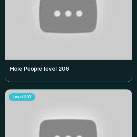
Hole People level
206
Level
207