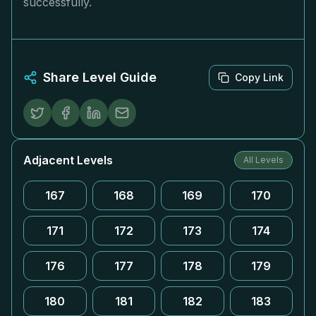
successfully.
Share Level Guide
Copy Link
Adjacent Levels
All Levels
167
168
169
170
171
172
173
174
176
177
178
179
180
181
182
183