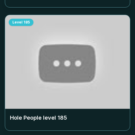
Level
185
Hole People level
185