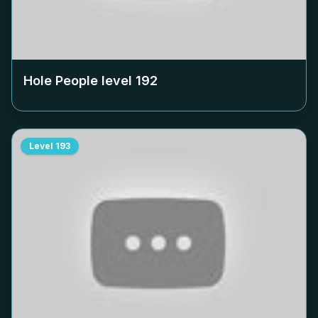
Hole People level
192
Level
193