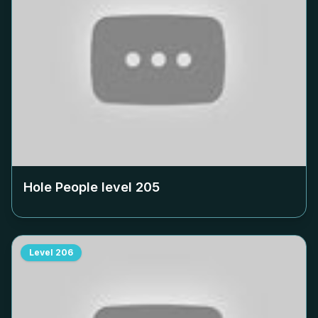
Hole People level
205
Level
206