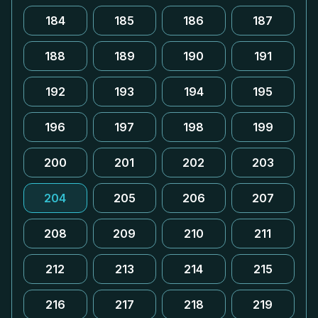
184
185
186
187
188
189
190
191
192
193
194
195
196
197
198
199
200
201
202
203
204
205
206
207
208
209
210
211
212
213
214
215
216
217
218
219