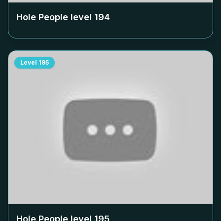
Hole People level
194
Level
195
Hole People level
195