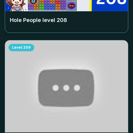
Hole People level
208
Level
209