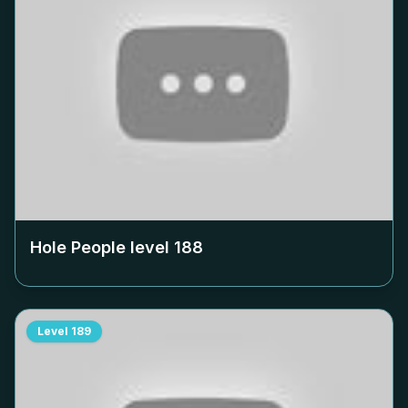
Hole People level
188
Level
189