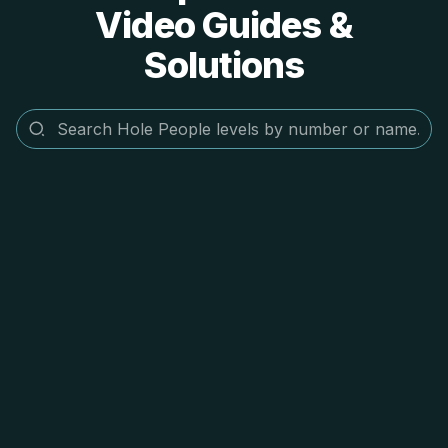
Video Guides &
Solutions