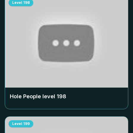
Level
198
Hole People level
198
Level
199