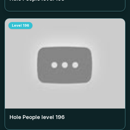
Level
196
Hole People level
196