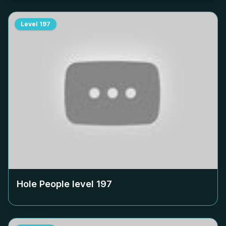
Level
197
Hole People level
197