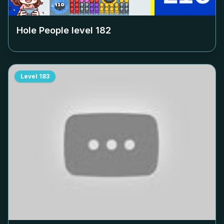
Hole People level
182
Level
183