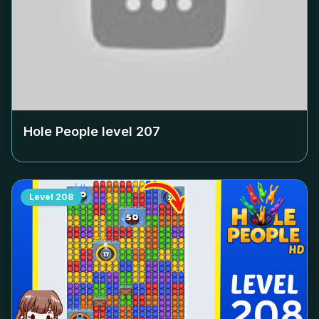
Hole People level
207
Level
208