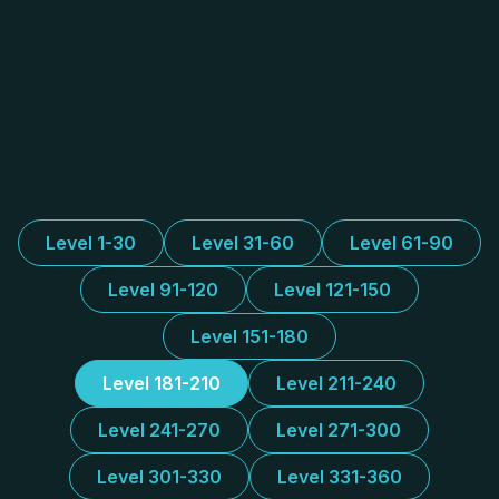
Level 1-30
Level 31-60
Level 61-90
Level 91-120
Level 121-150
Level 151-180
Level 181-210
Level 211-240
Level 241-270
Level 271-300
Level 301-330
Level 331-360