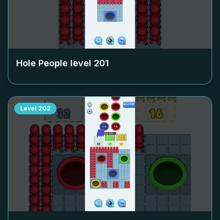
Hole People level
201
Level
202