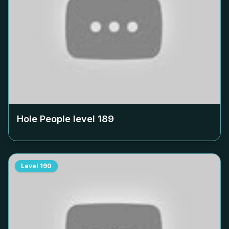
Hole People level
189
Level
190