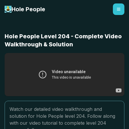
Hole People
Hole People Level 204 - Complete Video
Walkthrough & Solution
Watch our detailed video walkthrough and
solution for Hole People level 204. Follow along
with our video tutorial to complete level 204