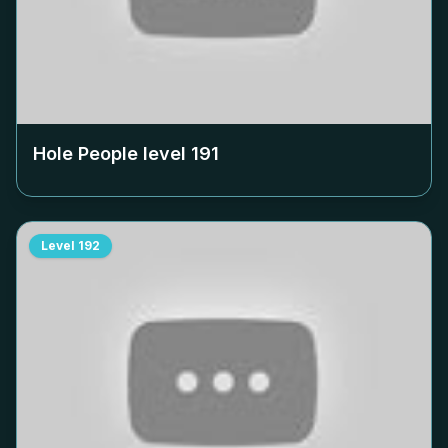
Hole People level
191
Level
192