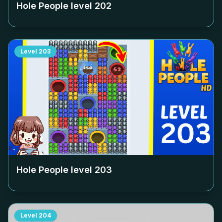
Hole People level
202
Level
203
Hole People level
203
Level
204