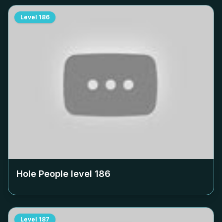
Level
186
Hole People level
186
Level
187