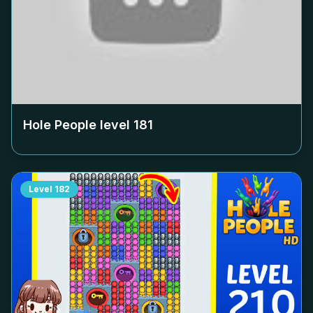
Hole People level
181
Level
182