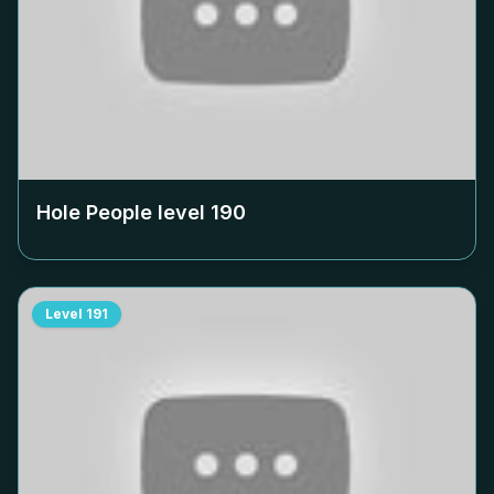
Hole People level
190
Level
191