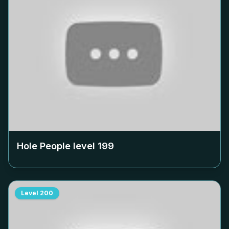
Hole People level
199
Level
200