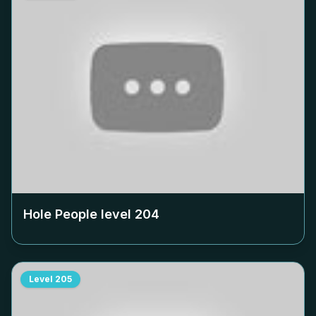
Hole People level
204
Level
205