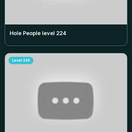
Hole People level
224
Level
225