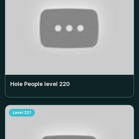
Hole People level
220
Level
221