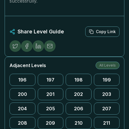
successfully.
Share Level Guide
Copy Link
Adjacent Levels
All Levels
196
197
198
199
200
201
202
203
204
205
206
207
208
209
210
211