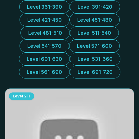
Level 361-390
Level 391-420
Level 421-450
Level 451-480
Level 481-510
Level 511-540
Level 541-570
Level 571-600
Level 601-630
Level 531-660
Level 561-690
Level 691-720
Level
211