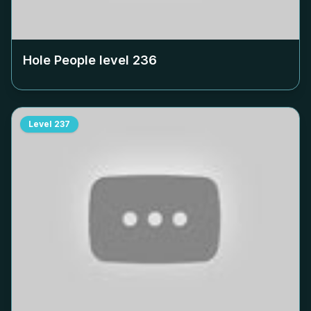
Hole People level
236
Level
237