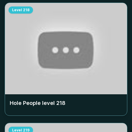
Level
218
Hole People level
218
Level
219