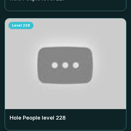
Level
228
Hole People level
228