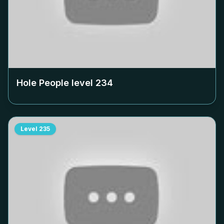
Hole People level
234
Level
235