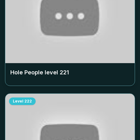
Hole People level
221
Level
222