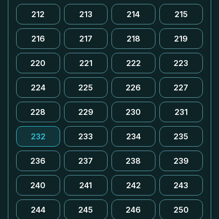
212
213
214
215
216
217
218
219
220
221
222
223
224
225
226
227
228
229
230
231
232
233
234
235
236
237
238
239
240
241
242
243
244
245
246
250