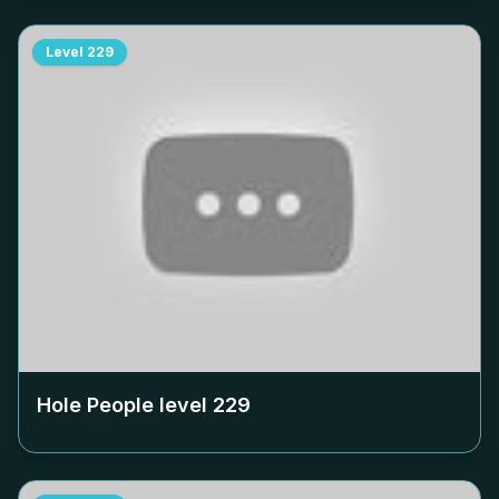
Level
229
Hole People level
229