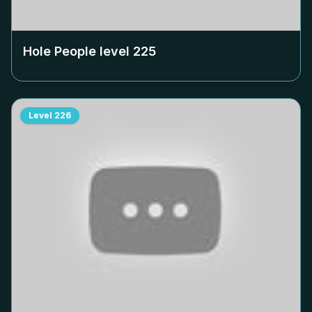
Hole People level
225
Level
226