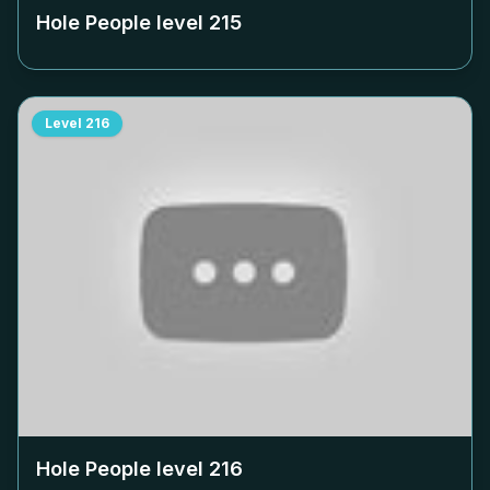
Hole People level
215
Level
216
Hole People level
216