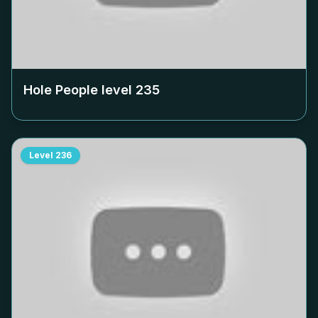
Hole People level
235
Level
236