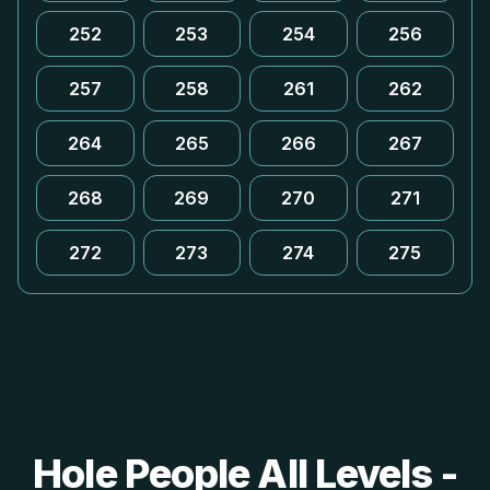
252
253
254
256
257
258
261
262
264
265
266
267
268
269
270
271
272
273
274
275
Hole People All Levels -