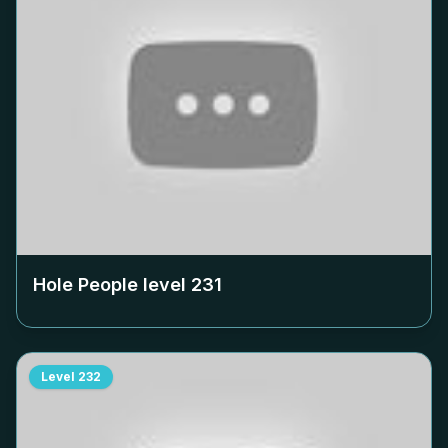
Hole People level
231
Level
232