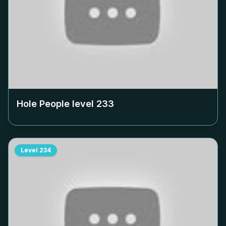
Hole People level
233
Level
234