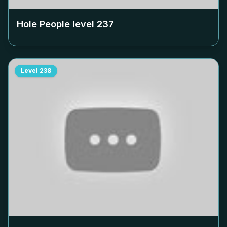
Hole People level
237
Level
238