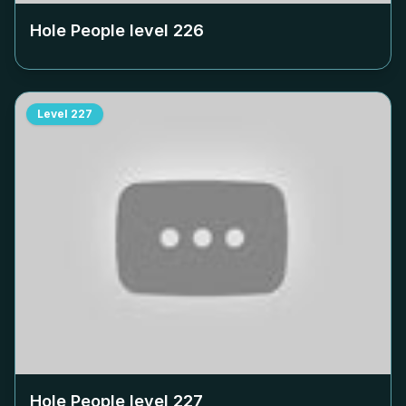
Hole People level
226
Level
227
Hole People level
227