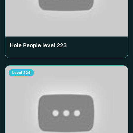
Hole People level
223
Level
224