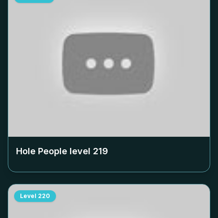
Hole People level
219
Level
220