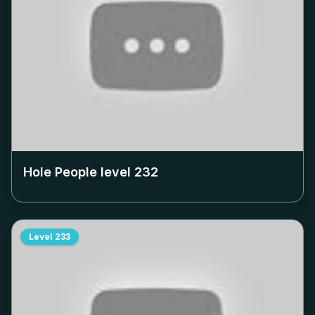
Hole People level
232
Level
233