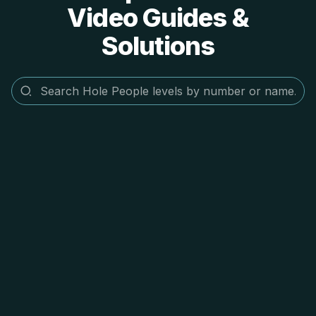
Video Guides &
Solutions