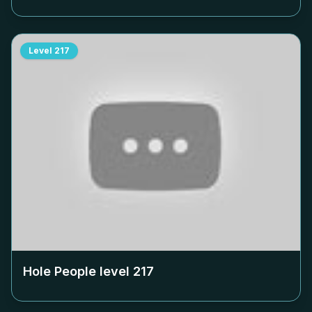
Level
217
Hole People level
217