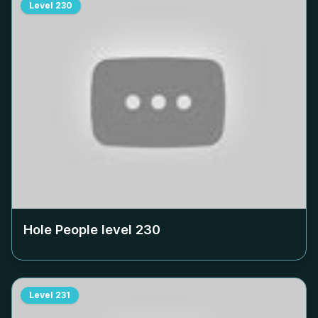
Level
230
Hole People level
230
Level
231