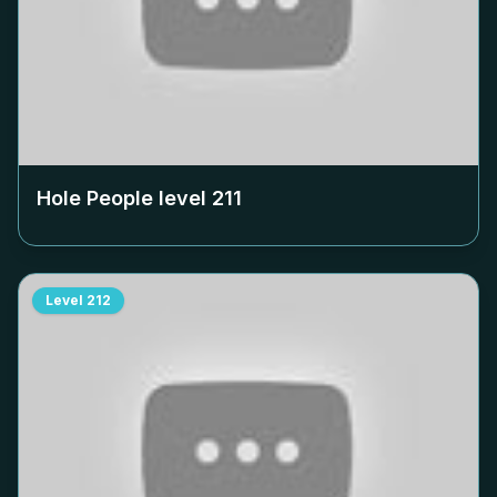
Hole People level
211
Level
212