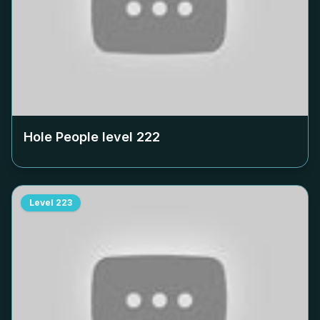
Hole People level
222
Level
223