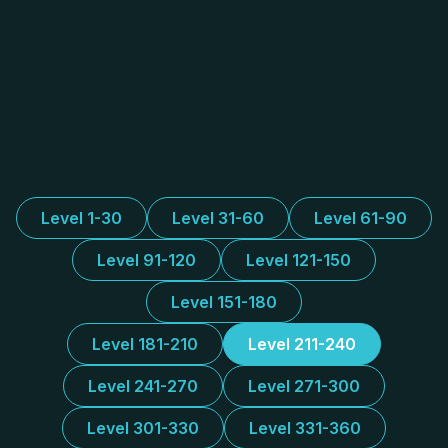
Level 1-30
Level 31-60
Level 61-90
Level 91-120
Level 121-150
Level 151-180
Level 181-210
Level 211-240
Level 241-270
Level 271-300
Level 301-330
Level 331-360