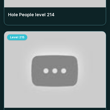
Hole People level
214
Level
215