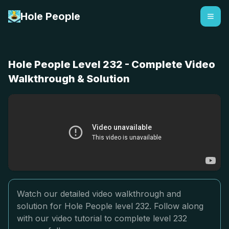
Hole People
Hole People Level 232 - Complete Video
Walkthrough & Solution
Watch our detailed video walkthrough and
solution for Hole People level 232. Follow along
with our video tutorial to complete level 232