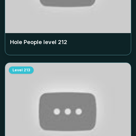
Hole People level
212
Level
213