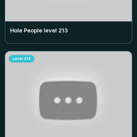
Hole People level
213
Level
214