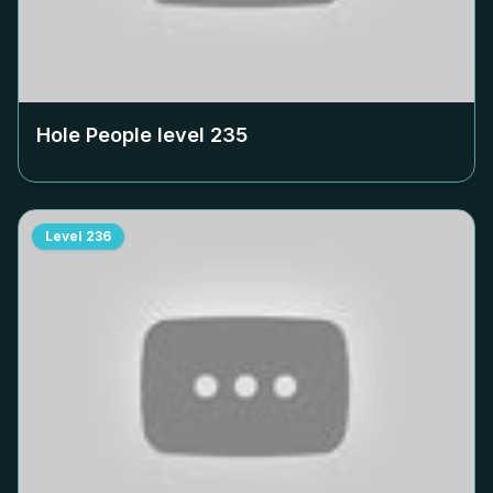
Hole People level
235
Level
236