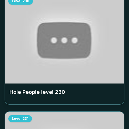
Level
230
Hole People level
230
Level
231