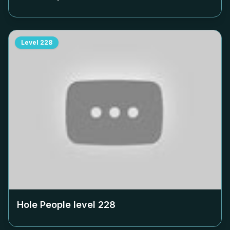
Level
228
Hole People level
228