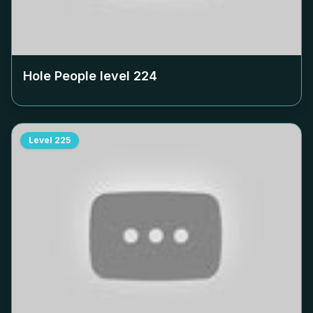
Hole People level
224
Level
225