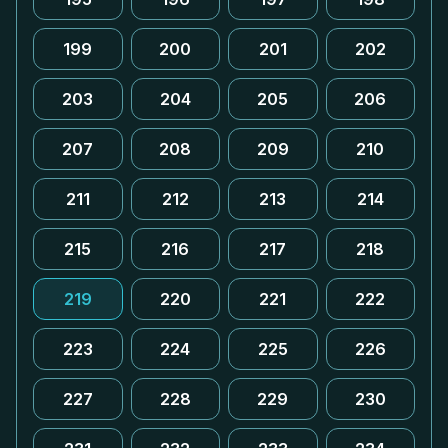
199
200
201
202
203
204
205
206
207
208
209
210
211
212
213
214
215
216
217
218
219
220
221
222
223
224
225
226
227
228
229
230