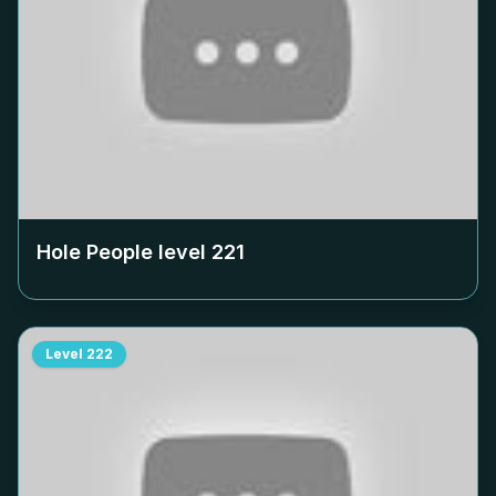
Hole People level
221
Level
222