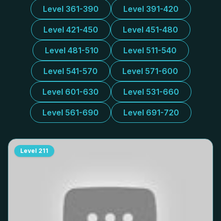
Level 361-390
Level 391-420
Level 421-450
Level 451-480
Level 481-510
Level 511-540
Level 541-570
Level 571-600
Level 601-630
Level 531-660
Level 561-690
Level 691-720
Level
211