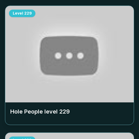
Level
229
Hole People level
229