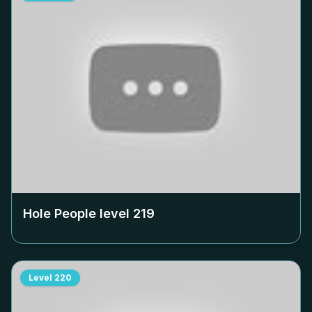
Hole People level
219
Level
220