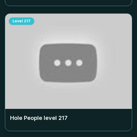
Level
217
Hole People level
217