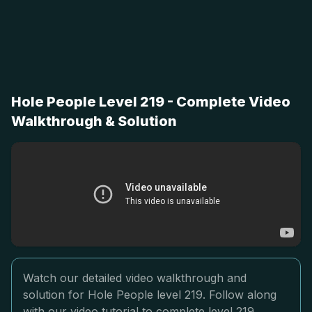
Hole People Level 219 - Complete Video
Walkthrough & Solution
Watch our detailed video walkthrough and
solution for Hole People level 219. Follow along
with our video tutorial to complete level 219