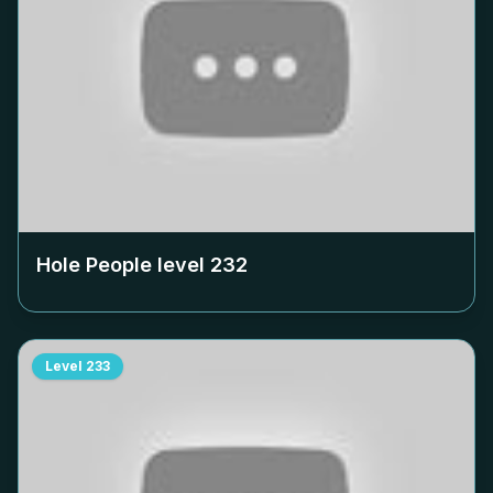
Hole People level
232
Level
233