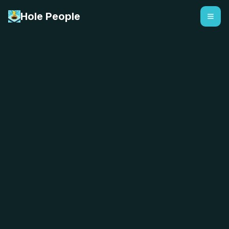
Hole People