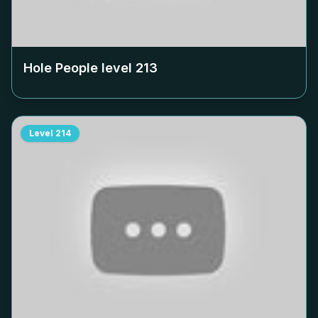
Hole People level
213
Level
214