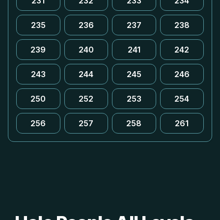
231
232
233
234
235
236
237
238
239
240
241
242
243
244
245
246
250
252
253
254
256
257
258
261