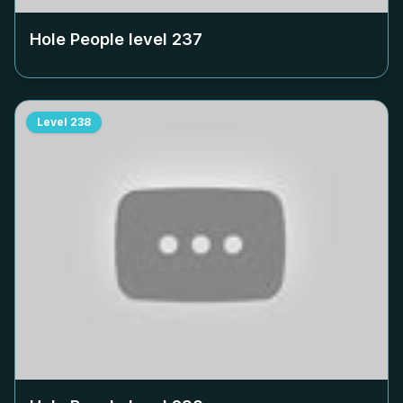
Hole People level
237
Level
238