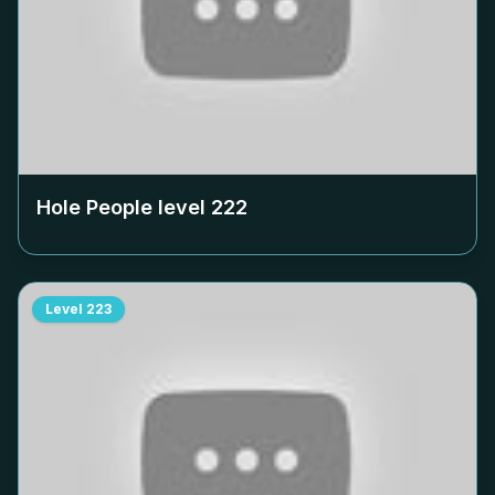
Hole People level
222
Level
223