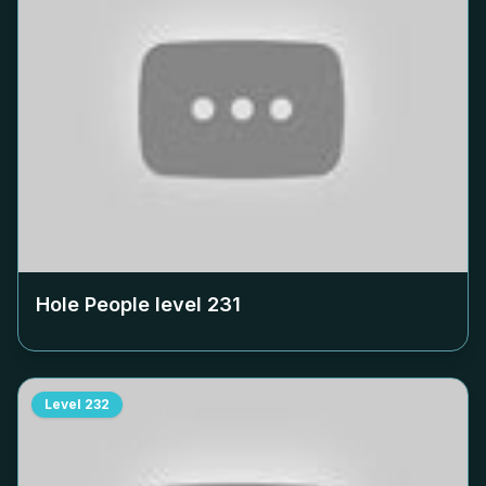
Hole People level
231
Level
232