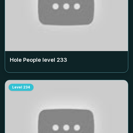
Hole People level
233
Level
234