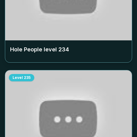
Hole People level
234
Level
235