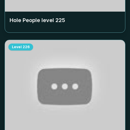
Hole People level
225
Level
226