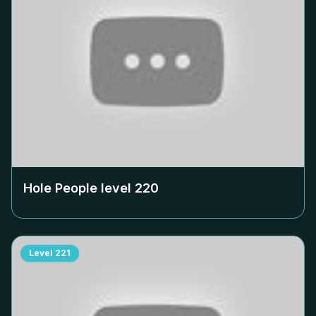
Hole People level
220
Level
221