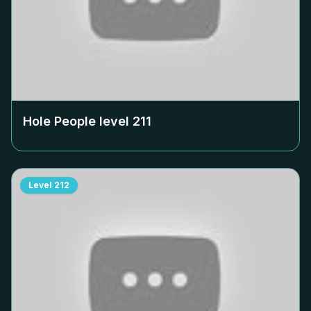
Hole People level
211
Level
212