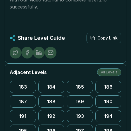
successfully.
Share Level Guide
Copy Link
Adjacent Levels
All Levels
183
184
185
186
187
188
189
190
191
192
193
194
195
196
197
198