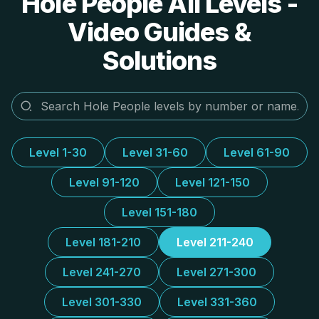
Hole People All Levels -
Video Guides &
Solutions
Level 1-30
Level 31-60
Level 61-90
Level 91-120
Level 121-150
Level 151-180
Level 181-210
Level 211-240
Level 241-270
Level 271-300
Level 301-330
Level 331-360