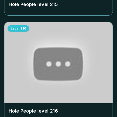
Hole People level
215
Level
216
Hole People level
216