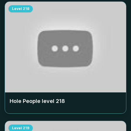
Level
218
Hole People level
218
Level
219