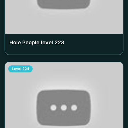
Hole People level
223
Level
224