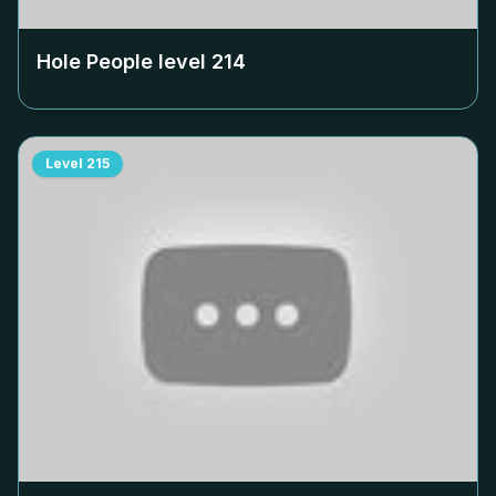
Hole People level
214
Level
215