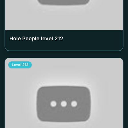
Hole People level
212
Level
213