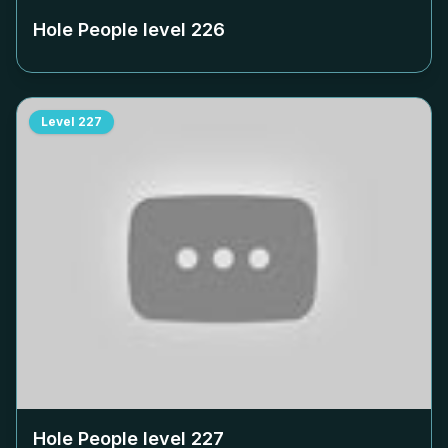
Hole People level
226
Level
227
Hole People level
227