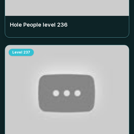
Hole People level
236
Level
237