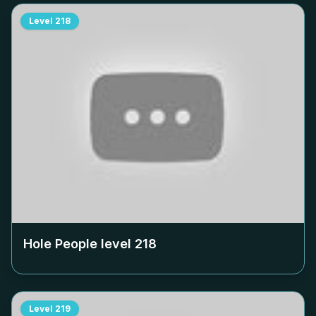
Level
218
Hole People level
218
Level
219