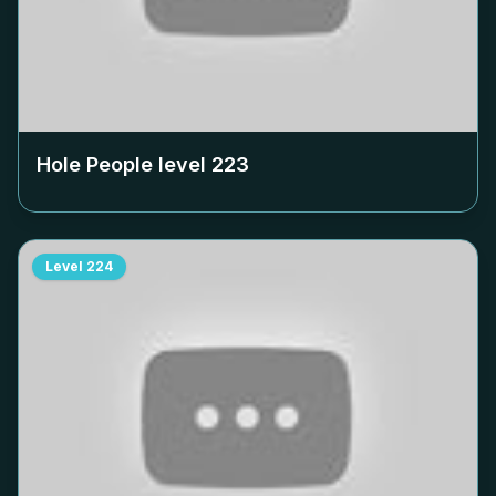
Hole People level
223
Level
224