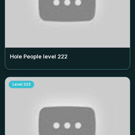
Hole People level
222
Level
223