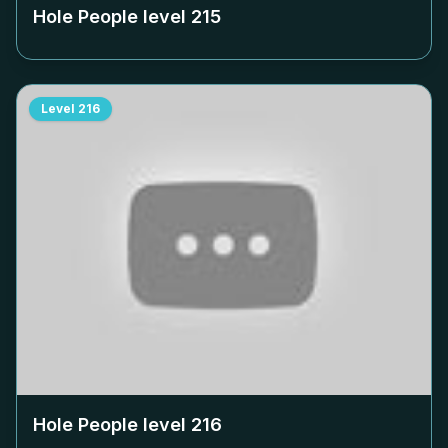
Hole People level
215
Level
216
Hole People level
216