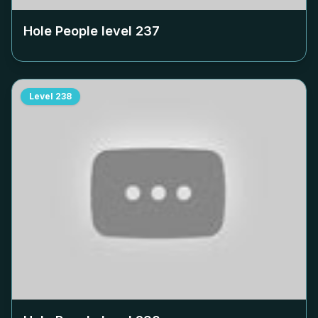
Hole People level
237
Level
238