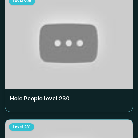
Level
230
Hole People level
230
Level
231