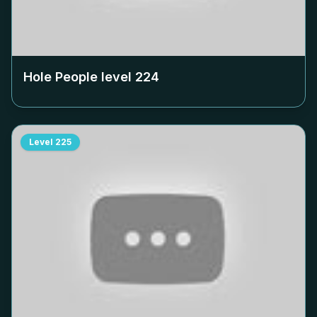
Hole People level
224
Level
225