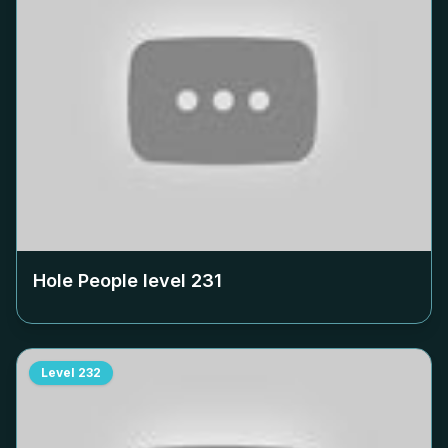
Hole People level
231
Level
232