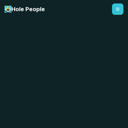
Hole People