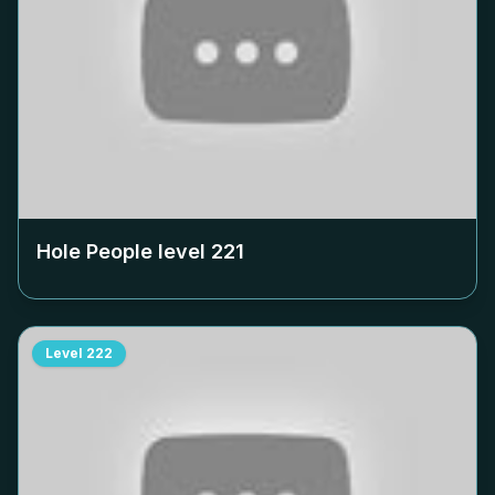
Hole People level
221
Level
222