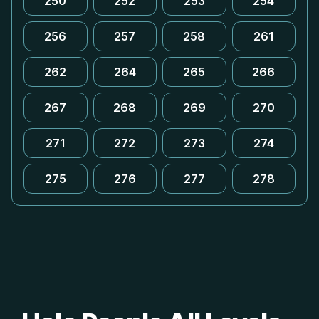
250
252
253
254
256
257
258
261
262
264
265
266
267
268
269
270
271
272
273
274
275
276
277
278