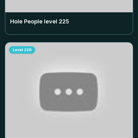
Hole People level
225
Level
226