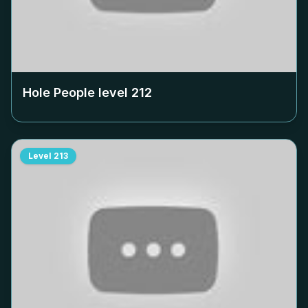
Hole People level
212
Level
213