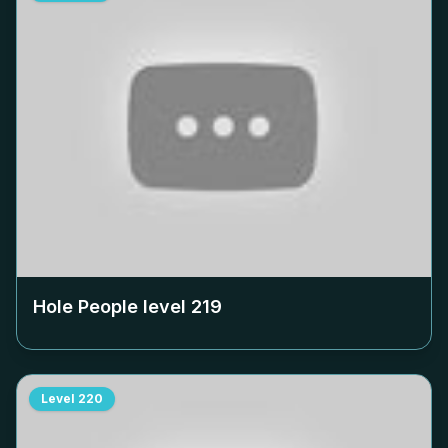
Hole People level
219
Level
220