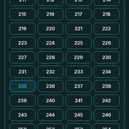
215
216
217
218
219
220
221
222
223
224
225
226
227
228
229
230
231
232
233
234
235
236
237
238
239
240
241
242
243
244
245
246