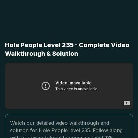
Hole People Level 235 - Complete Video
Walkthrough & Solution
Watch our detailed video walkthrough and
solution for Hole People level 235. Follow along
with our video tutorial to complete level 235