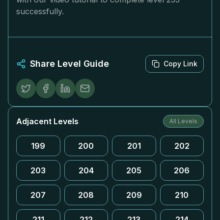
successfully.
Share Level Guide
Copy Link
Adjacent Levels
All Levels
199
200
201
202
203
204
205
206
207
208
209
210
211
212
213
214