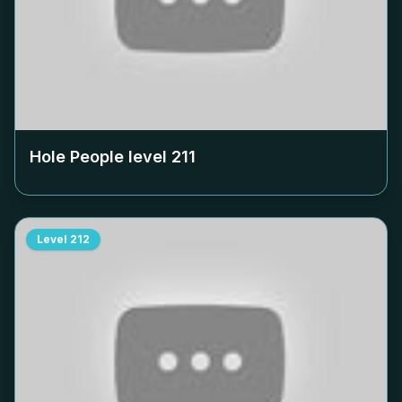
Hole People level
211
Level
212