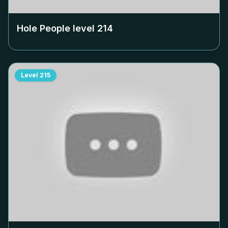
Hole People level
214
Level
215