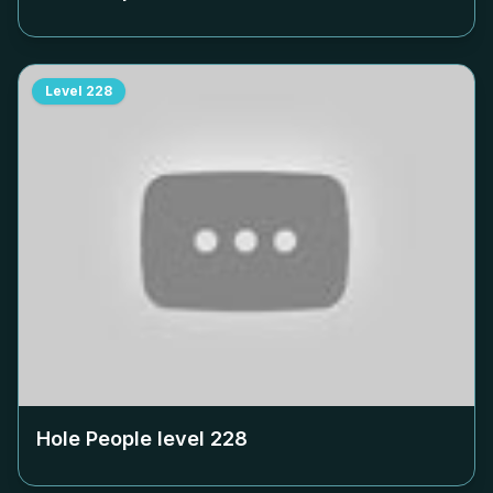
Level
228
Hole People level
228