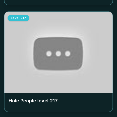
Level
217
Hole People level
217