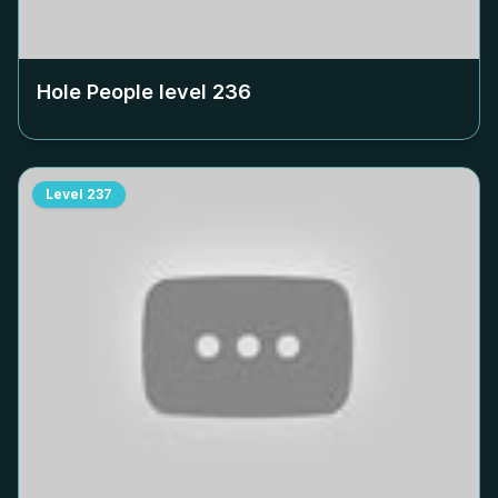
Hole People level
236
Level
237