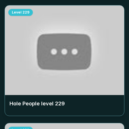
Level
229
Hole People level
229