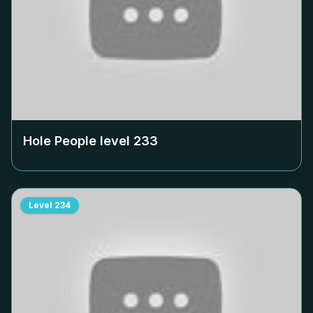
Hole People level
233
Level
234