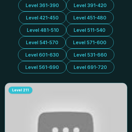
Level 361-390
Level 391-420
Level 421-450
Level 451-480
Level 481-510
Level 511-540
Level 541-570
Level 571-600
Level 601-630
Level 531-660
Level 561-690
Level 691-720
Level
211