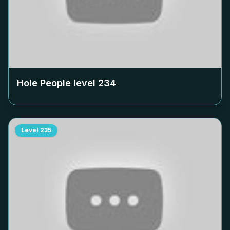
Hole People level
234
Level
235