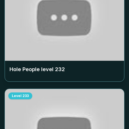
Hole People level
232
Level
233