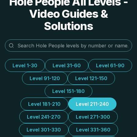
Hole People All Levels -
Video Guides &
Solutions
Level 1-30
Level 31-60
Level 61-90
Level 91-120
Level 121-150
Level 151-180
Level 181-210
Level 211-240
Level 241-270
Level 271-300
Level 301-330
Level 331-360