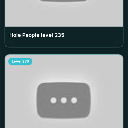
Hole People level
235
Level
236