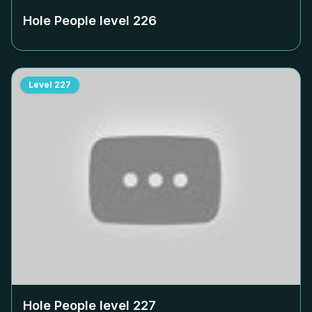
Hole People level
226
Level
227
Hole People level
227