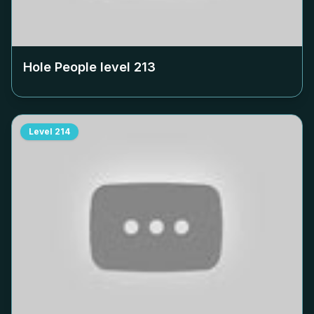
Hole People level
213
Level
214