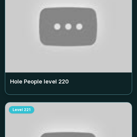
Hole People level
220
Level
221