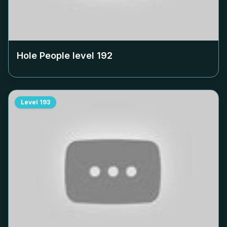
Hole People level
192
Level
193