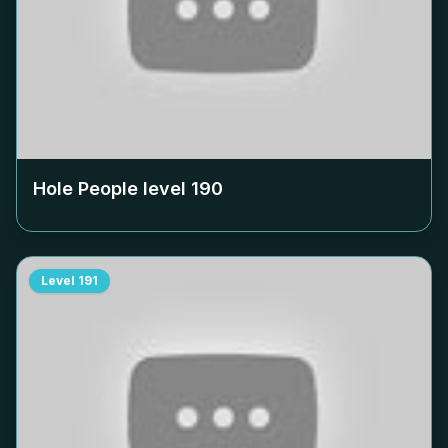
Hole People level
190
Level
191