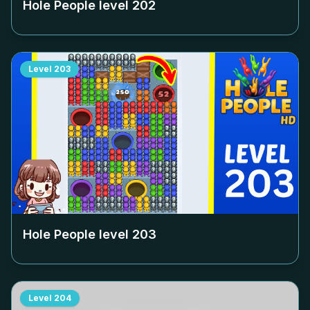
Hole People level
202
Level
203
Hole People level
203
Level
204