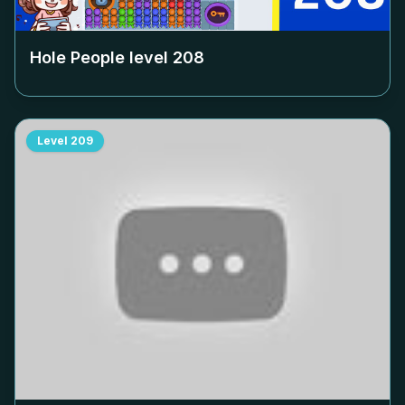
Hole People level
208
Level
209