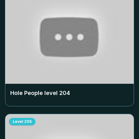
Hole People level
204
Level
205