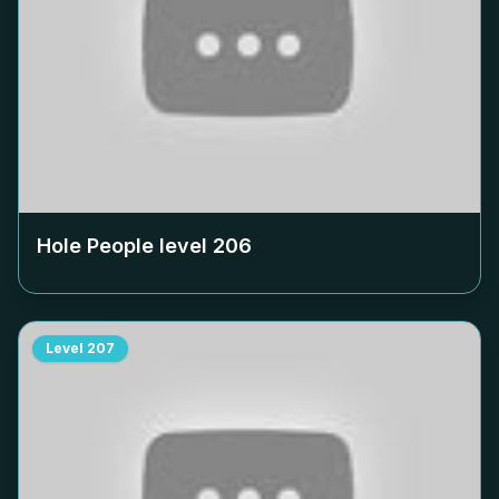
Hole People level
206
Level
207