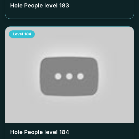
Hole People level
183
Level
184
Hole People level
184