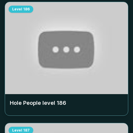
Level
186
Hole People level
186
Level
187