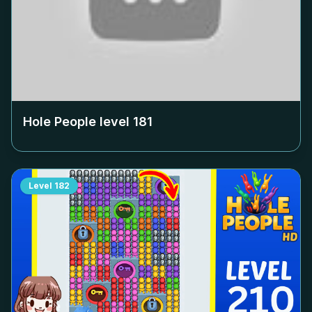
Hole People level
181
Level
182