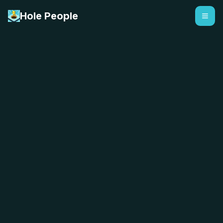
Hole People