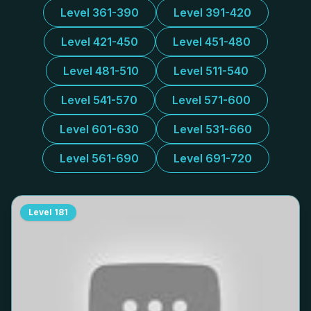
Level 361-390
Level 391-420
Level 421-450
Level 451-480
Level 481-510
Level 511-540
Level 541-570
Level 571-600
Level 601-630
Level 531-660
Level 561-690
Level 691-720
Level
181