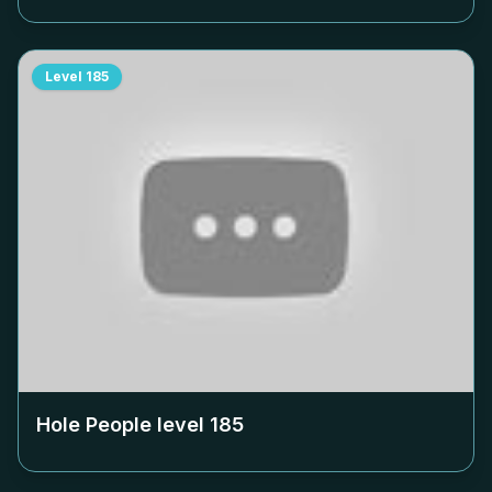
Level
185
Hole People level
185