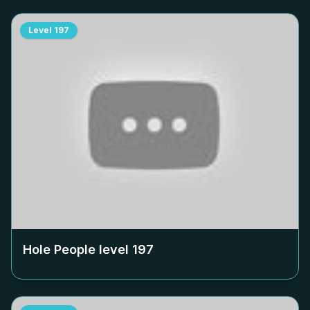
Level
197
Hole People level
197