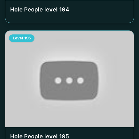
Hole People level
194
Level
195
Hole People level
195