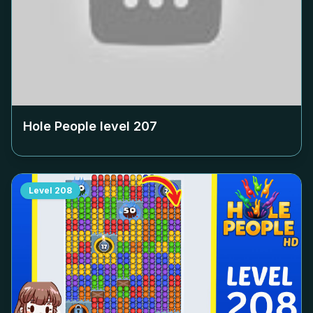
Hole People level
207
Level
208