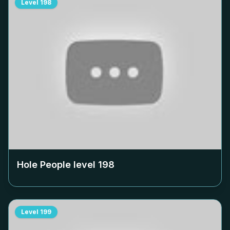
Level
198
Hole People level
198
Level
199