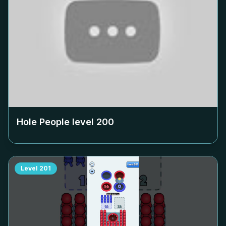
Hole People level
200
Level
201