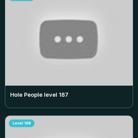
Hole People level
187
Level
188