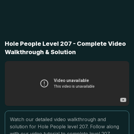
Hole People Level 207 - Complete Video
Walkthrough & Solution
Watch our detailed video walkthrough and
solution for Hole People level 207. Follow along
with our video tutorial to complete level 207