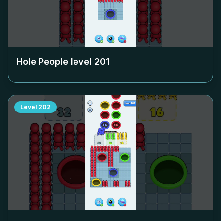
Hole People level
201
Level
202