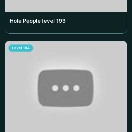
Hole People level
193
Level
194