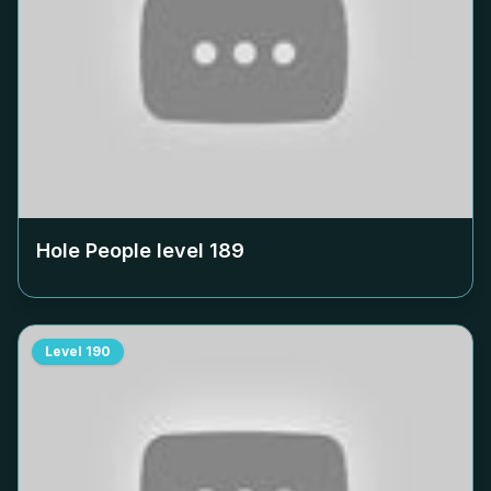
Hole People level
189
Level
190