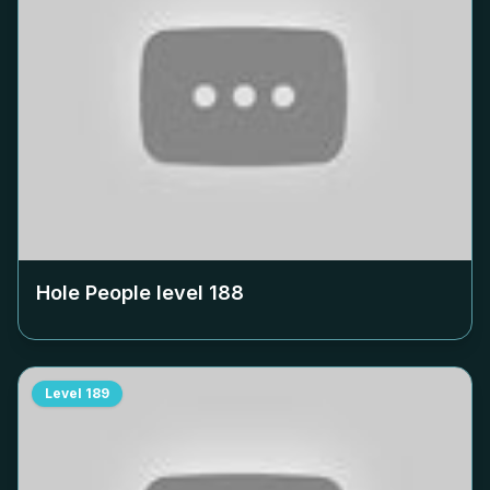
Hole People level
188
Level
189