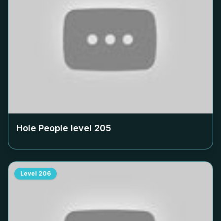
Hole People level
205
Level
206