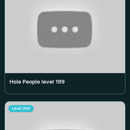
Hole People level
199
Level
200