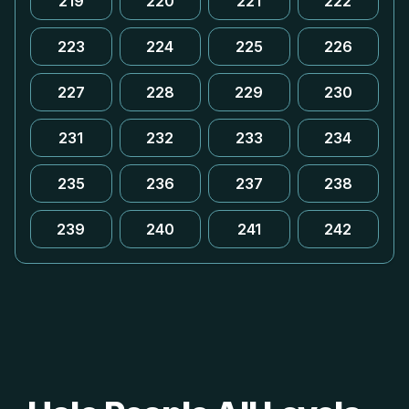
219
220
221
222
223
224
225
226
227
228
229
230
231
232
233
234
235
236
237
238
239
240
241
242