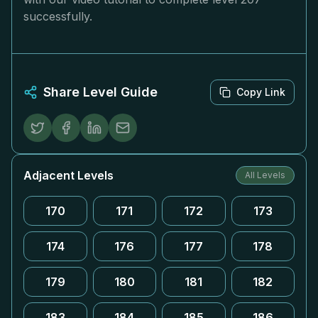
successfully.
Share Level Guide
Copy Link
Adjacent Levels
All Levels
170
171
172
173
174
176
177
178
179
180
181
182
183
184
185
186