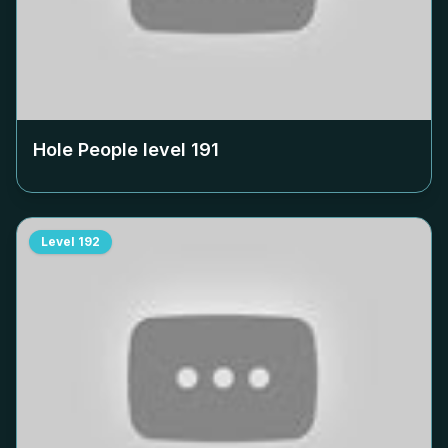
Hole People level
191
Level
192