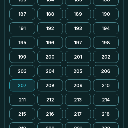
187
188
189
190
191
192
193
194
195
196
197
198
199
200
201
202
203
204
205
206
207
208
209
210
211
212
213
214
215
216
217
218