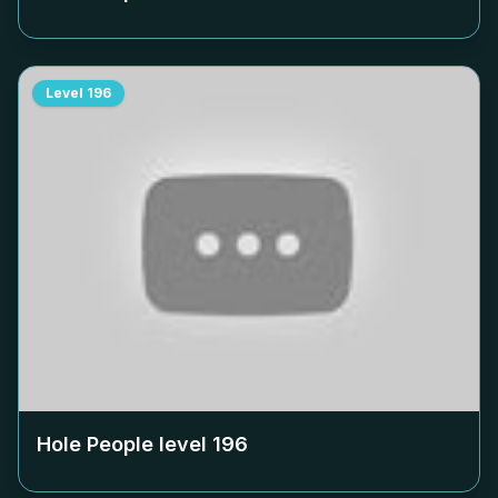
Level
196
Hole People level
196