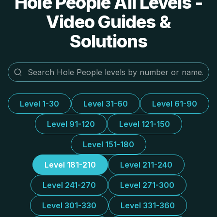
Hole People All Levels -
Video Guides &
Solutions
Level 1-30
Level 31-60
Level 61-90
Level 91-120
Level 121-150
Level 151-180
Level 181-210
Level 211-240
Level 241-270
Level 271-300
Level 301-330
Level 331-360