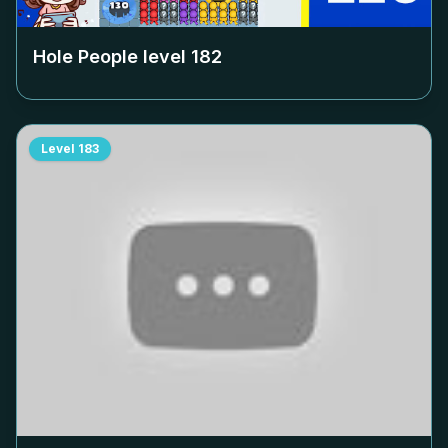
Hole People level
182
Level
183