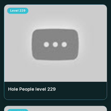
Level
229
Hole People level
229