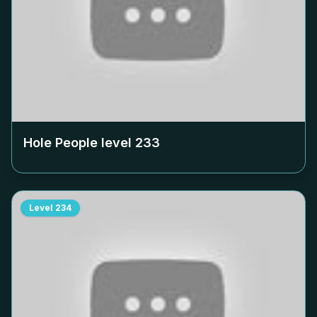
Hole People level
233
Level
234