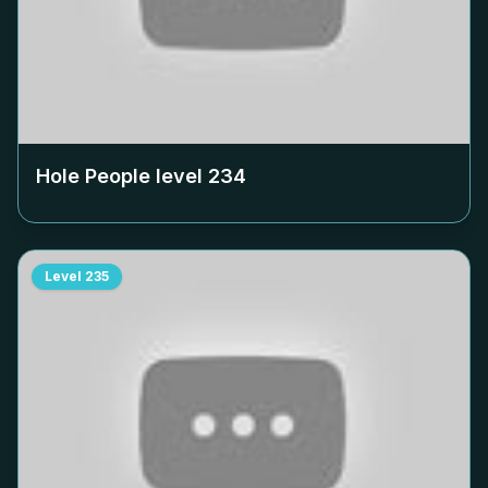
Hole People level
234
Level
235