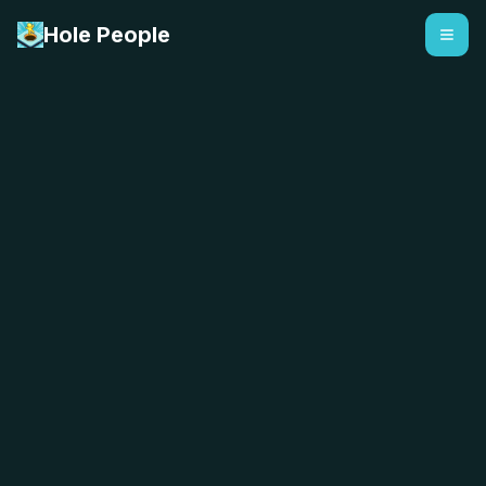
Hole People