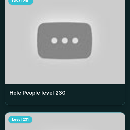
Level
230
Hole People level
230
Level
231