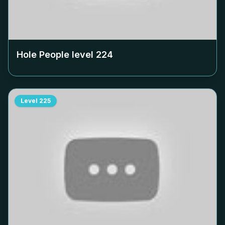
Hole People level
224
Level
225