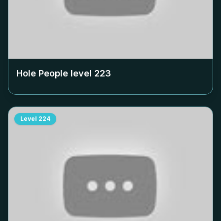
Hole People level
223
Level
224