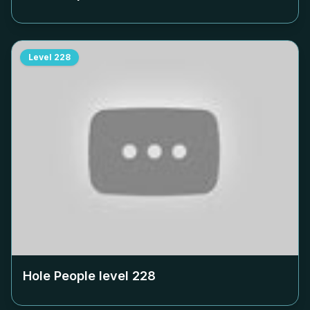
Level
228
Hole People level
228