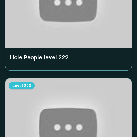
Hole People level
222
Level
223