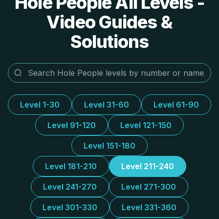
Hole People All Levels -
Video Guides &
Solutions
Level 1-30
Level 31-60
Level 61-90
Level 91-120
Level 121-150
Level 151-180
Level 181-210
Level 211-240
Level 241-270
Level 271-300
Level 301-330
Level 331-360