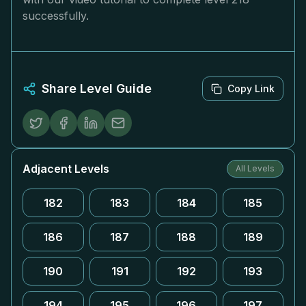
successfully.
Share Level Guide
Copy Link
Adjacent Levels
All Levels
182
183
184
185
186
187
188
189
190
191
192
193
194
195
196
197