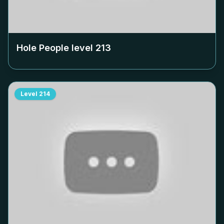
Hole People level
213
Level
214