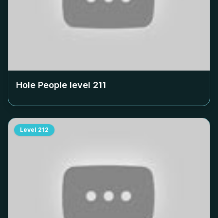
Hole People level
211
Level
212