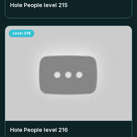
Hole People level
215
Level
216
Hole People level
216