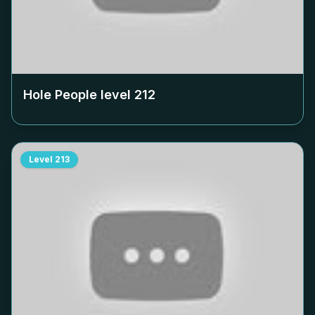
Hole People level
212
Level
213