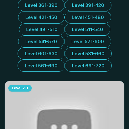
Level 361-390
Level 391-420
Level 421-450
Level 451-480
Level 481-510
Level 511-540
Level 541-570
Level 571-600
Level 601-630
Level 531-660
Level 561-690
Level 691-720
Level
211