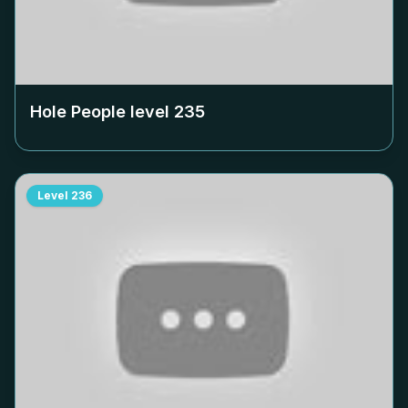
Hole People level
235
Level
236