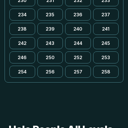
230
231
232
233
234
235
236
237
238
239
240
241
242
243
244
245
246
250
252
253
254
256
257
258