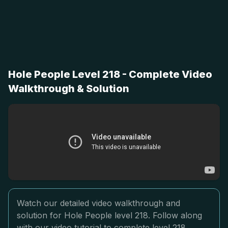
Hole People Level 218 - Complete Video
Walkthrough & Solution
Watch our detailed video walkthrough and
solution for Hole People level 218. Follow along
with our video tutorial to complete level 218