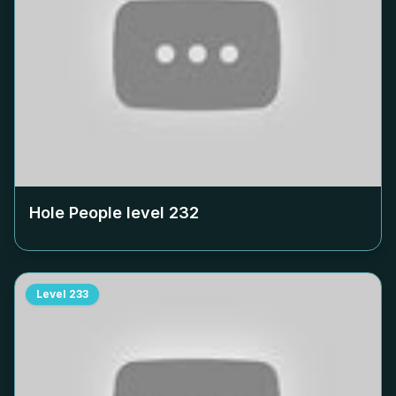
Hole People level
232
Level
233