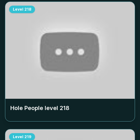
Level
218
Hole People level
218
Level
219