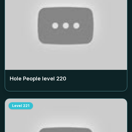
Hole People level
220
Level
221