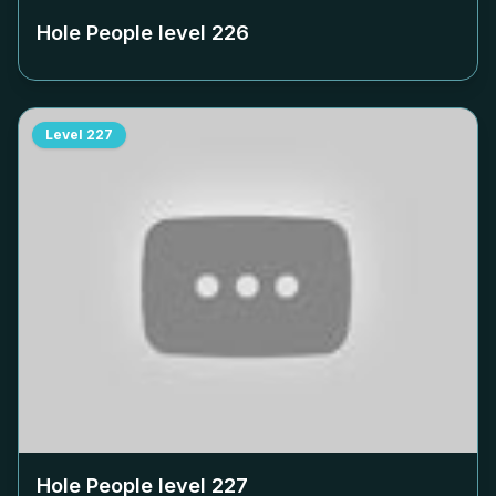
Hole People level
226
Level
227
Hole People level
227