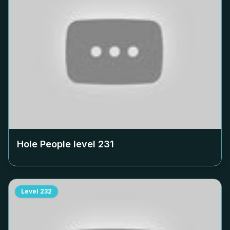
Hole People level
231
Level
232