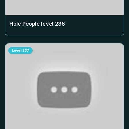
Hole People level
236
Level
237