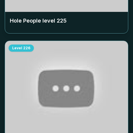
Hole People level
225
Level
226