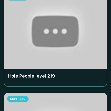
Hole People level
219
Level
220