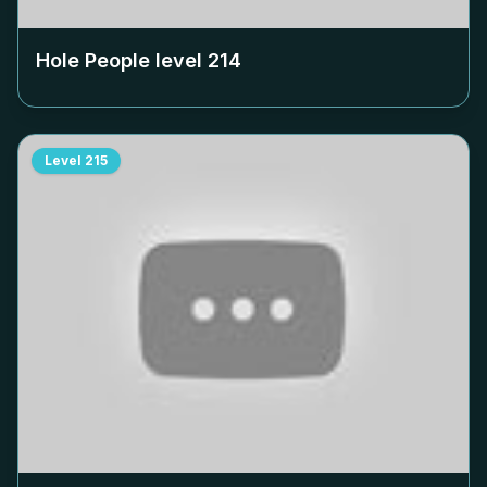
Hole People level
214
Level
215