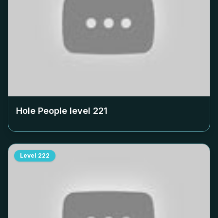
Hole People level
221
Level
222