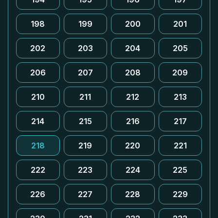
198
199
200
201
202
203
204
205
206
207
208
209
210
211
212
213
214
215
216
217
218
219
220
221
222
223
224
225
226
227
228
229