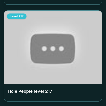
Level
217
Hole People level
217