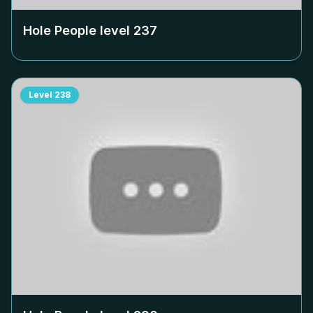
Hole People level
237
Level
238