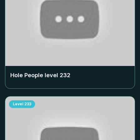
Hole People level
232
Level
233