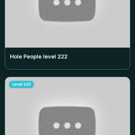
Hole People level
222
Level
223