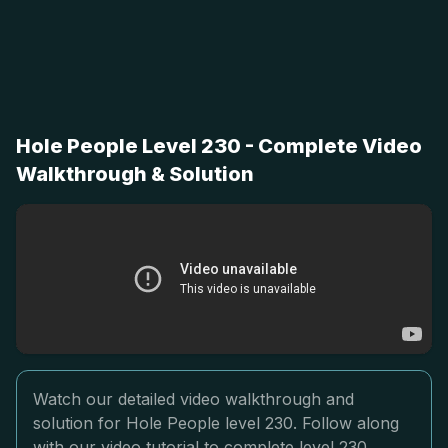
Hole People Level 230 - Complete Video
Walkthrough & Solution
Watch our detailed video walkthrough and
solution for Hole People level 230. Follow along
with our video tutorial to complete level 230