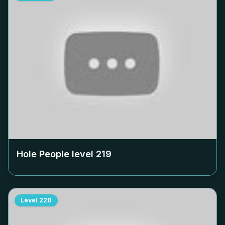
Hole People level
219
Level
220