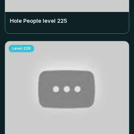
Hole People level
225
Level
226