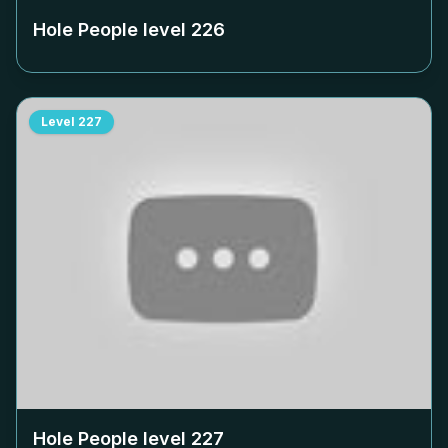
Hole People level
226
Level
227
Hole People level
227