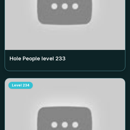
Hole People level
233
Level
234