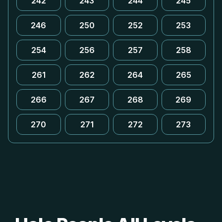
242
243
244
245
246
250
252
253
254
256
257
258
261
262
264
265
266
267
268
269
270
271
272
273