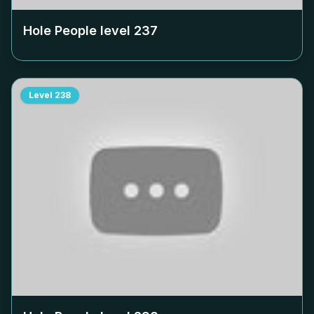
Hole People level
237
Level
238