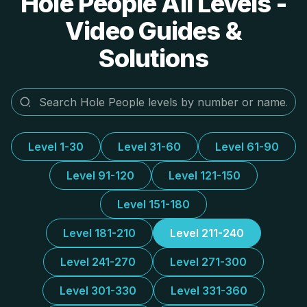
Hole People All Levels -
Video Guides &
Solutions
Level 1-30
Level 31-60
Level 61-90
Level 91-120
Level 121-150
Level 151-180
Level 181-210
Level 211-240
Level 241-270
Level 271-300
Level 301-330
Level 331-360