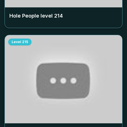
Hole People level
214
Level
215