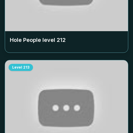
Hole People level
212
Level
213