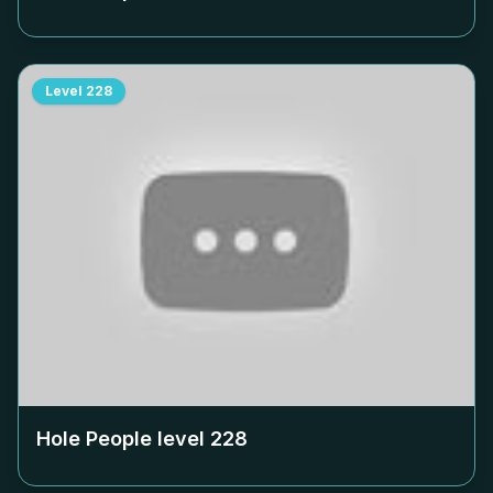
Level
228
Hole People level
228