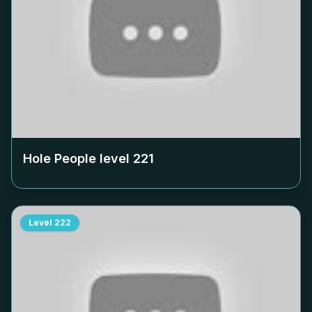
Hole People level
221
Level
222