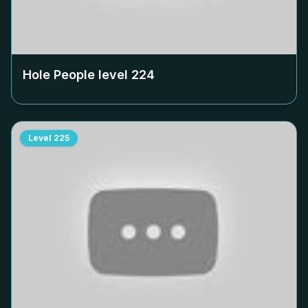
Hole People level
224
Level
225