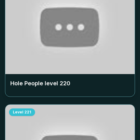
Hole People level
220
Level
221