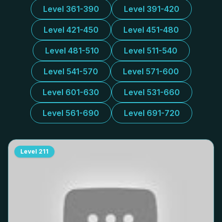
Level 361-390
Level 391-420
Level 421-450
Level 451-480
Level 481-510
Level 511-540
Level 541-570
Level 571-600
Level 601-630
Level 531-660
Level 561-690
Level 691-720
Level
211