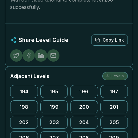
successfully.
Share Level Guide
Copy Link
Adjacent Levels
All Levels
194
195
196
197
198
199
200
201
202
203
204
205
206
207
208
209