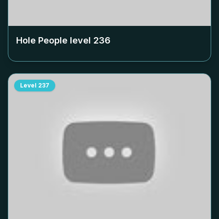
Hole People level
236
Level
237