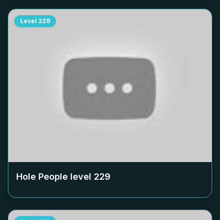
Level
229
Hole People level
229