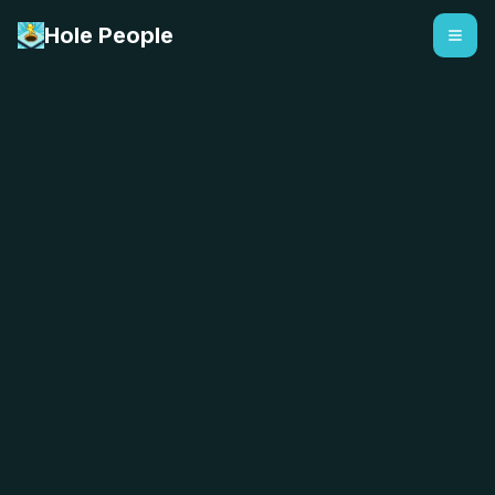
Hole People