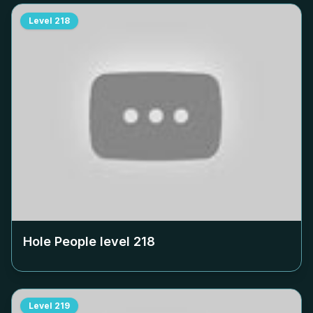
Level
218
Hole People level
218
Level
219