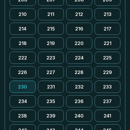
210
211
212
213
214
215
216
217
218
219
220
221
222
223
224
225
226
227
228
229
230
231
232
233
234
235
236
237
238
239
240
241