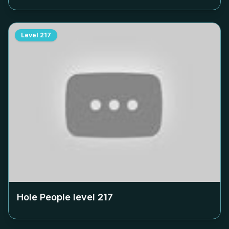
Level
217
Hole People level
217