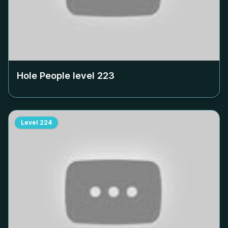
Hole People level
223
Level
224