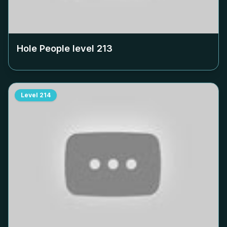
Hole People level
213
Level
214