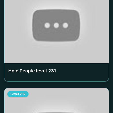
Hole People level
231
Level
232