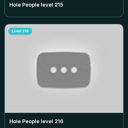
Hole People level
215
Level
216
Hole People level
216