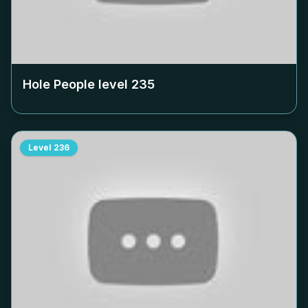
Hole People level
235
Level
236