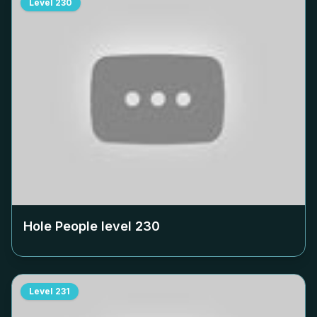
Level
230
Hole People level
230
Level
231