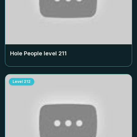
Hole People level
211
Level
212