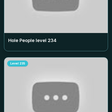
Hole People level
234
Level
235