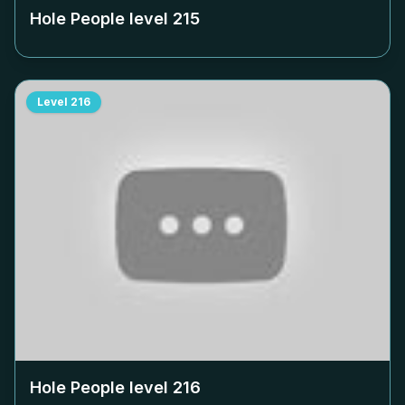
Hole People level
215
Level
216
Hole People level
216