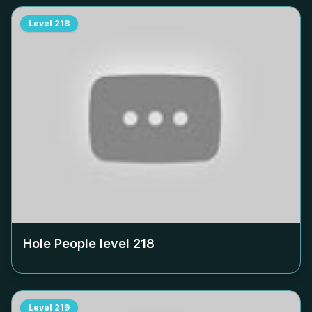
Level
218
Hole People level
218
Level
219