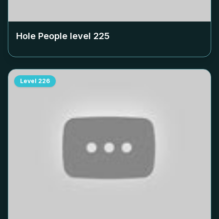
Hole People level
225
Level
226