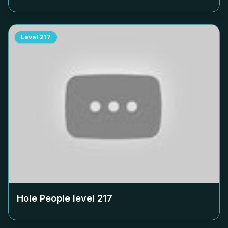
Level
217
Hole People level
217