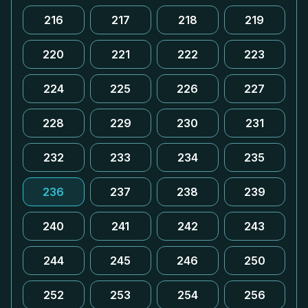
216
217
218
219
220
221
222
223
224
225
226
227
228
229
230
231
232
233
234
235
236
237
238
239
240
241
242
243
244
245
246
250
252
253
254
256