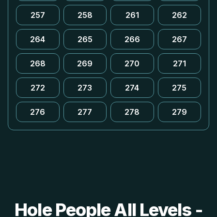
257
258
261
262
264
265
266
267
268
269
270
271
272
273
274
275
276
277
278
279
Hole People All Levels -