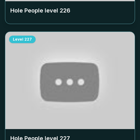
Hole People level
226
Level
227
Hole People level
227