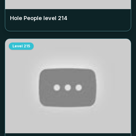
Hole People level
214
Level
215