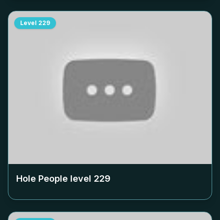
Level
229
Hole People level
229