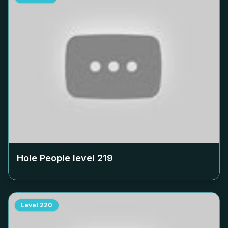
Hole People level
219
Level
220