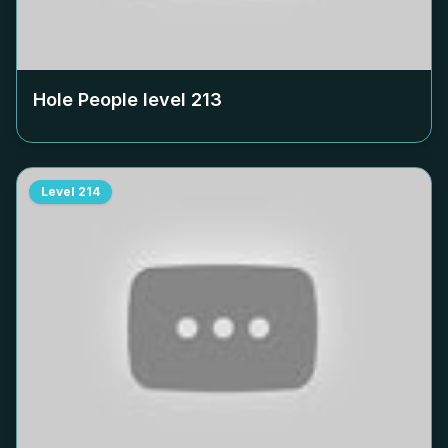
Hole People level
213
Level
214