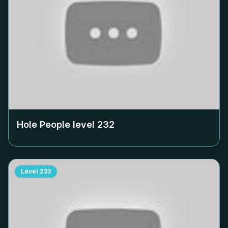
Hole People level
232
Level
233