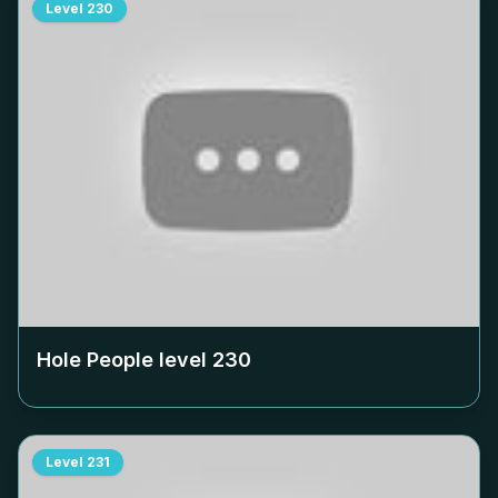
Level
230
Hole People level
230
Level
231