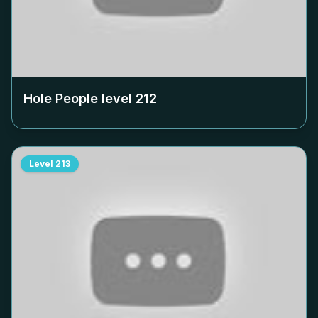
Hole People level
212
Level
213