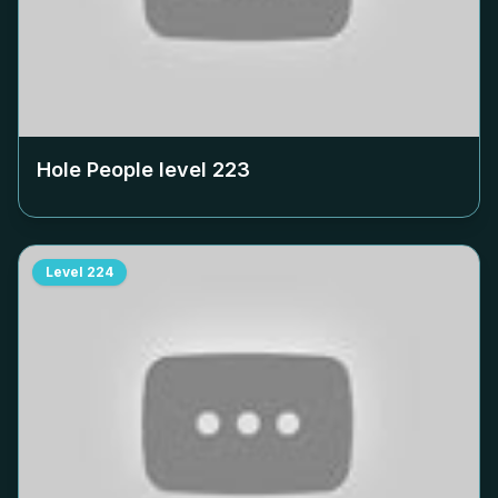
Hole People level
223
Level
224