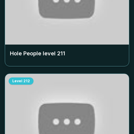
Hole People level
211
Level
212