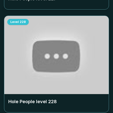
Level
228
Hole People level
228