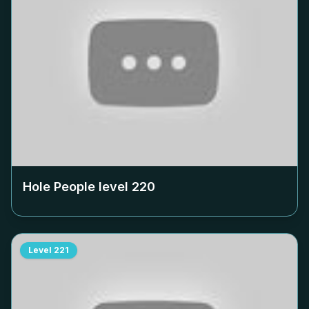
Hole People level
220
Level
221