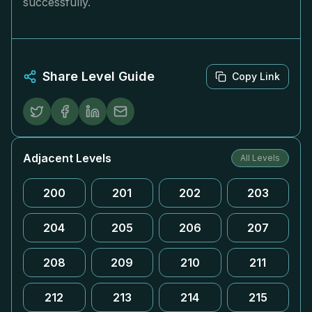
successfully.
Share Level Guide
Copy Link
Adjacent Levels
All Levels
200
201
202
203
204
205
206
207
208
209
210
211
212
213
214
215