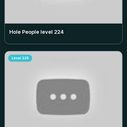
Hole People level
224
Level
225