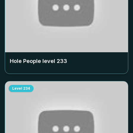
Hole People level
233
Level
234