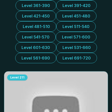
Level 361-390
Level 391-420
Level 421-450
Level 451-480
Level 481-510
Level 511-540
Level 541-570
Level 571-600
Level 601-630
Level 531-660
Level 561-690
Level 691-720
Level
211