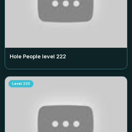
Hole People level
222
Level
223