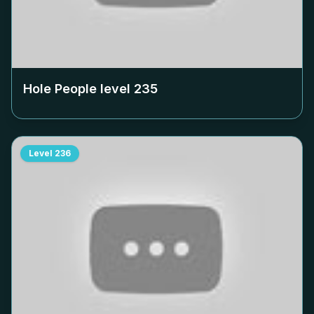
Hole People level
235
Level
236