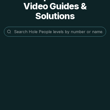
Video Guides &
Solutions