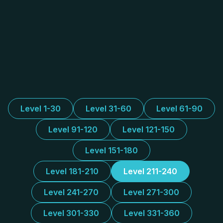
Level 1-30
Level 31-60
Level 61-90
Level 91-120
Level 121-150
Level 151-180
Level 181-210
Level 211-240
Level 241-270
Level 271-300
Level 301-330
Level 331-360