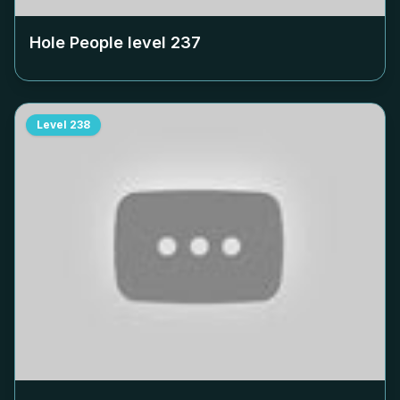
Hole People level
237
Level
238