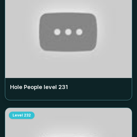
Hole People level
231
Level
232