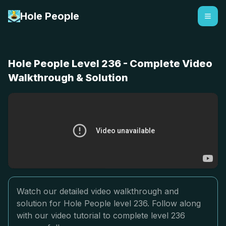
Hole People
Hole People Level 236 - Complete Video
Walkthrough & Solution
Watch our detailed video walkthrough and
solution for Hole People level 236. Follow along
with our video tutorial to complete level 236