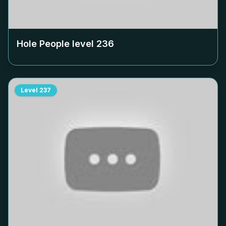
Hole People level
236
Level
237