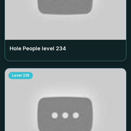
Hole People level
234
Level
235