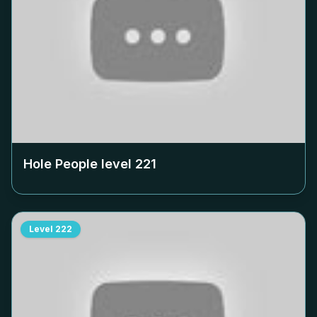
Hole People level
221
Level
222