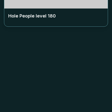
Hole People level
180