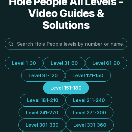
Hole People All Levels -
Video Guides &
Solutions
Level 1-30
Level 31-60
Level 61-90
Level 91-120
Level 121-150
Level 151-180
Level 181-210
Level 211-240
Level 241-270
Level 271-300
Level 301-330
Level 331-360