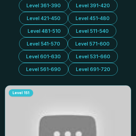
Level 361-390
Level 391-420
Level 421-450
Level 451-480
Level 481-510
Level 511-540
Level 541-570
Level 571-600
Level 601-630
Level 531-660
Level 561-690
Level 691-720
Level
151