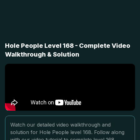
Hole People Level 168 - Complete Video
Walkthrough & Solution
Watch our detailed video walkthrough and
solution for Hole People level 168. Follow along
with our video tutorial to complete level 168