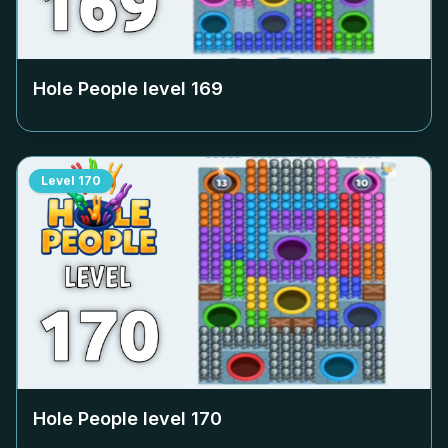
Hole People level
169
Level
170
Hole People level
170