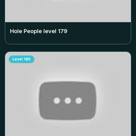
Hole People level
179
Level
180