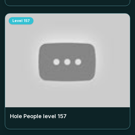
Level
157
Hole People level
157