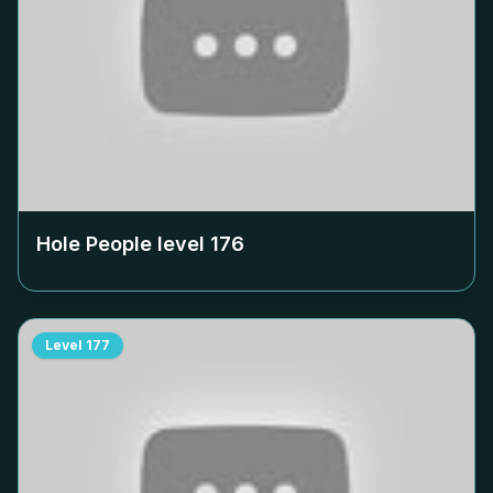
Hole People level
176
Level
177