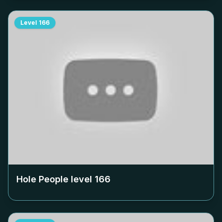
Level
166
Hole People level
166