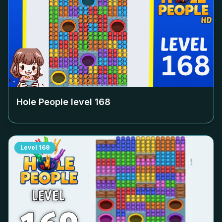
Hole People level
168
Level
169