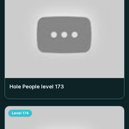
Hole People level
173
Level
174