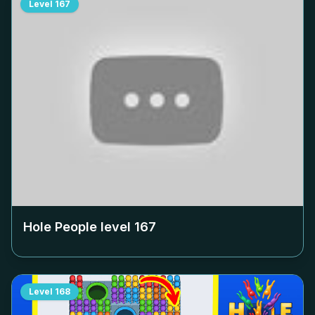
Level
167
Hole People level
167
Level
168