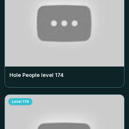
Hole People level
174
Level
176