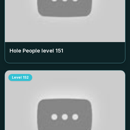
Hole People level
151
Level
152