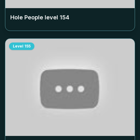
Hole People level
154
Level
155