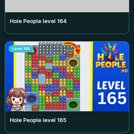
Hole People level
164
Level
165
Hole People level
165