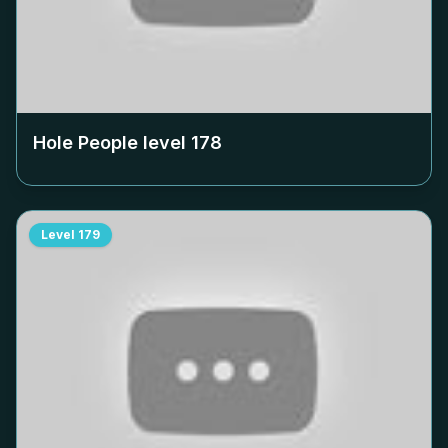
Hole People level
178
Level
179