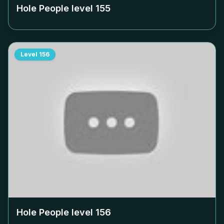
Hole People level
155
Level
156
Hole People level
156