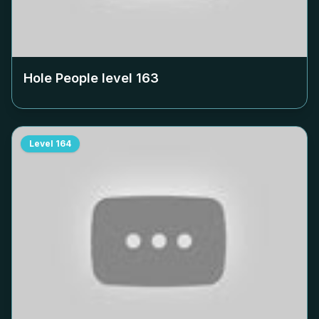
Hole People level
163
Level
164