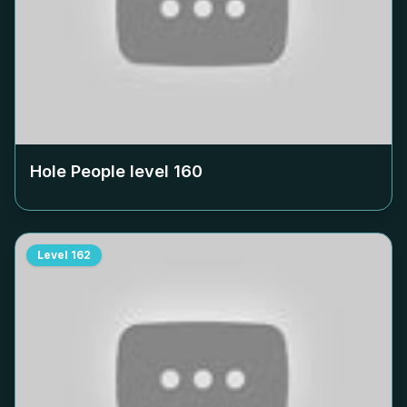
Hole People level
160
Level
162