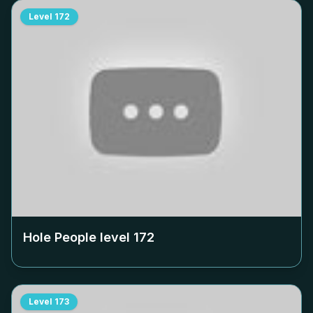
Level
172
Hole People level
172
Level
173