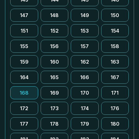
147
148
149
150
151
152
153
154
155
156
157
158
159
160
162
163
164
165
166
167
168
169
170
171
172
173
174
176
177
178
179
180