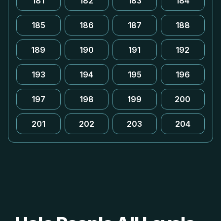
181
182
183
184
185
186
187
188
189
190
191
192
193
194
195
196
197
198
199
200
201
202
203
204