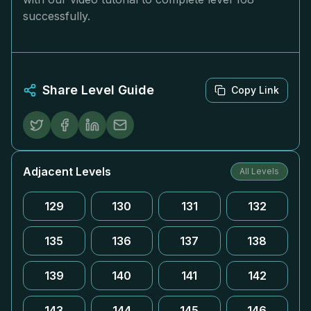
successfully.
Share Level Guide
Copy Link
Adjacent Levels
All Levels
129
130
131
132
135
136
137
138
139
140
141
142
143
144
145
146