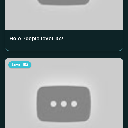
Hole People level
152
Level
153