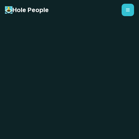
Hole People