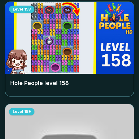
Level
158
Hole People level
158
Level
159