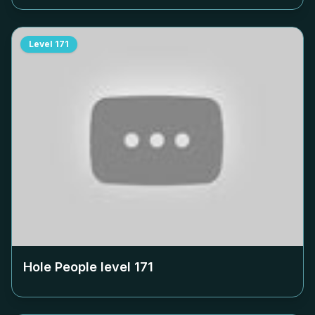
Level
171
Hole People level
171