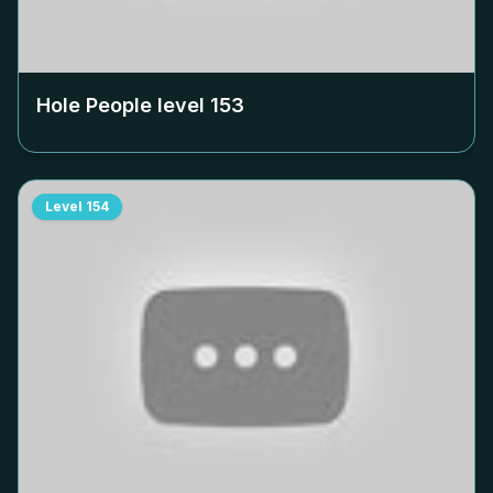
Hole People level
153
Level
154