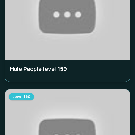
Hole People level
159
Level
160