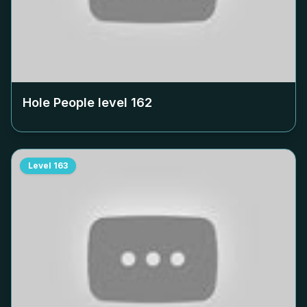
Hole People level
162
Level
163