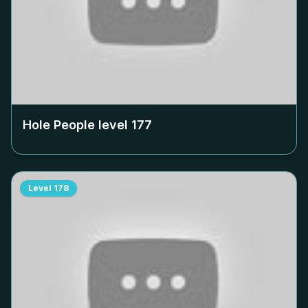
Hole People level
177
Level
178