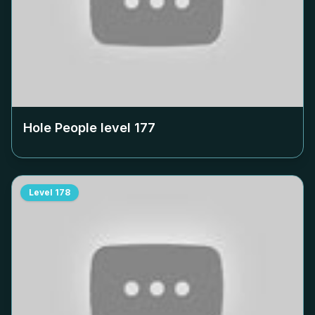
Hole People level
177
Level
178