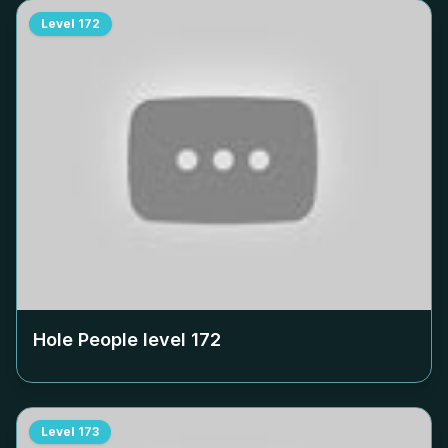
Level
172
Hole People level
172
Level
173