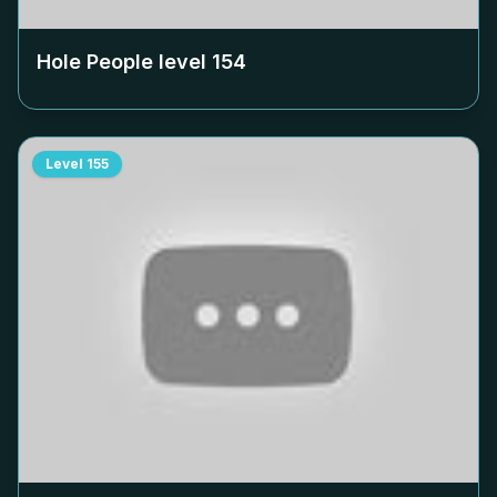
Hole People level
154
Level
155