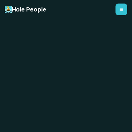
Hole People