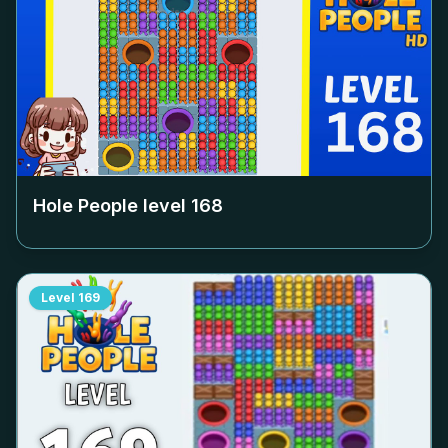
Hole People level
168
Level
169