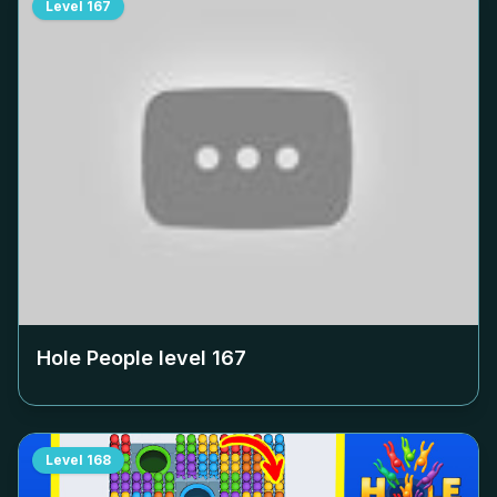
Level
167
Hole People level
167
Level
168