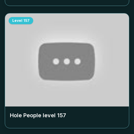
Level
157
Hole People level
157