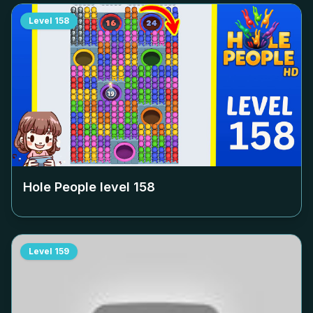
Level
158
Hole People level
158
Level
159