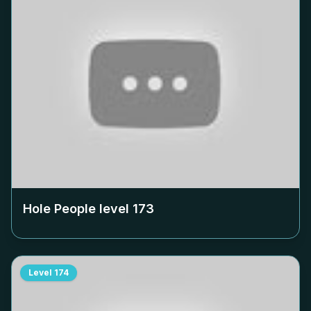
Hole People level
173
Level
174