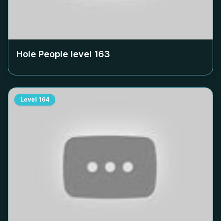
Hole People level
163
Level
164