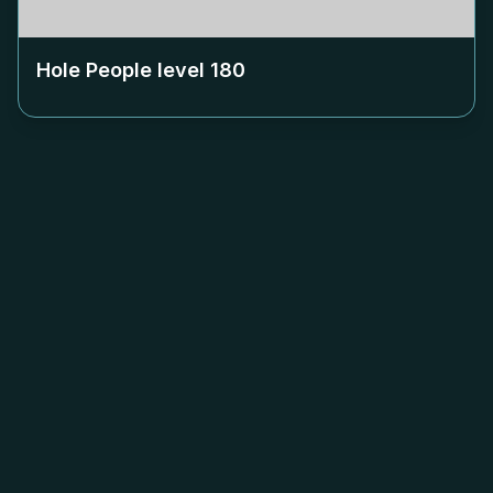
Hole People level
180