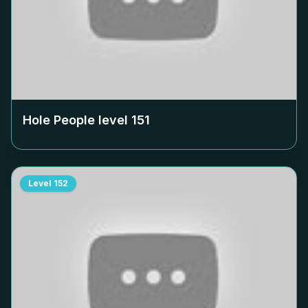
Hole People level
151
Level
152