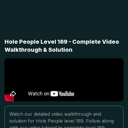
Hole People Level 169 - Complete Video
Walkthrough & Solution
Watch our detailed video walkthrough and
solution for Hole People level 169. Follow along
with our video tutorial to complete level 169