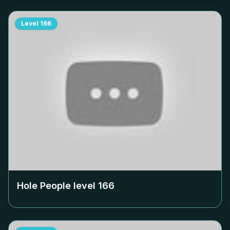
Level
166
Hole People level
166