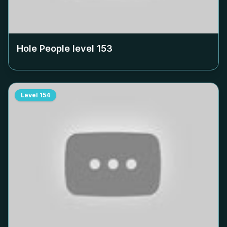
Hole People level
153
Level
154