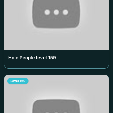
Hole People level
159
Level
160