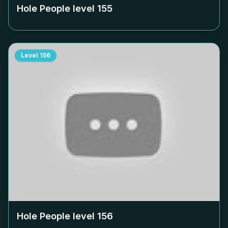
Hole People level
155
Level
156
Hole People level
156