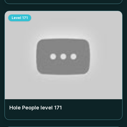
Level
171
Hole People level
171