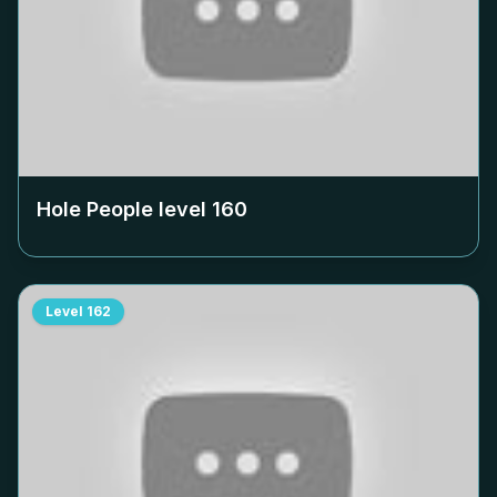
Hole People level
160
Level
162