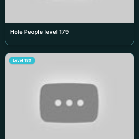
Hole People level
179
Level
180