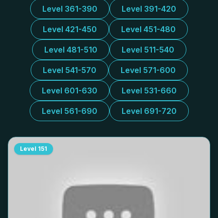
Level 361-390
Level 391-420
Level 421-450
Level 451-480
Level 481-510
Level 511-540
Level 541-570
Level 571-600
Level 601-630
Level 531-660
Level 561-690
Level 691-720
Level
151