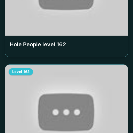
Hole People level
162
Level
163