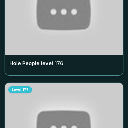
Hole People level
176
Level
177