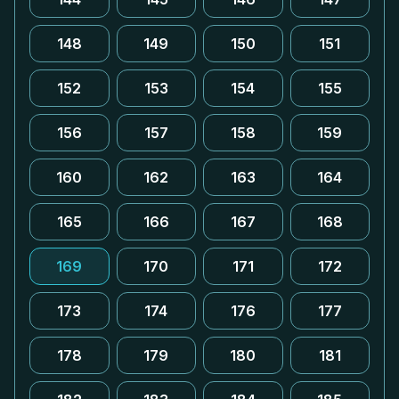
148
149
150
151
152
153
154
155
156
157
158
159
160
162
163
164
165
166
167
168
169
170
171
172
173
174
176
177
178
179
180
181