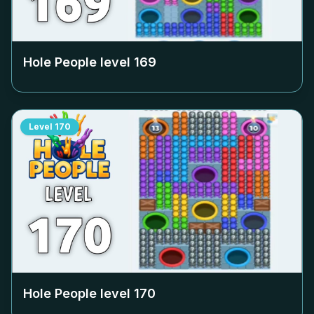
Hole People level
169
Level
170
Hole People level
170