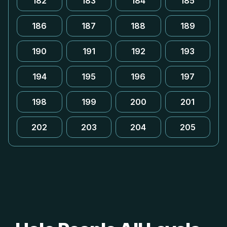
182
183
184
185
186
187
188
189
190
191
192
193
194
195
196
197
198
199
200
201
202
203
204
205