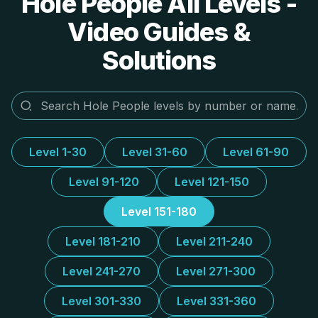
Hole People All Levels -
Video Guides &
Solutions
Level 1-30
Level 31-60
Level 61-90
Level 91-120
Level 121-150
Level 151-180
Level 181-210
Level 211-240
Level 241-270
Level 271-300
Level 301-330
Level 331-360