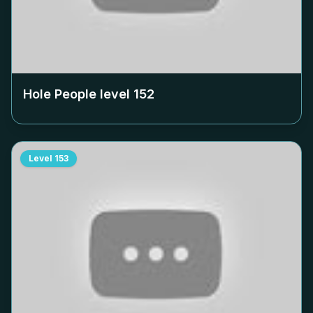
Hole People level
152
Level
153