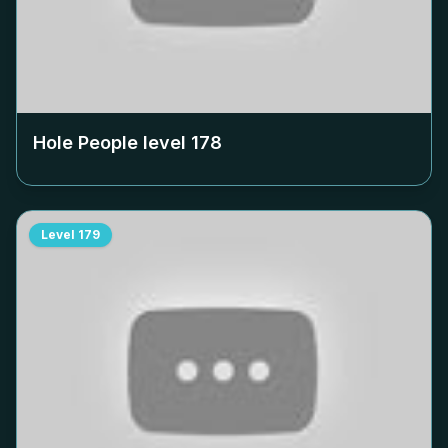
Hole People level
178
Level
179