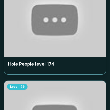
Hole People level
174
Level
176