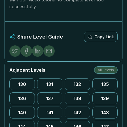
successfully.
Share Level Guide
Copy Link
Adjacent Levels
All Levels
130
131
132
135
136
137
138
139
140
141
142
143
144
145
146
147