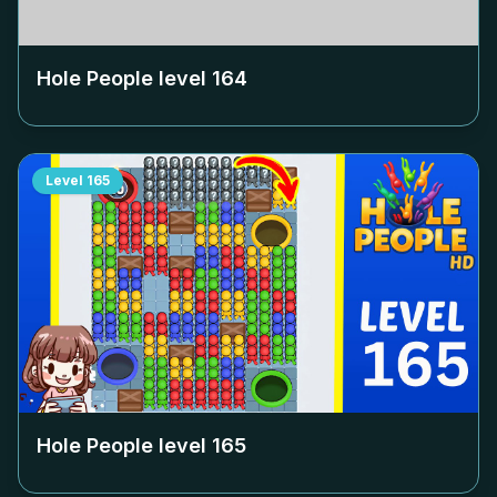
Hole People level
164
Level
165
Hole People level
165