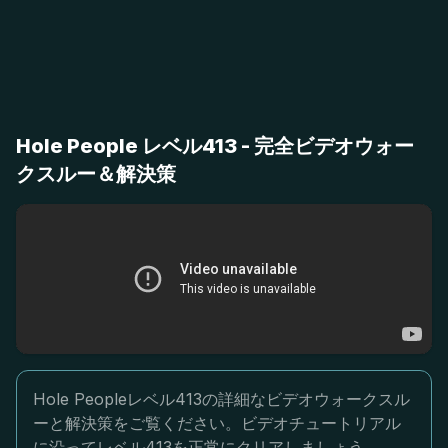
Hole People レベル413 - 完全ビデオウォー
クスルー＆解決策
Hole Peopleレベル413の詳細なビデオウォークスル
ーと解決策をご覧ください。ビデオチュートリアル
に沿ってレベル413を正常にクリアしましょう。