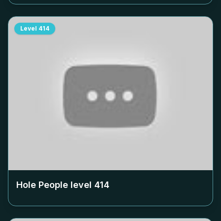
Level
414
Hole People level
414