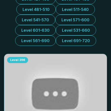
Level 481-510
Level 511-540
Level 541-570
Level 571-600
Level 601-630
Level 531-660
Level 561-690
Level 691-720
Level
396