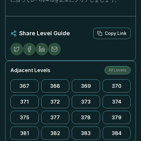
Share Level Guide
Copy Link
Adjacent Levels
All Levels
367
368
369
370
371
372
373
374
375
377
378
379
381
382
383
384