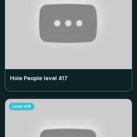
Hole People level
417
Level
418