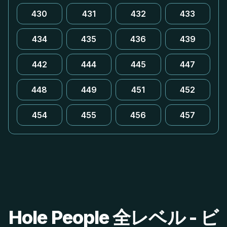
430
431
432
433
434
435
436
439
442
444
445
447
448
449
451
452
454
455
456
457
Hole People 全レベル - ビ