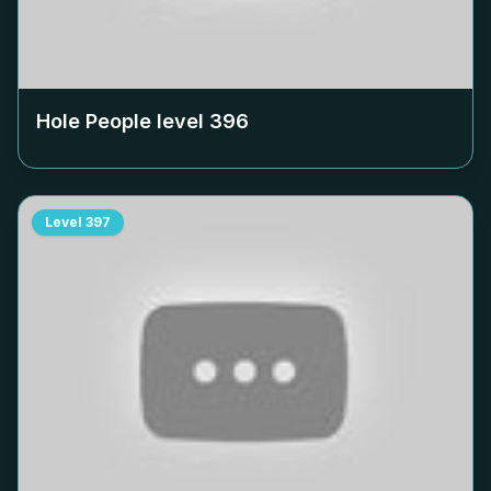
Hole People level
396
Level
397