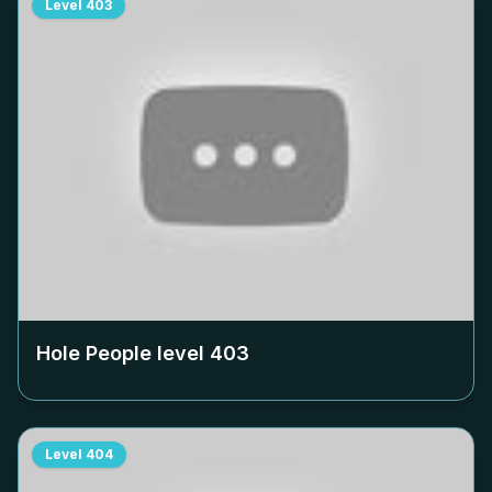
Level
403
Hole People level
403
Level
404