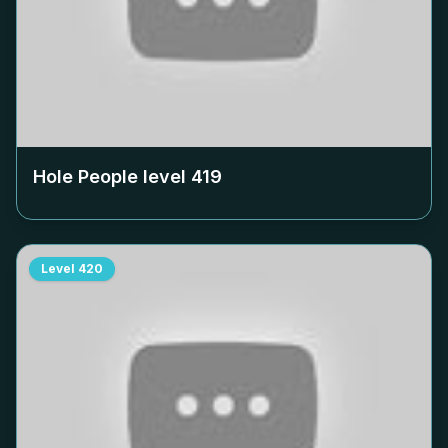
Hole People level
419
Level
420