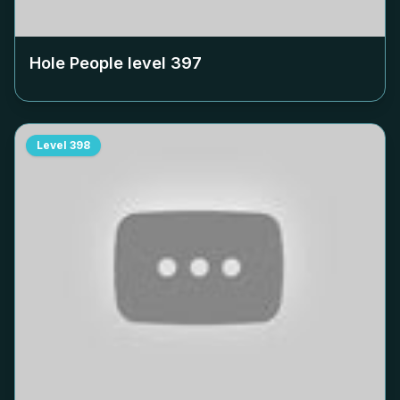
Hole People level
397
Level
398