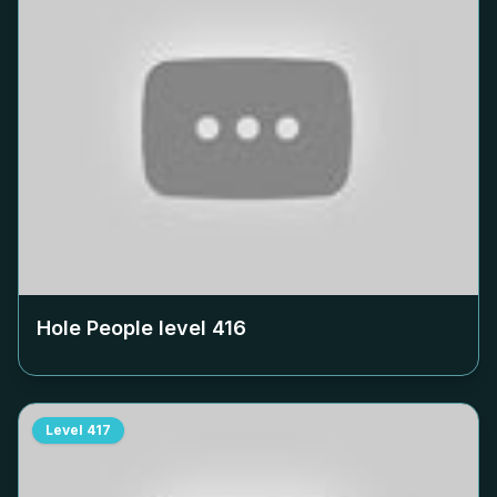
Hole People level
416
Level
417