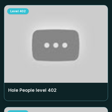
Level
402
Hole People level
402