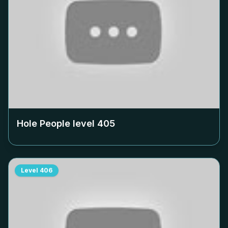
Hole People level
405
Level
406