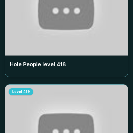
Hole People level
418
Level
419