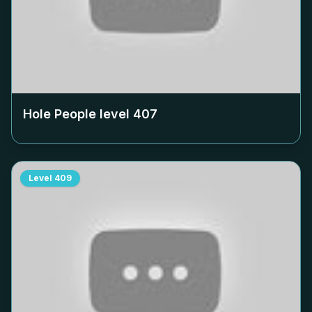
Hole People level
407
Level
409