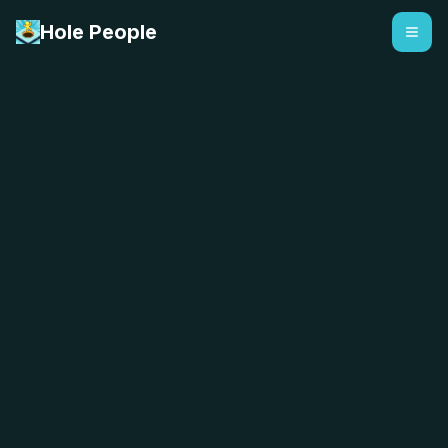
Hole People