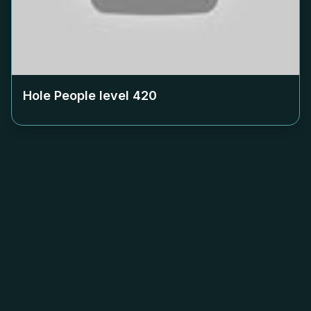
Hole People level
420