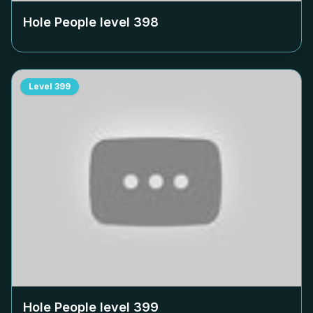
Hole People level
398
Level
399
Hole People level
399