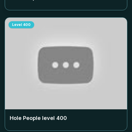
Level
400
Hole People level
400