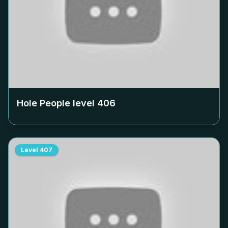
Hole People level
406
Level
407