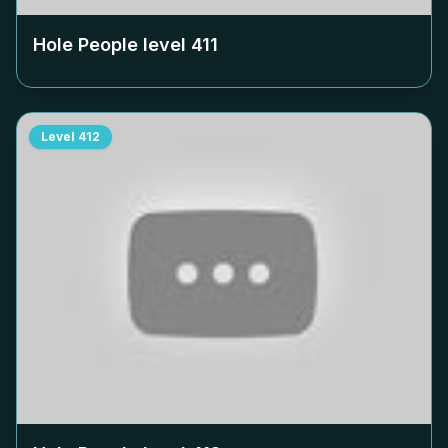
Hole People level
411
Level
412