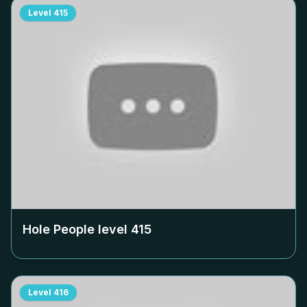
Level
415
Hole People level
415
Level
416