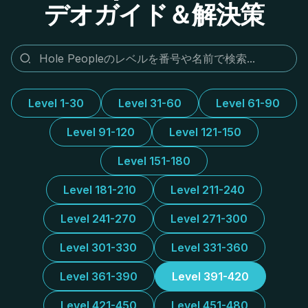
デオガイド＆解決策
Level 1-30
Level 31-60
Level 61-90
Level 91-120
Level 121-150
Level 151-180
Level 181-210
Level 211-240
Level 241-270
Level 271-300
Level 301-330
Level 331-360
Level 361-390
Level 391-420
Level 421-450
Level 451-480