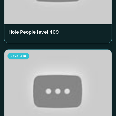
Hole People level
409
Level
410