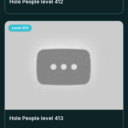
Hole People level
412
Level
413
Hole People level
413