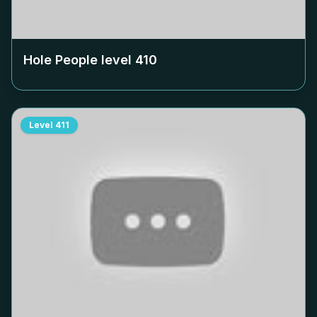
Hole People level
410
Level
411