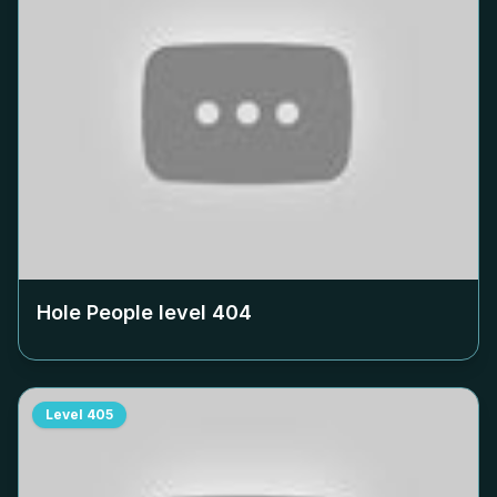
Hole People level
404
Level
405