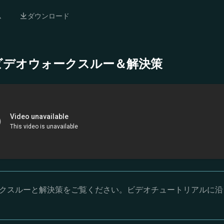
ム
ダウンロード
- 完全ビデオウォークスルー＆解決策
オウォークスルーと解決策をご覧ください。ビデオチュートリアルに沿