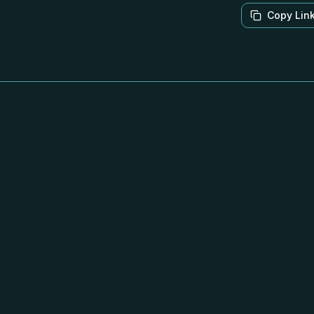
Copy Lin