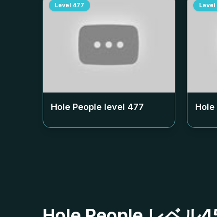
Level
477
Level
Hole People level
477
Hole
Hole People レ