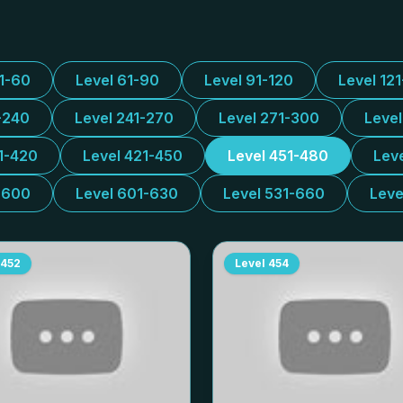
31-60
Level 61-90
Level 91-120
Level 12
-240
Level 241-270
Level 271-300
Leve
1-420
Level 421-450
Level 451-480
Lev
-600
Level 601-630
Level 531-660
Leve
452
Level
454