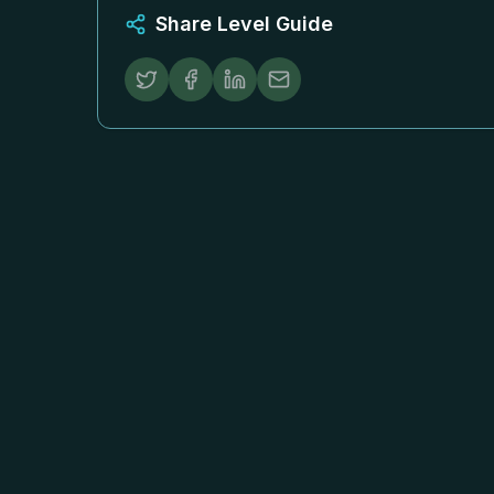
Share Level Guide