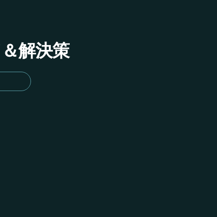
イド＆解決策