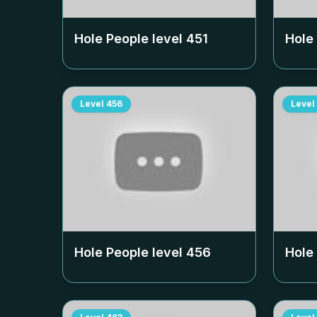
Hole People level
451
Hole
Level
456
Level
Hole People level
456
Hole