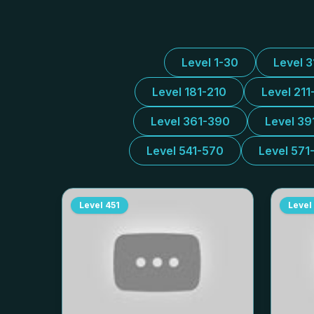
Level 1-30
Level 
Level 181-210
Level 211
Level 361-390
Level 39
Level 541-570
Level 571
Level
451
Level