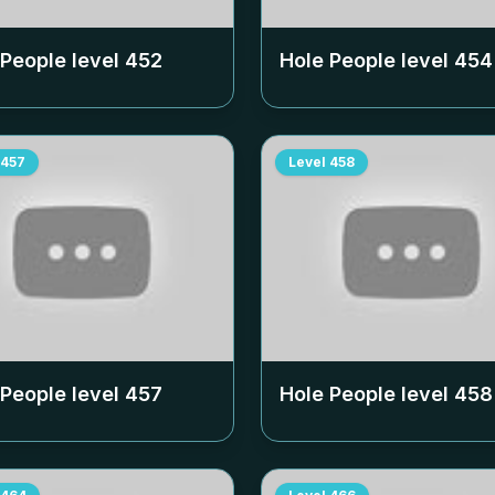
 People level
452
Hole People level
454
457
Level
458
 People level
457
Hole People level
458