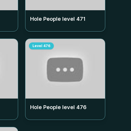
Hole People level
471
Level
476
Hole People level
476