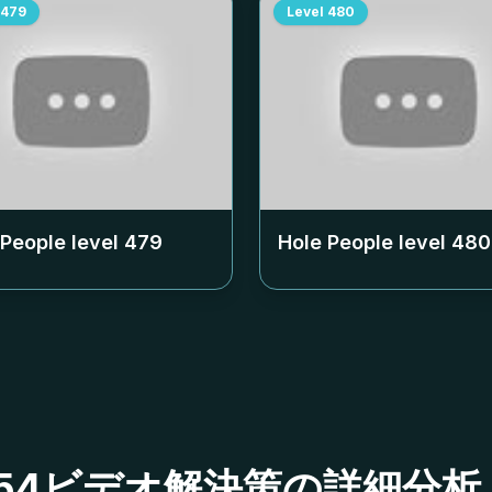
479
Level
480
 People level
479
Hole People level
480
ベル454ビデオ解決策の詳細分析