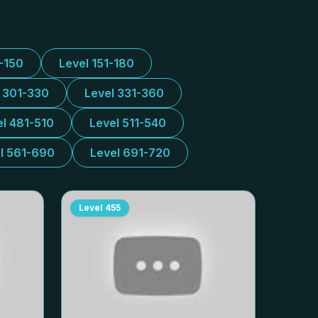
1-150
Level 151-180
l 301-330
Level 331-360
el 481-510
Level 511-540
l 561-690
Level 691-720
Level
455