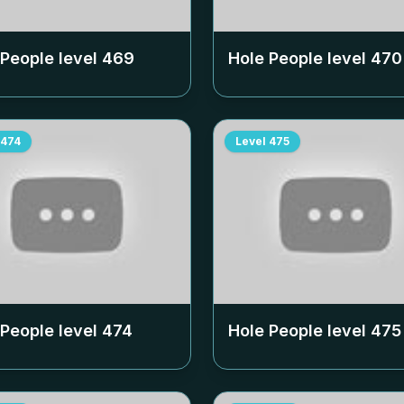
 People level
469
Hole People level
470
474
Level
475
 People level
474
Hole People level
475