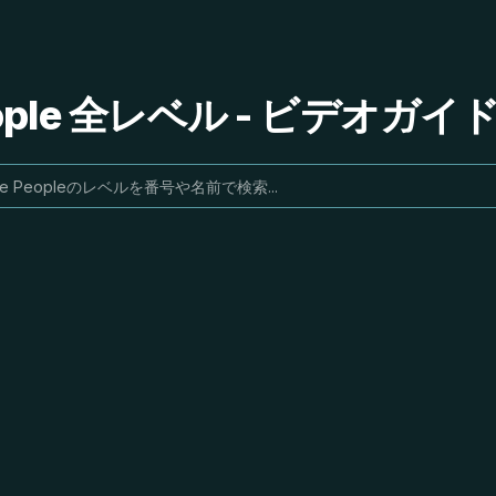
People 全レベル - ビデオガ