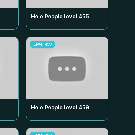
Hole People level
455
Level
459
Hole People level
459