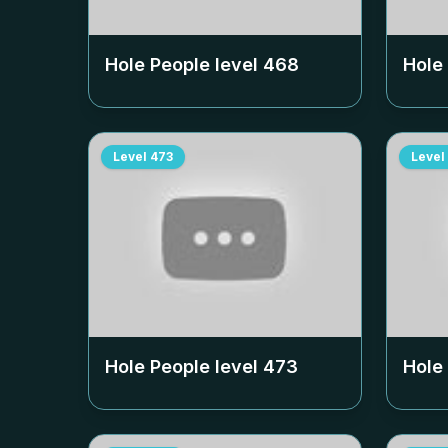
Hole People level
468
Hole
Level
473
Level
Hole People level
473
Hole