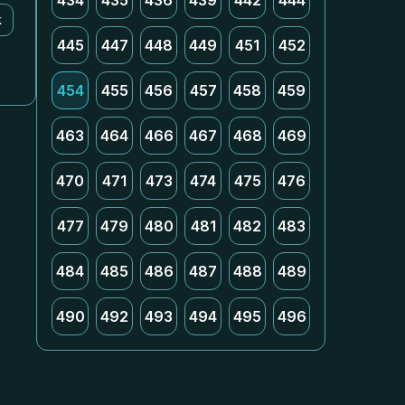
434
435
436
439
442
444
k
445
447
448
449
451
452
454
455
456
457
458
459
463
464
466
467
468
469
470
471
473
474
475
476
477
479
480
481
482
483
484
485
486
487
488
489
490
492
493
494
495
496