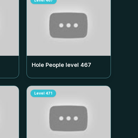
Level
467
Hole People level
467
Level
471