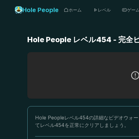
Hole People
ホーム
レベル
ゲー
Hole People レベル454 
Hole Peopleレベル454の詳細なビデ
てレベル454を正常にクリアしましょう。