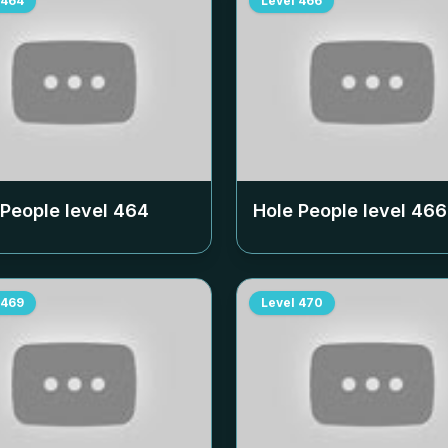
464
Level
466
 People level
464
Hole People level
466
469
Level
470