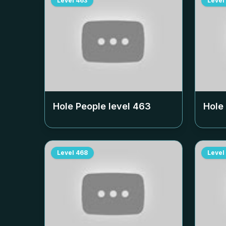
Level
463
Level
Hole People level
463
Hole
Level
468
Level