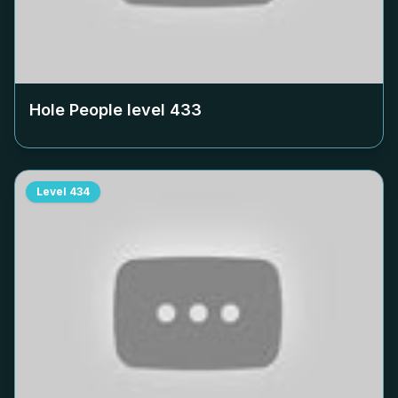
Hole People level
433
Level
434