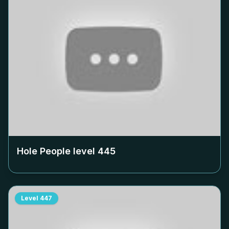
Hole People level
445
Level
447