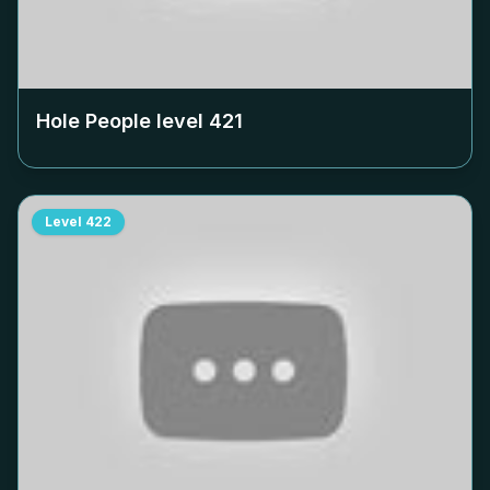
Hole People level
421
Level
422