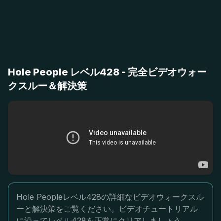
Hole People レベル428 - 完全ビデオウォー
クスルー＆解決策
Hole Peopleレベル428の詳細なビデオウォークスル
ーと解決策をご覧ください。ビデオチュートリアル
に沿ってレベル428を正常にクリアしましょう。