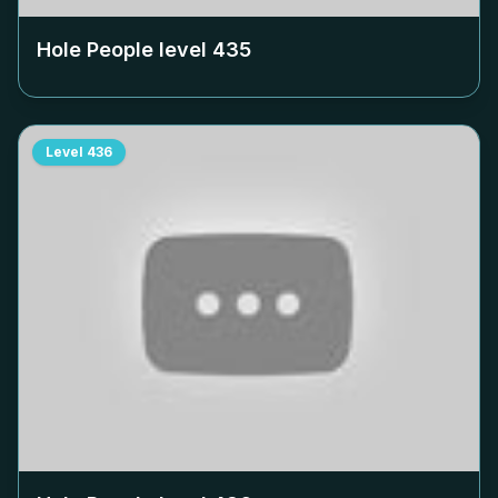
Hole People level
435
Level
436