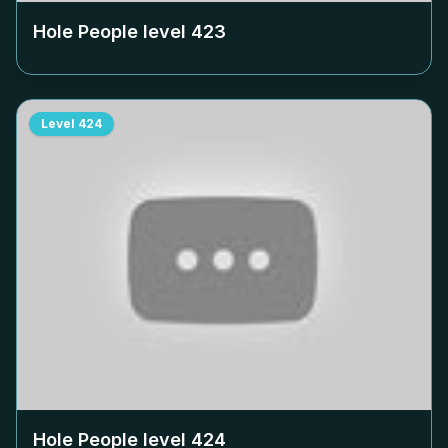
Hole People level
423
Level
424
Hole People level
424