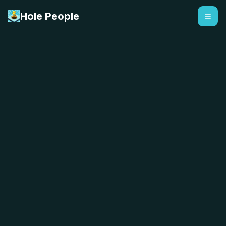
Hole People