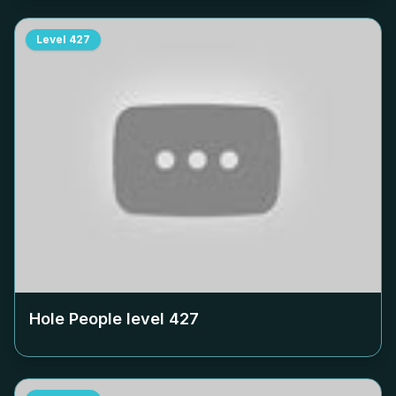
Level
427
Hole People level
427