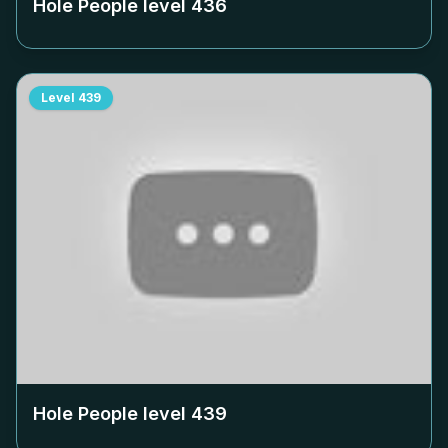
Hole People level
436
Level
439
Hole People level
439