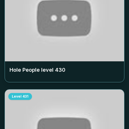
Hole People level
430
Level
431