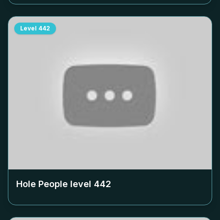
Level
442
Hole People level
442