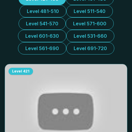
Level 481-510
Level 511-540
Level 541-570
Level 571-600
Level 601-630
Level 531-660
Level 561-690
Level 691-720
Level
421