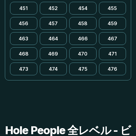
451
452
454
455
456
457
458
459
463
464
466
467
468
469
470
471
473
474
475
476
Hole People 全レベル - ビ