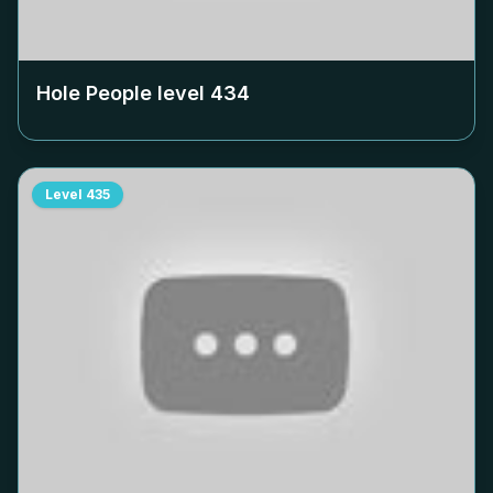
Hole People level
434
Level
435