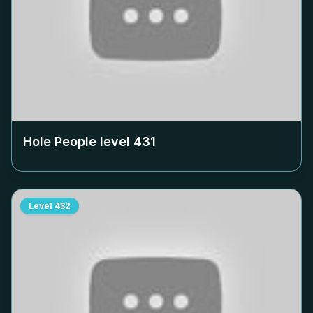
Hole People level
431
Level
432