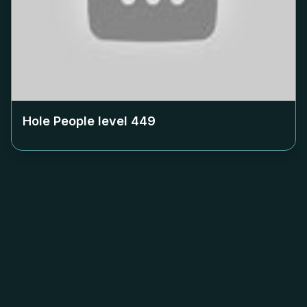
Hole People level
449