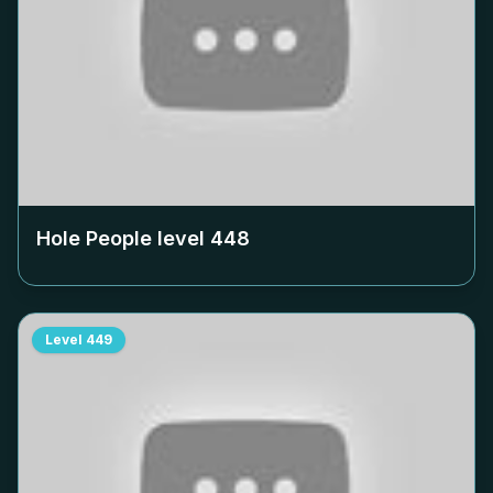
Hole People level
448
Level
449