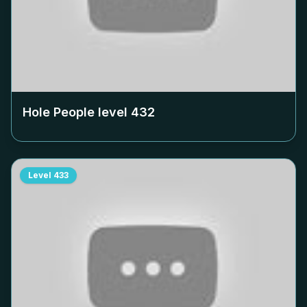
Hole People level
432
Level
433