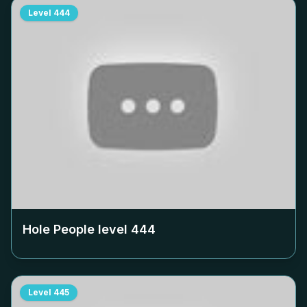
Level
444
Hole People level
444
Level
445