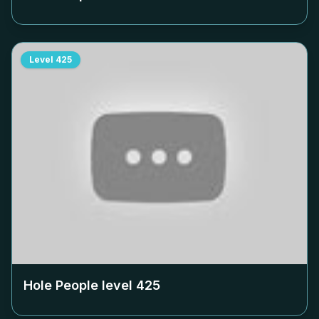
Level
425
Hole People level
425