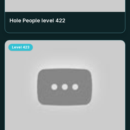
Hole People level
422
Level
423