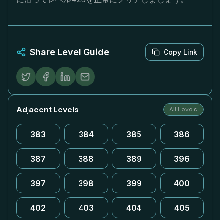
Share Level Guide
Copy Link
Adjacent Levels
All Levels
383
384
385
386
387
388
389
396
397
398
399
400
402
403
404
405