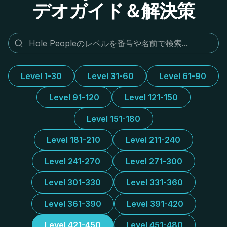
デオガイド＆解決策
Level 1-30
Level 31-60
Level 61-90
Level 91-120
Level 121-150
Level 151-180
Level 181-210
Level 211-240
Level 241-270
Level 271-300
Level 301-330
Level 331-360
Level 361-390
Level 391-420
Level 421-450
Level 451-480