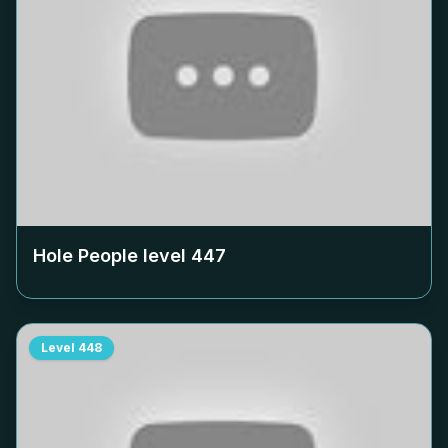
Hole People level
447
Level
448