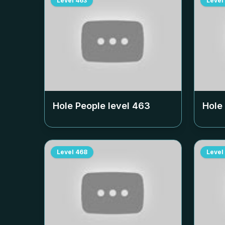
Level
463
Level
Hole People level
463
Hole
Level
468
Level