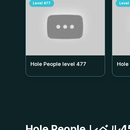
Level
477
Level
Hole People level
477
Hole
Hole People レ