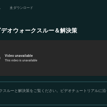
ム
ダウンロード
- 完全ビデオウォークスルー＆解決策
オウォークスルーと解決策をご覧ください。ビデオチュートリアルに沿