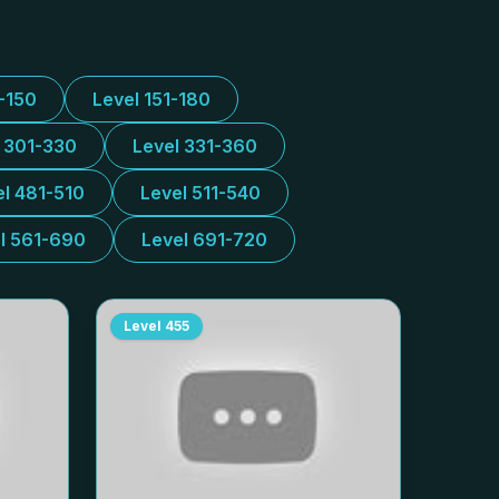
1-150
Level 151-180
l 301-330
Level 331-360
el 481-510
Level 511-540
l 561-690
Level 691-720
Level
455