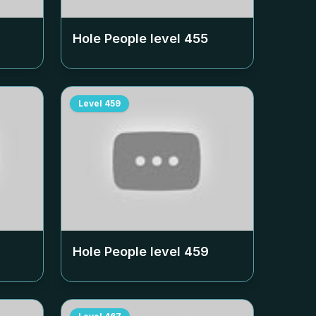
Hole People level
455
Level
459
Hole People level
459