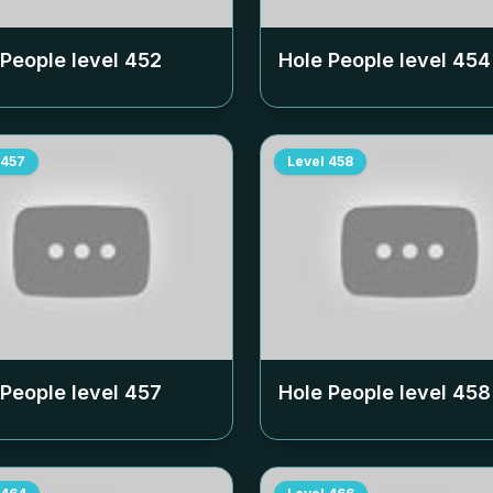
 People level
452
Hole People level
454
457
Level
458
 People level
457
Hole People level
458