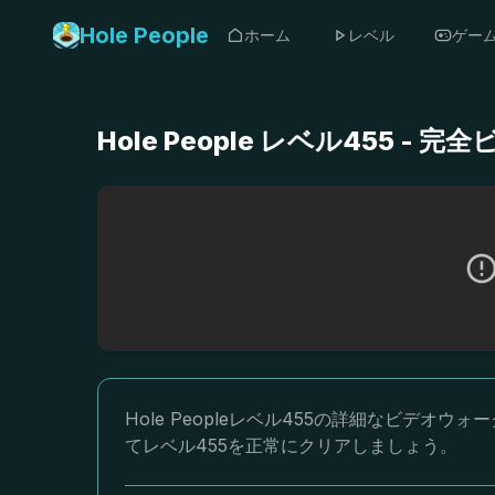
Hole People
ホーム
レベル
ゲー
Hole People レベル455 
Hole Peopleレベル455の詳細なビデ
てレベル455を正常にクリアしましょう。