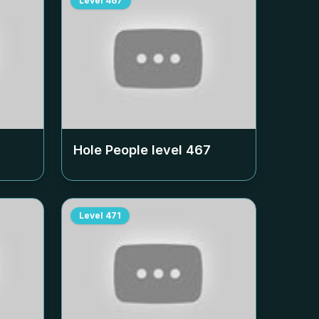
Level
467
Hole People level
467
Level
471