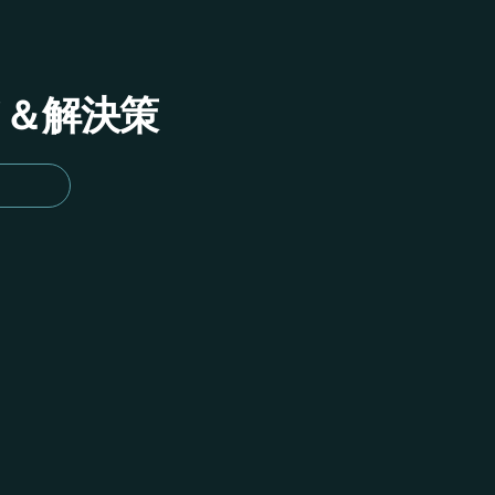
イド＆解決策