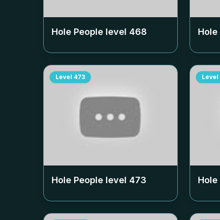
Hole People level
468
Hole
Level
473
Level
Hole People level
473
Hole