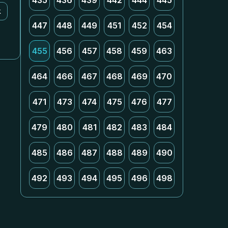
435
436
439
442
444
445
k
447
448
449
451
452
454
455
456
457
458
459
463
464
466
467
468
469
470
471
473
474
475
476
477
479
480
481
482
483
484
485
486
487
488
489
490
492
493
494
495
496
498