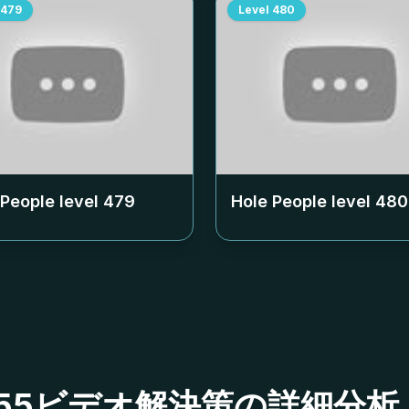
479
Level
480
 People level
479
Hole People level
480
ベル455ビデオ解決策の詳細分析