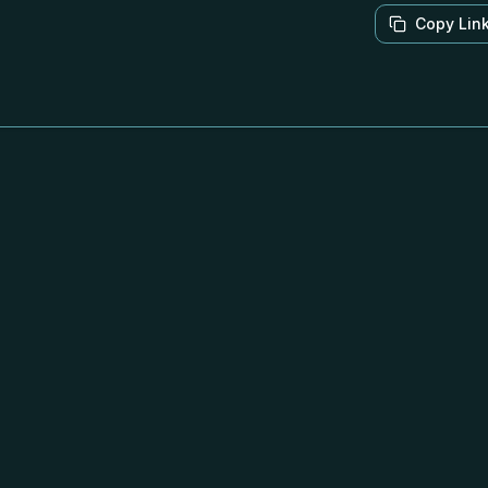
Copy Lin