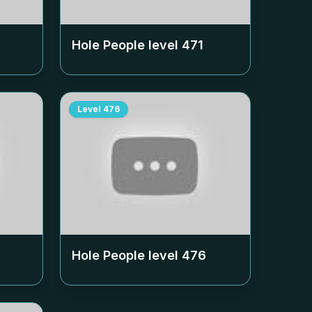
Hole People level
471
Level
476
Hole People level
476