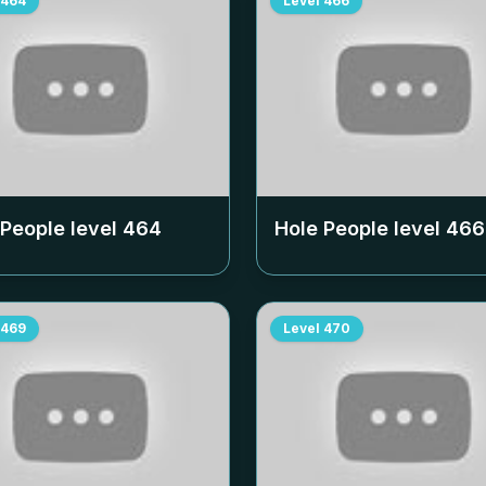
464
Level
466
 People level
464
Hole People level
466
469
Level
470