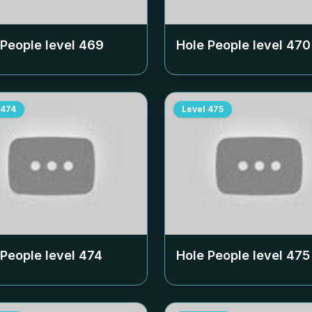
 People level
469
Hole People level
470
474
Level
475
 People level
474
Hole People level
475