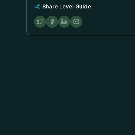
Share Level Guide