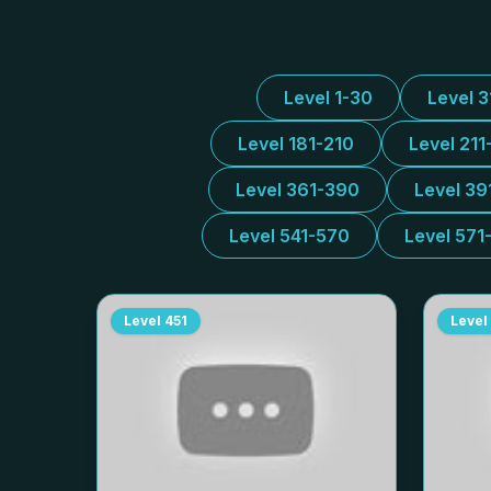
Level 1-30
Level 
Level 181-210
Level 211
Level 361-390
Level 39
Level 541-570
Level 571
Level
451
Level