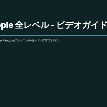
People 全レベル - ビデオガ