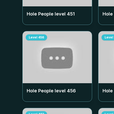
Hole People level
451
Hole
Level
456
Level
Hole People level
456
Hole