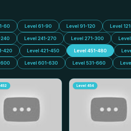
31-60
Level 61-90
Level 91-120
Level 12
-240
Level 241-270
Level 271-300
Leve
1-420
Level 421-450
Level 451-480
Lev
-600
Level 601-630
Level 531-660
Leve
452
Level
454