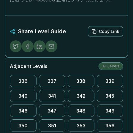
Share Level Guide
Copy Link
Adjacent Levels
All Levels
336
337
338
339
340
341
342
345
346
347
348
349
350
351
353
356