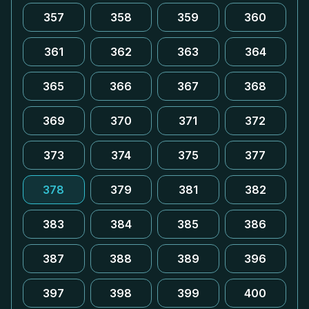
357
358
359
360
361
362
363
364
365
366
367
368
369
370
371
372
373
374
375
377
378
379
381
382
383
384
385
386
387
388
389
396
397
398
399
400