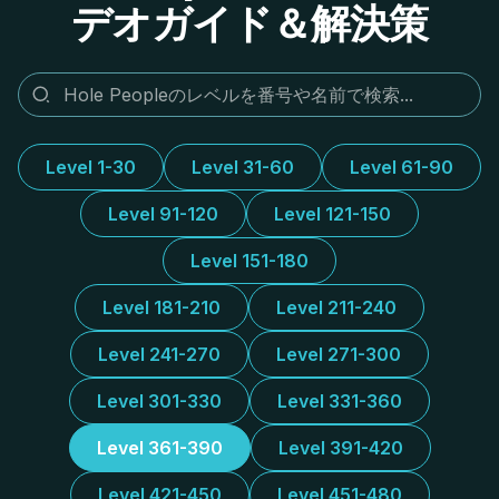
デオガイド＆解決策
Level 1-30
Level 31-60
Level 61-90
Level 91-120
Level 121-150
Level 151-180
Level 181-210
Level 211-240
Level 241-270
Level 271-300
Level 301-330
Level 331-360
Level 361-390
Level 391-420
Level 421-450
Level 451-480