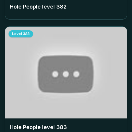
Hole People level
382
Level
383
Hole People level
383