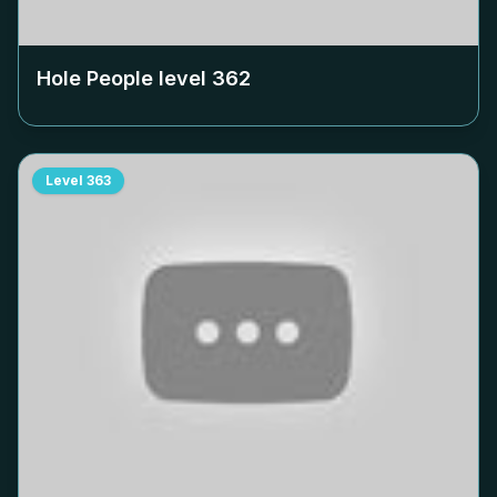
Hole People level
362
Level
363