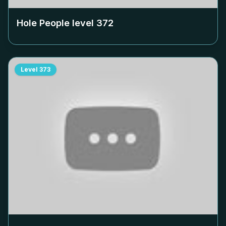
Hole People level
372
Level
373