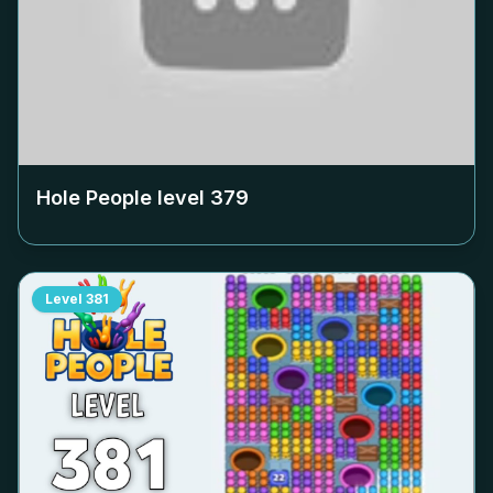
Hole People level
379
Level
381