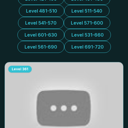
Level 481-510
Level 511-540
Level 541-570
Level 571-600
Level 601-630
Level 531-660
Level 561-690
Level 691-720
Level
361