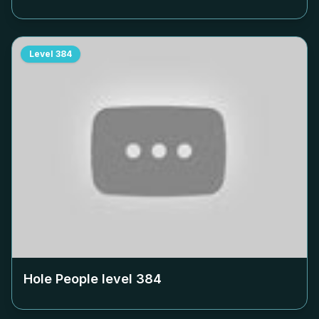
Level
384
Hole People level
384