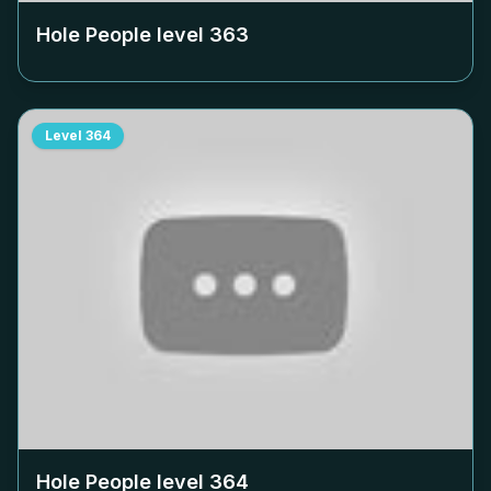
Hole People level
363
Level
364
Hole People level
364