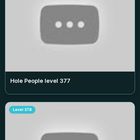
Hole People level
377
Level
378