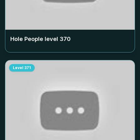
Hole People level
370
Level
371