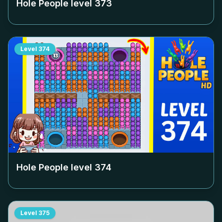
Hole People level
373
Level
374
Hole People level
374
Level
375