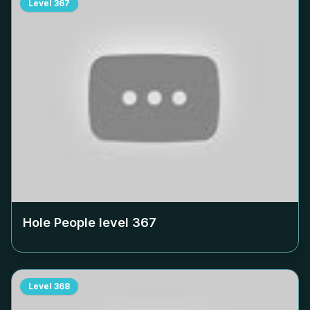
Level
367
Hole People level
367
Level
368