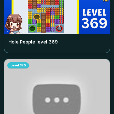
Hole People level
369
Level
370