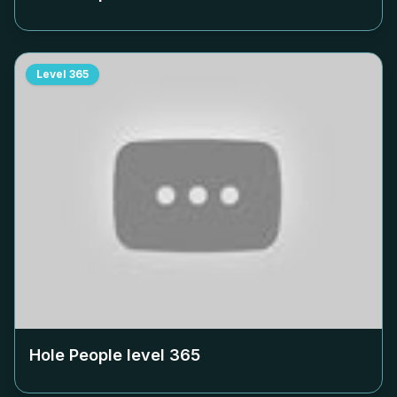
Level
365
Hole People level
365