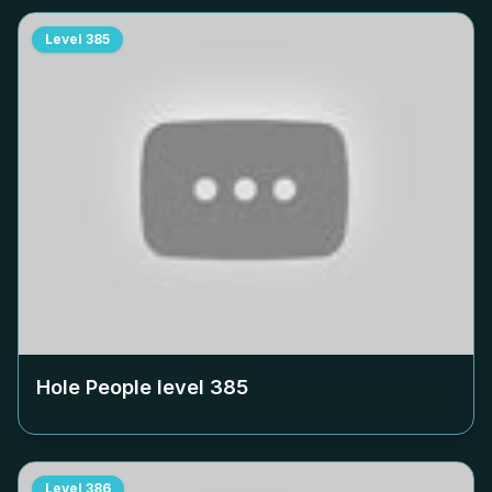
Level
385
Hole People level
385
Level
386