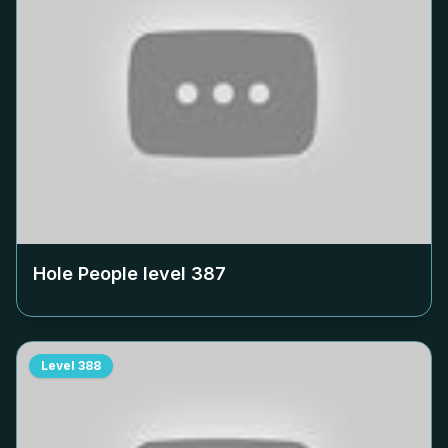
Hole People level
387
Level
388