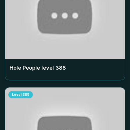
Hole People level
388
Level
389