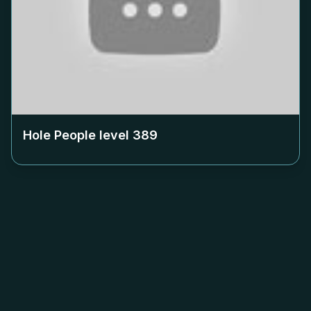
Hole People level
389