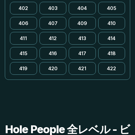
402
403
404
405
406
407
409
410
411
412
413
414
415
416
417
418
419
420
421
422
Hole People 全レベル - ビ