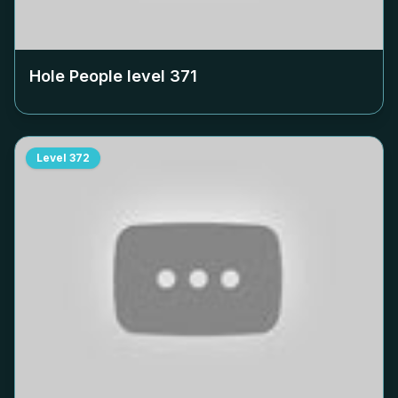
Hole People level
371
Level
372