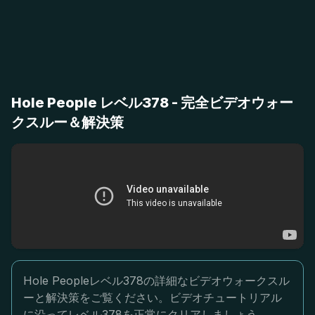
Hole People レベル378 - 完全ビデオウォー
クスルー＆解決策
Hole Peopleレベル378の詳細なビデオウォークスル
ーと解決策をご覧ください。ビデオチュートリアル
に沿ってレベル378を正常にクリアしましょう。