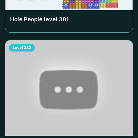
Hole People level
381
Level
382