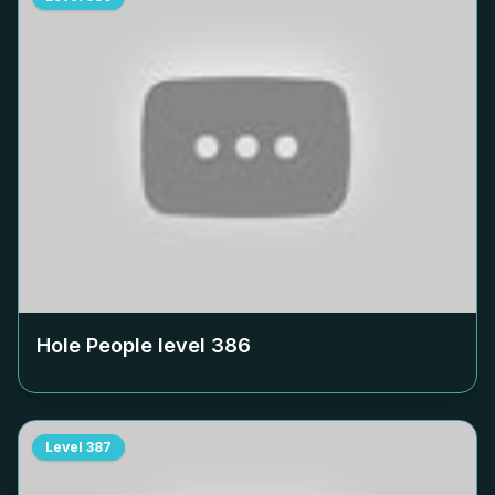
Hole People level
386
Level
387