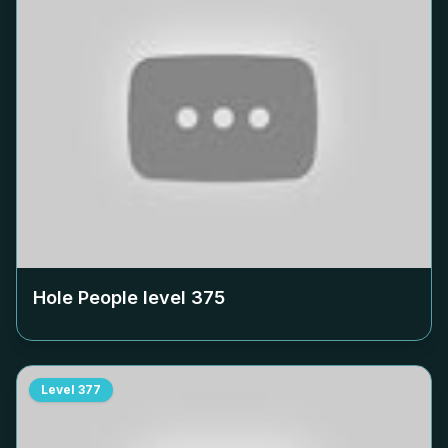
Hole People level
375
Level
377