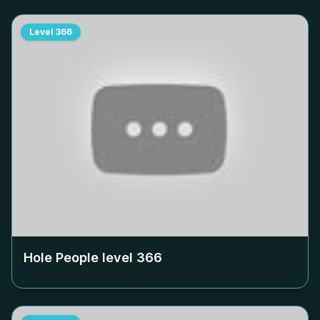
Level
366
Hole People level
366