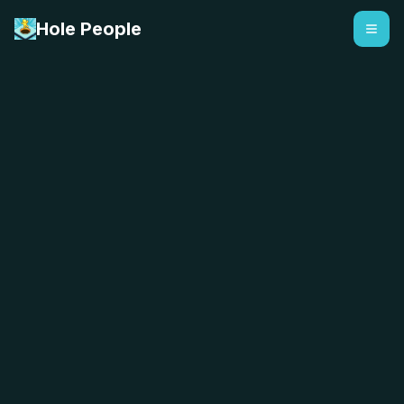
Hole People