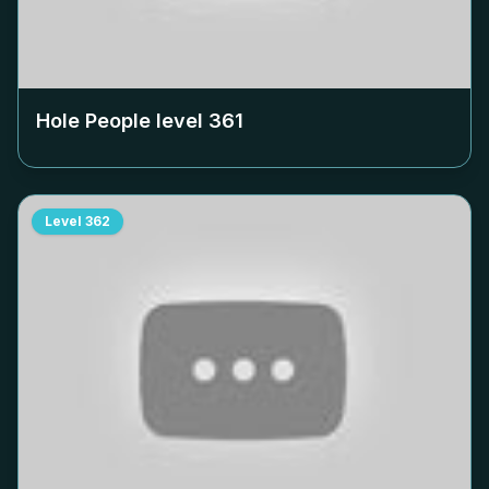
Hole People level
361
Level
362