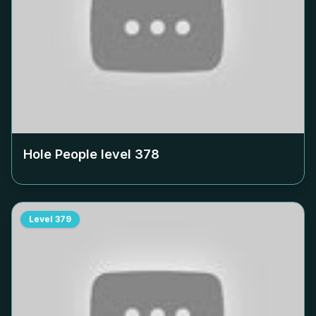
Hole People level
378
Level
379