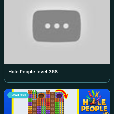
Hole People level
368
Level
369