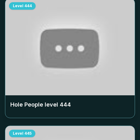
Level
444
Hole People level
444
Level
445