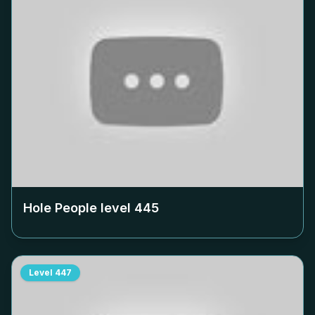
Hole People level
445
Level
447