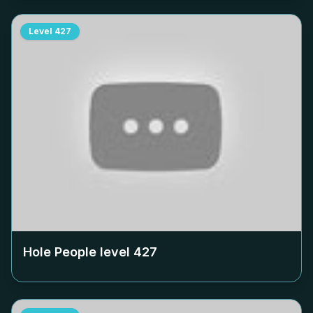
Level
427
Hole People level
427