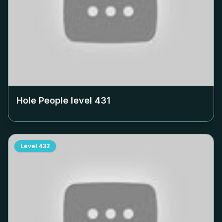
Hole People level
431
Level
432