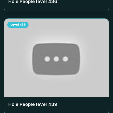
Hole People level
436
Level
439
Hole People level
439