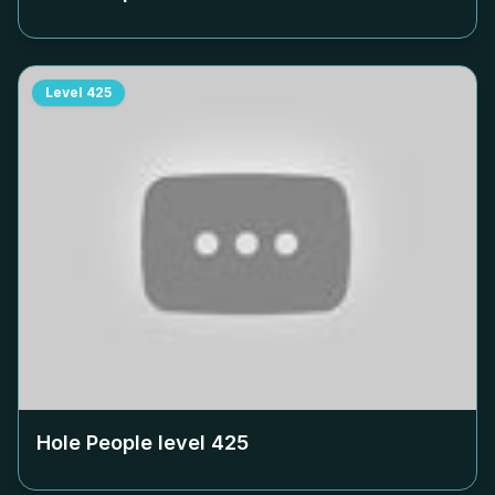
Level
425
Hole People level
425