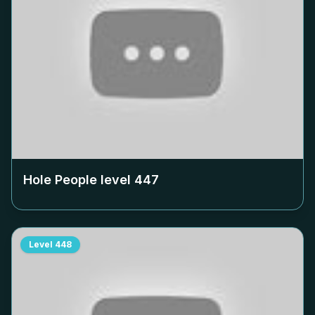
Hole People level
447
Level
448