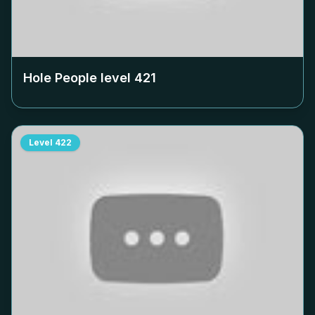
Hole People level
421
Level
422