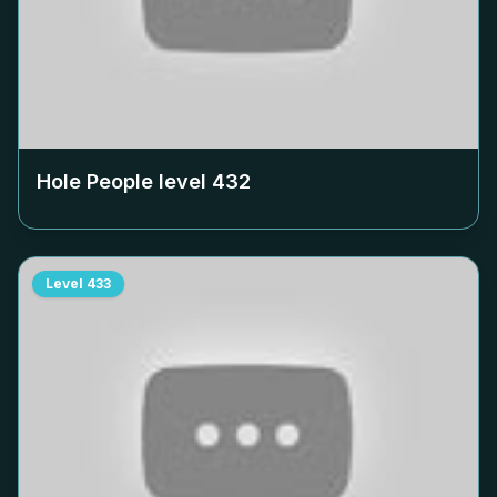
Hole People level
432
Level
433