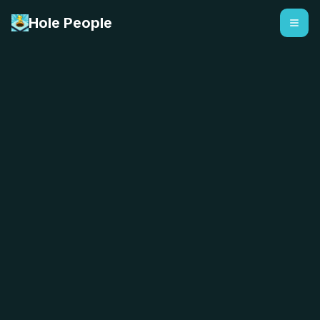
Hole People