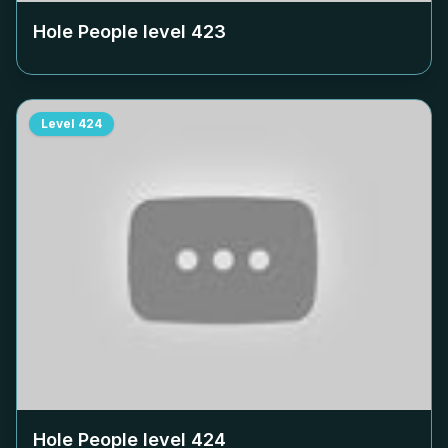
Hole People level
423
Level
424
Hole People level
424