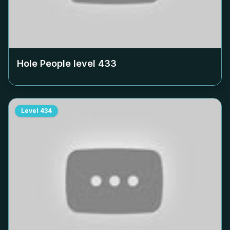
Hole People level
433
Level
434