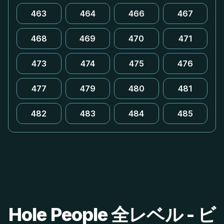
463
464
466
467
468
469
470
471
473
474
475
476
477
479
480
481
482
483
484
485
Hole People 全レベル - ビ