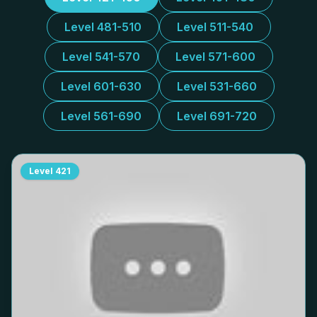
Level 481-510
Level 511-540
Level 541-570
Level 571-600
Level 601-630
Level 531-660
Level 561-690
Level 691-720
Level
421