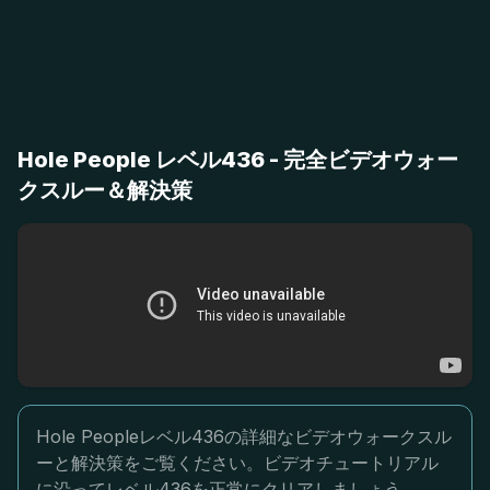
Hole People レベル436 - 完全ビデオウォー
クスルー＆解決策
Hole Peopleレベル436の詳細なビデオウォークスル
ーと解決策をご覧ください。ビデオチュートリアル
に沿ってレベル436を正常にクリアしましょう。