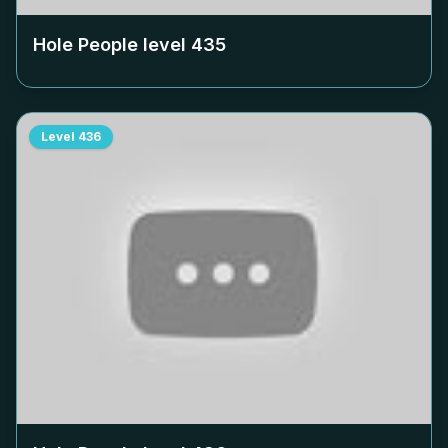
Hole People level
435
Level
436