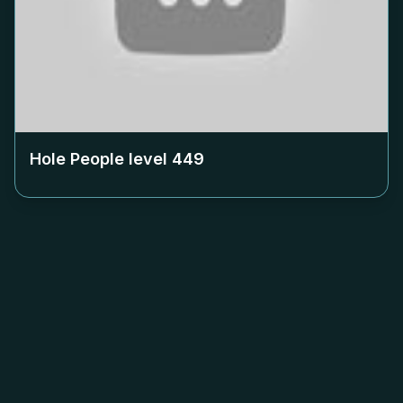
Hole People level
449