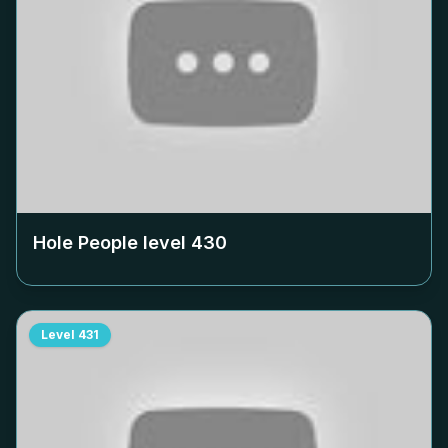
Hole People level
430
Level
431