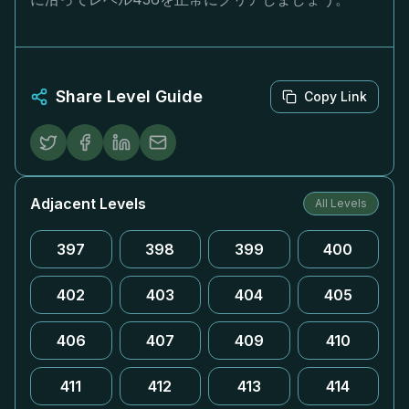
Share Level Guide
Copy Link
Adjacent Levels
All Levels
397
398
399
400
402
403
404
405
406
407
409
410
411
412
413
414