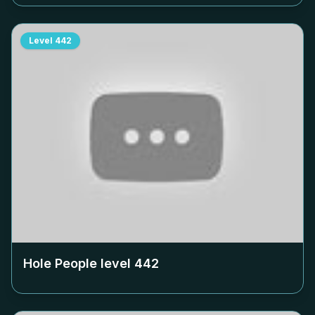
Level
442
Hole People level
442