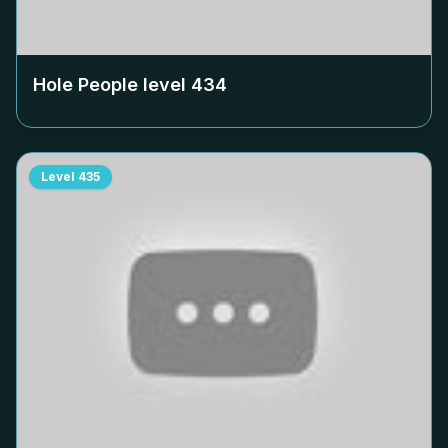
Hole People level
434
Level
435