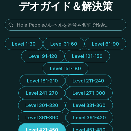
デオガイド＆解決策
Level 1-30
Level 31-60
Level 61-90
Level 91-120
Level 121-150
Level 151-180
Level 181-210
Level 211-240
Level 241-270
Level 271-300
Level 301-330
Level 331-360
Level 361-390
Level 391-420
Level 421-450
Level 451-480