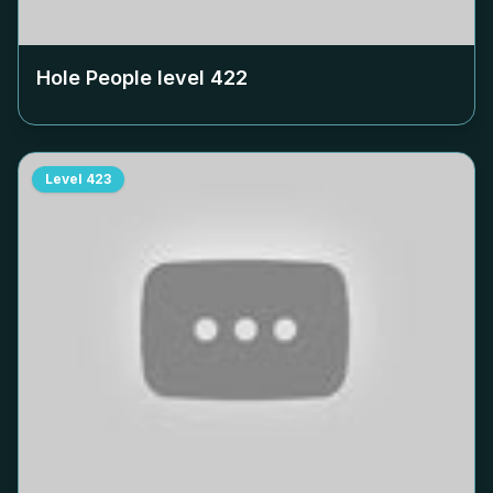
Hole People level
422
Level
423