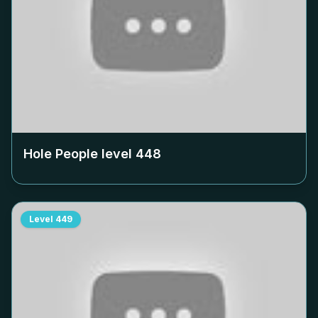
Hole People level
448
Level
449