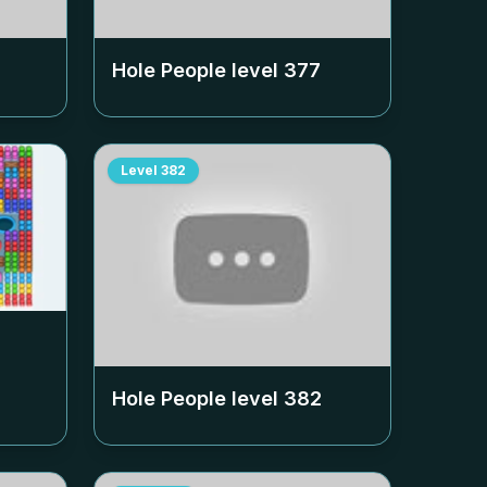
Hole People level
377
Level
382
Hole People level
382