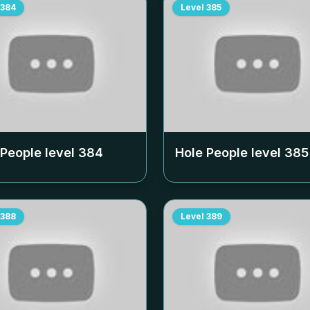
384
Level
385
 People level
384
Hole People level
385
388
Level
389