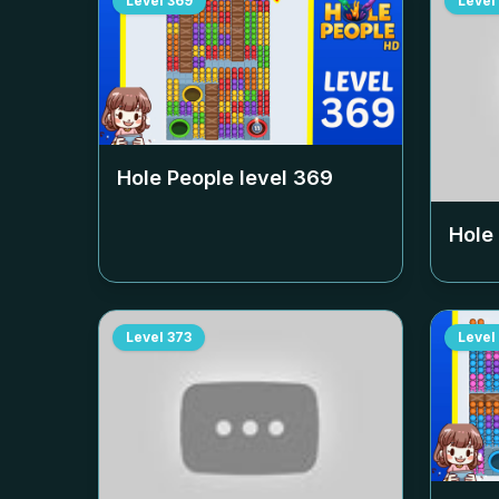
Level
369
Level
Hole People level
369
Hole
Level
373
Level