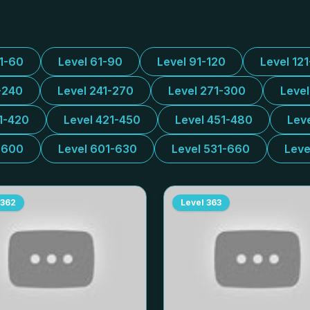
31-60
Level 61-90
Level 91-120
Level 12
-240
Level 241-270
Level 271-300
Leve
1-420
Level 421-450
Level 451-480
Lev
-600
Level 601-630
Level 531-660
Leve
362
Level
363