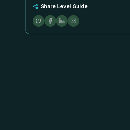
Share Level Guide