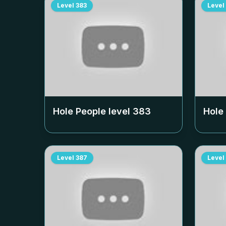
Level
383
Level
Hole People level
383
Hole
Level
387
Level