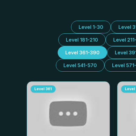
Level 1-30
Level 
Level 181-210
Level 211
Level 361-390
Level 39
Level 541-570
Level 571
Level
361
Level