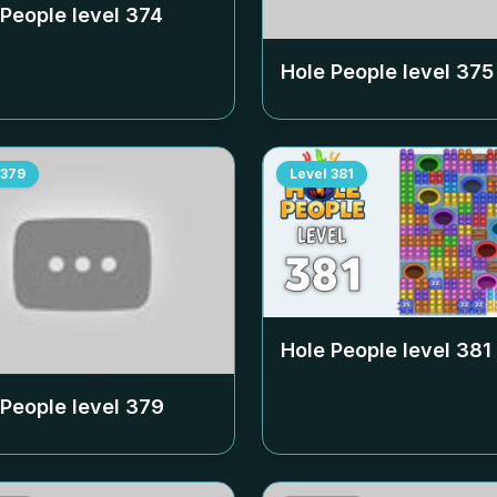
 People level
374
Hole People level
375
379
Level
381
Hole People level
381
 People level
379