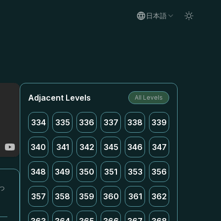
日本語
Adjacent Levels
All Levels
334
335
336
337
338
339
340
341
342
345
346
347
348
349
350
351
353
356
っ
357
358
359
360
361
362