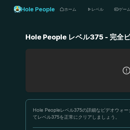
Hole People
ホーム
レベル
ゲー
Hole People レベル375 
Hole Peopleレベル375の詳細なビデ
てレベル375を正常にクリアしましょう。