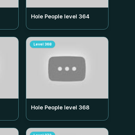
Hole People level
364
Level
368
Hole People level
368