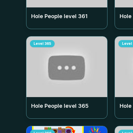
Hole People level
361
Hole
Level
365
Level
Hole People level
365
Hole