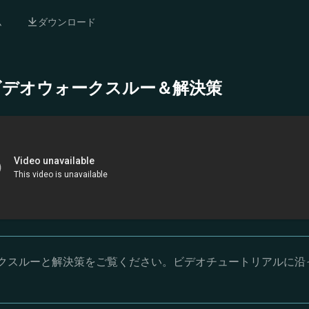
ム
ダウンロード
- 完全ビデオウォークスルー＆解決策
オウォークスルーと解決策をご覧ください。ビデオチュートリアルに沿