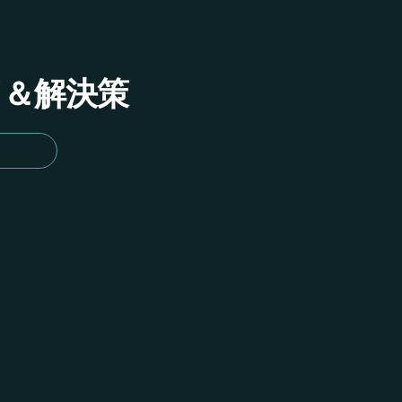
イド＆解決策