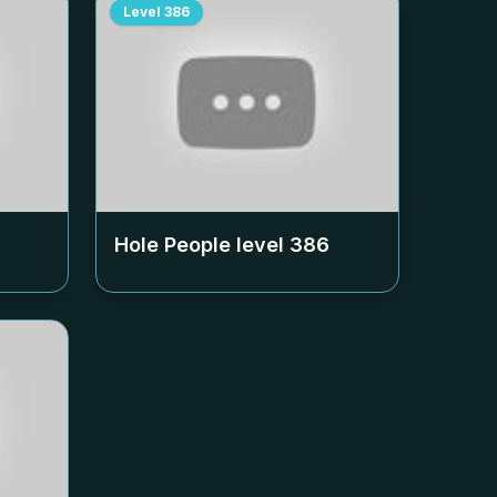
Level
386
Hole People level
386