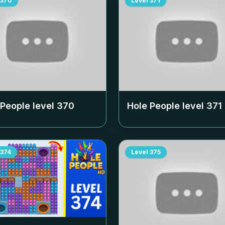
370
Level
371
 People level
370
Hole People level
371
374
Level
375