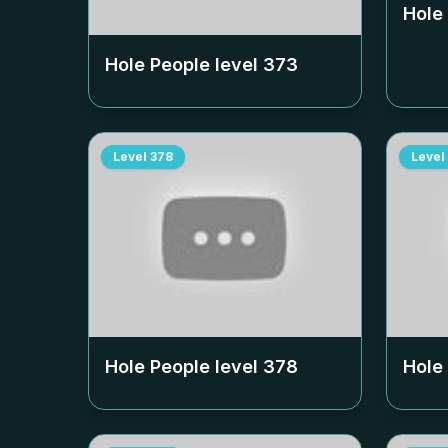
Hole
Hole People level
373
Level
378
Level
Hole People level
378
Hole