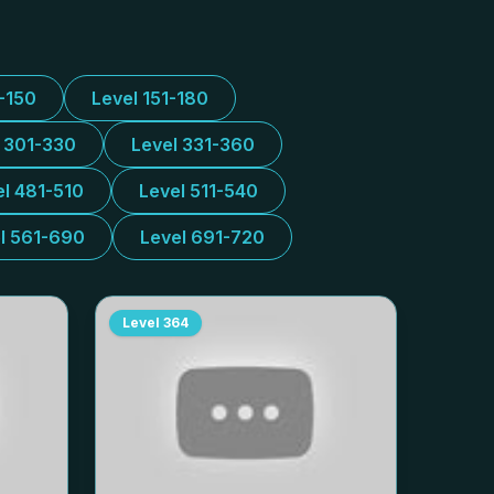
1-150
Level 151-180
l 301-330
Level 331-360
el 481-510
Level 511-540
l 561-690
Level 691-720
Level
364