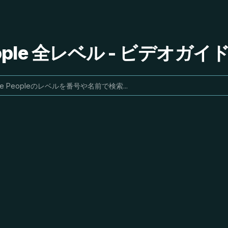
People 全レベル - ビデオガ