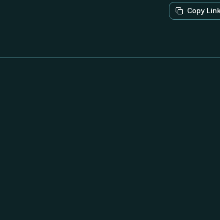
Copy Lin