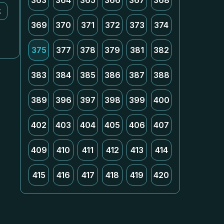
363
364
365
366
367
368
k
369
370
371
372
373
374
375
377
378
379
381
382
383
384
385
386
387
388
389
396
397
398
399
400
402
403
404
405
406
407
409
410
411
412
413
414
415
416
417
418
419
420