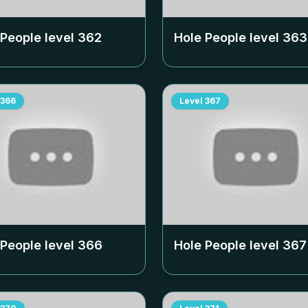
 People level
362
Hole People level
363
366
Level
367
 People level
366
Hole People level
367