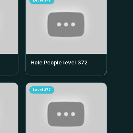
Level
372
Hole People level
372
Level
377