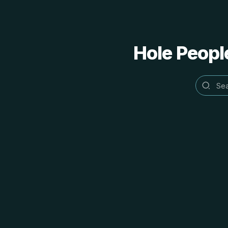
Hole People