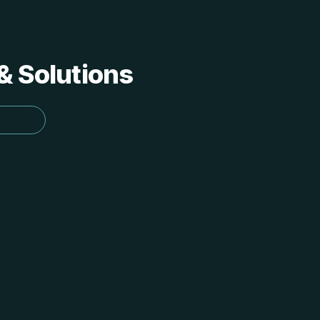
 & Solutions