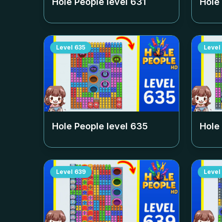
Hole People level
631
Hole
Level
635
Level
Hole People level
635
Hole
Level
639
Level