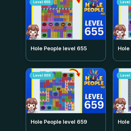
Level
655
Level
Hole People level
655
Hole
Level
659
Level
Hole People level
659
Hole