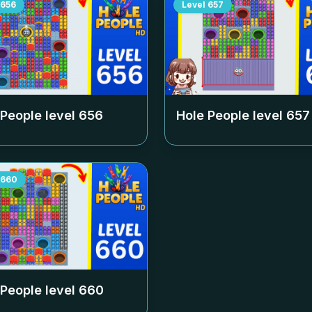
656
Level
657
 People level
656
Hole People level
657
660
 People level
660