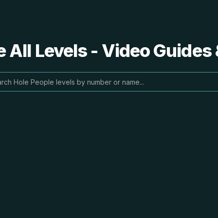
 All Levels - Video Guides