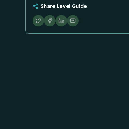
Share Level Guide