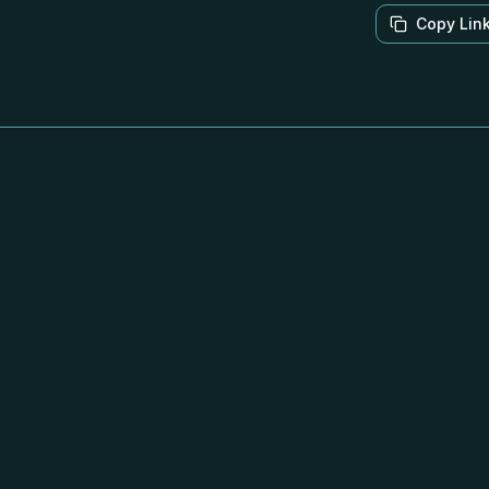
Copy Lin