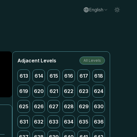
English
Adjacent Levels
All Levels
613
614
615
616
617
618
619
620
621
622
623
624
625
626
627
628
629
630
631
632
633
634
635
636