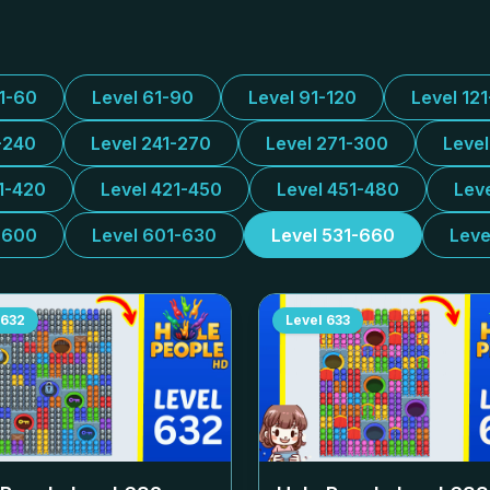
31-60
Level 61-90
Level 91-120
Level 12
-240
Level 241-270
Level 271-300
Leve
1-420
Level 421-450
Level 451-480
Lev
-600
Level 601-630
Level 531-660
Leve
632
Level
633