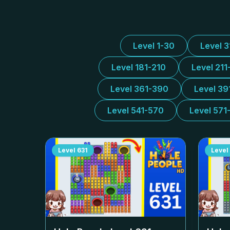
Level 1-30
Level 
Level 181-210
Level 211
Level 361-390
Level 39
Level 541-570
Level 571
Level
631
Level