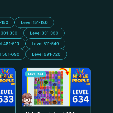
1-150
Level 151-180
l 301-330
Level 331-360
el 481-510
Level 511-540
l 561-690
Level 691-720
Level
634