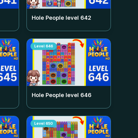
Hole People level
642
Level
646
Hole People level
646
Level
650