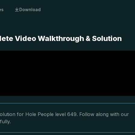
es
Download
lete Video Walkthrough & Solution
lution for Hole People level 649. Follow along with our
ully.