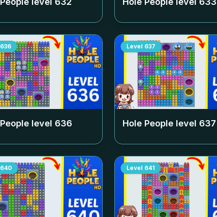
 People level
632
Hole People level
633
636
Level
637
 People level
636
Hole People level
637
640
Level
641