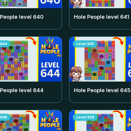
 People level
640
Hole People level
641
644
Level
645
 People level
644
Hole People level
645
648
Level
649