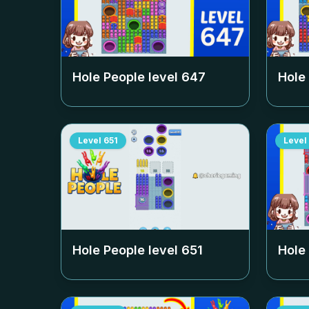
Hole People level
647
Hole
Level
651
Level
Hole People level
651
Hole