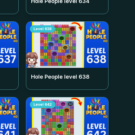
Hole People level
634
Level
638
Hole People level
638
Level
642