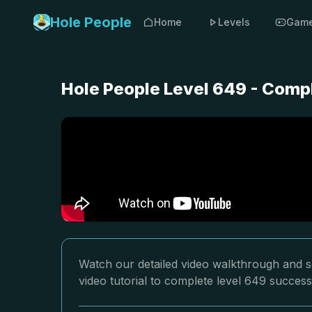
Hole People
Home
Levels
Gam
Hole People Level 649 - Comp
Watch our detailed video walkthrough and so
video tutorial to complete level 649 successf