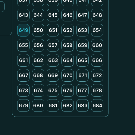
637
638
639
640
641
642
k
643
644
645
646
647
648
649
650
651
652
653
654
655
656
657
658
659
660
661
662
663
664
665
666
667
668
669
670
671
672
673
674
675
676
677
678
679
680
681
682
683
684