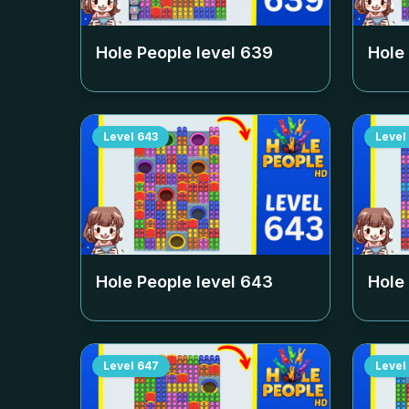
Hole People level
639
Hole
Level
643
Level
Hole People level
643
Hole
Level
647
Level