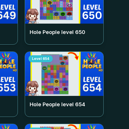
Hole People level
650
Level
654
Hole People level
654