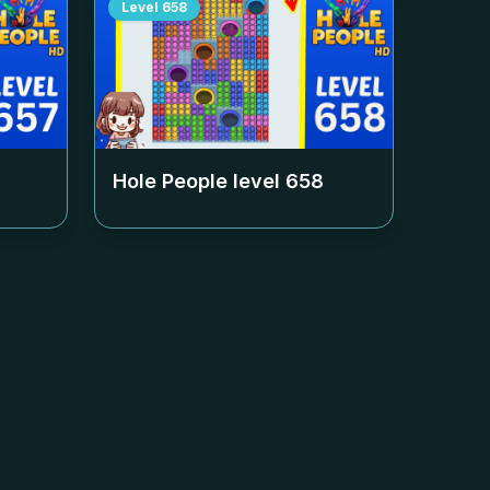
Level
658
Hole People level
658