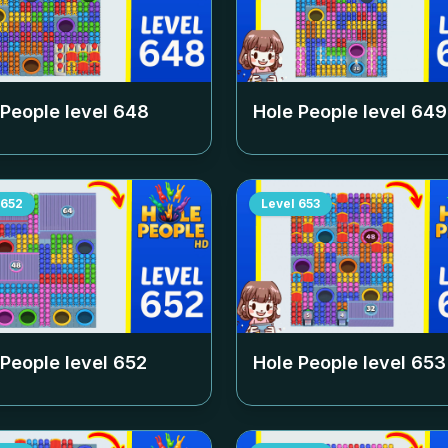
 People level
648
Hole People level
649
652
Level
653
 People level
652
Hole People level
653