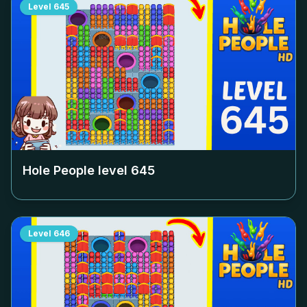
Level
645
Hole People level
645
Level
646