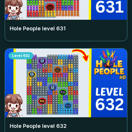
Hole People level
631
Level
632
Hole People level
632