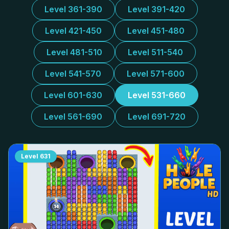
Level 361-390
Level 391-420
Level 421-450
Level 451-480
Level 481-510
Level 511-540
Level 541-570
Level 571-600
Level 601-630
Level 531-660
Level 561-690
Level 691-720
Level
631