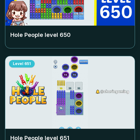
Hole People level
650
Level
651
Hole People level
651