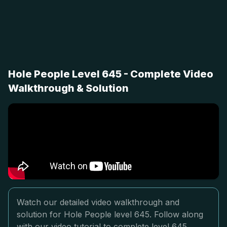
Hole People Level 645 - Complete Video
Walkthrough & Solution
Watch our detailed video walkthrough and
solution for Hole People level 645. Follow along
with our video tutorial to complete level 645