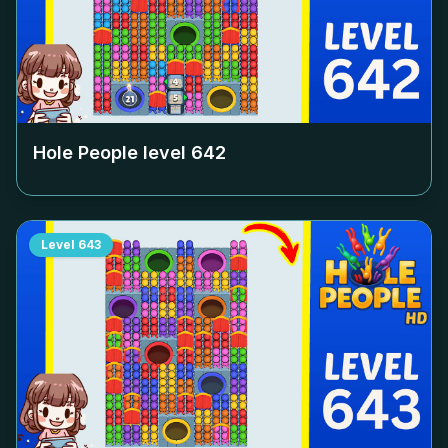
Hole People level
642
Level
643