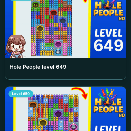
Hole People level
649
Level
650