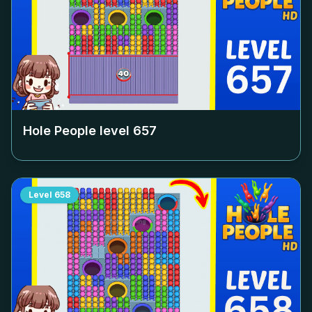
Hole People level
657
Level
658