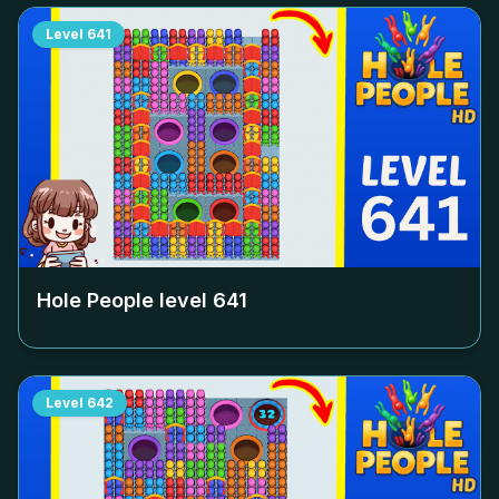
Level
641
Hole People level
641
Level
642