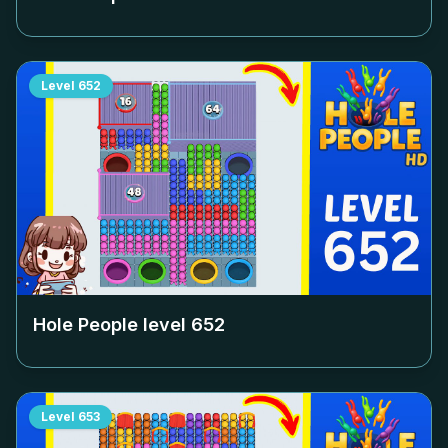
Level
652
Hole People level
652
Level
653