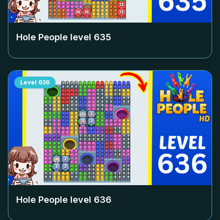
Hole People level
635
Level
636
Hole People level
636