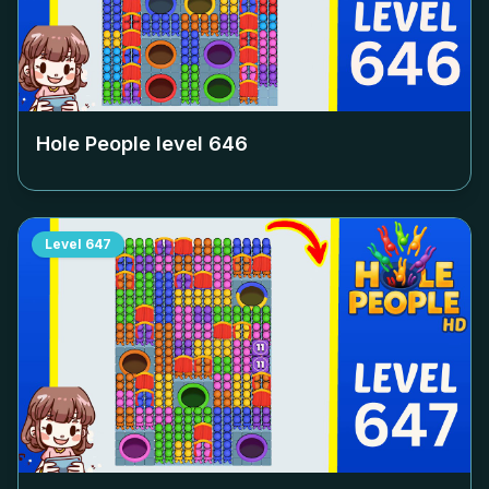
Hole People level
646
Level
647