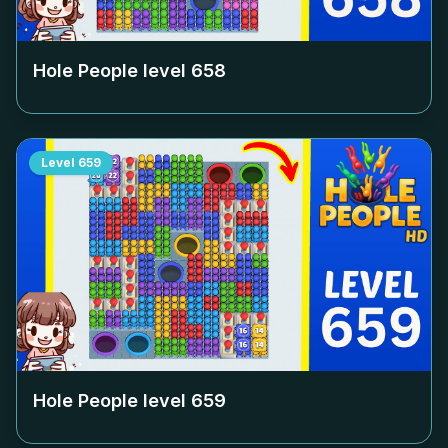
Hole People level
658
Level
659
Hole People level
659