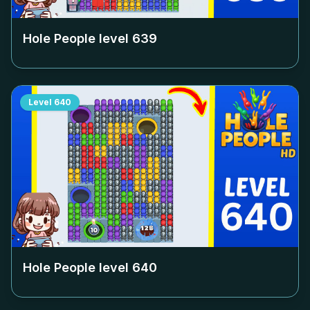
Hole People level
639
Level
640
Hole People level
640