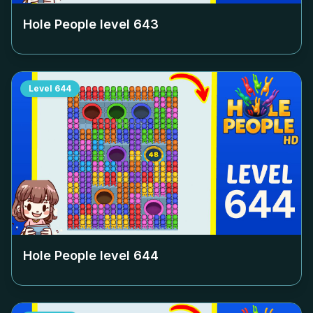
Hole People level
643
Level
644
Hole People level
644