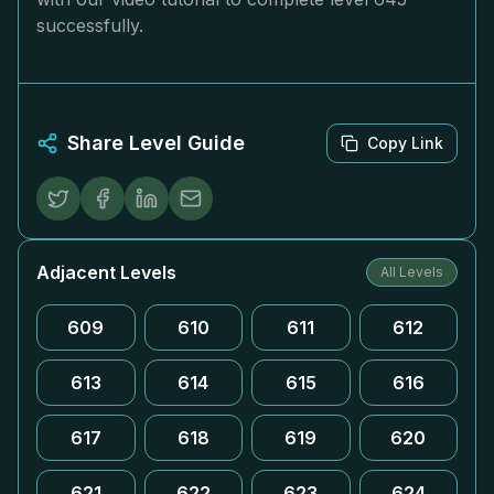
successfully.
Share Level Guide
Copy Link
Adjacent Levels
All Levels
609
610
611
612
613
614
615
616
617
618
619
620
621
622
623
624