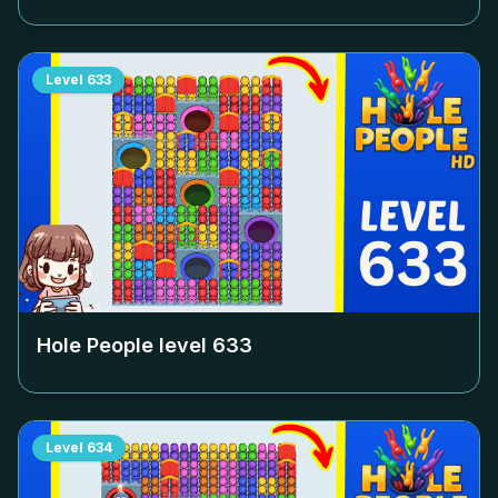
Level
633
Hole People level
633
Level
634