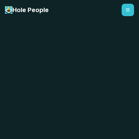
Hole People