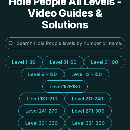
Hole People All Levels -
Video Guides &
Solutions
Level 1-30
Level 31-60
Level 61-90
Level 91-120
Level 121-150
Level 151-180
Level 181-210
Level 211-240
Level 241-270
Level 271-300
Level 301-330
Level 331-360