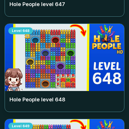
Hole People level
647
Level
648
Hole People level
648
Level
649