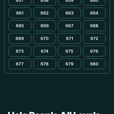
657
658
659
660
661
662
663
664
665
666
667
668
669
670
671
672
673
674
675
676
677
678
679
680