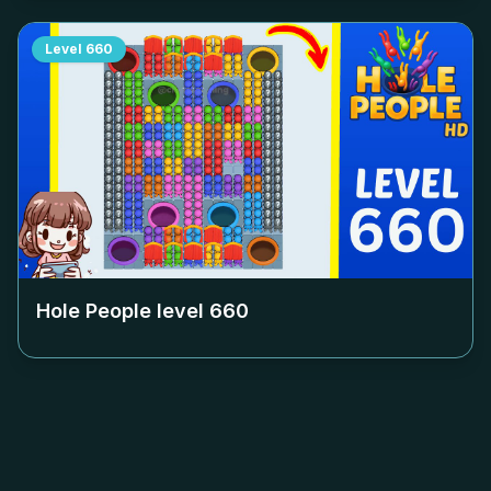
Level
660
Hole People level
660