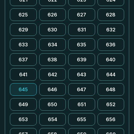
625
626
627
628
629
630
631
632
633
634
635
636
637
638
639
640
641
642
643
644
645
646
647
648
649
650
651
652
653
654
655
656