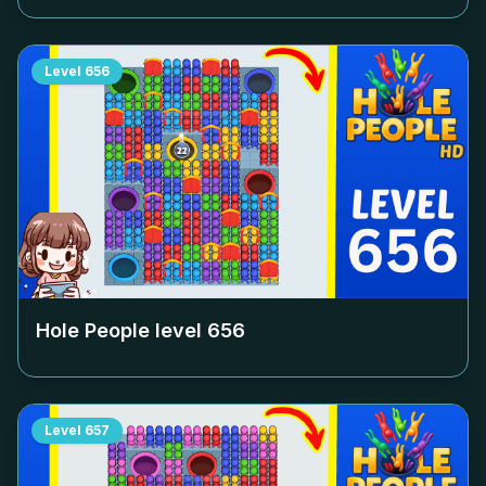
Level
656
Hole People level
656
Level
657