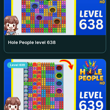
Hole People level
638
Level
639