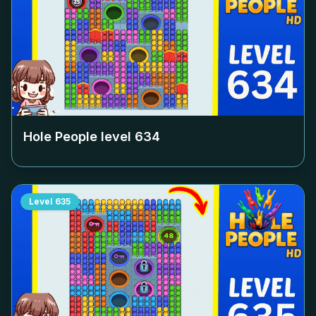
Hole People level
634
Level
635