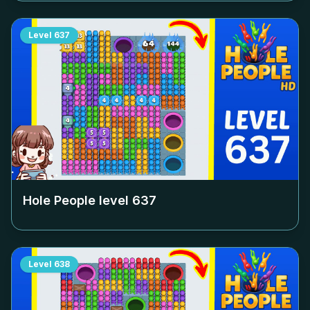
Level
637
Hole People level
637
Level
638