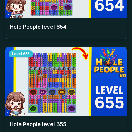
Hole People level
654
Level
655
Hole People level
655