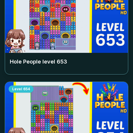
Hole People level
653
Level
654