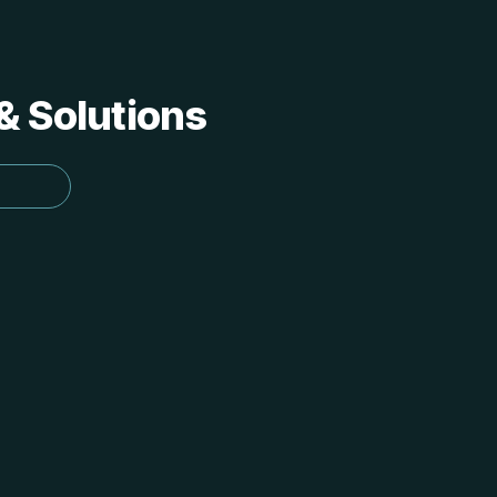
 & Solutions