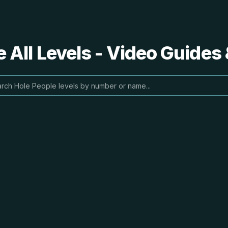
 All Levels - Video Guides