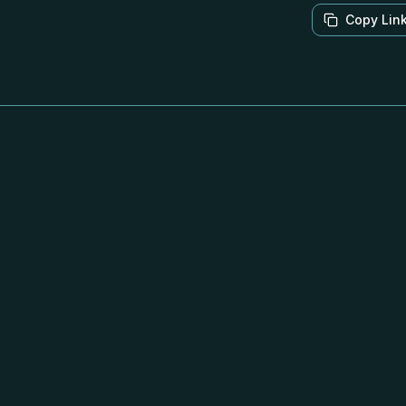
Copy Lin