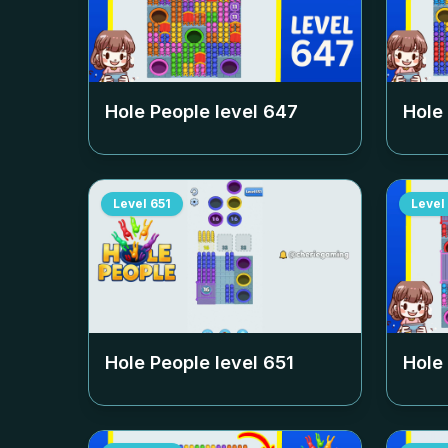
Hole People level
647
Hole
Level
651
Level
Hole People level
651
Hole