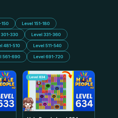
1-150
Level 151-180
l 301-330
Level 331-360
el 481-510
Level 511-540
l 561-690
Level 691-720
Level
634