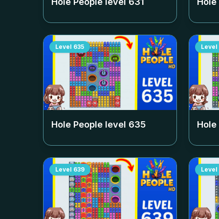
Hole People level
631
Hole
Level
635
Level
Hole People level
635
Hole
Level
639
Level