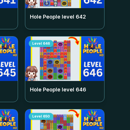
Hole People level
642
Level
646
Hole People level
646
Level
650