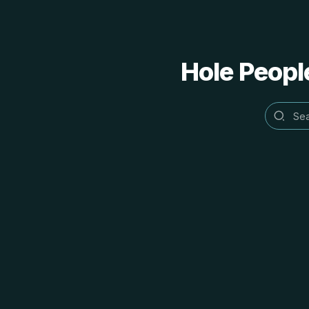
Hole People