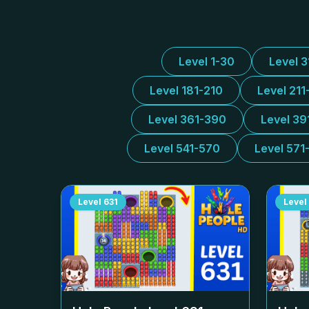
Level 1-30
Level 
Level 181-210
Level 211
Level 361-390
Level 39
Level 541-570
Level 571
Level
631
Level