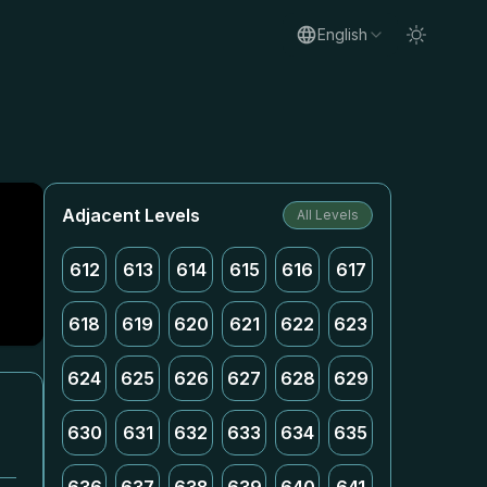
English
Adjacent Levels
All Levels
612
613
614
615
616
617
618
619
620
621
622
623
624
625
626
627
628
629
630
631
632
633
634
635