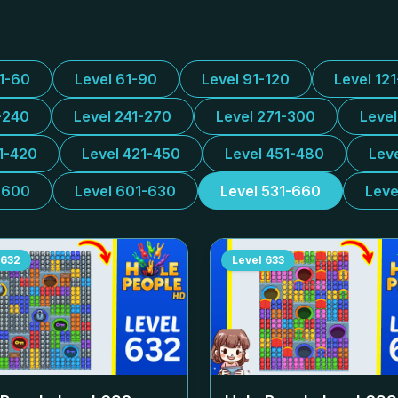
31-60
Level 61-90
Level 91-120
Level 12
-240
Level 241-270
Level 271-300
Leve
1-420
Level 421-450
Level 451-480
Lev
-600
Level 601-630
Level 531-660
Leve
632
Level
633