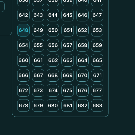
636
637
638
639
640
641
k
642
643
644
645
646
647
648
649
650
651
652
653
654
655
656
657
658
659
660
661
662
663
664
665
666
667
668
669
670
671
672
673
674
675
676
677
678
679
680
681
682
683