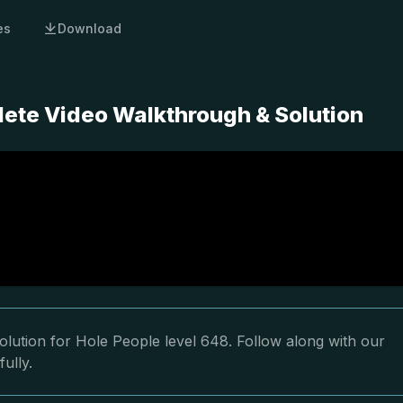
es
Download
lete Video Walkthrough & Solution
lution for Hole People level 648. Follow along with our
ully.