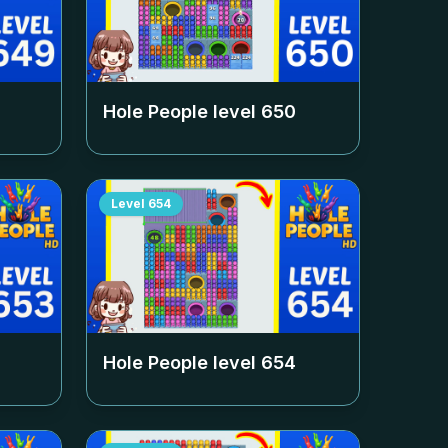
Hole People level
650
Level
654
Hole People level
654