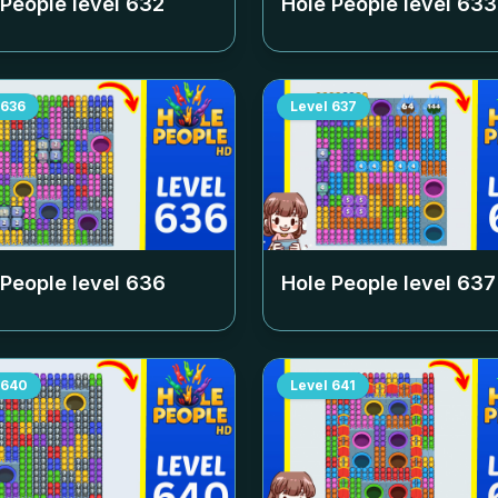
 People level
632
Hole People level
633
636
Level
637
 People level
636
Hole People level
637
640
Level
641