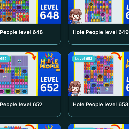
 People level
648
Hole People level
649
652
Level
653
 People level
652
Hole People level
653