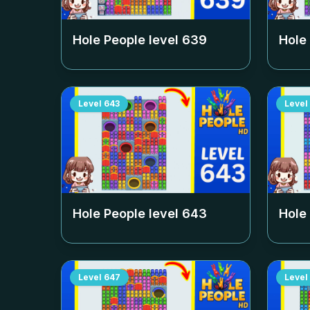
Hole People level
639
Hole
Level
643
Level
Hole People level
643
Hole
Level
647
Level