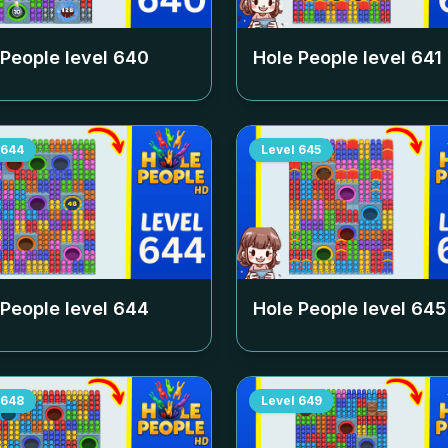
 People level
640
Hole People level
641
644
Level
645
 People level
644
Hole People level
645
648
Level
649