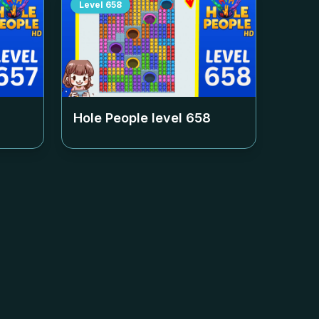
Level
658
Hole People level
658