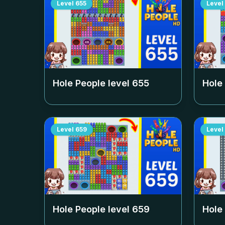
Level
655
Level
Hole People level
655
Hole
Level
659
Level
Hole People level
659
Hole