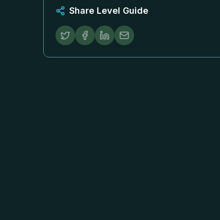
Share Level Guide