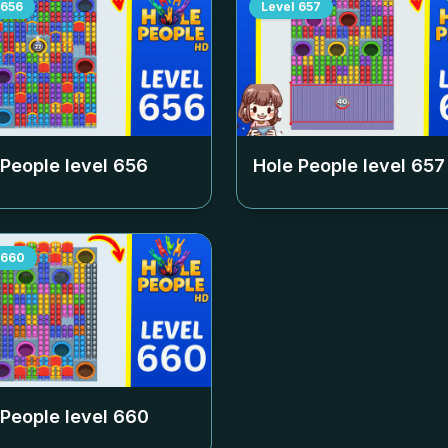
656
Level
657
 People level
656
Hole People level
657
660
 People level
660