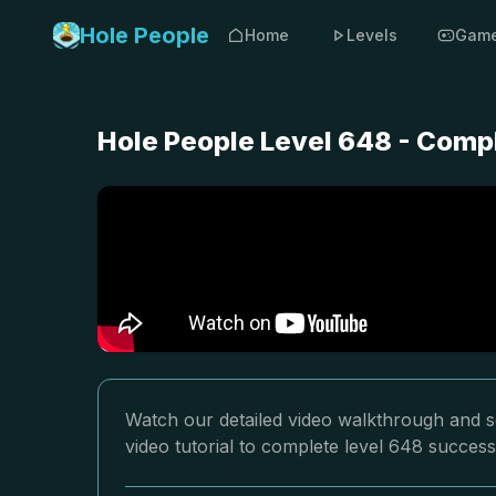
Hole People
Home
Levels
Gam
Hole People Level 648 - Comp
Watch our detailed video walkthrough and so
video tutorial to complete level 648 successf