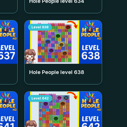
Hole People level
634
Level
638
Hole People level
638
Level
642