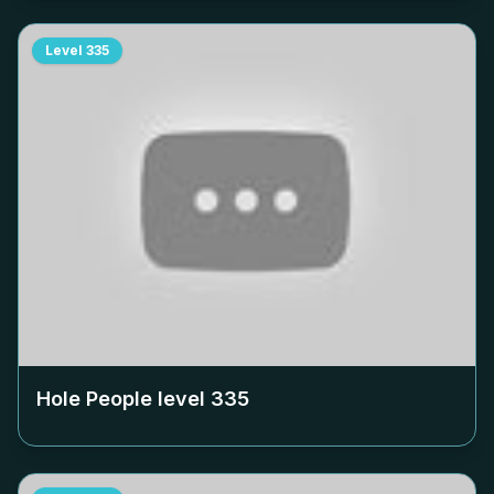
Level
335
Hole People level
335