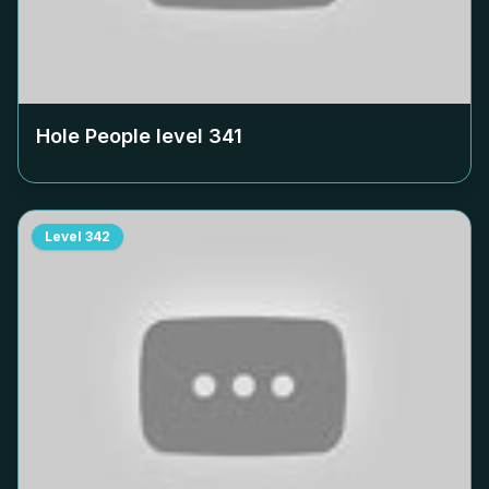
Hole People level
341
Level
342