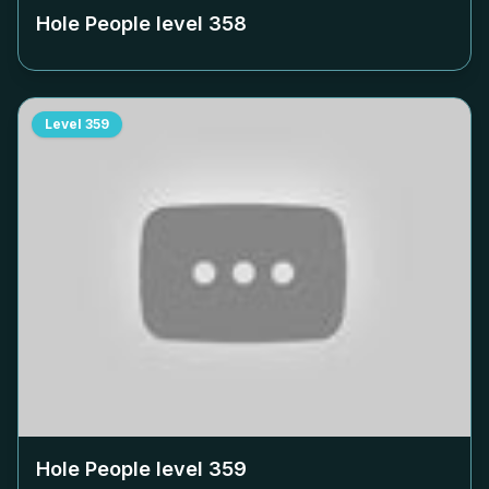
Hole People level
358
Level
359
Hole People level
359