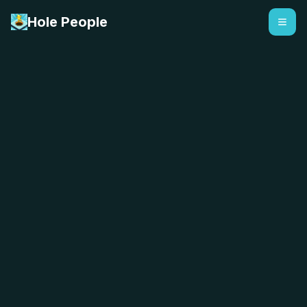
Hole People