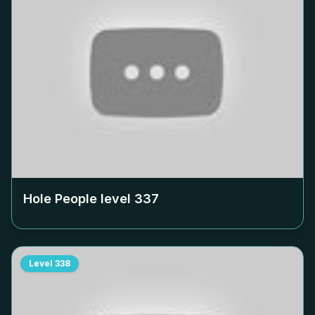
Hole People level
337
Level
338