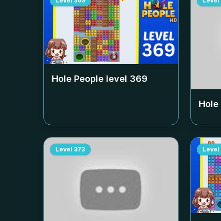
Level
369
Level
Hole People level
369
Hole
Level
373
Level