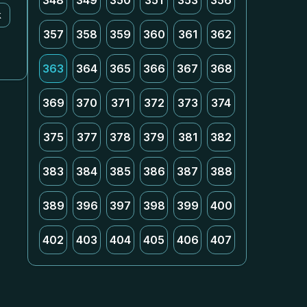
348
349
350
351
353
356
k
357
358
359
360
361
362
363
364
365
366
367
368
369
370
371
372
373
374
375
377
378
379
381
382
383
384
385
386
387
388
389
396
397
398
399
400
402
403
404
405
406
407