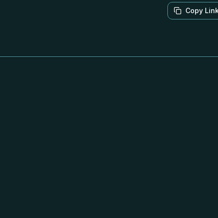
Copy Lin