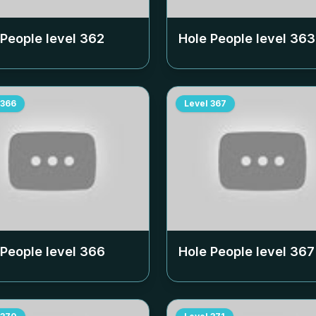
 People level
362
Hole People level
363
366
Level
367
 People level
366
Hole People level
367