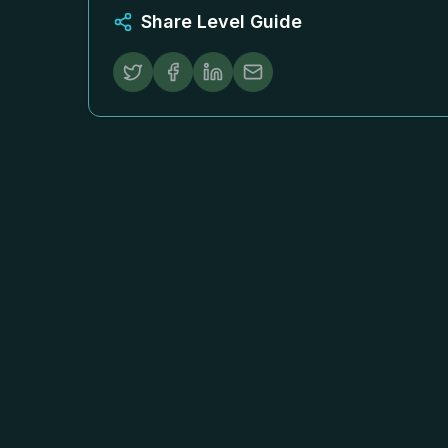
Share Level Guide