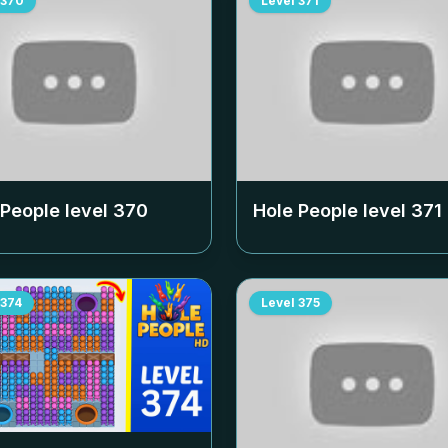
370
Level
371
 People level
370
Hole People level
371
374
Level
375