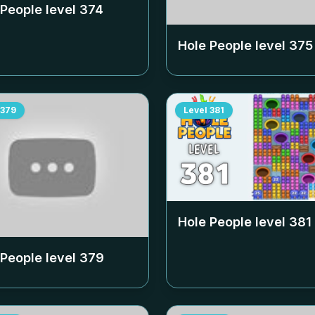
 People level
374
Hole People level
375
379
Level
381
Hole People level
381
 People level
379