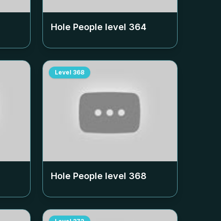
Hole People level
364
Level
368
Hole People level
368