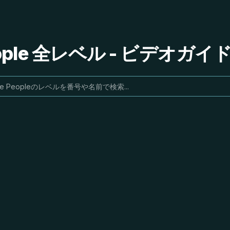
People 全レベル - ビデオガ