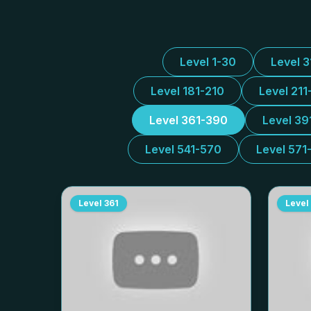
Level 1-30
Level 
Level 181-210
Level 211
Level 361-390
Level 39
Level 541-570
Level 571
Level
361
Level