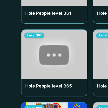
Hole People level
361
Hole
Level
365
Level
Hole People level
365
Hole