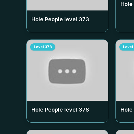
Hole
Hole People level
373
Level
378
Level
Hole People level
378
Hole