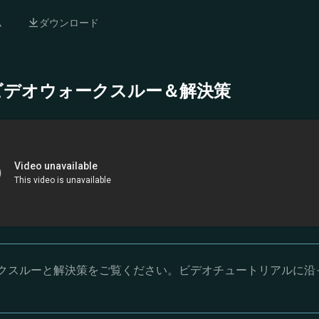
ム
ダウンロード
- 完全ビデオウォークスルー＆解決策
オウォークスルーと解決策をご覧ください。ビデオチュートリアルに沿