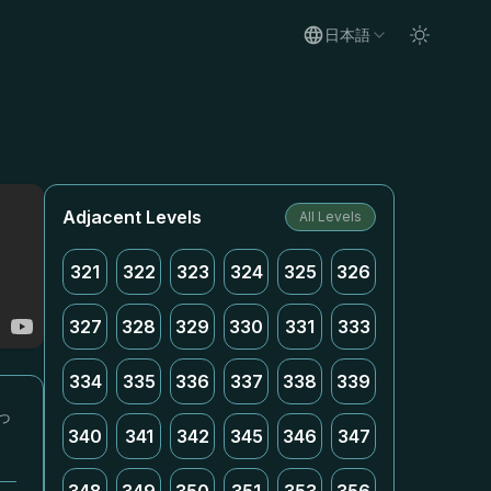
日本語
Adjacent Levels
All Levels
321
322
323
324
325
326
327
328
329
330
331
333
334
335
336
337
338
339
っ
340
341
342
345
346
347