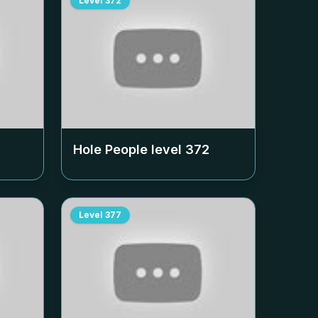
Level
372
Hole People level
372
Level
377