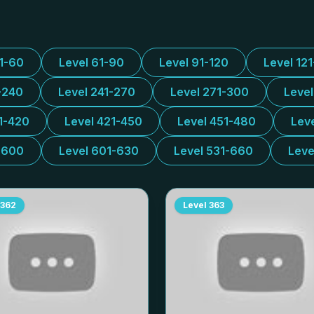
31-60
Level 61-90
Level 91-120
Level 12
-240
Level 241-270
Level 271-300
Leve
1-420
Level 421-450
Level 451-480
Lev
-600
Level 601-630
Level 531-660
Leve
362
Level
363