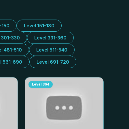
1-150
Level 151-180
l 301-330
Level 331-360
el 481-510
Level 511-540
l 561-690
Level 691-720
Level
364