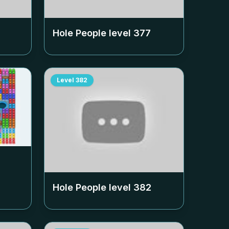
Hole People level
377
Level
382
Hole People level
382