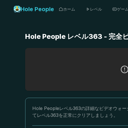
Hole People
ホーム
レベル
ゲー
Hole People レベル363 
Hole Peopleレベル363の詳細なビデ
てレベル363を正常にクリアしましょう。