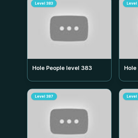
Level
383
Level
Hole People level
383
Hole
Level
387
Level