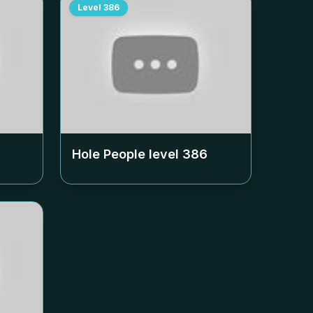
Level
386
Hole People level
386