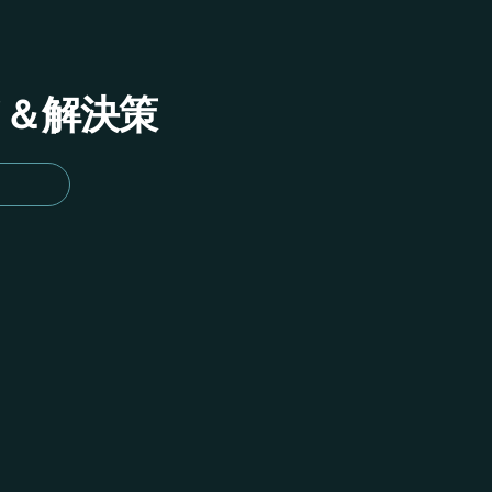
イド＆解決策