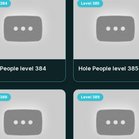
384
Level
385
 People level
384
Hole People level
385
388
Level
389