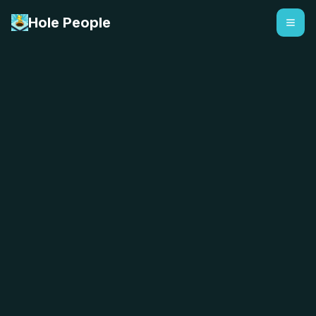
Hole People