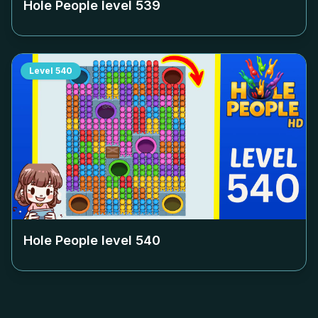
Hole People level
539
Level
540
Hole People level
540