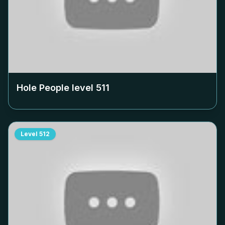
Hole People level
511
Level
512