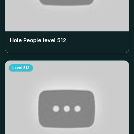
Hole People level
512
Level
513