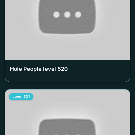
Hole People level
520
Level
521