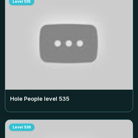
Level
535
Hole People level
535
Level
536