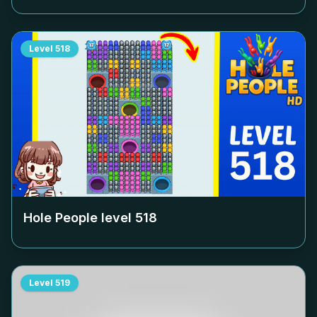
Level
518
Hole People level
518
Level
519