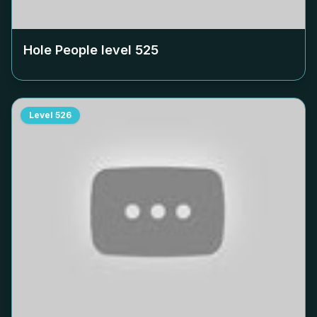
Hole People level
525
Level
526