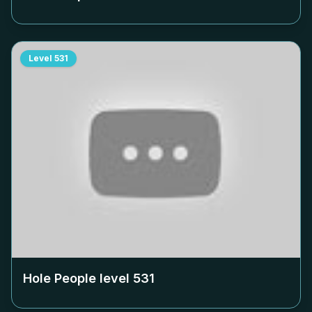
Level
531
Hole People level
531