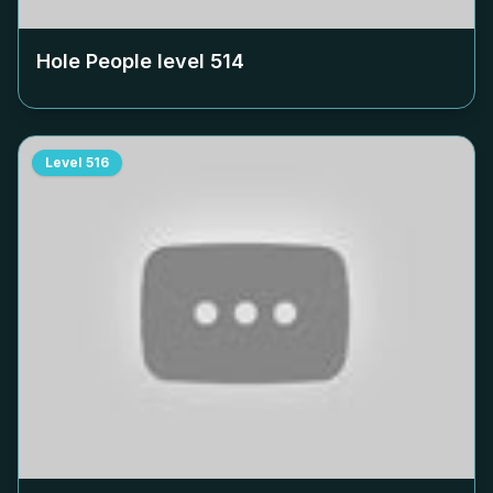
Hole People level
514
Level
516