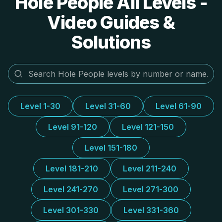
Hole People All Levels -
Video Guides &
Solutions
Level 1-30
Level 31-60
Level 61-90
Level 91-120
Level 121-150
Level 151-180
Level 181-210
Level 211-240
Level 241-270
Level 271-300
Level 301-330
Level 331-360