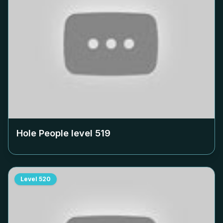
Hole People level
519
Level
520