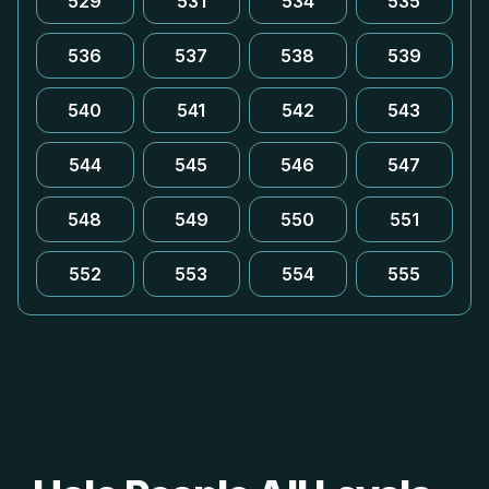
529
531
534
535
536
537
538
539
540
541
542
543
544
545
546
547
548
549
550
551
552
553
554
555