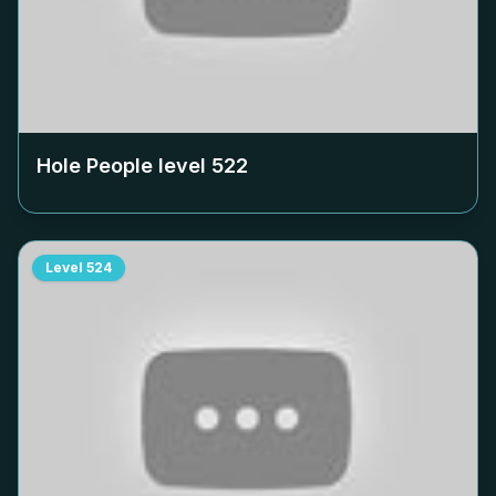
Hole People level
522
Level
524