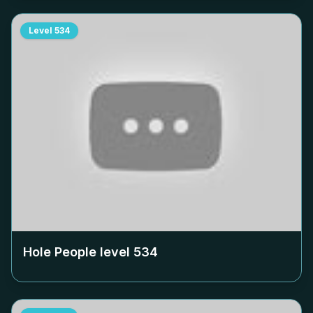
Level
534
Hole People level
534