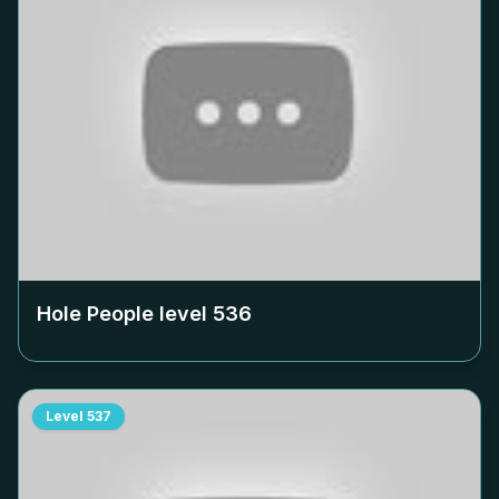
Hole People level
536
Level
537