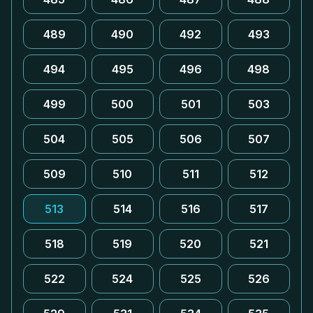
489
490
492
493
494
495
496
498
499
500
501
503
504
505
506
507
509
510
511
512
513
514
516
517
518
519
520
521
522
524
525
526