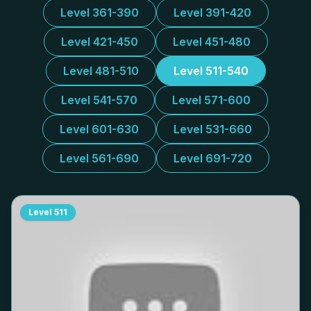
Level 361-390
Level 391-420
Level 421-450
Level 451-480
Level 481-510
Level 511-540
Level 541-570
Level 571-600
Level 601-630
Level 531-660
Level 561-690
Level 691-720
Level
511