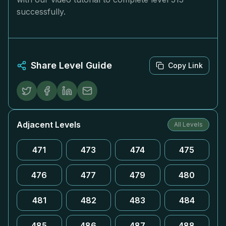
successfully.
Share Level Guide
Copy Link
Adjacent Levels
All Levels
471
473
474
475
476
477
479
480
481
482
483
484
485
486
487
488