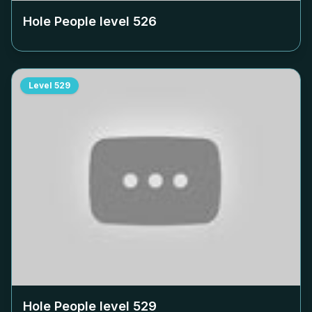
Hole People level
526
Level
529
Hole People level
529