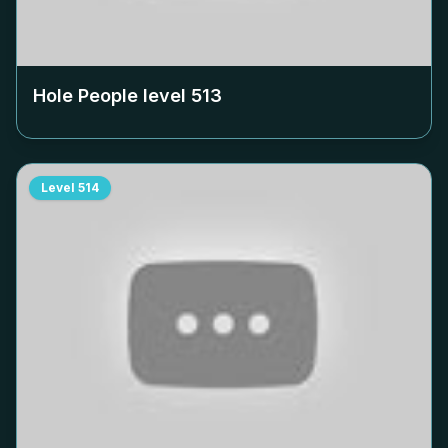
Hole People level
513
Level
514