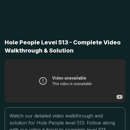
Hole People Level 513 - Complete Video
Walkthrough & Solution
Watch our detailed video walkthrough and
solution for Hole People level 513. Follow along
with our video tutorial to complete level 513