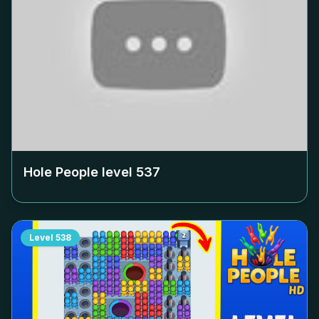
Hole People level
537
Level
538