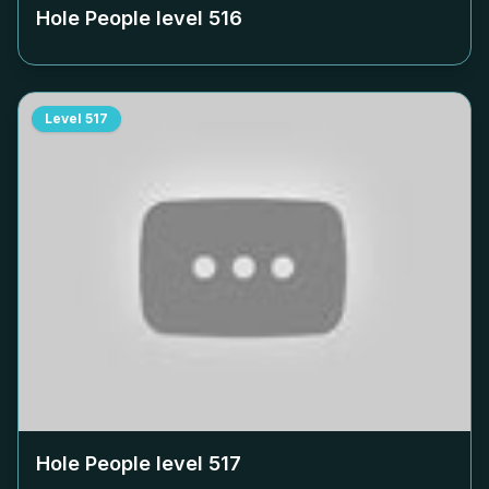
Hole People level
516
Level
517
Hole People level
517