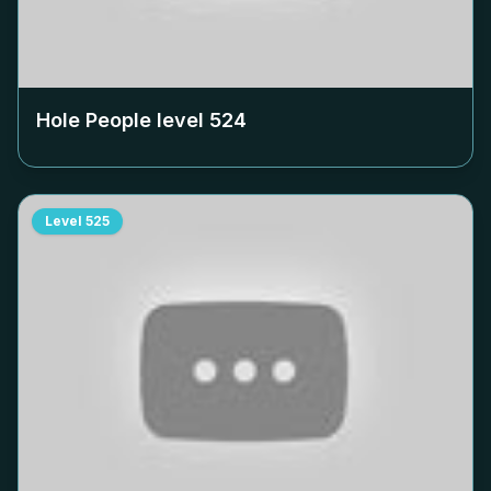
Hole People level
524
Level
525