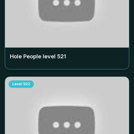
Hole People level
521
Level
522