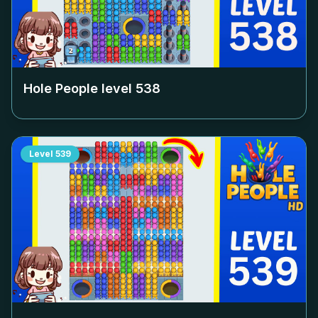
Hole People level
538
Level
539