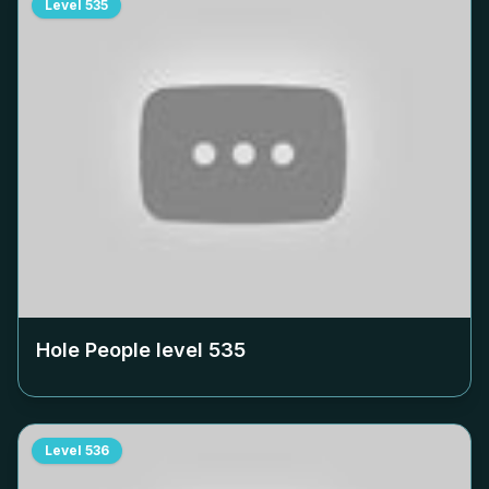
Level
535
Hole People level
535
Level
536