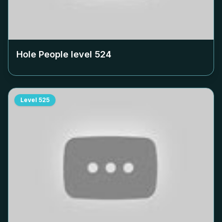
Hole People level
524
Level
525