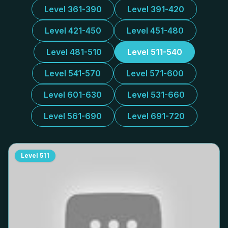
Level 361-390
Level 391-420
Level 421-450
Level 451-480
Level 481-510
Level 511-540
Level 541-570
Level 571-600
Level 601-630
Level 531-660
Level 561-690
Level 691-720
Level
511