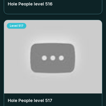
Hole People level
516
Level
517
Hole People level
517