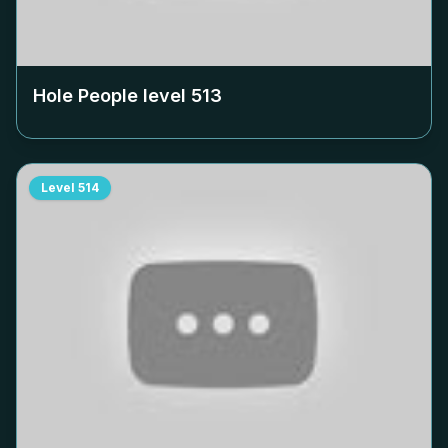
Hole People level
513
Level
514