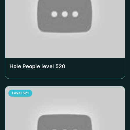
Hole People level
520
Level
521