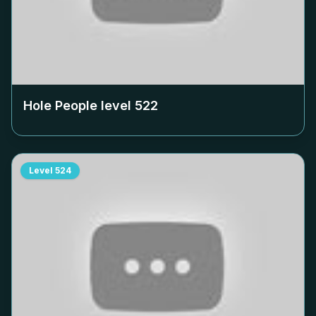
Hole People level
522
Level
524