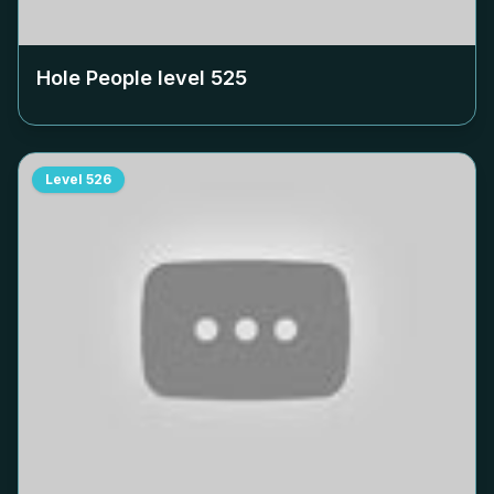
Hole People level
525
Level
526