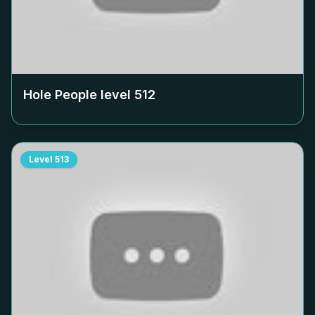
Hole People level
512
Level
513