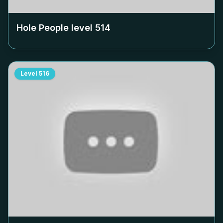
Hole People level
514
Level
516