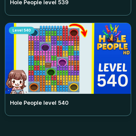
Hole People level
539
Level
540
Hole People level
540