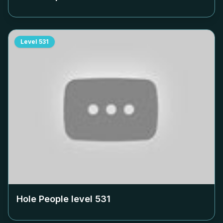
Level
531
Hole People level
531