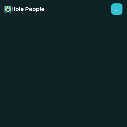
Hole People