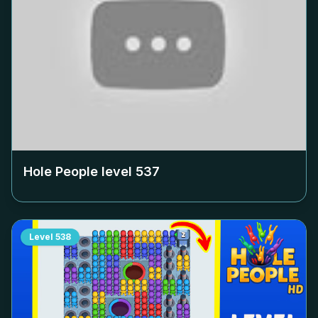
Hole People level
537
Level
538