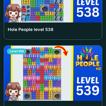
Hole People level
538
Level
539