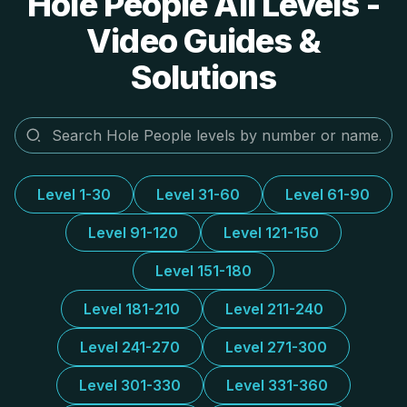
Hole People All Levels -
Video Guides &
Solutions
Level 1-30
Level 31-60
Level 61-90
Level 91-120
Level 121-150
Level 151-180
Level 181-210
Level 211-240
Level 241-270
Level 271-300
Level 301-330
Level 331-360