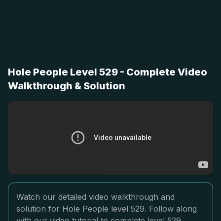
Hole People Level 529 - Complete Video
Walkthrough & Solution
Watch our detailed video walkthrough and
solution for Hole People level 529. Follow along
with our video tutorial to complete level 529