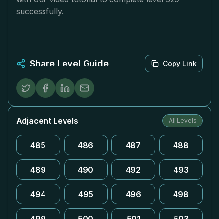
successfully.
Share Level Guide
Copy Link
Adjacent Levels
All Levels
485
486
487
488
489
490
492
493
494
495
496
498
499
500
501
503