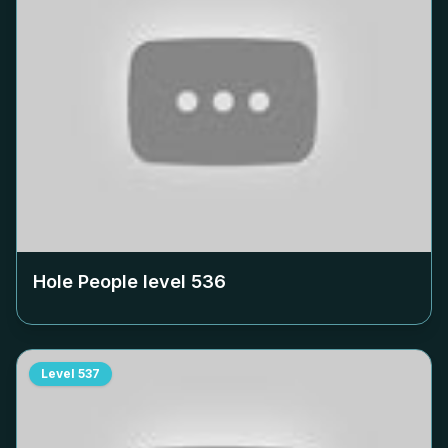
Hole People level
536
Level
537