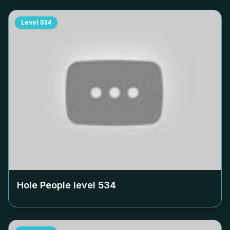
Level
534
Hole People level
534