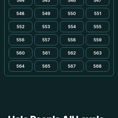
544
545
546
547
548
549
550
551
552
553
554
555
556
557
558
559
560
561
562
563
564
565
567
568