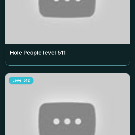
Hole People level
511
Level
512