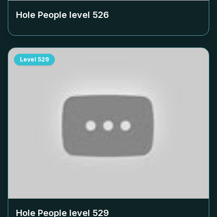
Hole People level
526
Level
529
Hole People level
529