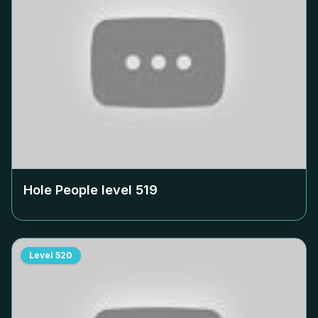
Hole People level
519
Level
520