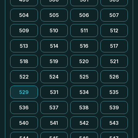
504
505
506
507
509
510
511
512
513
514
516
517
518
519
520
521
522
524
525
526
529
531
534
535
536
537
538
539
540
541
542
543