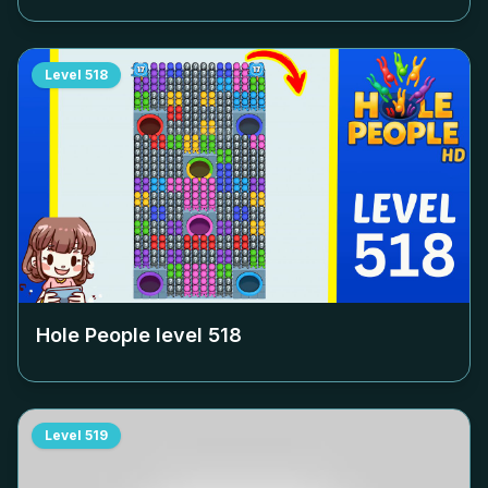
Level
518
Hole People level
518
Level
519