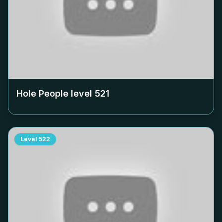
Hole People level
521
Level
522