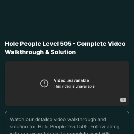
Hole People Level 505 - Complete Video
Walkthrough & Solution
Watch our detailed video walkthrough and
solution for Hole People level 505. Follow along
with our video tutorial to complete level 505