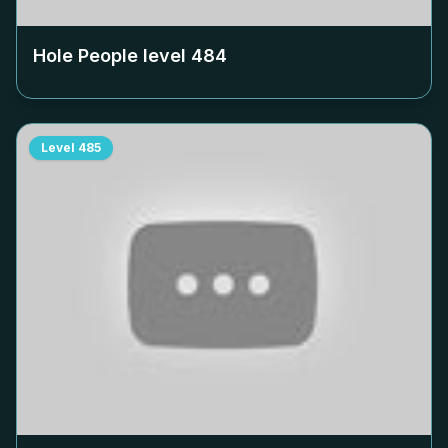
Hole People level
484
Level
485