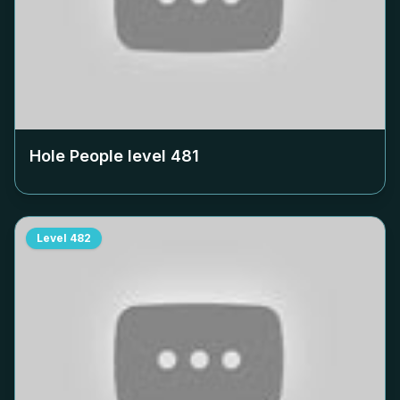
Hole People level
481
Level
482