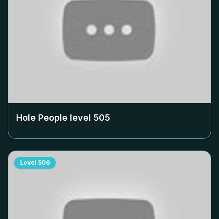
Hole People level
505
Level
506