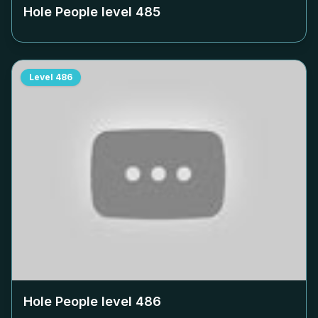
Hole People level
485
Level
486
Hole People level
486