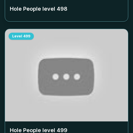
Hole People level
498
Level
499
Hole People level
499