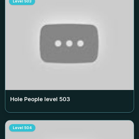
Level
503
Hole People level
503
Level
504