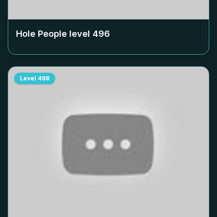
Hole People level
496
Level
498