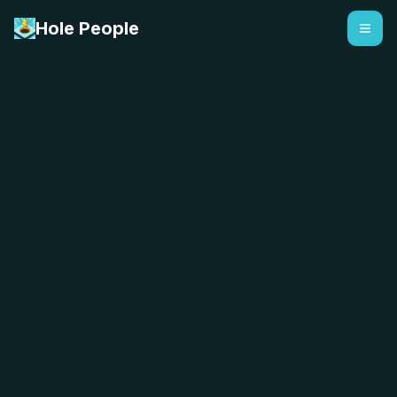
Hole People