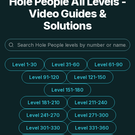
Hole People All Levels -
Video Guides &
Solutions
Level 1-30
Level 31-60
Level 61-90
Level 91-120
Level 121-150
Level 151-180
Level 181-210
Level 211-240
Level 241-270
Level 271-300
Level 301-330
Level 331-360