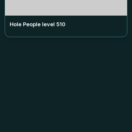
Hole People level
510