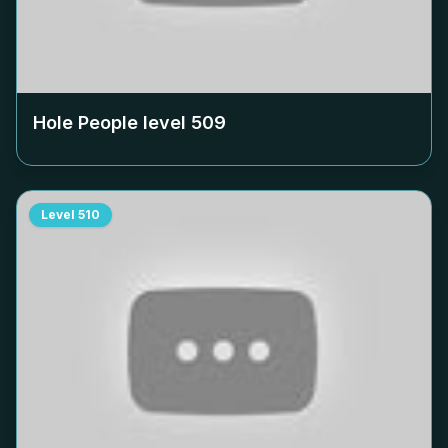
Hole People level
509
Level
510