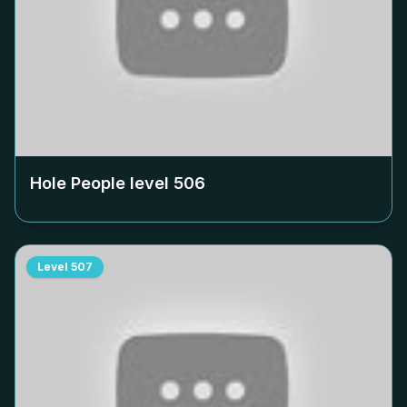
Hole People level
506
Level
507