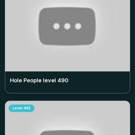
Hole People level
490
Level
492