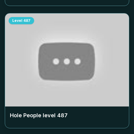
Level
487
Hole People level
487