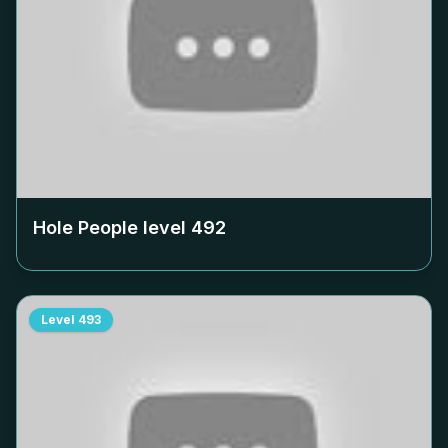
Hole People level
492
Level
493