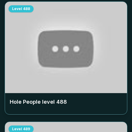
Level
488
Hole People level
488
Level
489