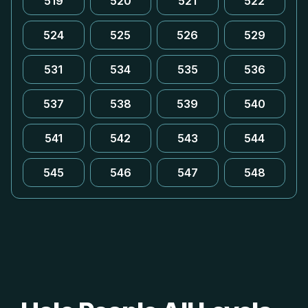
519
520
521
522
524
525
526
529
531
534
535
536
537
538
539
540
541
542
543
544
545
546
547
548