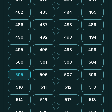
482
483
484
485
486
487
488
489
490
492
493
494
495
496
498
499
500
501
503
504
505
506
507
509
510
511
512
513
514
516
517
518