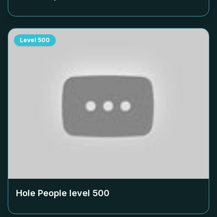
Level
500
Hole People level
500