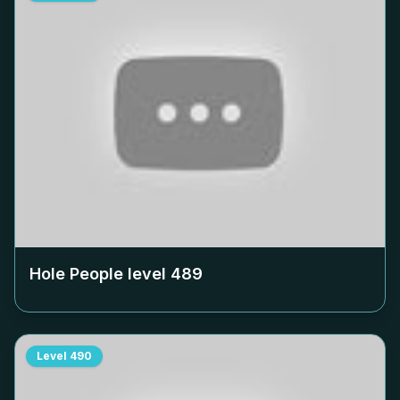
Hole People level
489
Level
490