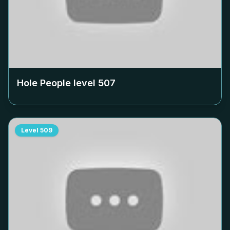
Hole People level
507
Level
509