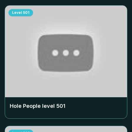
Level
501
Hole People level
501