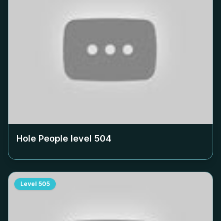
Hole People level
504
Level
505