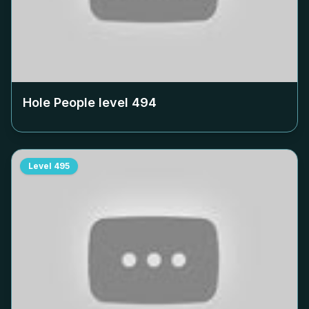
Hole People level
494
Level
495