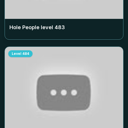
Hole People level
483
Level
484