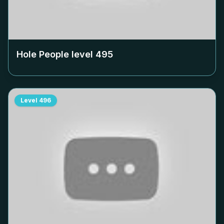
Hole People level
495
Level
496