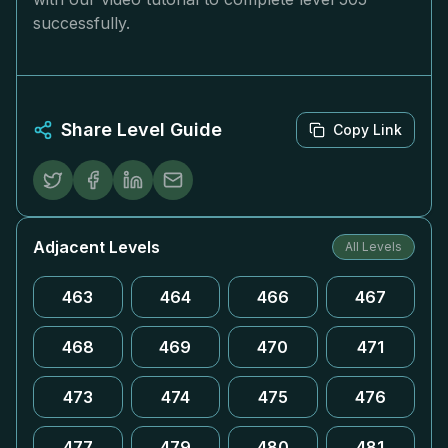
successfully.
Share Level Guide
Copy Link
Adjacent Levels
All Levels
463
464
466
467
468
469
470
471
473
474
475
476
477
479
480
481