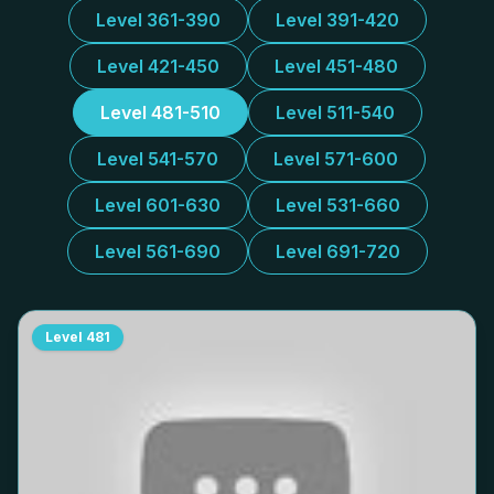
Level 361-390
Level 391-420
Level 421-450
Level 451-480
Level 481-510
Level 511-540
Level 541-570
Level 571-600
Level 601-630
Level 531-660
Level 561-690
Level 691-720
Level
481