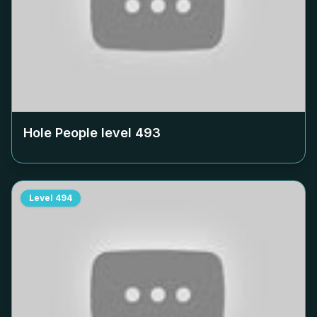
Hole People level
493
Level
494