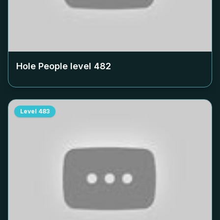
Hole People level
482
Level
483