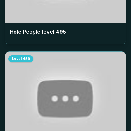
Hole People level
495
Level
496