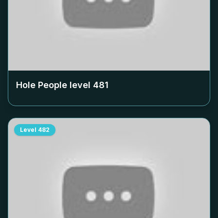
Hole People level
481
Level
482