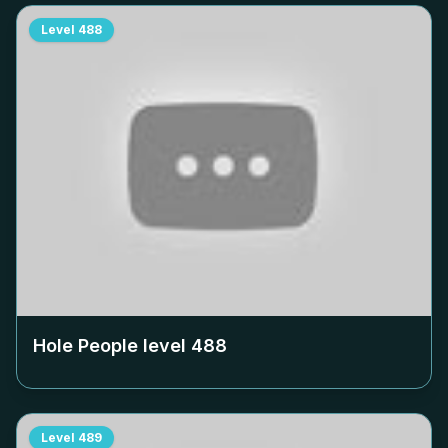
Level
488
Hole People level
488
Level
489