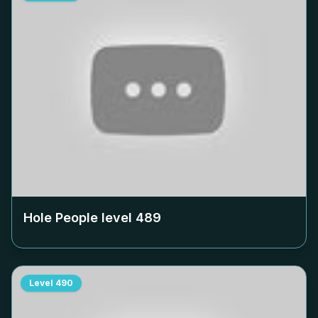
Hole People level
489
Level
490