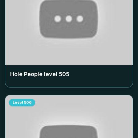
Hole People level
505
Level
506