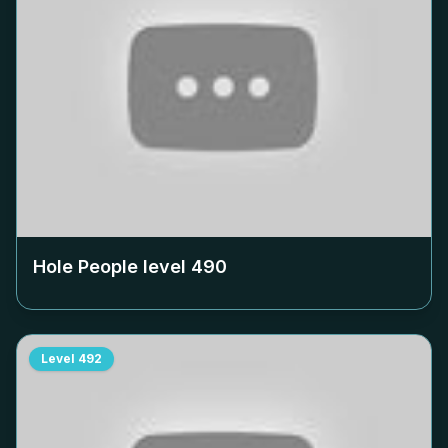
Hole People level
490
Level
492