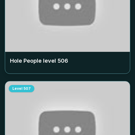
Hole People level
506
Level
507