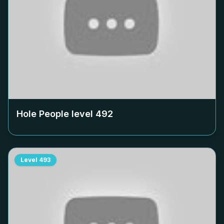
Hole People level
492
Level
493