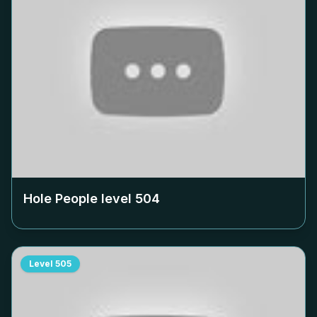
Hole People level
504
Level
505