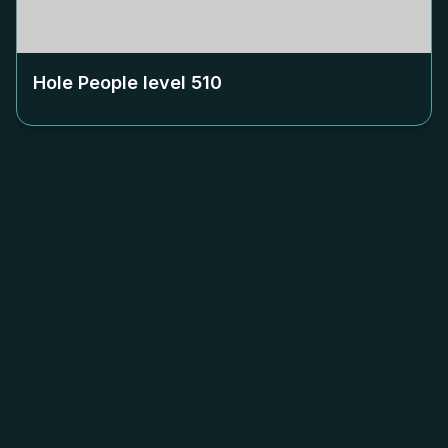
Hole People level
510