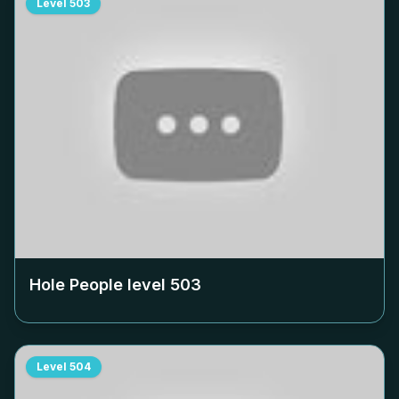
Level
503
Hole People level
503
Level
504