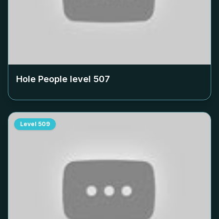
Hole People level
507
Level
509