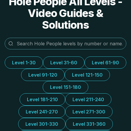
Hole People All Levels -
Video Guides &
Solutions
Level 1-30
Level 31-60
Level 61-90
Level 91-120
Level 121-150
Level 151-180
Level 181-210
Level 211-240
Level 241-270
Level 271-300
Level 301-330
Level 331-360