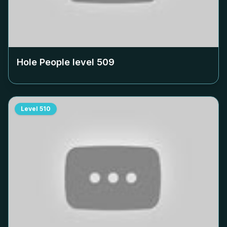
Hole People level
509
Level
510