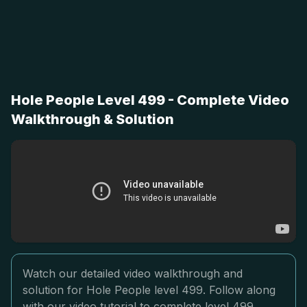
Hole People Level 499 - Complete Video
Walkthrough & Solution
Watch our detailed video walkthrough and
solution for Hole People level 499. Follow along
with our video tutorial to complete level 499