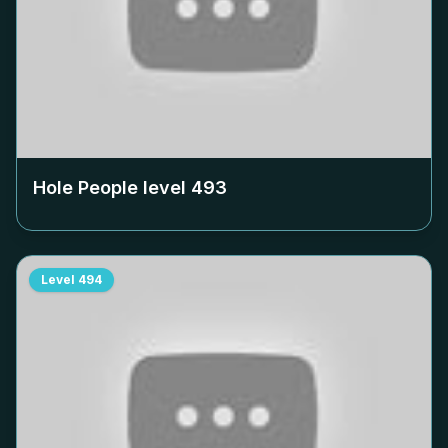
Hole People level
493
Level
494