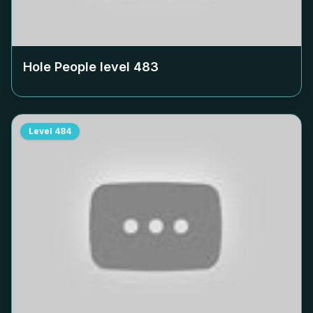
Hole People level
483
Level
484