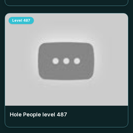
Level
487
Hole People level
487