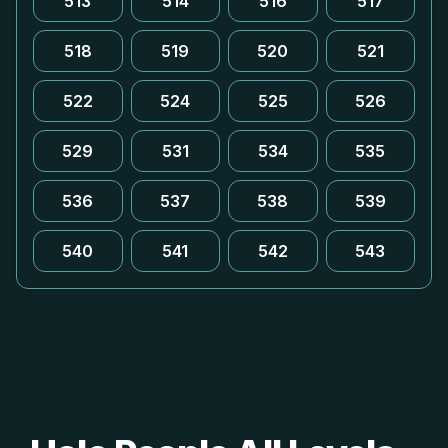
513
514
516
517
518
519
520
521
522
524
525
526
529
531
534
535
536
537
538
539
540
541
542
543