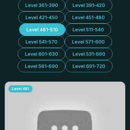
Level 361-390
Level 391-420
Level 421-450
Level 451-480
Level 481-510
Level 511-540
Level 541-570
Level 571-600
Level 601-630
Level 531-660
Level 561-690
Level 691-720
Level
481