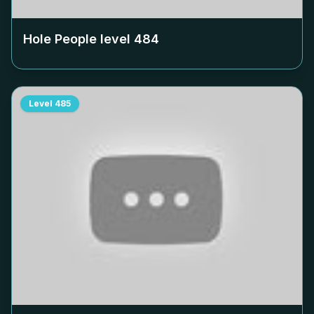
Hole People level
484
Level
485