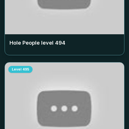
Hole People level
494
Level
495