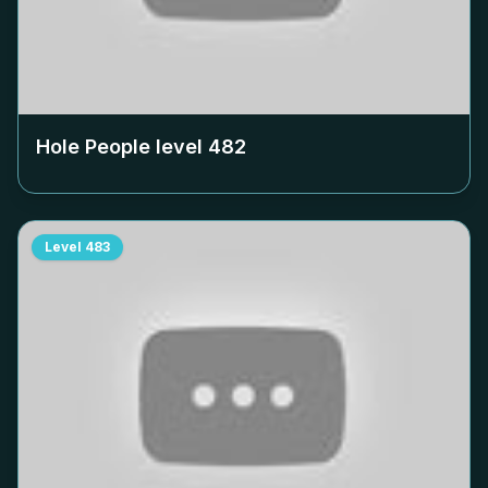
Hole People level
482
Level
483