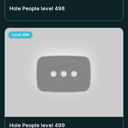
Hole People level
498
Level
499
Hole People level
499