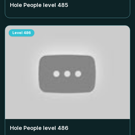
Hole People level
485
Level
486
Hole People level
486