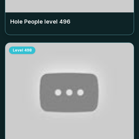
Hole People level
496
Level
498