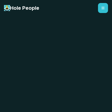
Hole People