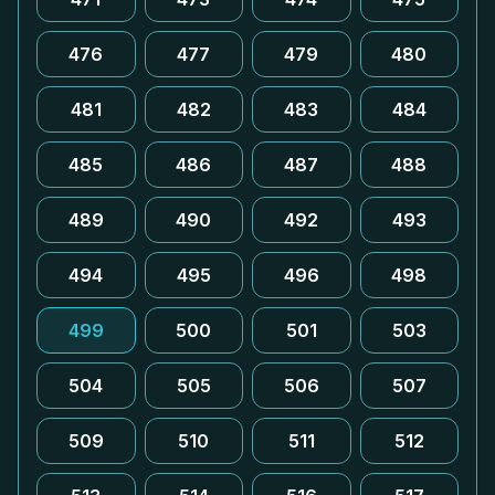
476
477
479
480
481
482
483
484
485
486
487
488
489
490
492
493
494
495
496
498
499
500
501
503
504
505
506
507
509
510
511
512