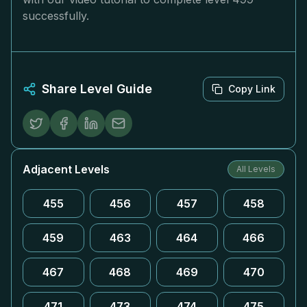
successfully.
Share Level Guide
Copy Link
Adjacent Levels
All Levels
455
456
457
458
459
463
464
466
467
468
469
470
471
473
474
475