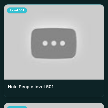
Level
501
Hole People level
501