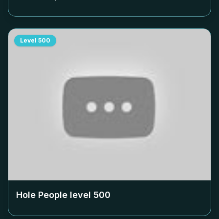
Level
500
Hole People level
500