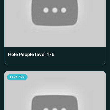
Hole People level
176
Level
177