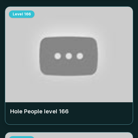
Level
166
Hole People level
166