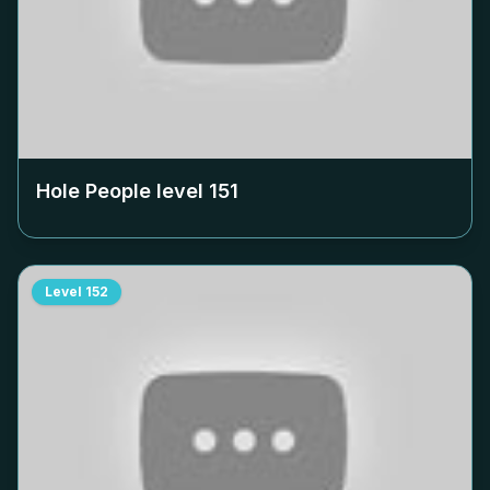
Hole People level
151
Level
152