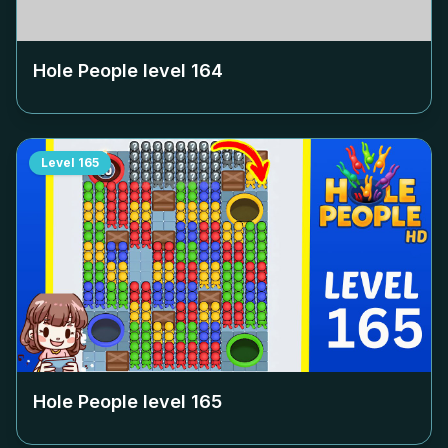
Hole People level
164
Level
165
Hole People level
165