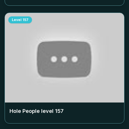
Level
157
Hole People level
157