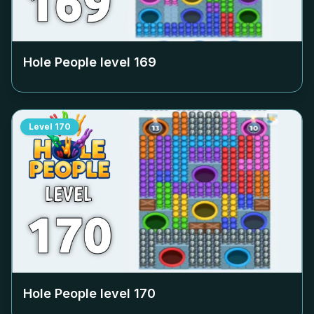
Hole People level
169
Level
170
Hole People level
170