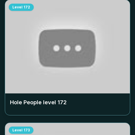
Level
172
Hole People level
172
Level
173