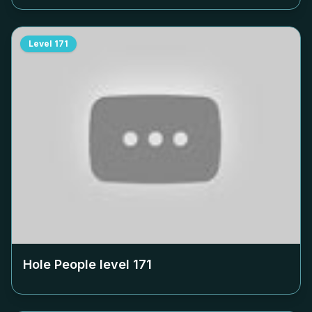
Level
171
Hole People level
171