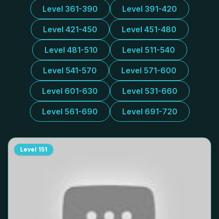
Level 361-390
Level 391-420
Level 421-450
Level 451-480
Level 481-510
Level 511-540
Level 541-570
Level 571-600
Level 601-630
Level 531-660
Level 561-690
Level 691-720
Level
151