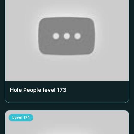
Hole People level
173
Level
174