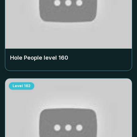
Hole People level
160
Level
162