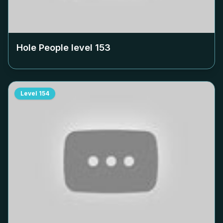
Hole People level
153
Level
154