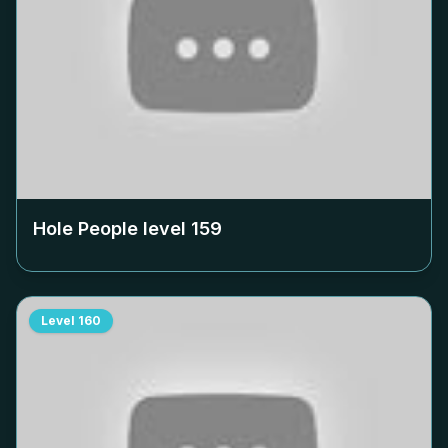
Hole People level
159
Level
160