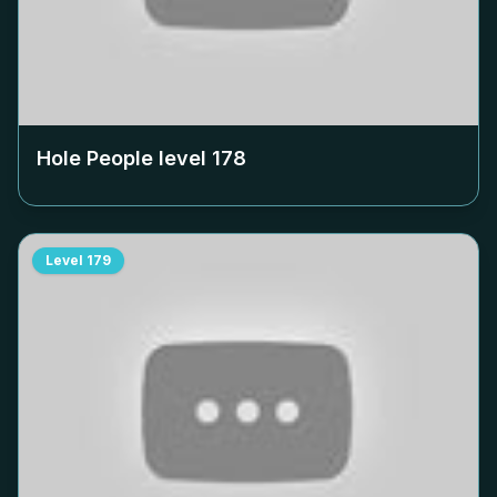
Hole People level
178
Level
179