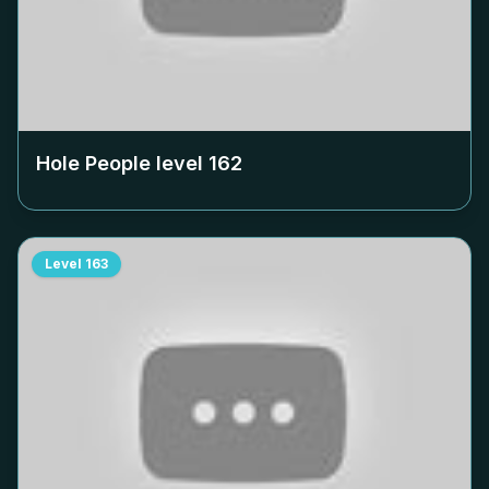
Hole People level
162
Level
163