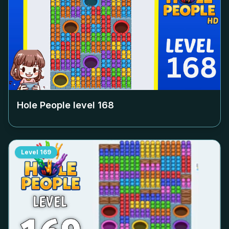
Hole People level
168
Level
169