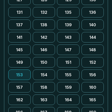
131
132
135
136
137
138
139
140
141
142
143
144
145
146
147
148
149
150
151
152
153
154
155
156
157
158
159
160
162
163
164
165