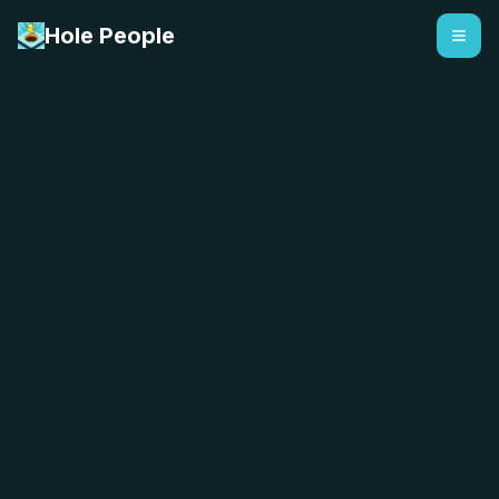
Hole People