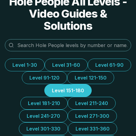
Hole People All Levels -
Video Guides &
Solutions
Level 1-30
Level 31-60
Level 61-90
Level 91-120
Level 121-150
Level 151-180
Level 181-210
Level 211-240
Level 241-270
Level 271-300
Level 301-330
Level 331-360