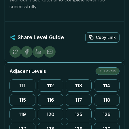
successfully.
Share Level Guide
Copy Link
Adjacent Levels
All Levels
111
112
113
114
115
116
117
118
119
120
125
126
127
128
129
130