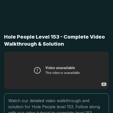
Hole People Level 153 - Complete Video
Walkthrough & Solution
Watch our detailed video walkthrough and
solution for Hole People level 153. Follow along
with our video tutorial to complete level 153