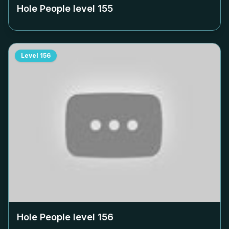
Hole People level
155
Level
156
Hole People level
156