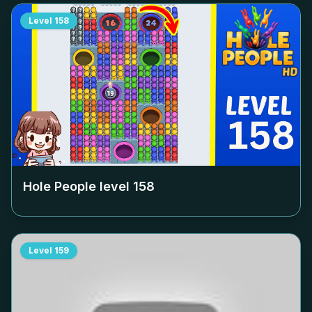
Level
158
Hole People level
158
Level
159