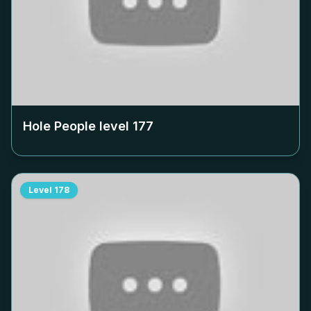
Hole People level
177
Level
178