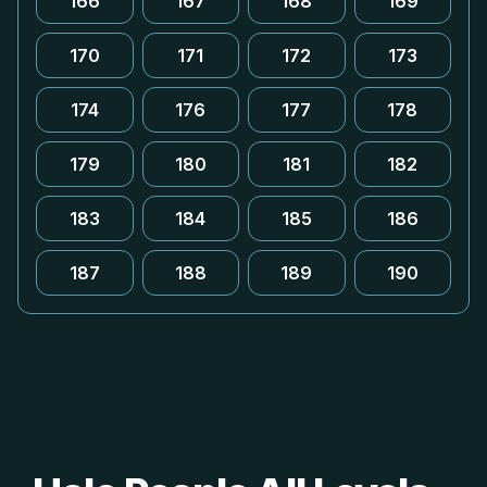
166
167
168
169
170
171
172
173
174
176
177
178
179
180
181
182
183
184
185
186
187
188
189
190