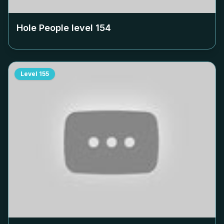
Hole People level
154
Level
155