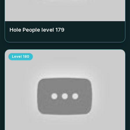
Hole People level
179
Level
180