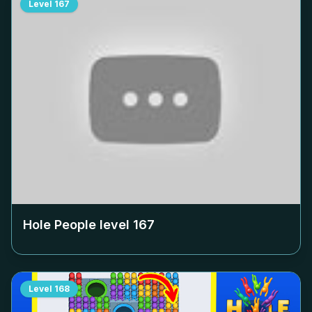
Level
167
Hole People level
167
Level
168