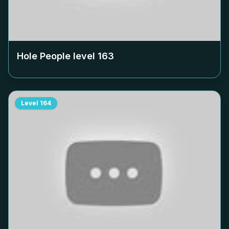
Hole People level
163
Level
164