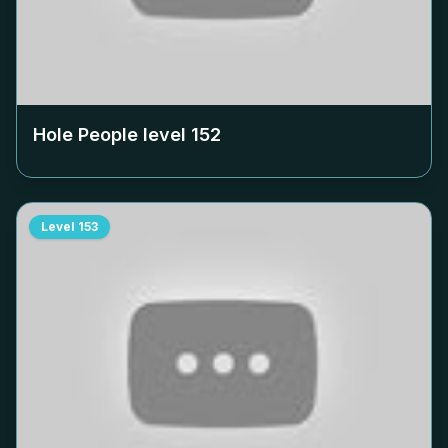
Hole People level
152
Level
153