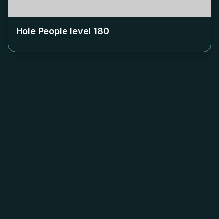
Hole People level
180