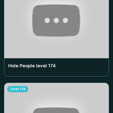
Hole People level
174
Level
176