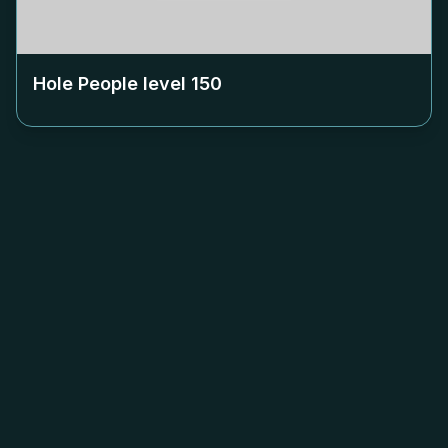
Hole People level
150