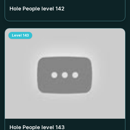
Hole People level
142
Level
143
Hole People level
143