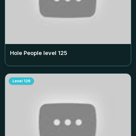
Hole People level
125
Level
126