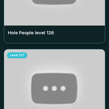
Hole People level
126
Level
127