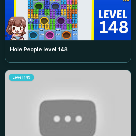
Hole People level
148
Level
149