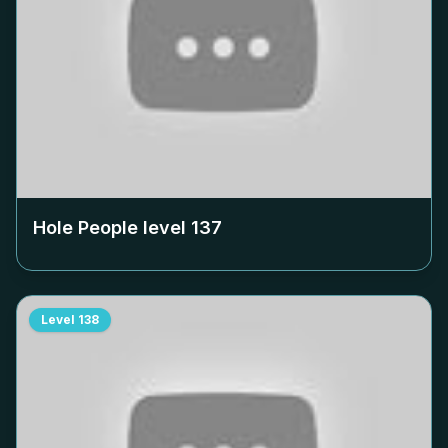
Hole People level
137
Level
138