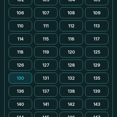
106
107
108
109
110
111
112
113
114
115
116
117
118
119
120
125
126
127
128
129
130
131
132
135
136
137
138
139
140
141
142
143