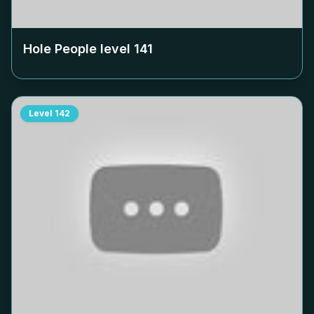
Hole People level
141
Level
142