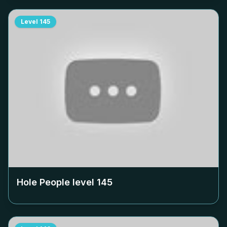
Level
145
Hole People level
145