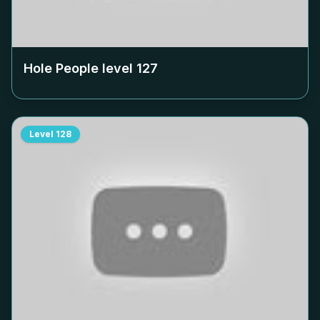
Hole People level
127
Level
128