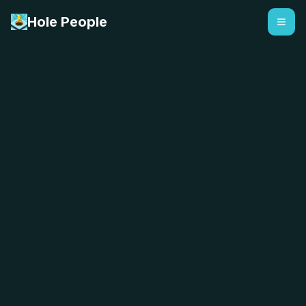
Hole People