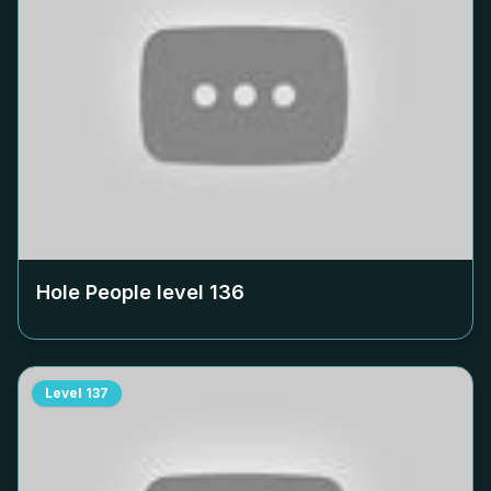
Hole People level
136
Level
137