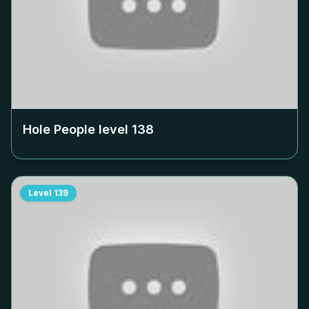
Hole People level
138
Level
139