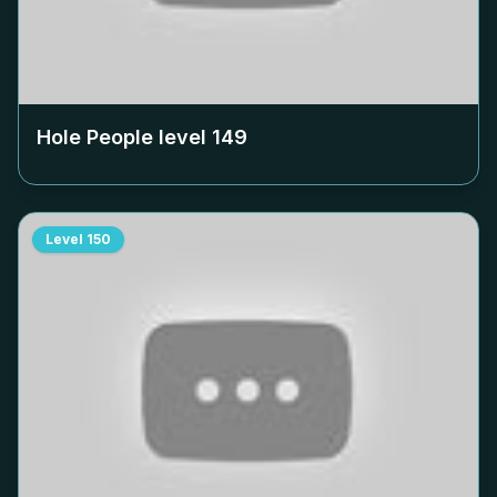
Hole People level
149
Level
150