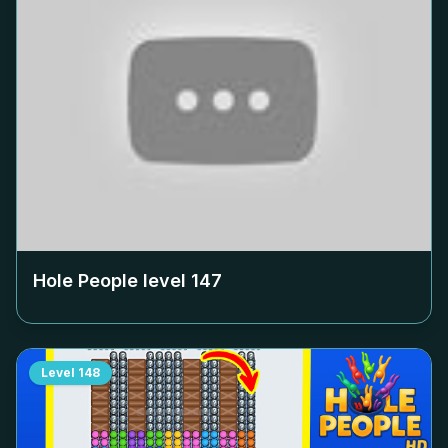
Hole People level
147
Level
148