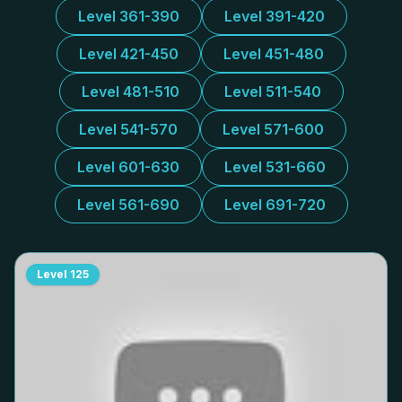
Level 361-390
Level 391-420
Level 421-450
Level 451-480
Level 481-510
Level 511-540
Level 541-570
Level 571-600
Level 601-630
Level 531-660
Level 561-690
Level 691-720
Level
125