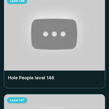
Level
146
Hole People level
146
Level
147