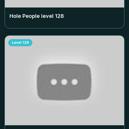
Hole People level
128
Level
129