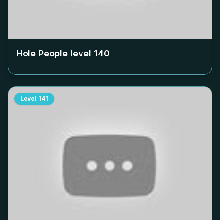
Hole People level
140
Level
141