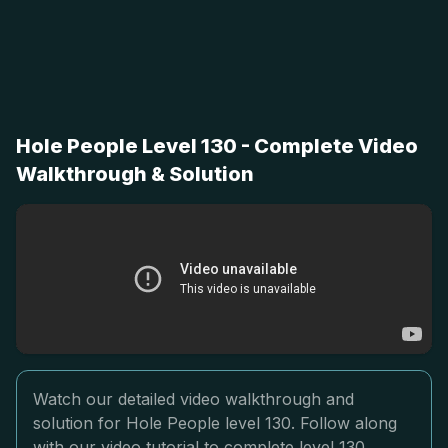
Hole People Level 130 - Complete Video
Walkthrough & Solution
Watch our detailed video walkthrough and
solution for Hole People level 130. Follow along
with our video tutorial to complete level 130