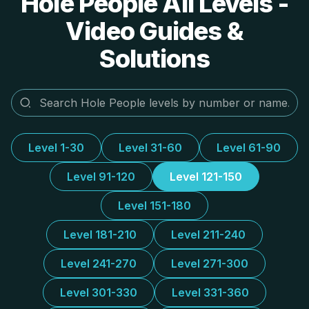
Hole People All Levels -
Video Guides &
Solutions
Level 1-30
Level 31-60
Level 61-90
Level 91-120
Level 121-150
Level 151-180
Level 181-210
Level 211-240
Level 241-270
Level 271-300
Level 301-330
Level 331-360