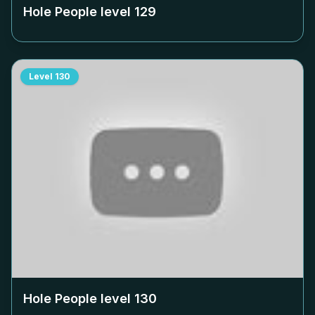
Hole People level
129
Level
130
Hole People level
130