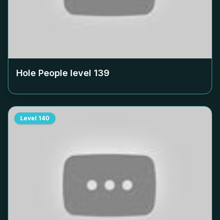
Hole People level
139
Level
140