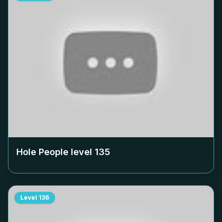
Hole People level
135
Level
136