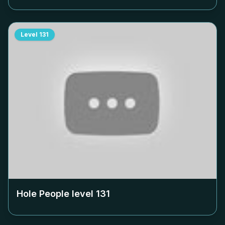
Level
131
Hole People level
131