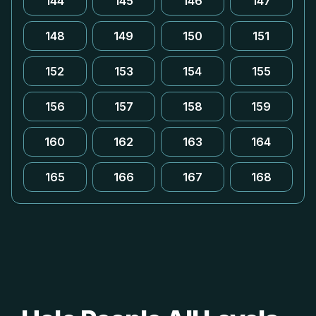
144
145
146
147
148
149
150
151
152
153
154
155
156
157
158
159
160
162
163
164
165
166
167
168