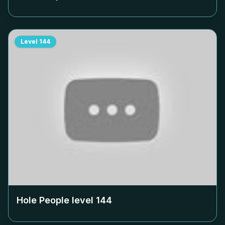
Level
144
Hole People level
144