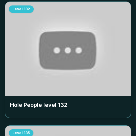
Level
132
Hole People level
132
Level
135