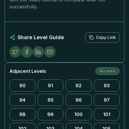
successfully.
Share Level Guide
Copy Link
Adjacent Levels
All Levels
90
91
92
93
94
95
96
97
98
99
100
101
102
103
104
105