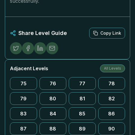
successfully.
Share Level Guide
Copy Link
Adjacent Levels
All Levels
75
76
77
78
79
80
81
82
83
84
85
86
87
88
89
90