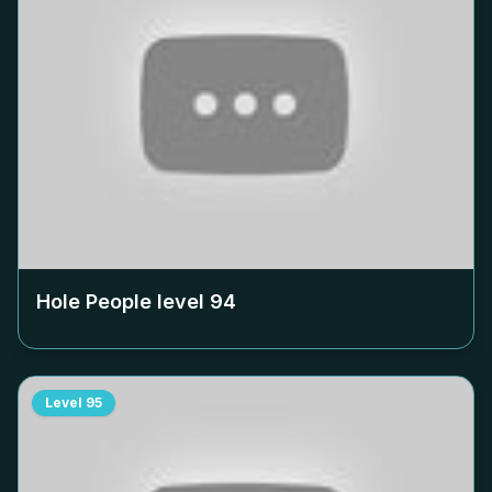
Hole People level
94
Level
95