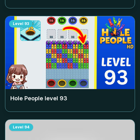
Level
93
Hole People level
93
Level
94