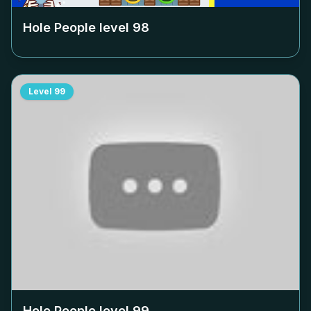
Hole People level
98
Level
99
Hole People level
99