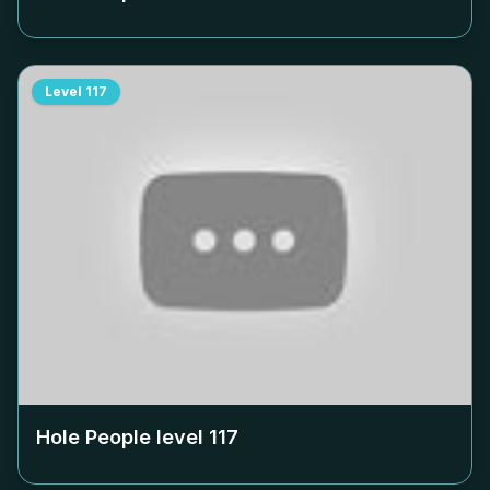
Level
117
Hole People level
117