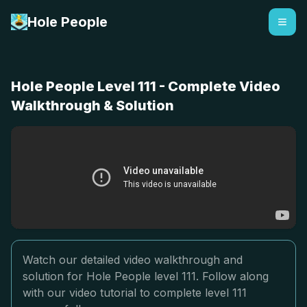
Hole People
Hole People Level 111 - Complete Video
Walkthrough & Solution
Watch our detailed video walkthrough and
solution for Hole People level 111. Follow along
with our video tutorial to complete level 111