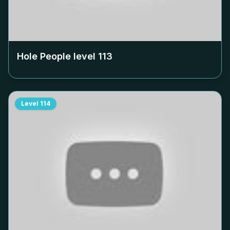
Hole People level
113
Level
114