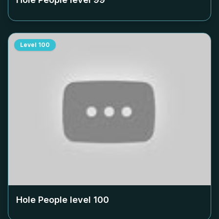
Level
100
Hole People level
100