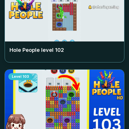
Hole People level
102
Level
103