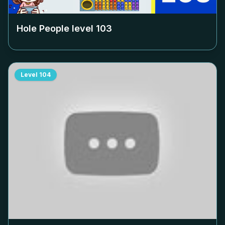
Hole People level
103
Level
104