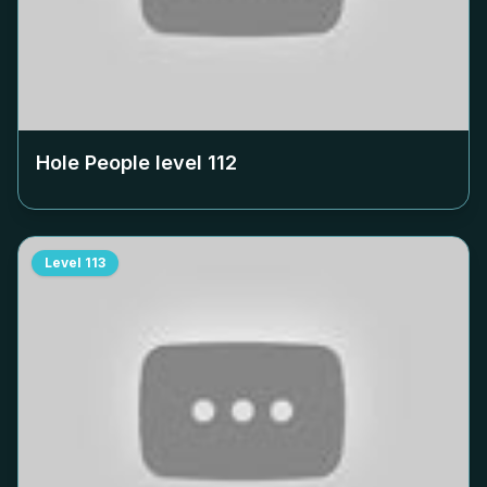
Hole People level
112
Level
113