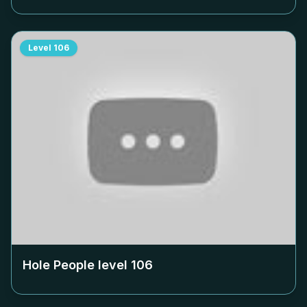
Level
106
Hole People level
106