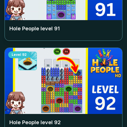
Hole People level
91
Level
92
Hole People level
92