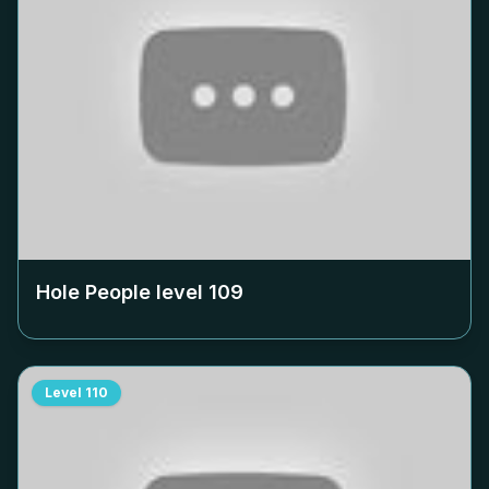
Hole People level
109
Level
110