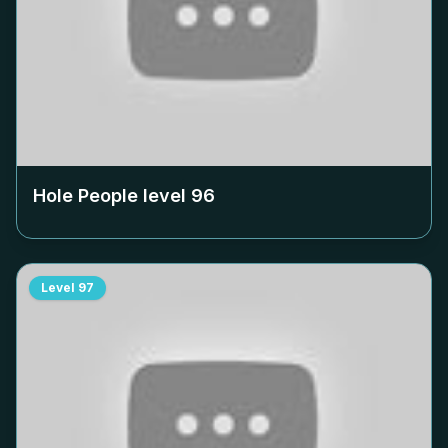
Hole People level
96
Level
97