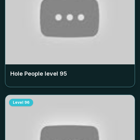
Hole People level
95
Level
96