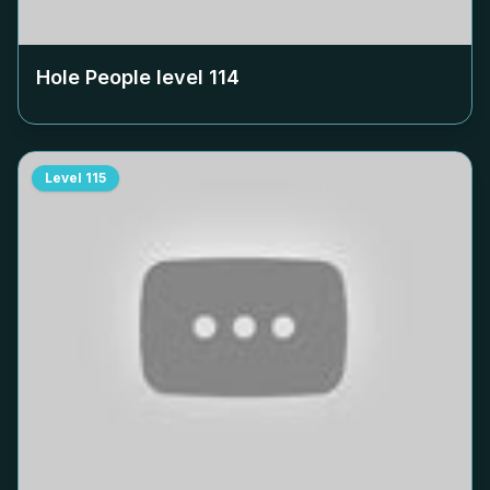
Hole People level
114
Level
115