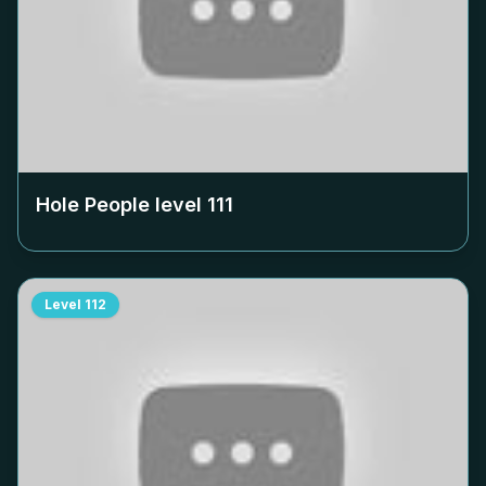
Hole People level
111
Level
112