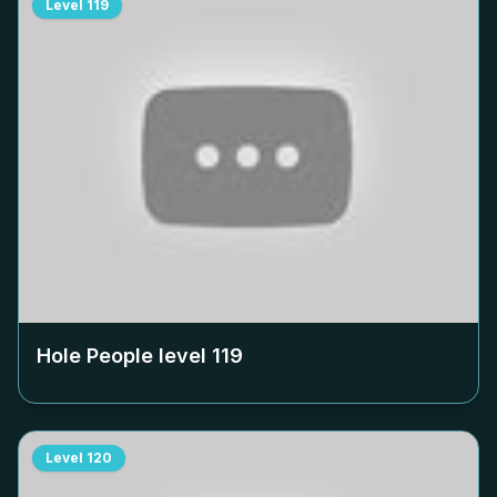
Level
119
Hole People level
119
Level
120