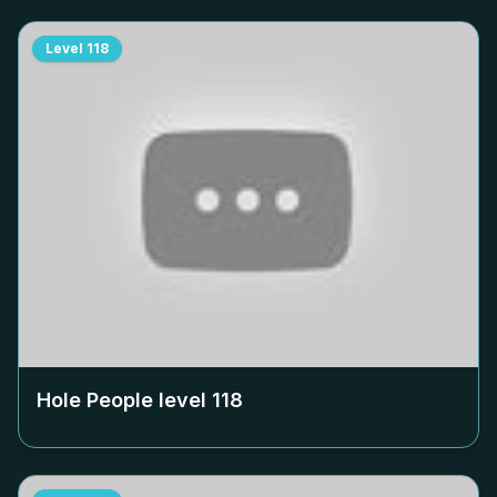
Level
118
Hole People level
118