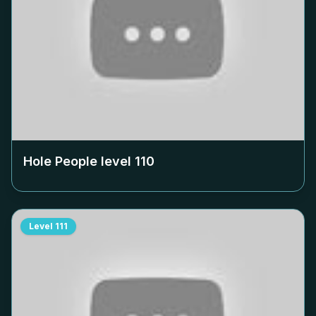
Hole People level
110
Level
111