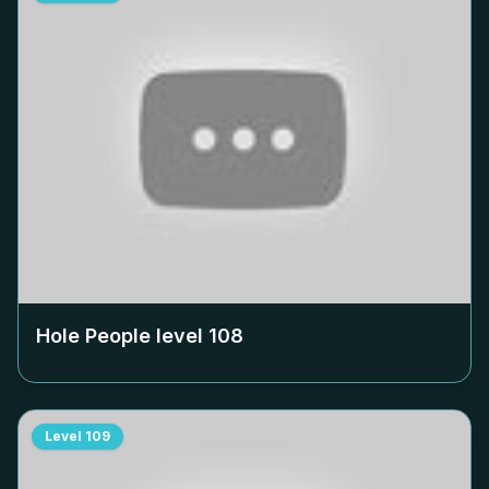
Hole People level
108
Level
109