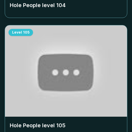
Hole People level
104
Level
105
Hole People level
105