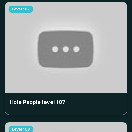
Level
107
Hole People level
107
Level
108