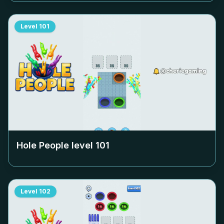
Level
101
Hole People level
101
Level
102