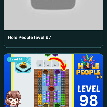
Hole People level
97
Level
98