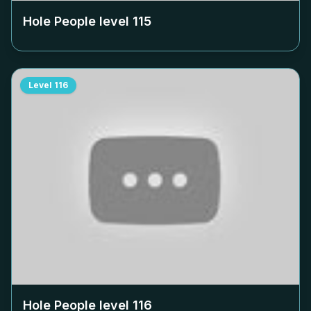
Hole People level
115
Level
116
Hole People level
116