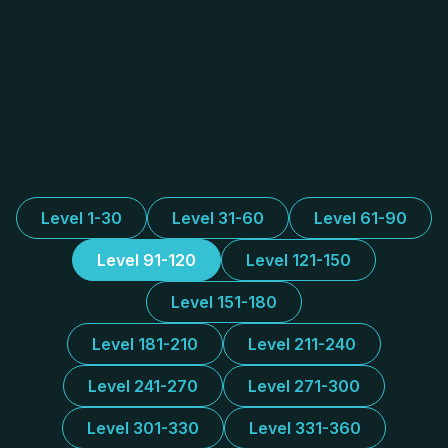
Level 1-30
Level 31-60
Level 61-90
Level 91-120
Level 121-150
Level 151-180
Level 181-210
Level 211-240
Level 241-270
Level 271-300
Level 301-330
Level 331-360