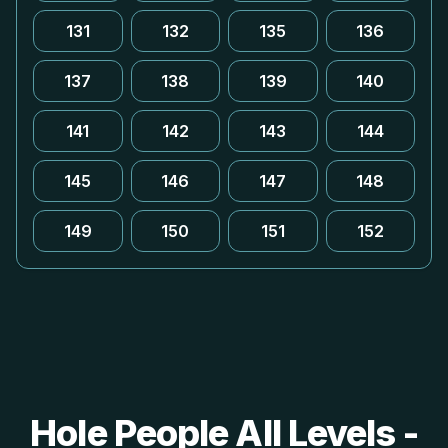
131
132
135
136
137
138
139
140
141
142
143
144
145
146
147
148
149
150
151
152
Hole People All Levels -