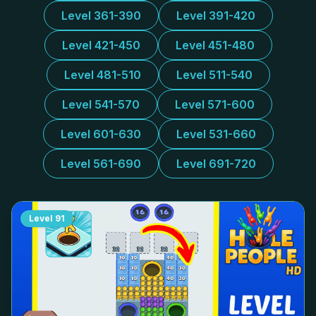
Level 361-390
Level 391-420
Level 421-450
Level 451-480
Level 481-510
Level 511-540
Level 541-570
Level 571-600
Level 601-630
Level 531-660
Level 561-690
Level 691-720
Level
91