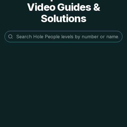
Video Guides &
Solutions