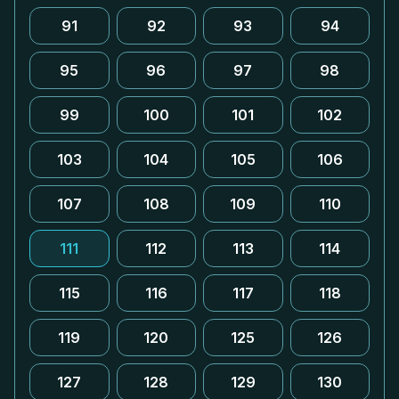
91
92
93
94
95
96
97
98
99
100
101
102
103
104
105
106
107
108
109
110
111
112
113
114
115
116
117
118
119
120
125
126
127
128
129
130