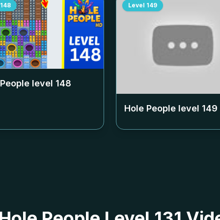
148
Level
149
 People level
148
Hole People level
149
 Hole People Level 131 Vid