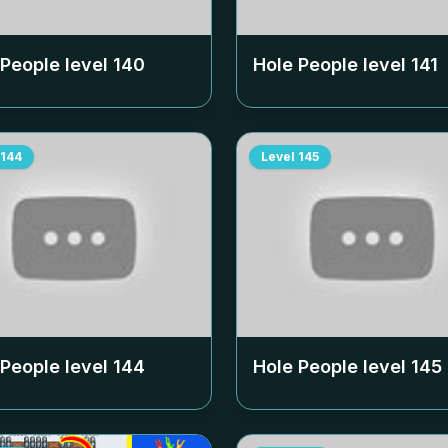
 People level
140
Hole People level
141
144
Level
145
 People level
144
Hole People level
145