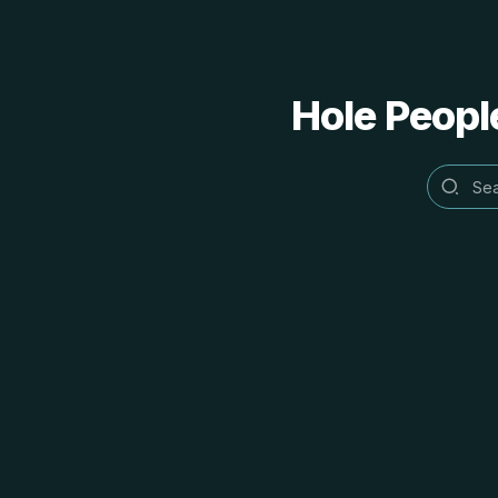
Hole People