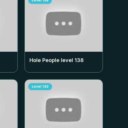
Level
138
Hole People level
138
Level
142