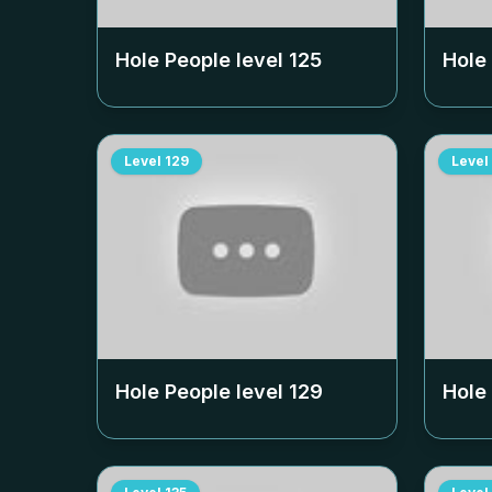
Hole People level
125
Hole
Level
129
Level
Hole People level
129
Hole