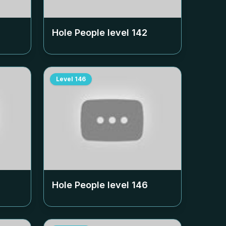
Hole People level
142
Level
146
Hole People level
146