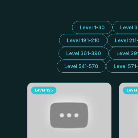
Level 1-30
Level 
Level 181-210
Level 211
Level 361-390
Level 39
Level 541-570
Level 571
Level
125
Level