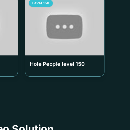
Level
150
Hole People level
150
eo Solution