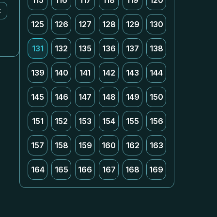
115
116
117
118
119
120
k
125
126
127
128
129
130
131
132
135
136
137
138
139
140
141
142
143
144
145
146
147
148
149
150
151
152
153
154
155
156
157
158
159
160
162
163
164
165
166
167
168
169