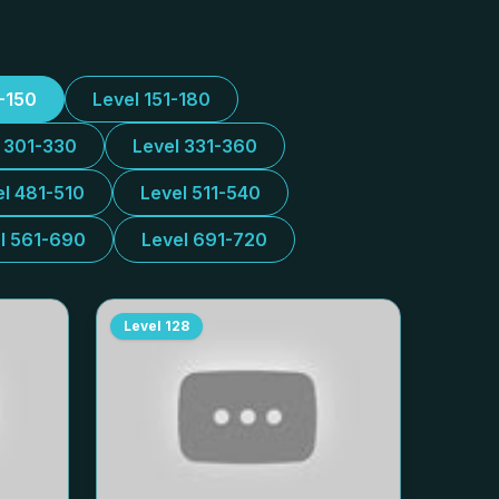
1-150
Level 151-180
l 301-330
Level 331-360
el 481-510
Level 511-540
l 561-690
Level 691-720
Level
128