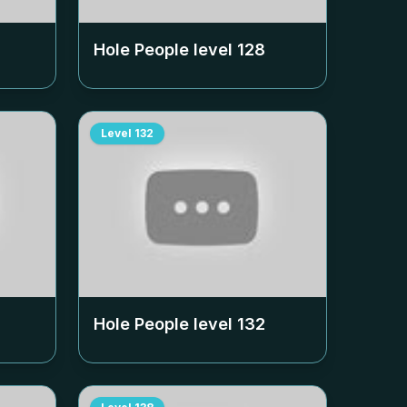
Hole People level
128
Level
132
Hole People level
132