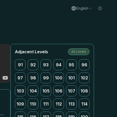
English
Adjacent Levels
All Levels
91
92
93
94
95
96
97
98
99
100
101
102
103
104
105
106
107
108
109
110
111
112
113
114