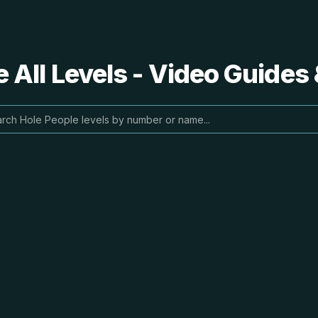
 All Levels - Video Guides