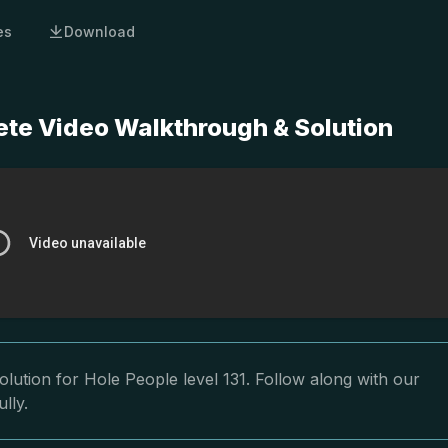
es
Download
ete Video Walkthrough & Solution
lution for Hole People level 131. Follow along with our
lly.