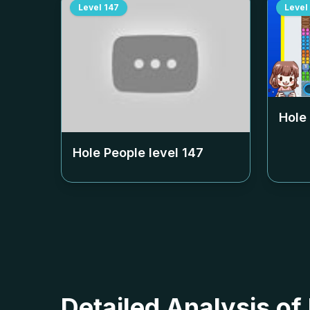
Level
147
Level
Hole
Hole People level
147
Detailed Analysis of