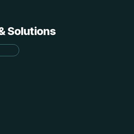
 & Solutions