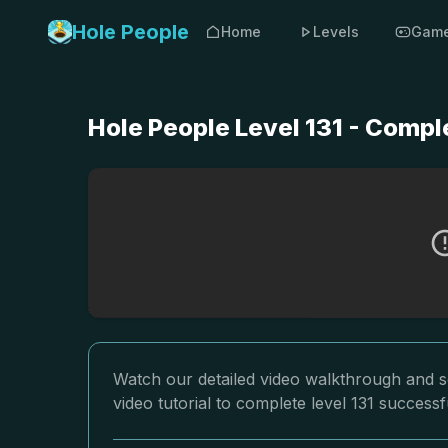
Hole People
Home
Levels
Gam
Hole People Level 131 - Compl
Watch our detailed video walkthrough and so
video tutorial to complete level 131 successfu