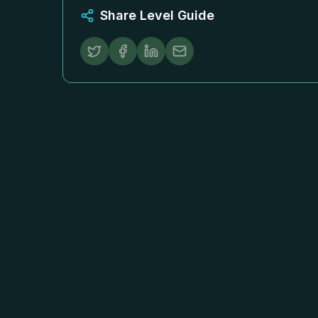
Share Level Guide