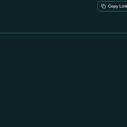
Copy Lin