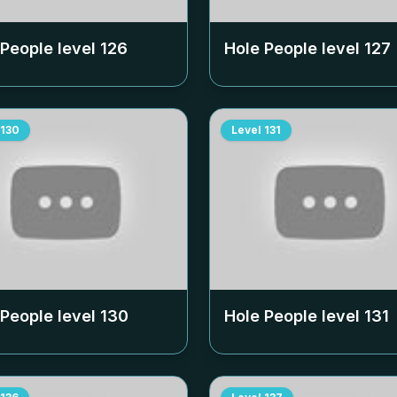
 People level
126
Hole People level
127
130
Level
131
 People level
130
Hole People level
131