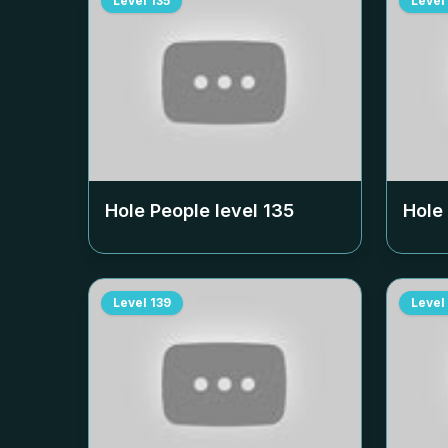
Level
135
Level
Hole People level
135
Hole
Level
139
Level