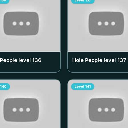
136
Level
137
 People level
136
Hole People level
137
140
Level
141