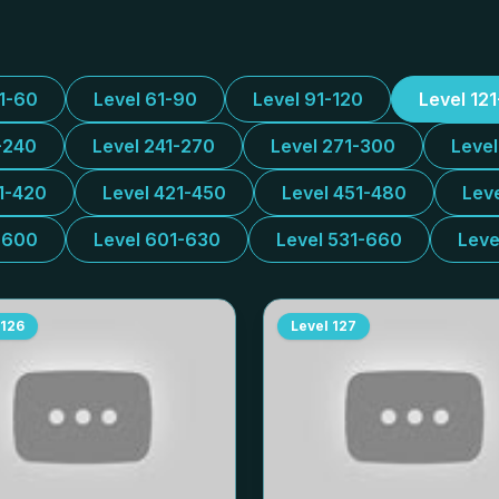
31-60
Level 61-90
Level 91-120
Level 12
-240
Level 241-270
Level 271-300
Leve
1-420
Level 421-450
Level 451-480
Lev
-600
Level 601-630
Level 531-660
Leve
126
Level
127