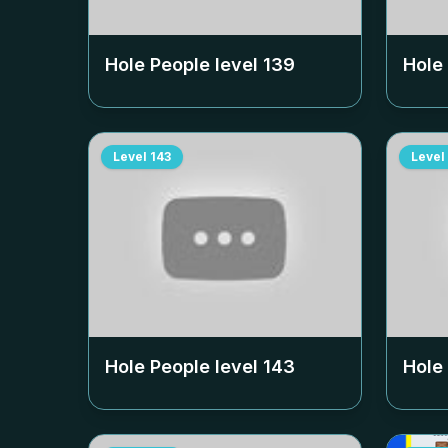
Hole People level
139
Hole
Level
143
Level
Hole People level
143
Hole