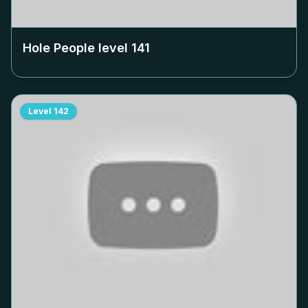
Hole People level
141
Level
142