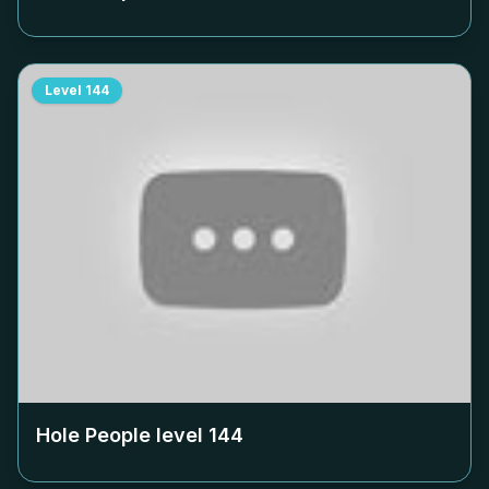
Level
144
Hole People level
144