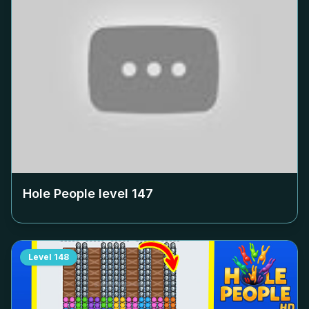
Hole People level
147
Level
148