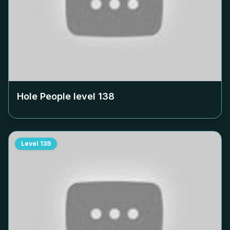
Hole People level
138
Level
139