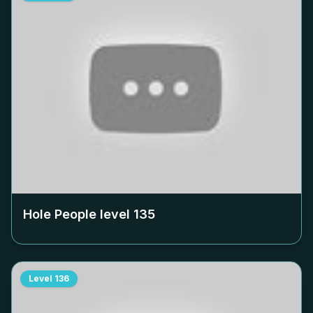
Hole People level
135
Level
136