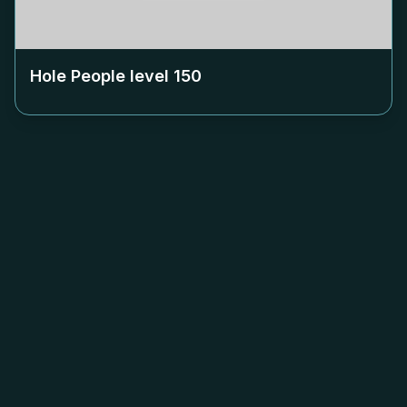
Hole People level
150