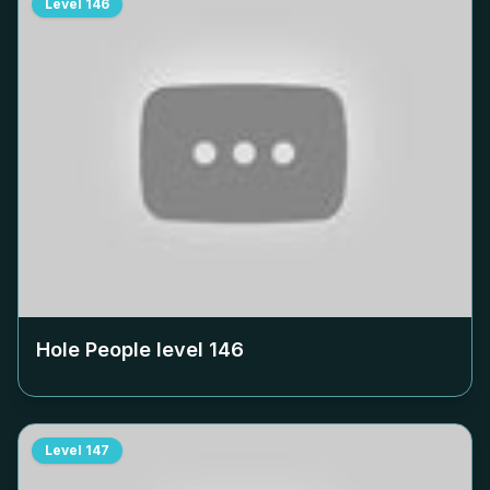
Level
146
Hole People level
146
Level
147