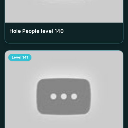
Hole People level
140
Level
141