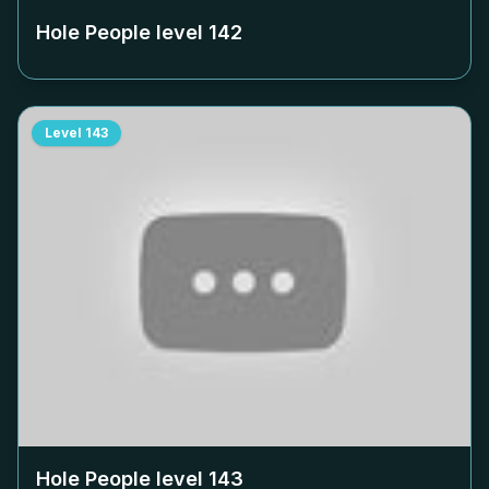
Hole People level
142
Level
143
Hole People level
143