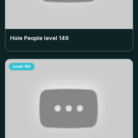
Hole People level
149
Level
150