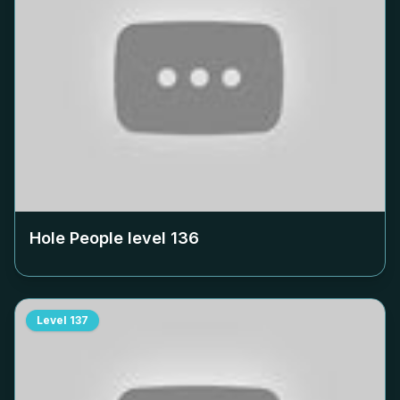
Hole People level
136
Level
137