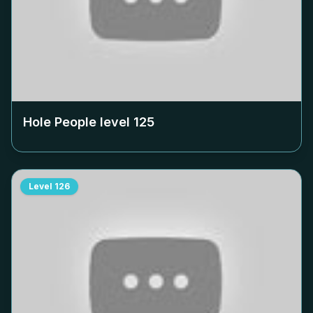
Hole People level
125
Level
126