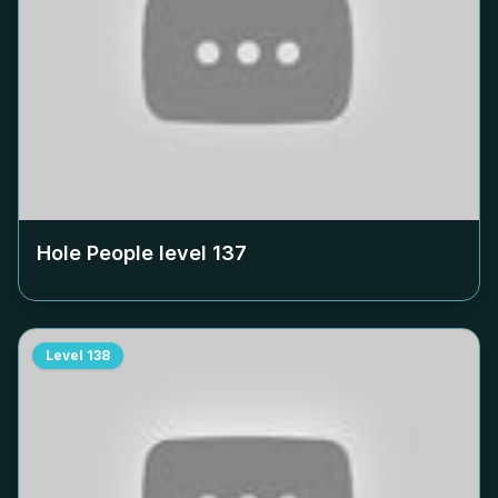
Hole People level
137
Level
138