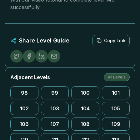
successfully.
Share Level Guide
Copy Link
Adjacent Levels
All Levels
98
99
100
101
102
103
104
105
106
107
108
109
110
111
112
113