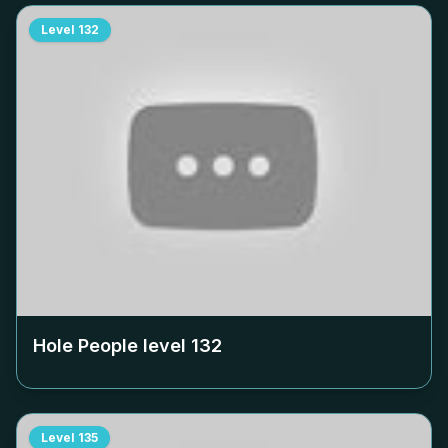
Level
132
Hole People level
132
Level
135