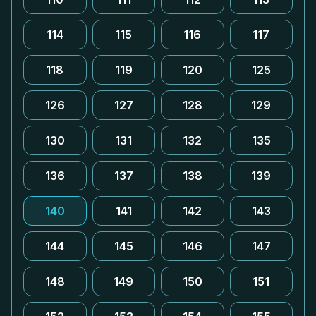
114
115
116
117
118
119
120
125
126
127
128
129
130
131
132
135
136
137
138
139
140
141
142
143
144
145
146
147
148
149
150
151