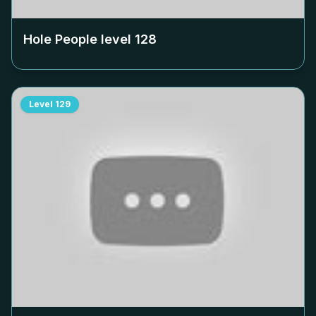
Hole People level
128
Level
129