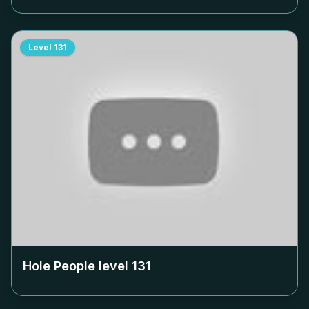
Level
131
Hole People level
131