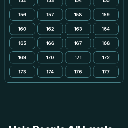
152
153
154
155
156
157
158
159
160
162
163
164
165
166
167
168
169
170
171
172
173
174
176
177