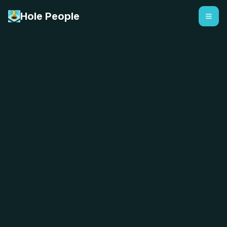
Hole People