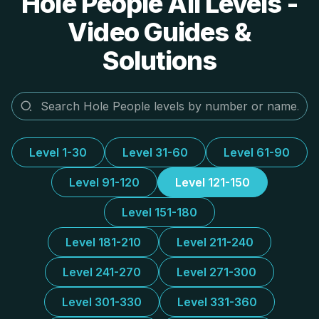
Hole People All Levels -
Video Guides &
Solutions
Level 1-30
Level 31-60
Level 61-90
Level 91-120
Level 121-150
Level 151-180
Level 181-210
Level 211-240
Level 241-270
Level 271-300
Level 301-330
Level 331-360