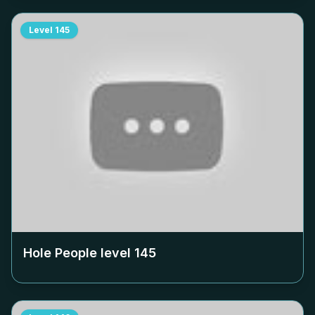
Level
145
Hole People level
145