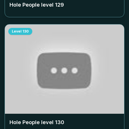
Hole People level
129
Level
130
Hole People level
130