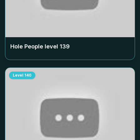
Hole People level
139
Level
140