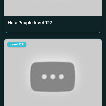
Hole People level
127
Level
128