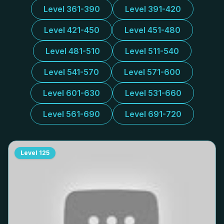
Level 361-390
Level 391-420
Level 421-450
Level 451-480
Level 481-510
Level 511-540
Level 541-570
Level 571-600
Level 601-630
Level 531-660
Level 561-690
Level 691-720
Level
125