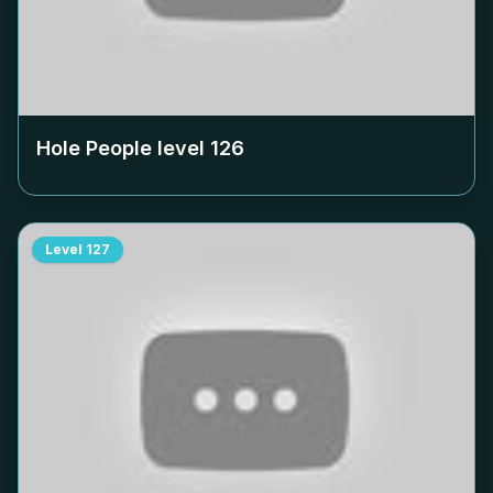
Hole People level
126
Level
127