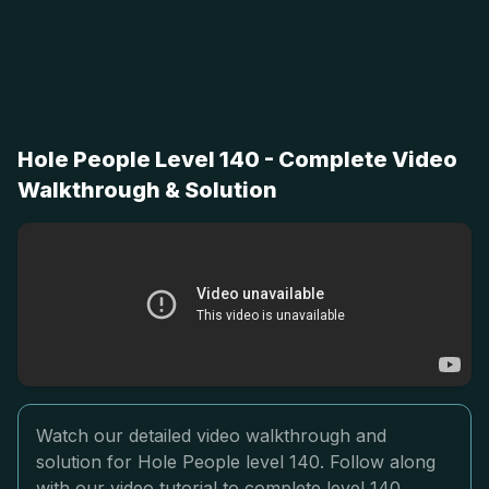
Hole People Level 140 - Complete Video
Walkthrough & Solution
Watch our detailed video walkthrough and
solution for Hole People level 140. Follow along
with our video tutorial to complete level 140