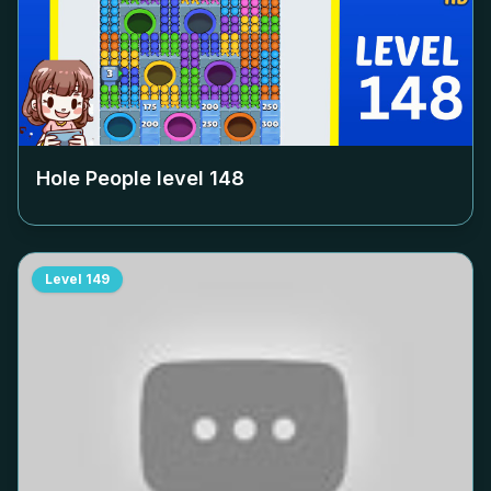
Hole People level
148
Level
149