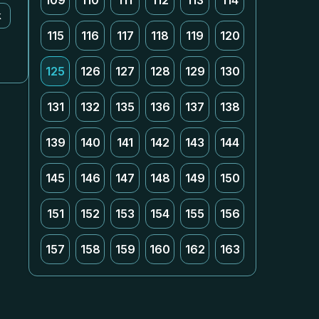
109
110
111
112
113
114
k
115
116
117
118
119
120
125
126
127
128
129
130
131
132
135
136
137
138
139
140
141
142
143
144
145
146
147
148
149
150
151
152
153
154
155
156
157
158
159
160
162
163