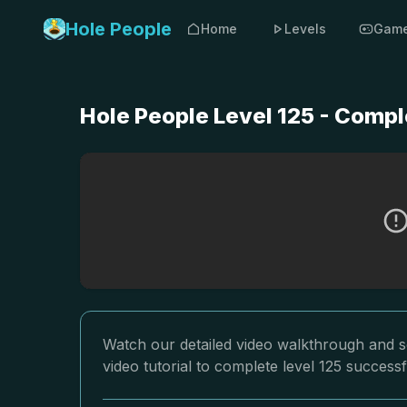
Hole People
Home
Levels
Gam
Hole People Level 125 - Compl
Watch our detailed video walkthrough and so
video tutorial to complete level 125 successf