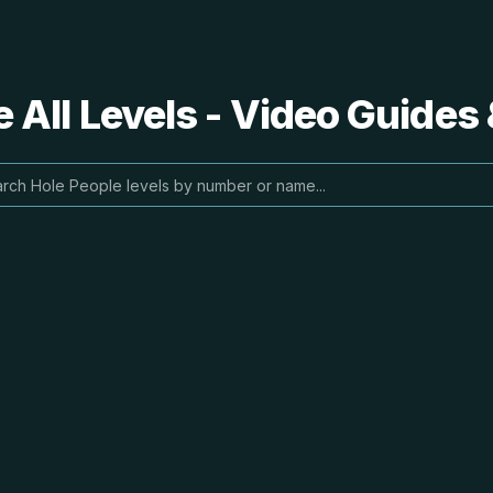
 All Levels - Video Guides