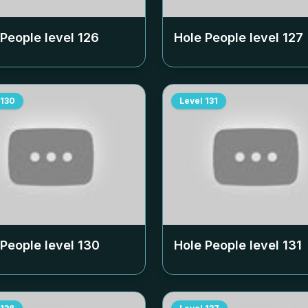
 People level
126
Hole People level
127
130
Level
131
 People level
130
Hole People level
131