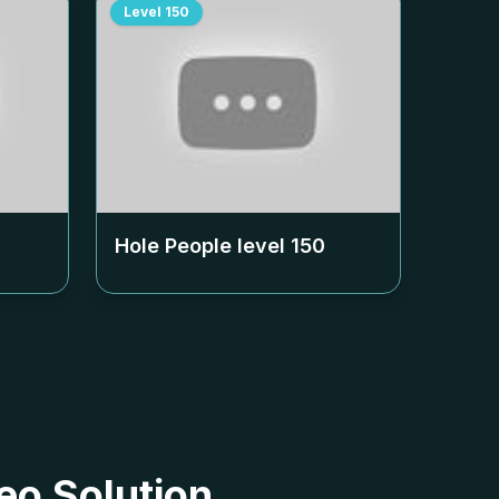
Level
150
Hole People level
150
eo Solution