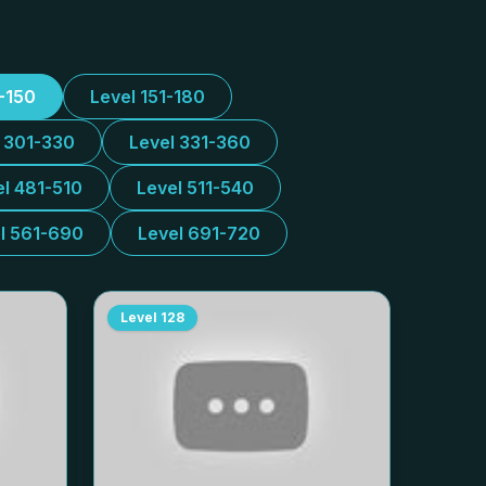
1-150
Level 151-180
l 301-330
Level 331-360
el 481-510
Level 511-540
l 561-690
Level 691-720
Level
128