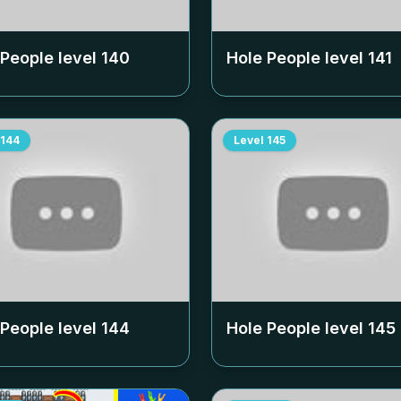
 People level
140
Hole People level
141
144
Level
145
 People level
144
Hole People level
145