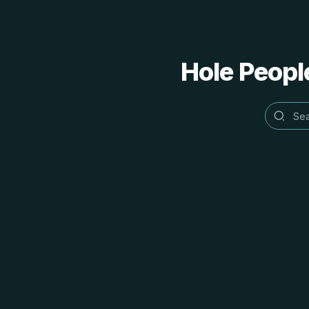
Hole People