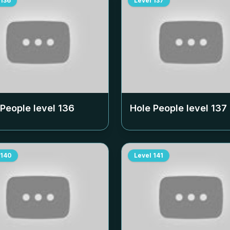
136
Level
137
 People level
136
Hole People level
137
140
Level
141