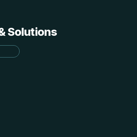
 & Solutions