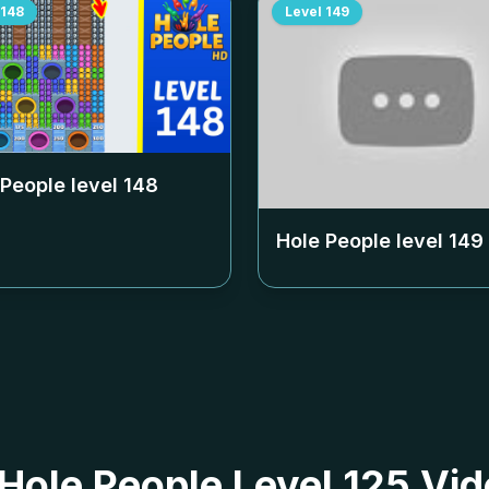
148
Level
149
 People level
148
Hole People level
149
 Hole People Level 125 Vid