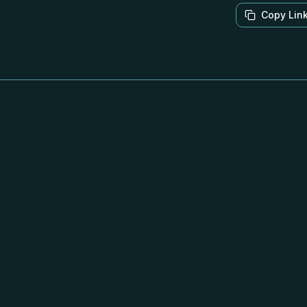
Copy Lin