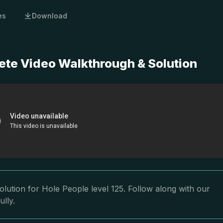
es
Download
ete Video Walkthrough & Solution
lution for Hole People level 125. Follow along with our
ully.