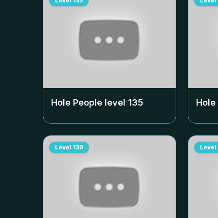
Level
135
Level
Hole People level
135
Hole
Level
139
Level