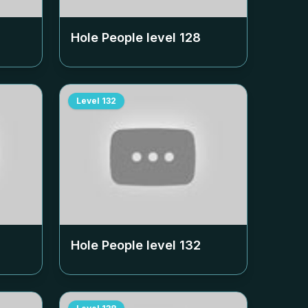
Hole People level
128
Level
132
Hole People level
132