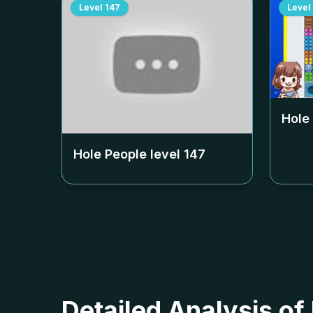
Level
147
Level
Hole
Hole People level
147
Detailed Analysis of