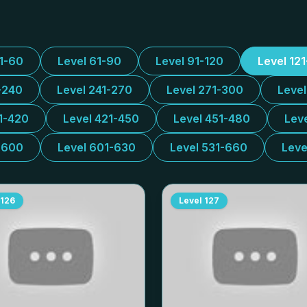
31-60
Level 61-90
Level 91-120
Level 12
-240
Level 241-270
Level 271-300
Leve
1-420
Level 421-450
Level 451-480
Lev
-600
Level 601-630
Level 531-660
Leve
126
Level
127