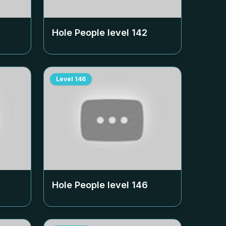
Hole People level
142
Level
146
Hole People level
146