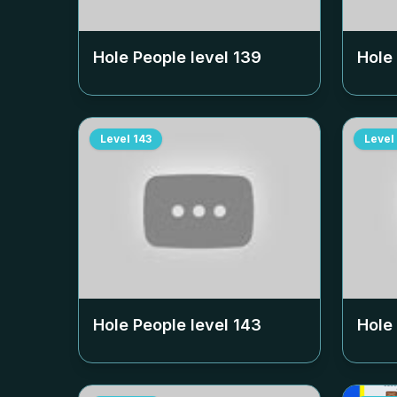
Hole People level
139
Hole
Level
143
Level
Hole People level
143
Hole