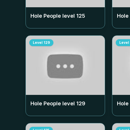
Hole People level
125
Hole
Level
129
Level
Hole People level
129
Hole