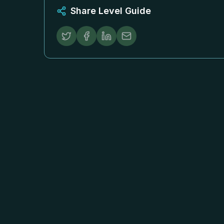
Share Level Guide