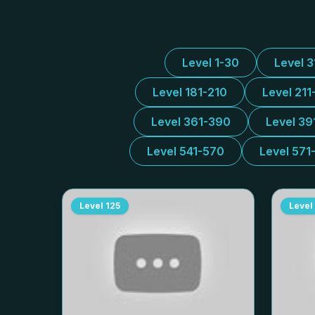
Level 1-30
Level 
Level 181-210
Level 211
Level 361-390
Level 39
Level 541-570
Level 571
Level
125
Level