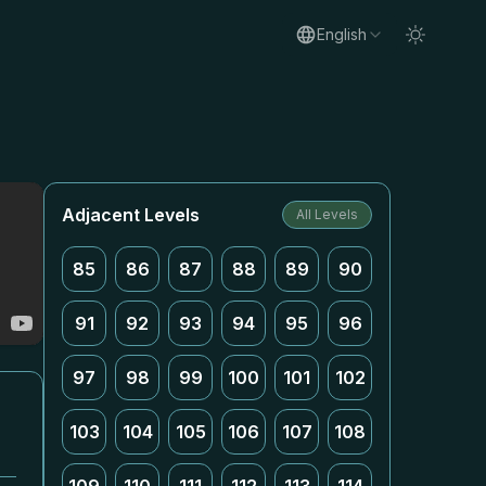
English
Adjacent Levels
All Levels
85
86
87
88
89
90
91
92
93
94
95
96
97
98
99
100
101
102
103
104
105
106
107
108