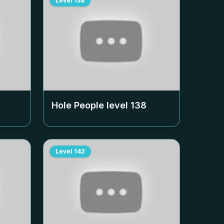
Level
138
Hole People level
138
Level
142