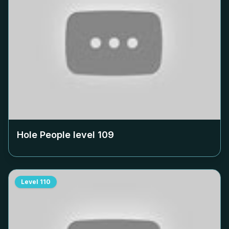
Hole People level
109
Level
110