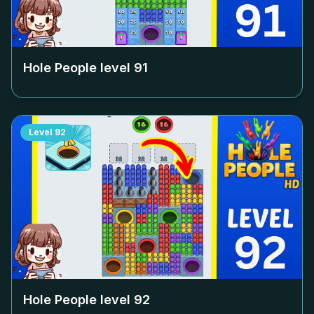
Hole People level
91
Level
92
Hole People level
92