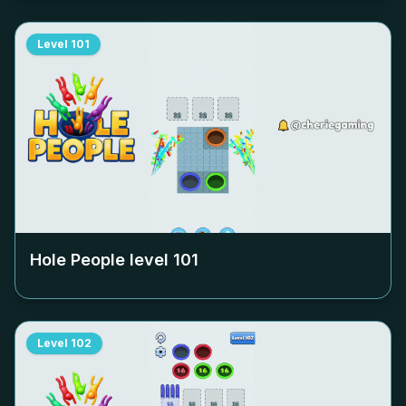
Level
101
Hole People level
101
Level
102