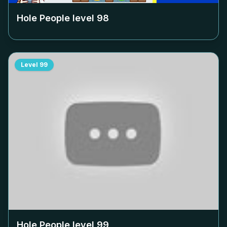
Hole People level
98
Level
99
Hole People level
99