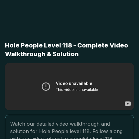
Hole People Level 118 - Complete Video
Walkthrough & Solution
Watch our detailed video walkthrough and
solution for Hole People level 118. Follow along
with our video tutorial to complete level 118