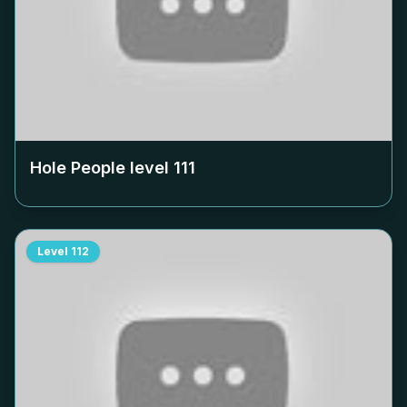
Hole People level
111
Level
112