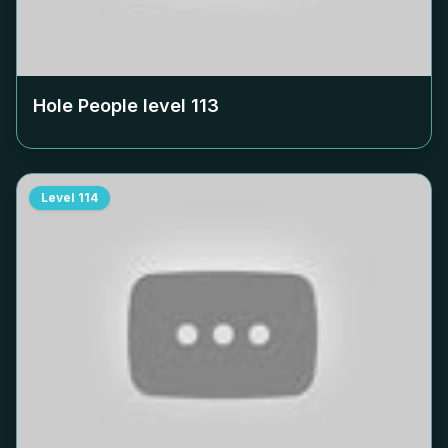
Hole People level
113
Level
114