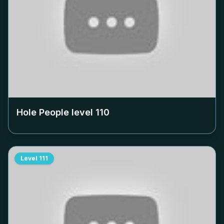
Hole People level
110
Level
111