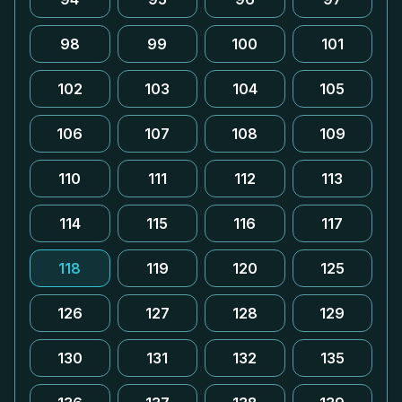
98
99
100
101
102
103
104
105
106
107
108
109
110
111
112
113
114
115
116
117
118
119
120
125
126
127
128
129
130
131
132
135