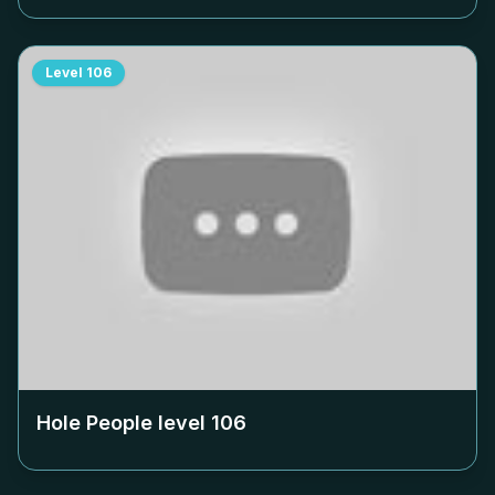
Level
106
Hole People level
106