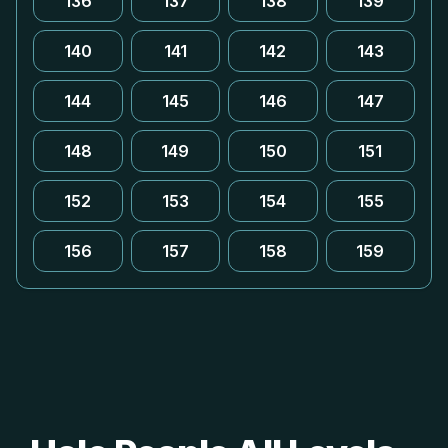
136
137
138
139
140
141
142
143
144
145
146
147
148
149
150
151
152
153
154
155
156
157
158
159