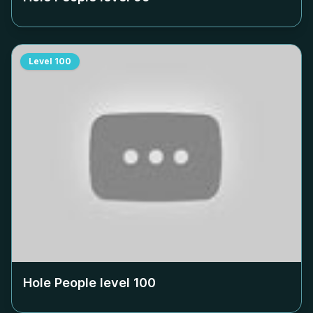
Level
100
Hole People level
100