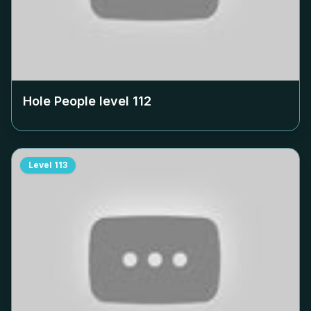
Hole People level
112
Level
113