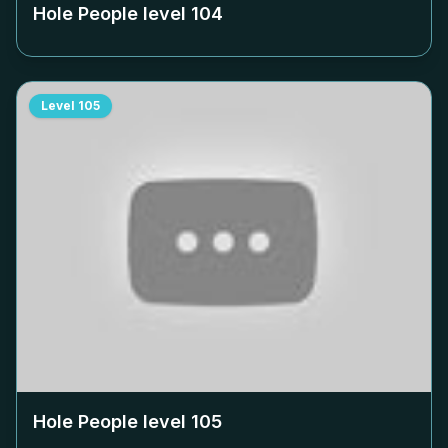
Hole People level
104
Level
105
Hole People level
105