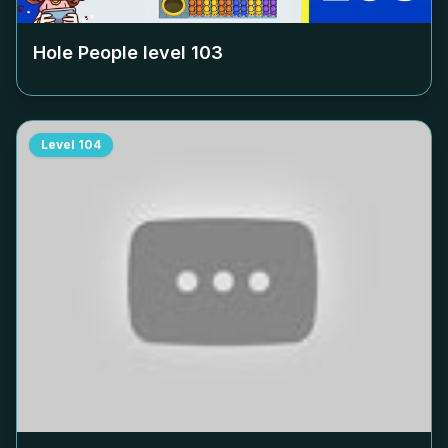
Hole People level
103
Level
104