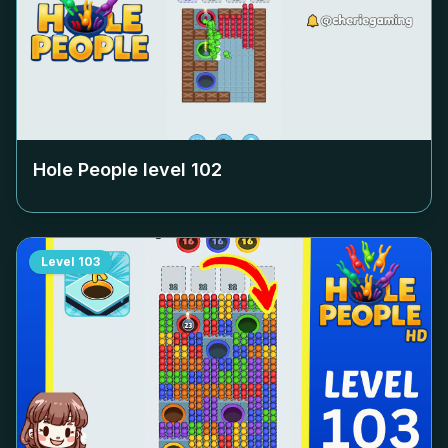
Hole People level
102
Level
103