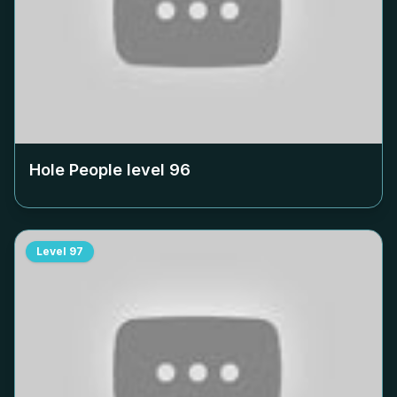
Hole People level
96
Level
97