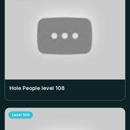
Hole People level
108
Level
109