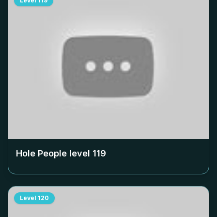
Level
119
Hole People level
119
Level
120