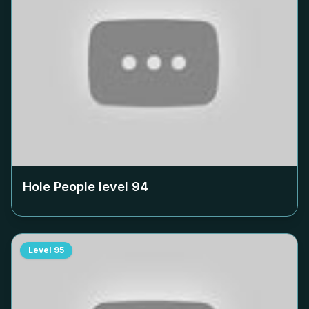
Hole People level
94
Level
95