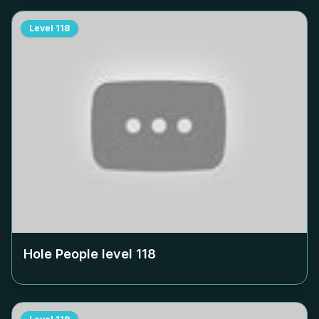
Level
118
Hole People level
118