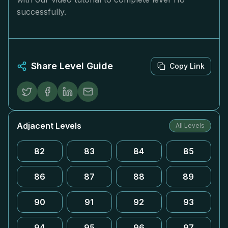
successfully.
Share Level Guide
Copy Link
Adjacent Levels
All Levels
82
83
84
85
86
87
88
89
90
91
92
93
94
95
96
97