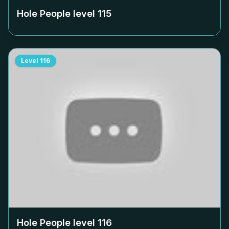
Hole People level
115
Level
116
Hole People level
116