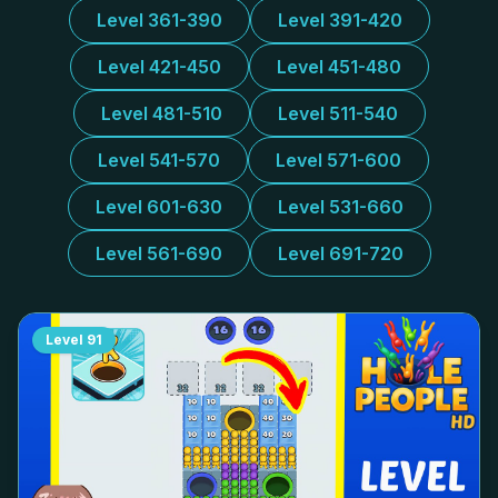
Level 361-390
Level 391-420
Level 421-450
Level 451-480
Level 481-510
Level 511-540
Level 541-570
Level 571-600
Level 601-630
Level 531-660
Level 561-690
Level 691-720
Level
91