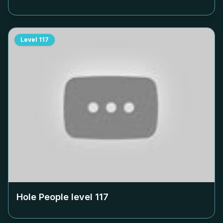
Level
117
Hole People level
117