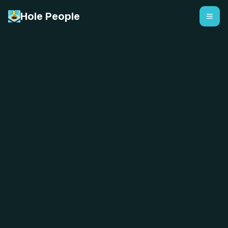
Hole People