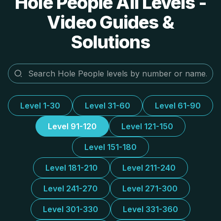
Hole People All Levels -
Video Guides &
Solutions
Level 1-30
Level 31-60
Level 61-90
Level 91-120
Level 121-150
Level 151-180
Level 181-210
Level 211-240
Level 241-270
Level 271-300
Level 301-330
Level 331-360