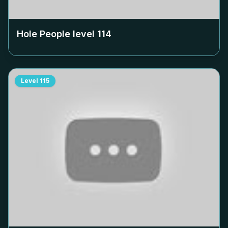
Hole People level
114
Level
115