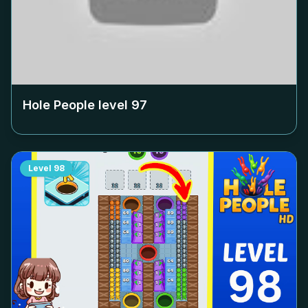
Hole People level
97
Level
98