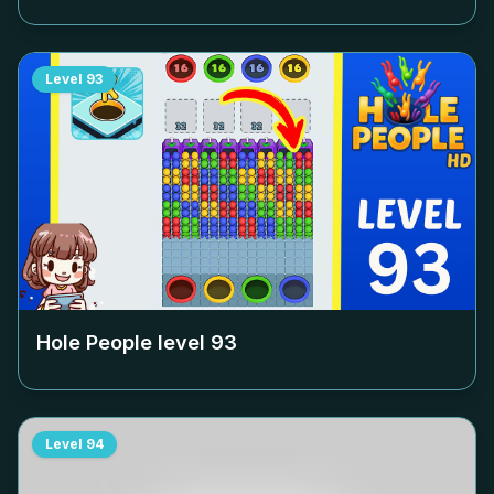
Level
93
Hole People level
93
Level
94