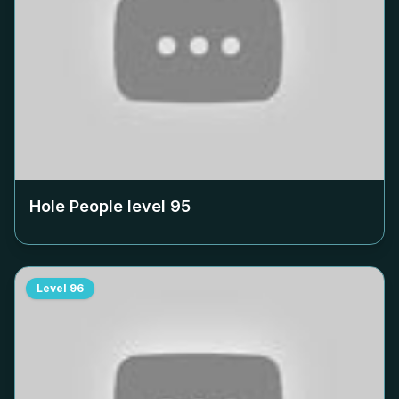
Hole People level
95
Level
96