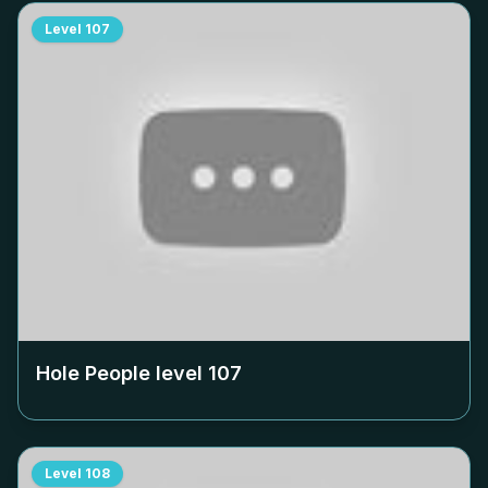
Level
107
Hole People level
107
Level
108