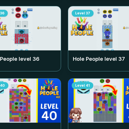
36
Level
37
 People level
36
Hole People level
37
40
Level
41