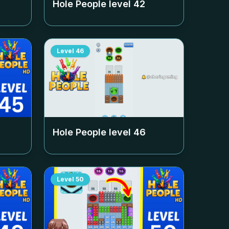
Hole People level
42
Level
46
Hole People level
46
Level
50