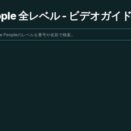
People 全レベル - ビデオガ