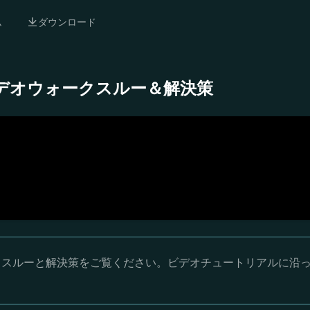
ム
ダウンロード
 完全ビデオウォークスルー＆解決策
ウォークスルーと解決策をご覧ください。ビデオチュートリアルに沿