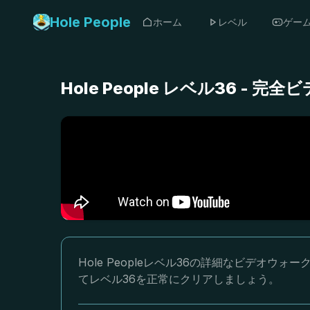
Hole People
ホーム
レベル
ゲー
Hole People レベル36 -
Hole Peopleレベル36の詳細なビデオ
てレベル36を正常にクリアしましょう。