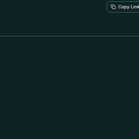
Copy Lin