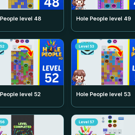
 People level
48
Hole People level
49
52
Level
53
 People level
52
Hole People level
53
56
Level
57