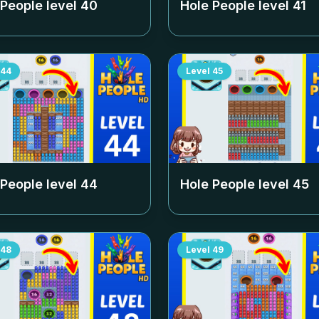
 People level
40
Hole People level
41
44
Level
45
 People level
44
Hole People level
45
48
Level
49