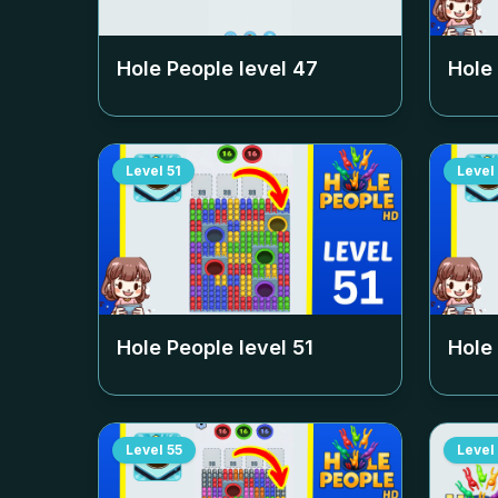
Hole People level
47
Hole
Level
51
Level
Hole People level
51
Hole
Level
55
Level