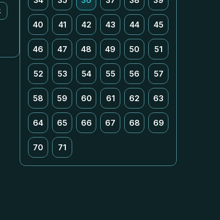
34
35
36
37
38
39
k
40
41
42
43
44
45
46
47
48
49
50
51
52
53
54
55
56
57
58
59
60
61
62
63
64
65
66
67
68
69
70
71