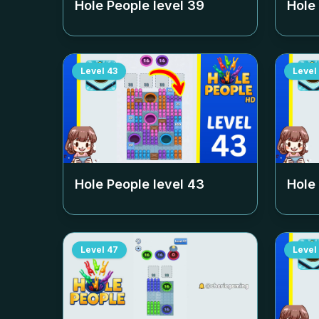
Hole People level
39
Hole
Level
43
Level
Hole People level
43
Hole
Level
47
Level