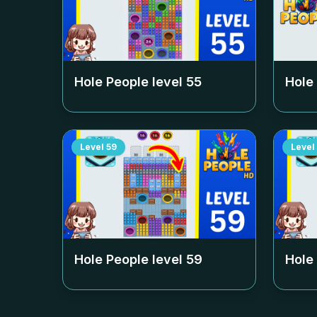
Hole People level
55
Hole
Level
59
Level
Hole People level
59
Hole