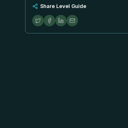
Share Level Guide