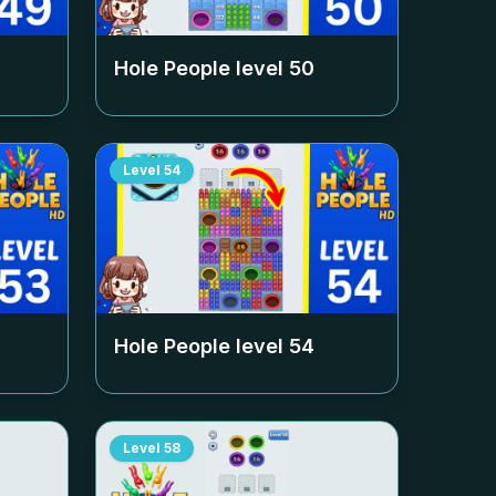
Hole People level
50
Level
54
Hole People level
54
Level
58