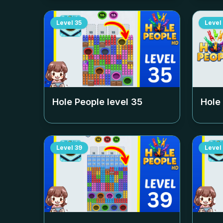
Level
35
Level
Hole People level
35
Hole
Level
39
Level