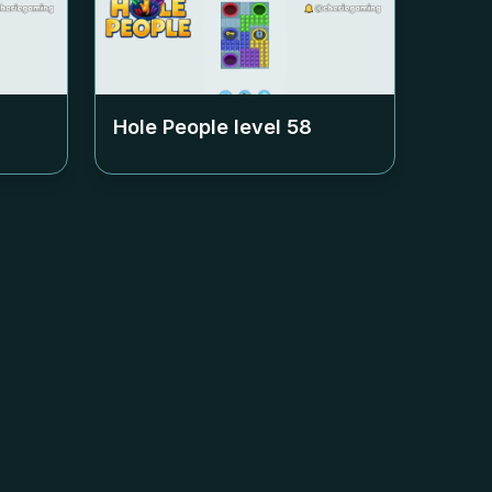
Hole People level
58