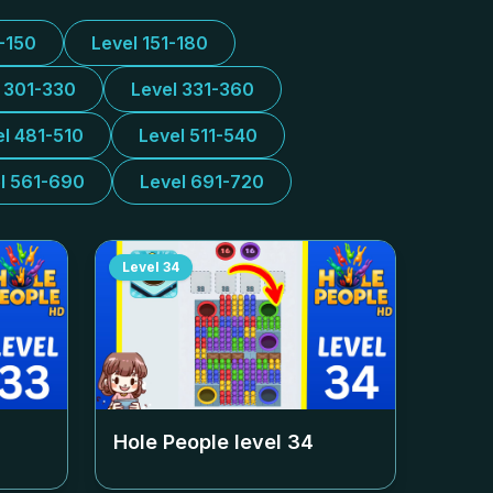
1-150
Level 151-180
l 301-330
Level 331-360
el 481-510
Level 511-540
l 561-690
Level 691-720
Level
34
Hole People level
34