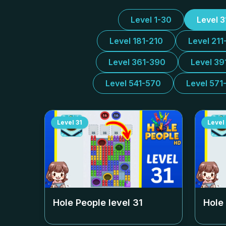
Level 1-30
Level 
Level 181-210
Level 211
Level 361-390
Level 39
Level 541-570
Level 571
Level
31
Level
Hole People level
31
Hole