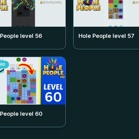
 People level
56
Hole People level
57
60
 People level
60