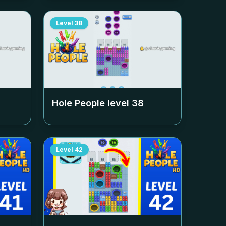
Level
38
Hole People level
38
Level
42