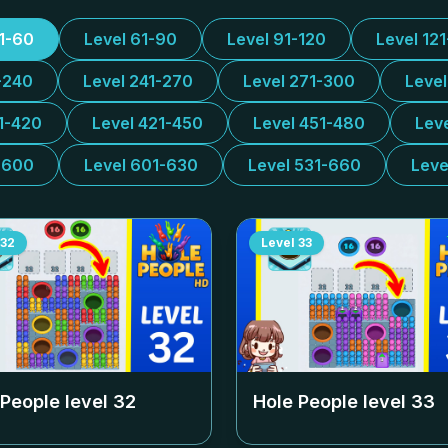
31-60
Level 61-90
Level 91-120
Level 12
-240
Level 241-270
Level 271-300
Leve
1-420
Level 421-450
Level 451-480
Lev
-600
Level 601-630
Level 531-660
Leve
32
Level
33
 People level
32
Hole People level
33