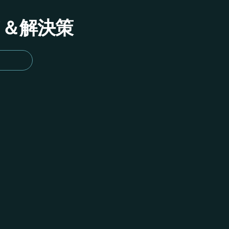
イド＆解決策