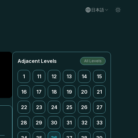
日本語
Adjacent Levels
All Levels
1
11
12
13
14
15
16
17
18
19
20
21
22
23
24
25
26
27
っ
28
29
30
31
32
33