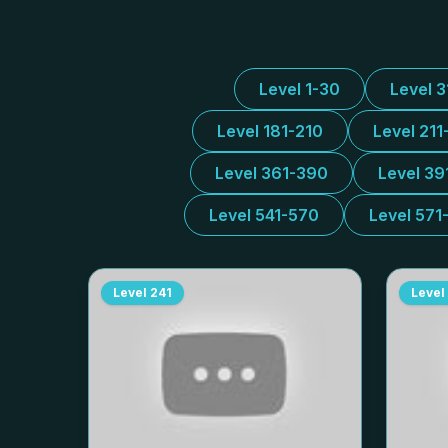
Level 1-30
Level 
Level 181-210
Level 211
Level 361-390
Level 39
Level 541-570
Level 571
Level
241
Level