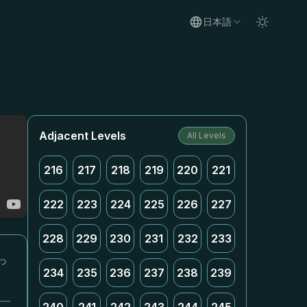
日本語
Adjacent Levels
All Levels
216
217
218
219
220
221
222
223
224
225
226
227
228
229
230
231
232
233
っ
234
235
236
237
238
239