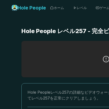
Hole People
ホーム
レベル
ゲー
Hole People レベル257 
Hole Peopleレベル257の詳細なビデ
てレベル257を正常にクリアしましょう。