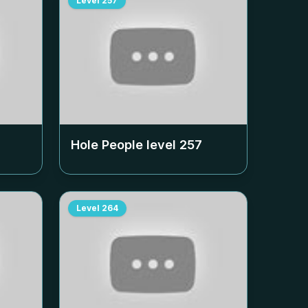
Level
257
Hole People level
257
Level
264