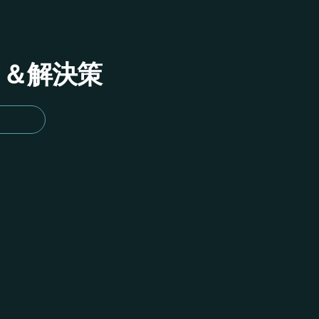
イド＆解決策