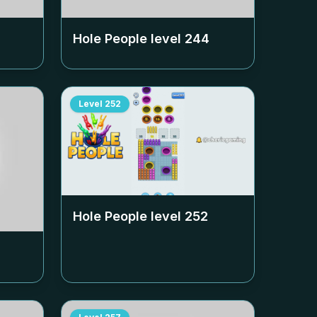
Hole People level
244
Level
252
Hole People level
252