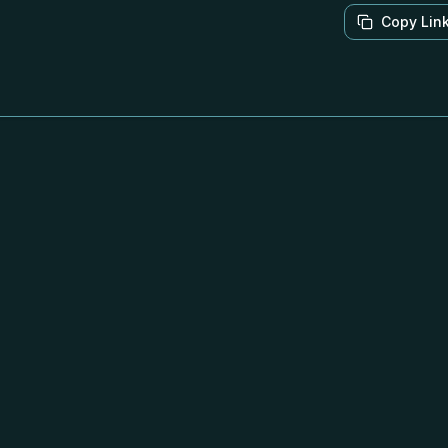
Copy Lin