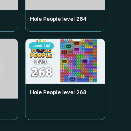
Hole People level
264
Level
268
Hole People level
268