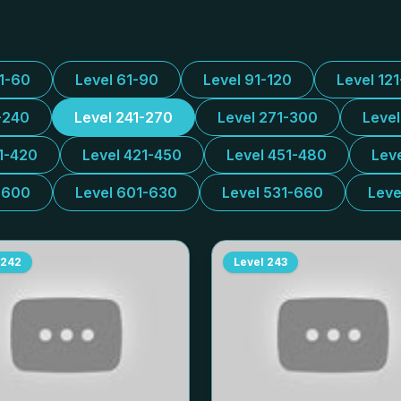
31-60
Level 61-90
Level 91-120
Level 12
-240
Level 241-270
Level 271-300
Leve
1-420
Level 421-450
Level 451-480
Lev
-600
Level 601-630
Level 531-660
Leve
242
Level
243