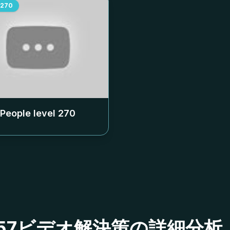
270
 People level
270
ベル257ビデオ解決策の詳細分析