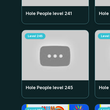
Hole People level
241
Hole
Level
245
Level
Hole People level
245
Hole