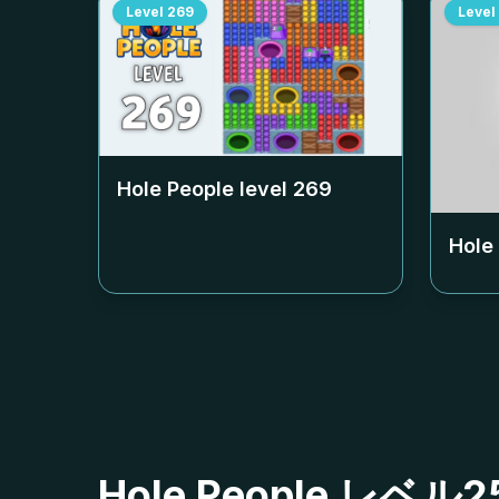
Level
269
Level
Hole People level
269
Hole
Hole People レ