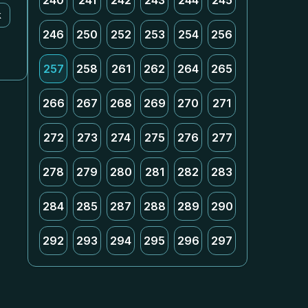
240
241
242
243
244
245
k
246
250
252
253
254
256
257
258
261
262
264
265
266
267
268
269
270
271
272
273
274
275
276
277
278
279
280
281
282
283
284
285
287
288
289
290
292
293
294
295
296
297