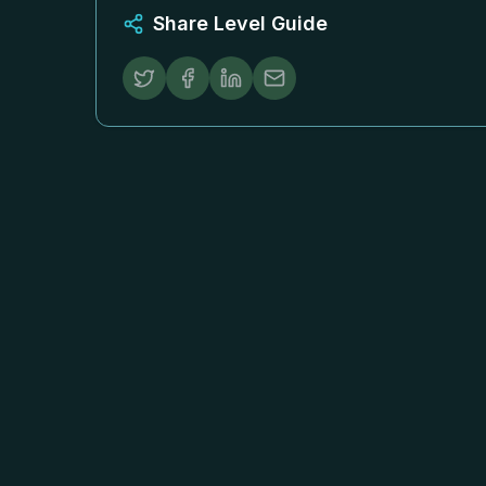
Share Level Guide