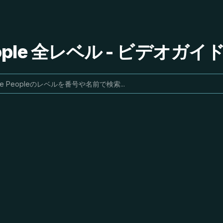
People 全レベル - ビデオガ