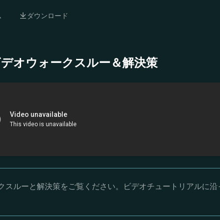
ム
ダウンロード
- 完全ビデオウォークスルー＆解決策
オウォークスルーと解決策をご覧ください。ビデオチュートリアルに沿