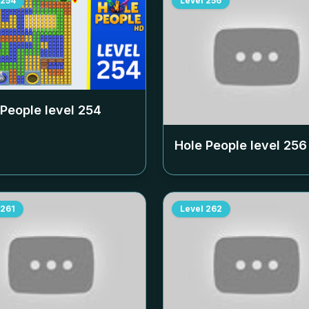
254
Level
256
 People level
254
Hole People level
256
261
Level
262