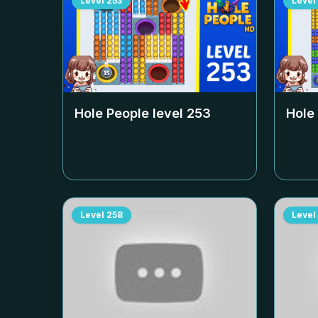
Level
253
Level
Hole People level
253
Hole
Level
258
Level