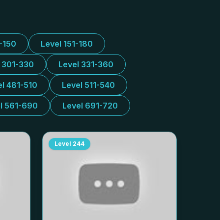
1-150
Level 151-180
l 301-330
Level 331-360
el 481-510
Level 511-540
l 561-690
Level 691-720
Level
244