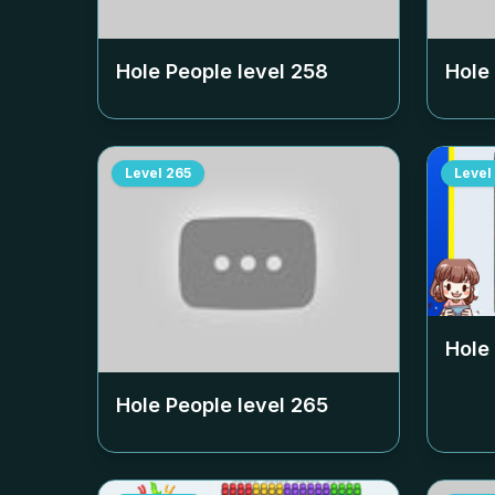
Hole People level
258
Hole
Level
265
Level
Hole
Hole People level
265