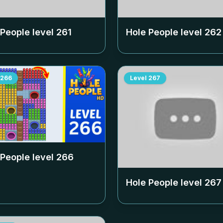
 People level
261
Hole People level
262
266
Level
267
 People level
266
Hole People level
267