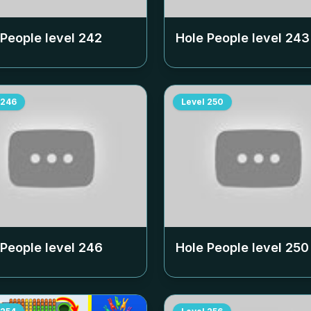
 People level
242
Hole People level
243
246
Level
250
 People level
246
Hole People level
250