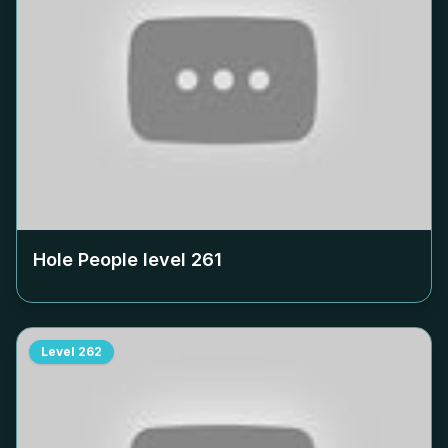
Hole People level
261
Level
262