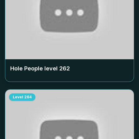
Hole People level
262
Level
264