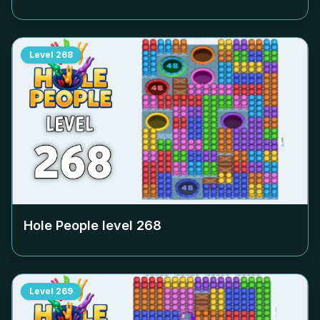
Level
268
Hole People level
268
Level
269