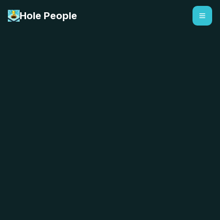
Hole People