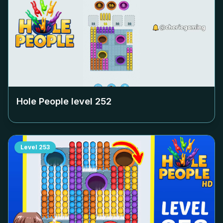
Hole People level
252
Level
253