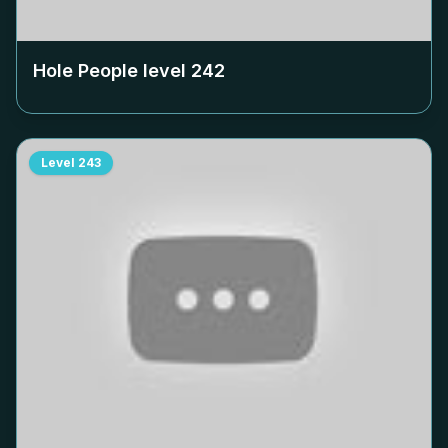
Hole People level
242
Level
243