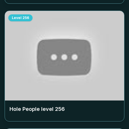
Level
256
Hole People level
256