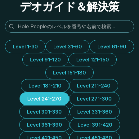
デオガイド＆解決策
Level 1-30
Level 31-60
Level 61-90
Level 91-120
Level 121-150
Level 151-180
Level 181-210
Level 211-240
Level 241-270
Level 271-300
Level 301-330
Level 331-360
Level 361-390
Level 391-420
Level 421-450
Level 451-480