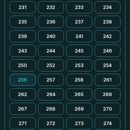
231
232
233
234
235
236
237
238
239
240
241
242
243
244
245
246
250
252
253
254
256
257
258
261
262
264
265
266
267
268
269
270
271
272
273
274