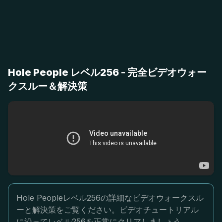
Hole People レベル256 - 完全ビデオウォー
クスルー＆解決策
Hole Peopleレベル256の詳細なビデオウォークスル
ーと解決策をご覧ください。ビデオチュートリアル
に沿ってレベル256を正常にクリアしましょう。