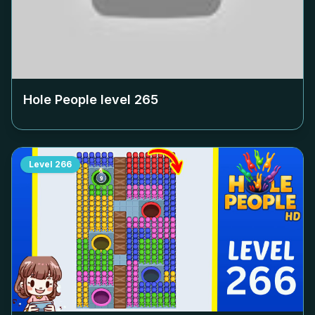
Hole People level
265
Level
266