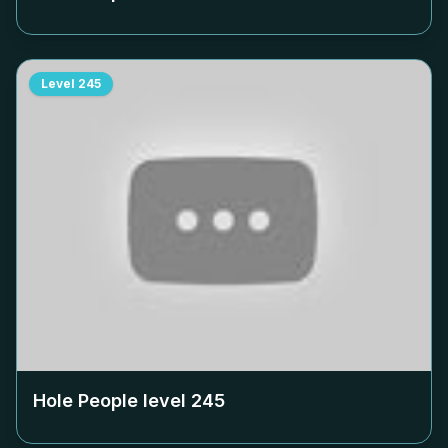
Level
245
Hole People level
245