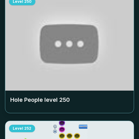
Level
250
Hole People level
250
Level
252