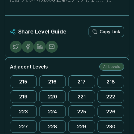
Share Level Guide
Copy Link
Adjacent Levels
All Levels
215
216
217
218
219
220
221
222
223
224
225
226
227
228
229
230