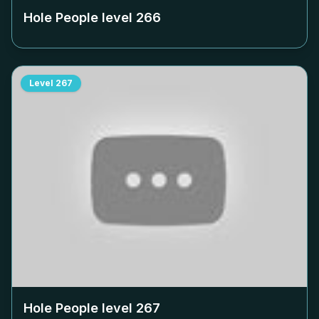
Hole People level
266
Level
267
Hole People level
267