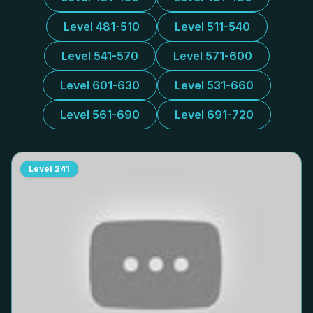
Level 481-510
Level 511-540
Level 541-570
Level 571-600
Level 601-630
Level 531-660
Level 561-690
Level 691-720
Level
241