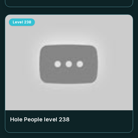
Level
238
Hole People level
238