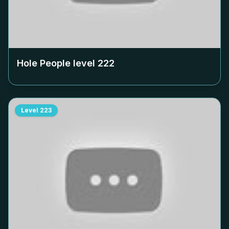
Hole People level
222
Level
223