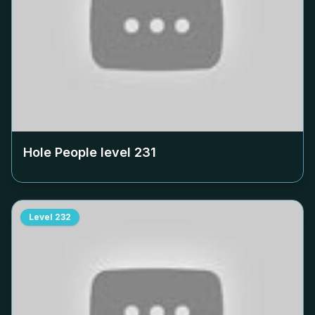
Hole People level
231
Level
232