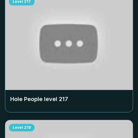
Level
217
Hole People level
217
Level
218