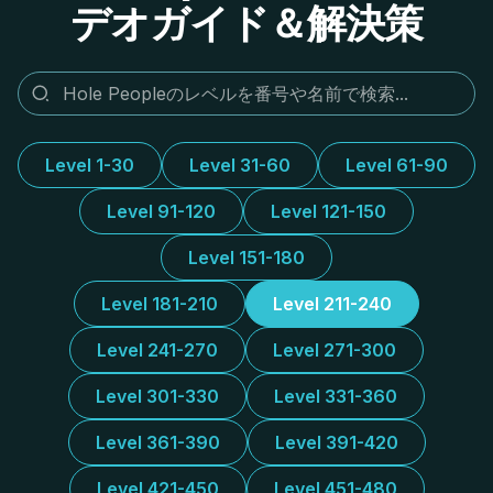
デオガイド＆解決策
Level 1-30
Level 31-60
Level 61-90
Level 91-120
Level 121-150
Level 151-180
Level 181-210
Level 211-240
Level 241-270
Level 271-300
Level 301-330
Level 331-360
Level 361-390
Level 391-420
Level 421-450
Level 451-480