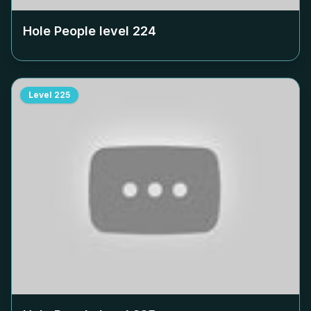
Hole People level
224
Level
225