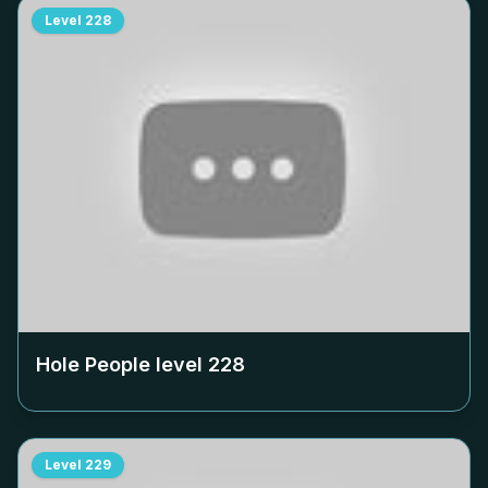
Level
228
Hole People level
228
Level
229