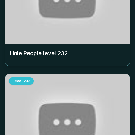
Hole People level
232
Level
233