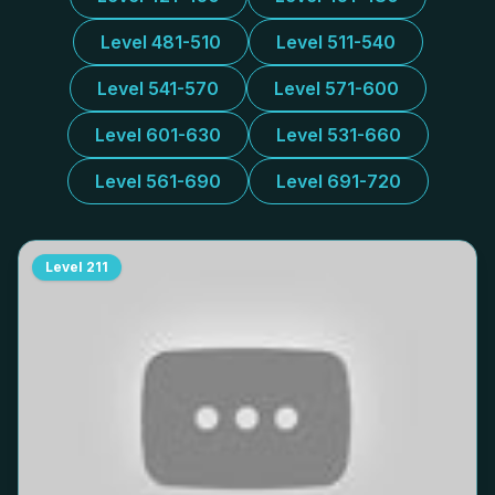
Level 481-510
Level 511-540
Level 541-570
Level 571-600
Level 601-630
Level 531-660
Level 561-690
Level 691-720
Level
211