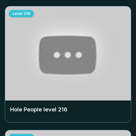
Level
216
Hole People level
216