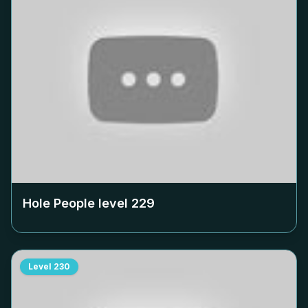
Hole People level
229
Level
230