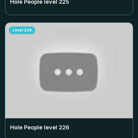
Hole People level
225
Level
226
Hole People level
226