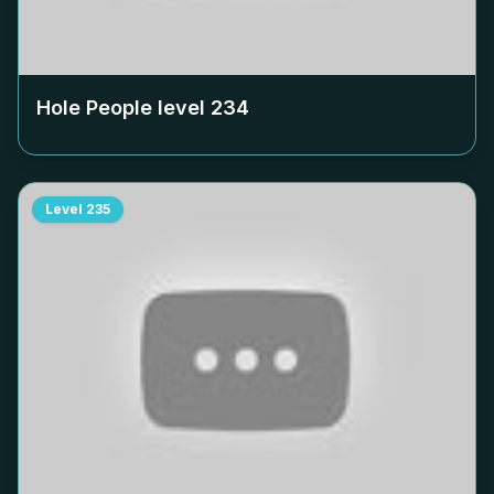
Hole People level
234
Level
235