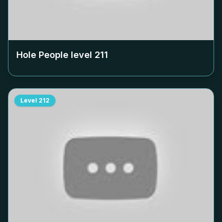
Hole People level
211
Level
212