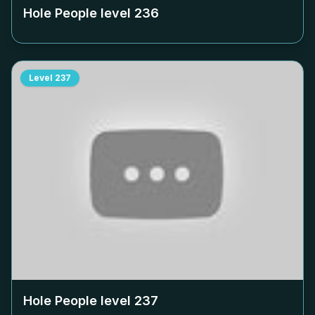
Hole People level
236
Level
237
Hole People level
237