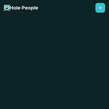
Hole People