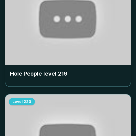
Hole People level
219
Level
220