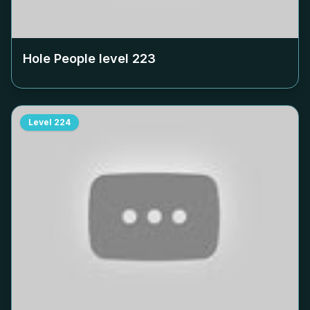
Hole People level
223
Level
224