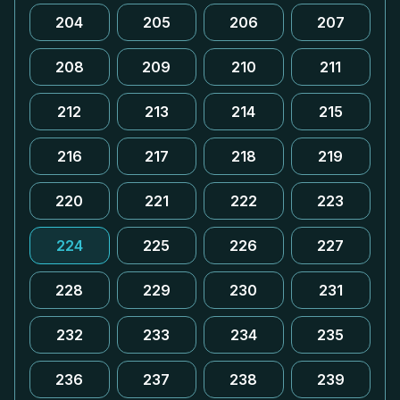
204
205
206
207
208
209
210
211
212
213
214
215
216
217
218
219
220
221
222
223
224
225
226
227
228
229
230
231
232
233
234
235
236
237
238
239