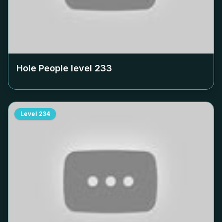
Hole People level
233
Level
234