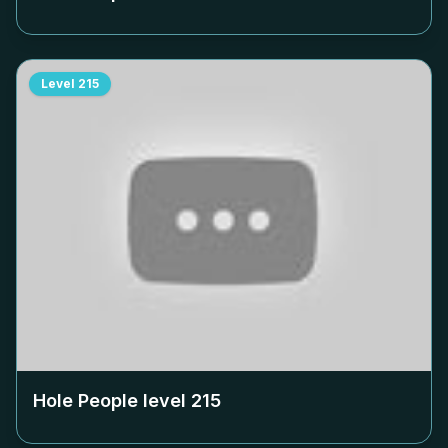
Level
215
Hole People level
215