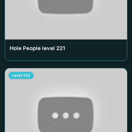
Hole People level
221
Level
222