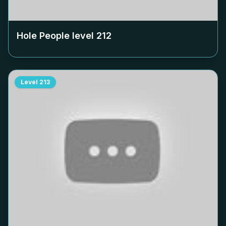
Hole People level
212
Level
213