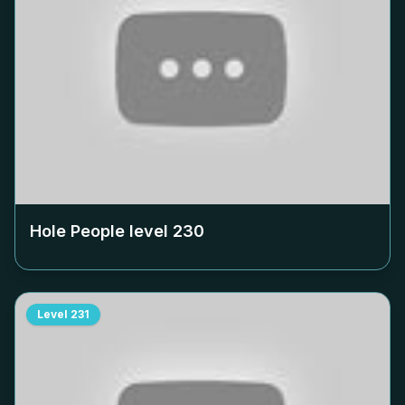
Hole People level
230
Level
231