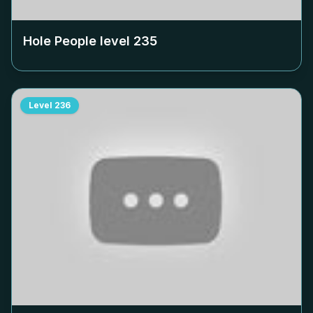
Hole People level
235
Level
236