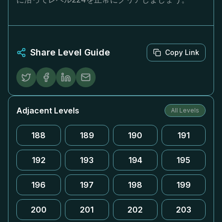
Share Level Guide
Copy Link
Adjacent Levels
All Levels
188
189
190
191
192
193
194
195
196
197
198
199
200
201
202
203