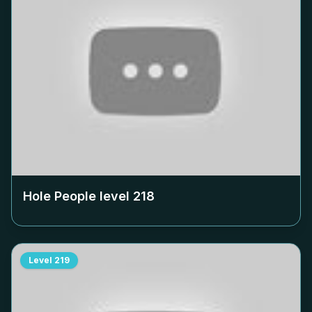
Hole People level
218
Level
219