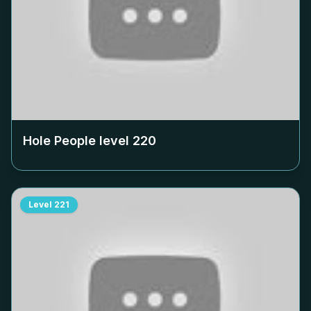
Hole People level
220
Level
221