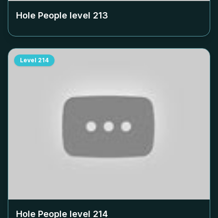
Hole People level
213
Level
214
Hole People level
214