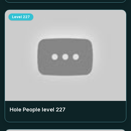
Level
227
Hole People level
227