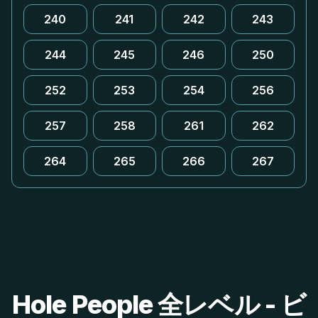
240
241
242
243
244
245
246
250
252
253
254
256
257
258
261
262
264
265
266
267
Hole People 全レベル - ビ