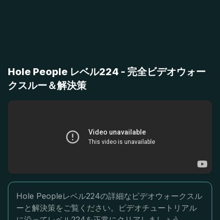
Hole People レベル224 - 完全ビデオウォー
クスルー＆解決策
Hole Peopleレベル224の詳細なビデオウォークスル
ーと解決策をご覧ください。ビデオチュートリアル
に沿ってレベル224を正常にクリアしましょう。