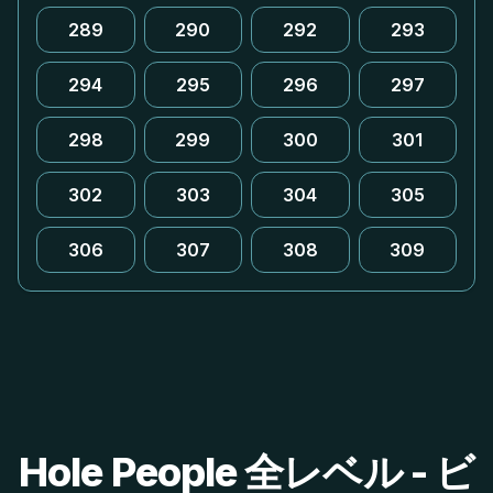
289
290
292
293
294
295
296
297
298
299
300
301
302
303
304
305
306
307
308
309
Hole People 全レベル - ビ