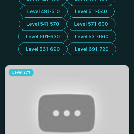
Level 481-510
Level 511-540
Level 541-570
Level 571-600
Level 601-630
Level 531-660
Level 561-690
Level 691-720
Level
271