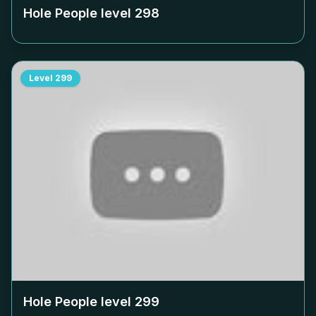
Hole People level
298
Level
299
Hole People level
299