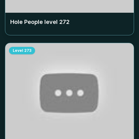
Hole People level
272
Level
273