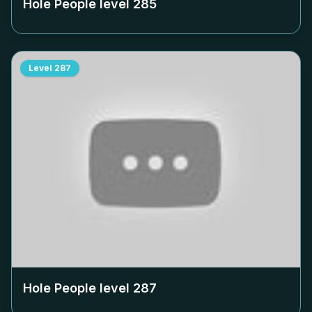
Hole People level
285
Level
287
Hole People level
287