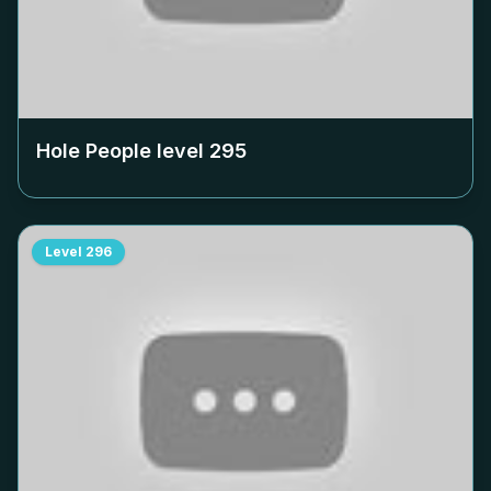
Hole People level
295
Level
296