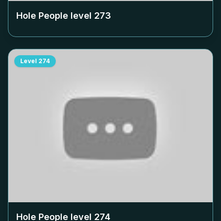
Hole People level
273
Level
274
Hole People level
274