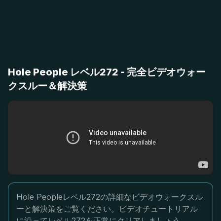
Hole People レベル272 - 完全ビデオウォー
クスルー＆解決策
Hole Peopleレベル272の詳細なビデオウォークスル
ーと解決策をご覧ください。ビデオチュートリアル
に沿ってレベル272を正常にクリアしましょう。