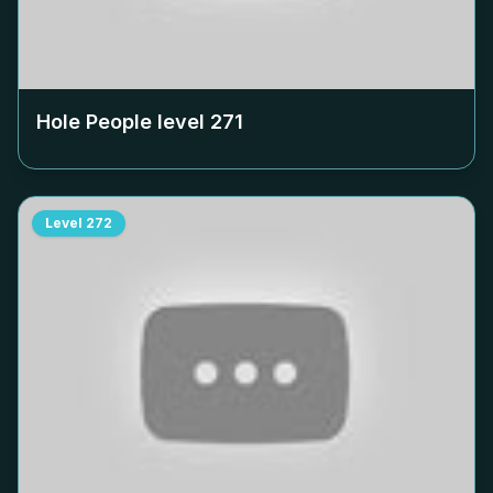
Hole People level
271
Level
272