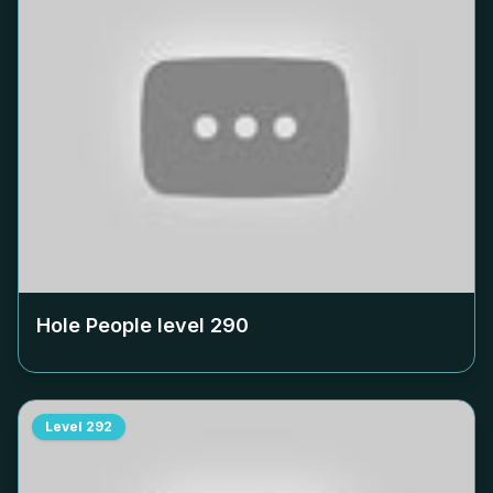
Hole People level
290
Level
292