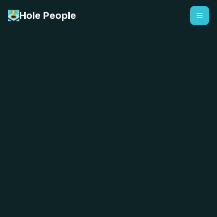
Hole People