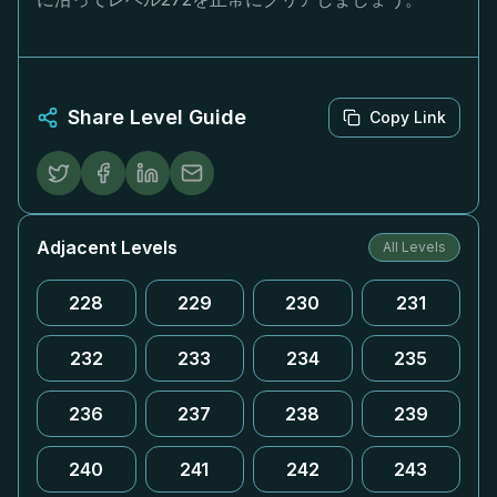
Share Level Guide
Copy Link
Adjacent Levels
All Levels
228
229
230
231
232
233
234
235
236
237
238
239
240
241
242
243