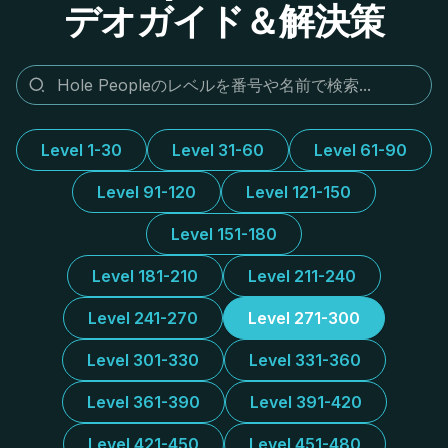
デオガイド＆解決策
Level 1-30
Level 31-60
Level 61-90
Level 91-120
Level 121-150
Level 151-180
Level 181-210
Level 211-240
Level 241-270
Level 271-300
Level 301-330
Level 331-360
Level 361-390
Level 391-420
Level 421-450
Level 451-480