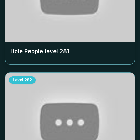
Hole People level
281
Level
282