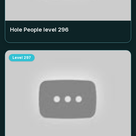
Hole People level
296
Level
297