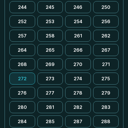
244
245
246
250
252
253
254
256
257
258
261
262
264
265
266
267
268
269
270
271
272
273
274
275
276
277
278
279
280
281
282
283
284
285
287
288