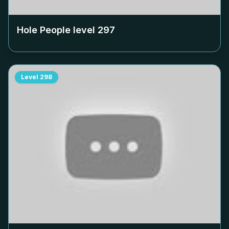
Hole People level
297
Level
298