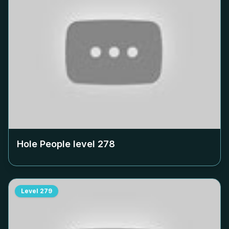
Hole People level
278
Level
279