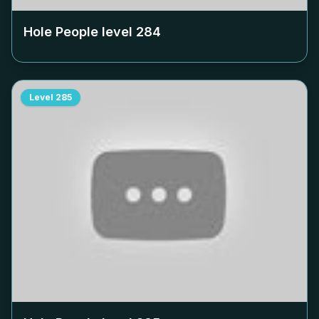
Hole People level
284
Level
285