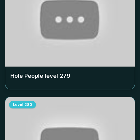
Hole People level
279
Level
280