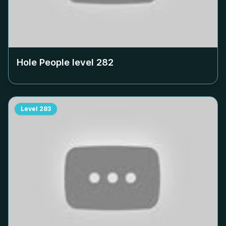
Hole People level
282
Level
283