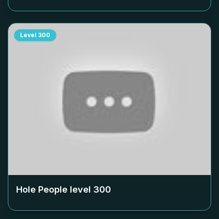
Level
300
Hole People level
300