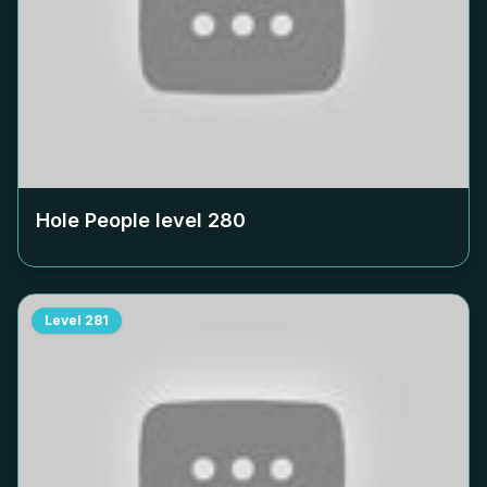
Hole People level
280
Level
281