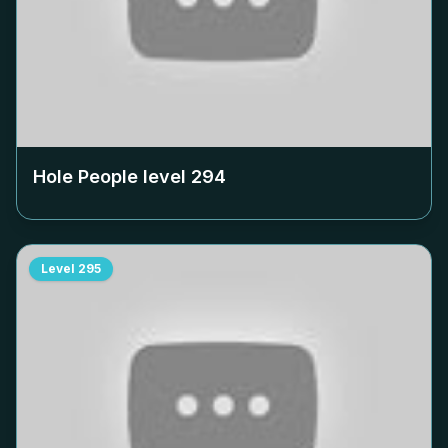
Hole People level
294
Level
295