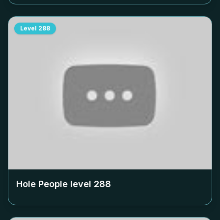
Level
288
Hole People level
288