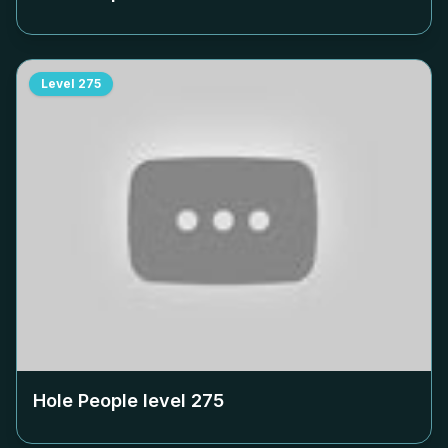
Level
275
Hole People level
275