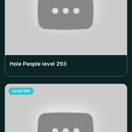
Hole People level
293
Level
294