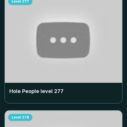
Level
277
Hole People level
277
Level
278