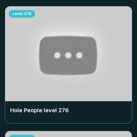
Level
276
Hole People level
276