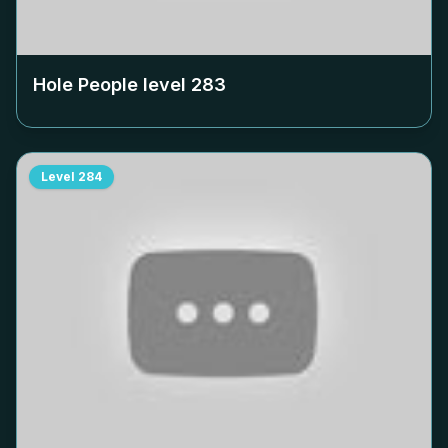
Hole People level
283
Level
284