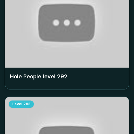
Hole People level
292
Level
293