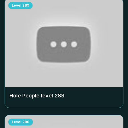
Level
289
Hole People level
289
Level
290