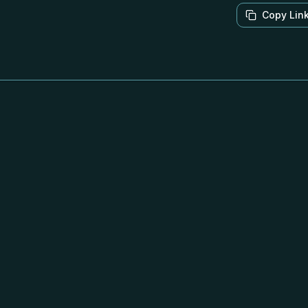
Copy Lin