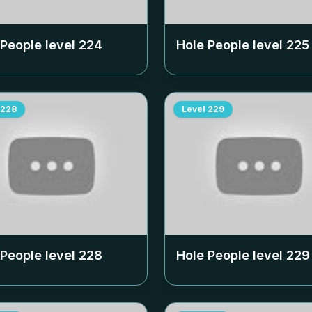
 People level
224
Hole People level
225
228
Level
229
 People level
228
Hole People level
229