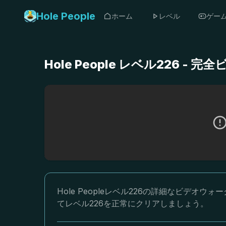
Hole People
ホーム
レベル
ゲー
Hole People レベル226 
Hole Peopleレベル226の詳細なビデ
てレベル226を正常にクリアしましょう。