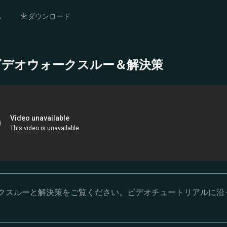
ム
ダウンロード
- 完全ビデオウォークスルー＆解決策
オウォークスルーと解決策をご覧ください。ビデオチュートリアルに沿