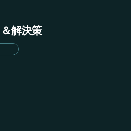
イド＆解決策