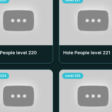
220
Level
221
 People level
220
Hole People level
221
224
Level
225