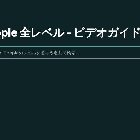
People 全レベル - ビデオガ