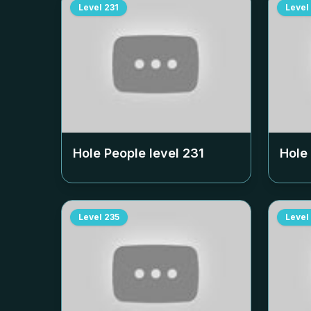
Level
231
Level
Hole People level
231
Hole
Level
235
Level