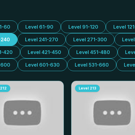
31-60
Level 61-90
Level 91-120
Level 12
-240
Level 241-270
Level 271-300
Leve
1-420
Level 421-450
Level 451-480
Lev
-600
Level 601-630
Level 531-660
Leve
212
Level
213