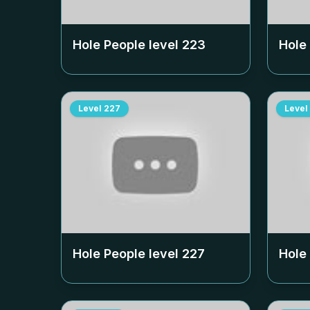
Hole People level
223
Hole
Level
227
Level
Hole People level
227
Hole