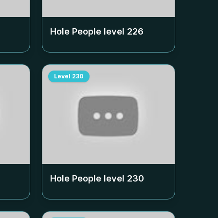
Hole People level
226
Level
230
Hole People level
230