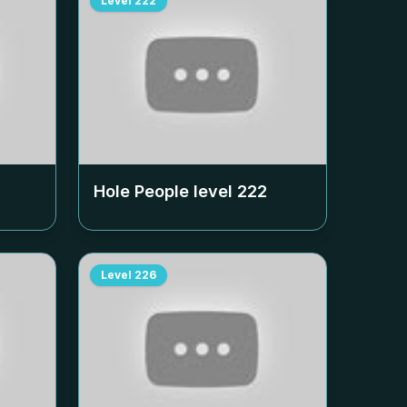
Level
222
Hole People level
222
Level
226