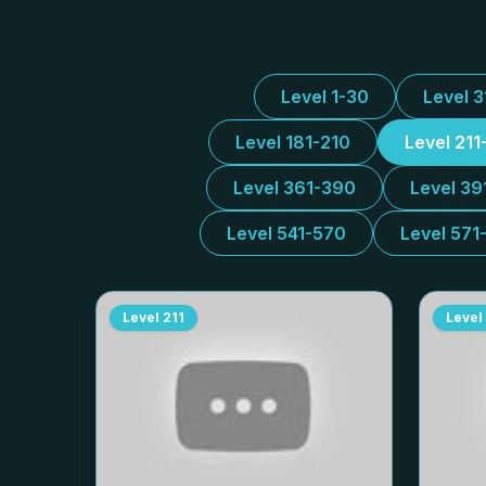
Level 1-30
Level 
Level 181-210
Level 211
Level 361-390
Level 39
Level 541-570
Level 571
Level
211
Level