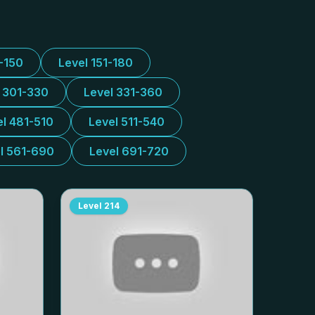
1-150
Level 151-180
l 301-330
Level 331-360
el 481-510
Level 511-540
l 561-690
Level 691-720
Level
214