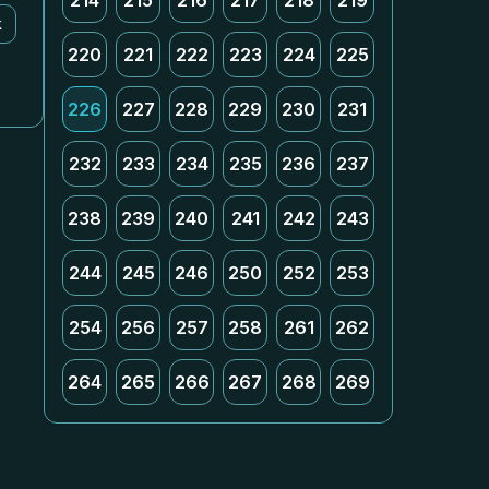
214
215
216
217
218
219
k
220
221
222
223
224
225
226
227
228
229
230
231
232
233
234
235
236
237
238
239
240
241
242
243
244
245
246
250
252
253
254
256
257
258
261
262
264
265
266
267
268
269