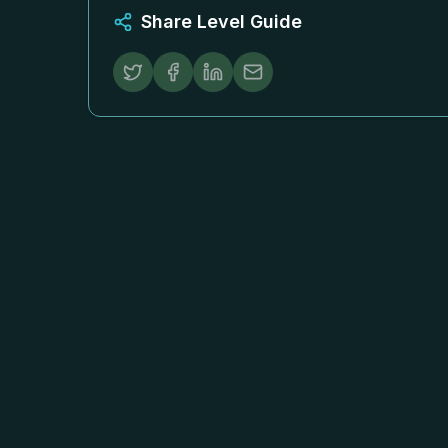
Share Level Guide