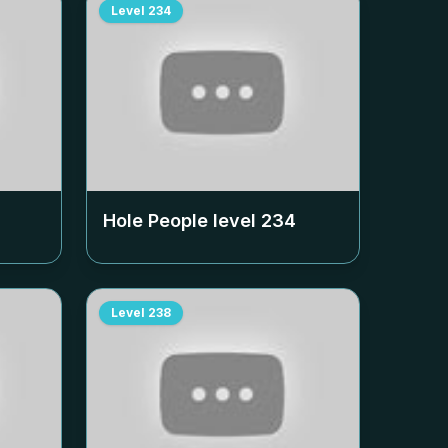
Level
234
Hole People level
234
Level
238