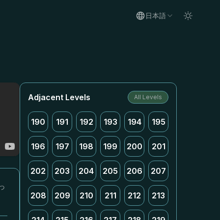
日本語
Adjacent Levels
All Levels
190
191
192
193
194
195
196
197
198
199
200
201
202
203
204
205
206
207
っ
208
209
210
211
212
213