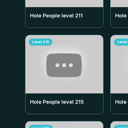
Hole People level
211
Hole
Level
215
Level
Hole People level
215
Hole