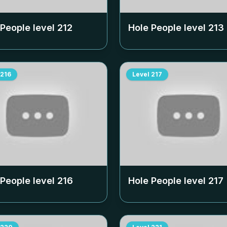
 People level
212
Hole People level
213
216
Level
217
 People level
216
Hole People level
217