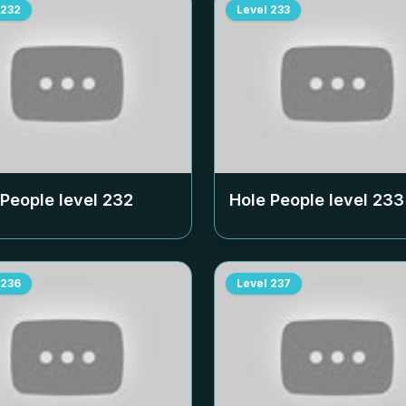
232
Level
233
 People level
232
Hole People level
233
236
Level
237