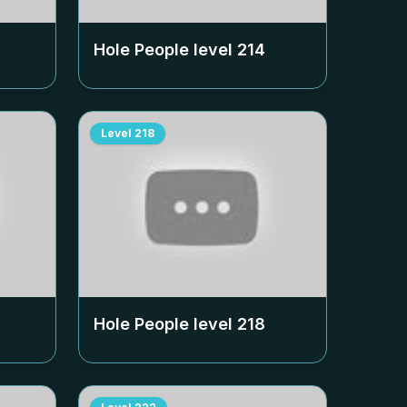
Hole People level
214
Level
218
Hole People level
218