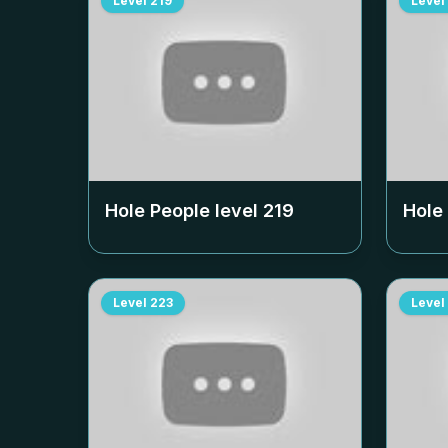
Level
219
Level
Hole People level
219
Hole
Level
223
Level