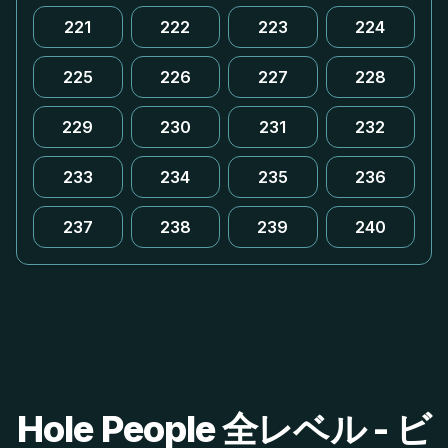
221
222
223
224
225
226
227
228
229
230
231
232
233
234
235
236
237
238
239
240
Hole People 全レベル - ビ