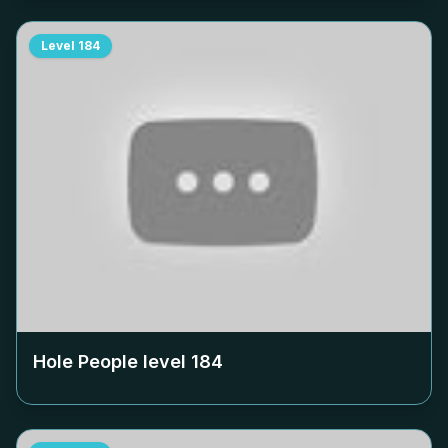
Level
184
Hole People level
184