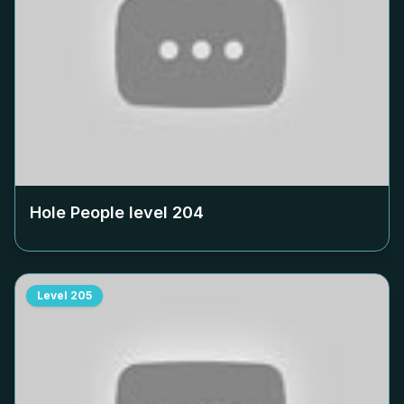
Hole People level
204
Level
205