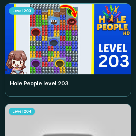
Level
203
Hole People level
203
Level
204