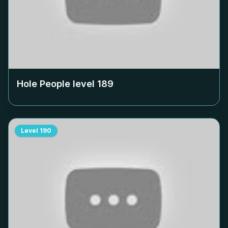
Hole People level
189
Level
190