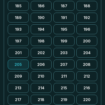
185
186
187
188
189
190
191
192
193
194
195
196
197
198
199
200
201
202
203
204
205
206
207
208
209
210
211
212
213
214
215
216
217
218
219
220