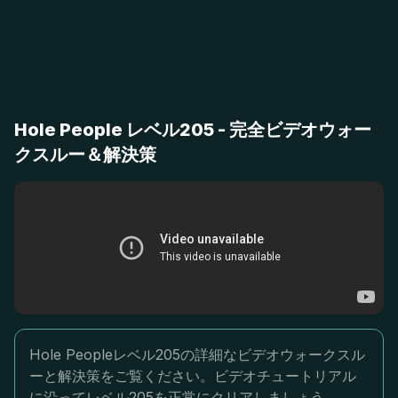
Hole People レベル205 - 完全ビデオウォー
クスルー＆解決策
Hole Peopleレベル205の詳細なビデオウォークスル
ーと解決策をご覧ください。ビデオチュートリアル
に沿ってレベル205を正常にクリアしましょう。