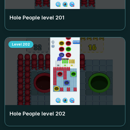
Hole People level
201
Level
202
Hole People level
202