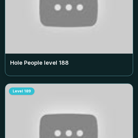
Hole People level
188
Level
189