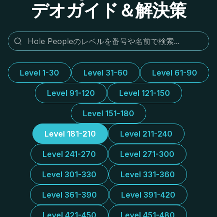
デオガイド＆解決策
Level 1-30
Level 31-60
Level 61-90
Level 91-120
Level 121-150
Level 151-180
Level 181-210
Level 211-240
Level 241-270
Level 271-300
Level 301-330
Level 331-360
Level 361-390
Level 391-420
Level 421-450
Level 451-480