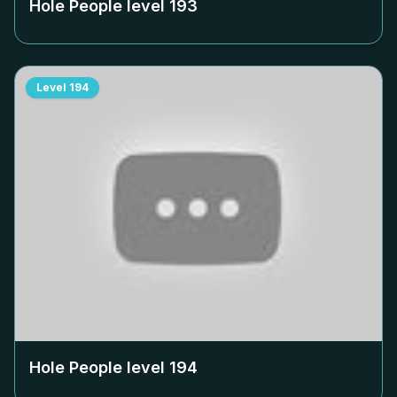
Hole People level
193
Level
194
Hole People level
194