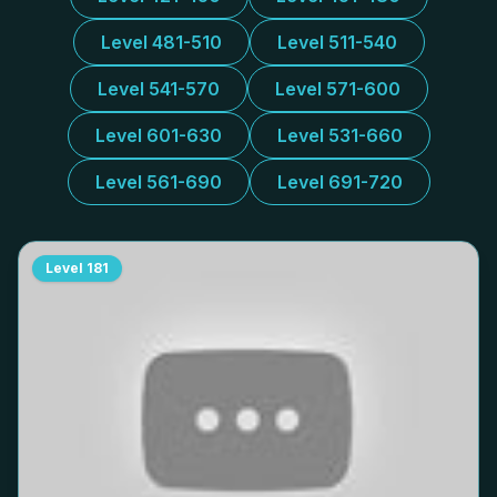
Level 481-510
Level 511-540
Level 541-570
Level 571-600
Level 601-630
Level 531-660
Level 561-690
Level 691-720
Level
181