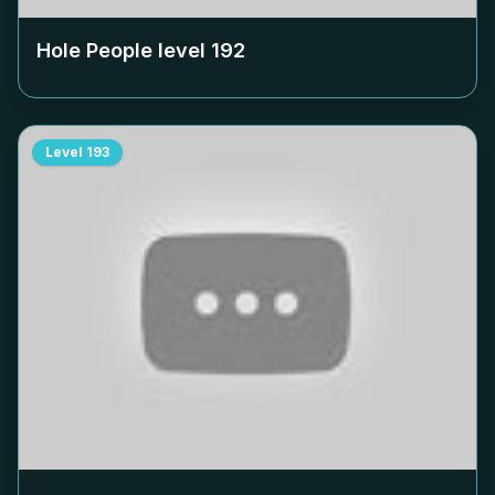
Hole People level
192
Level
193