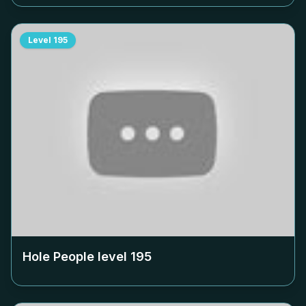
Level
195
Hole People level
195