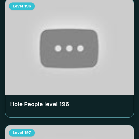
Level
196
Hole People level
196
Level
197