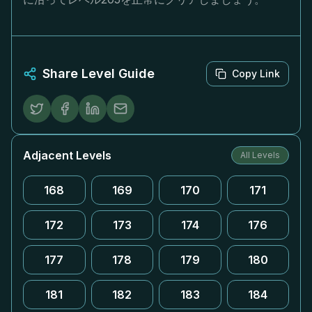
Share Level Guide
Copy Link
Adjacent Levels
All Levels
168
169
170
171
172
173
174
176
177
178
179
180
181
182
183
184