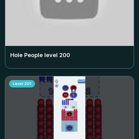
Hole People level
200
Level
201