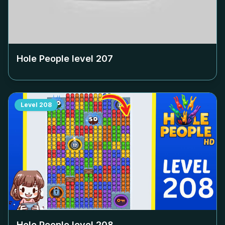
Hole People level
207
Level
208
Hole People level
208