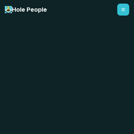
Hole People