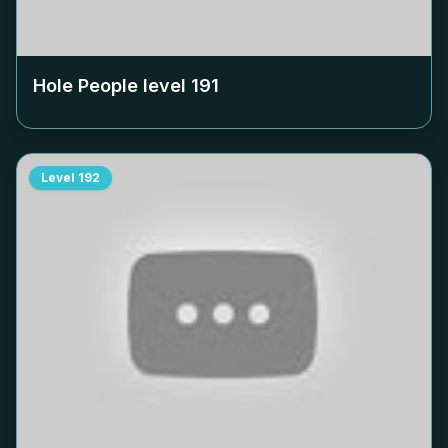
Hole People level
191
Level
192