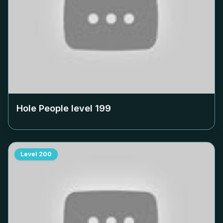
Hole People level
199
Level
200