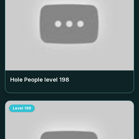
Hole People level
198
Level
199