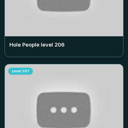
Hole People level
206
Level
207