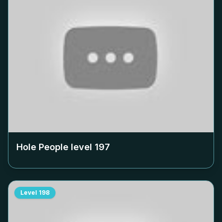
Hole People level
197
Level
198