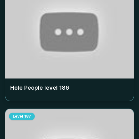
Hole People level
186
Level
187