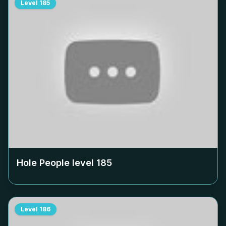
Level
185
Hole People level
185
Level
186