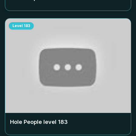
Level
183
Hole People level
183