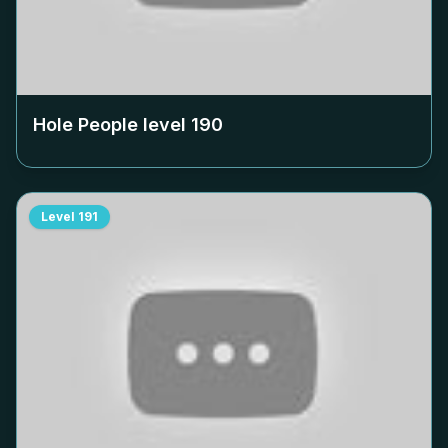
Hole People level
190
Level
191