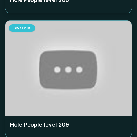
Level
209
Hole People level
209