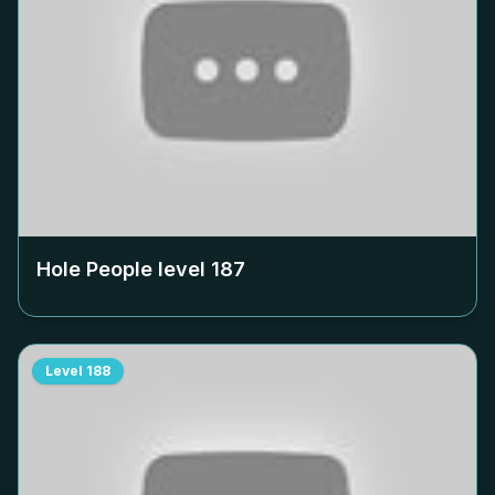
Hole People level
187
Level
188