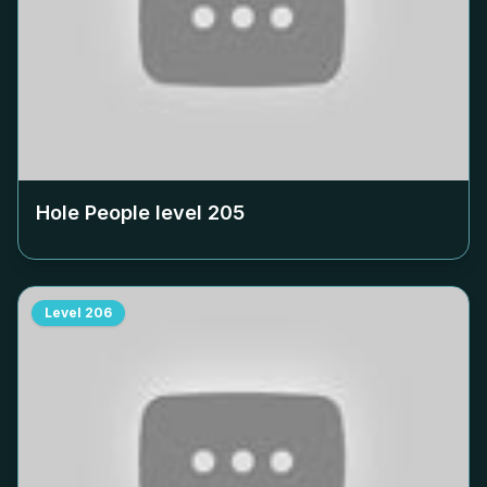
Hole People level
205
Level
206