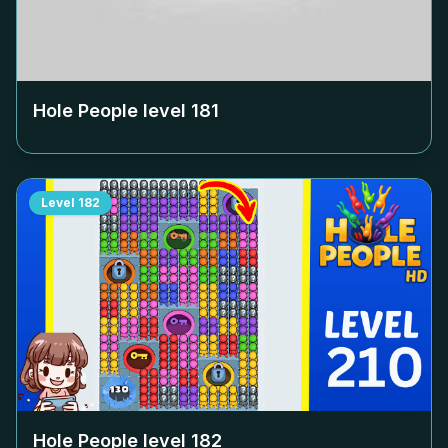
Hole People level
181
Level
182
Hole People level
182