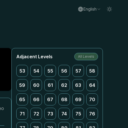
English
Adjacent Levels
All Levels
53
54
55
56
57
58
59
60
61
62
63
64
65
66
67
68
69
70
eo
71
72
73
74
75
76