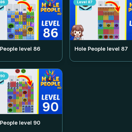
86
Level
87
 People level
86
Hole People level
87
90
 People level
90