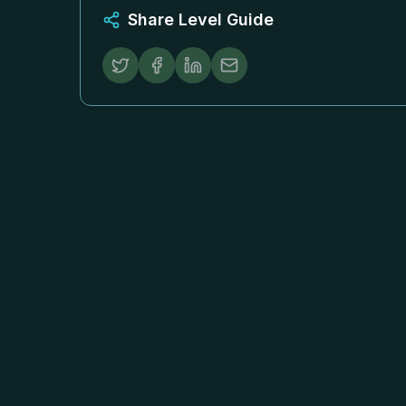
Share Level Guide