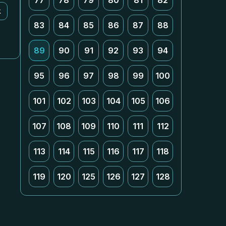
77
78
79
80
81
82
k
83
84
85
86
87
88
89
90
91
92
93
94
95
96
97
98
99
100
101
102
103
104
105
106
107
108
109
110
111
112
113
114
115
116
117
118
119
120
125
126
127
128