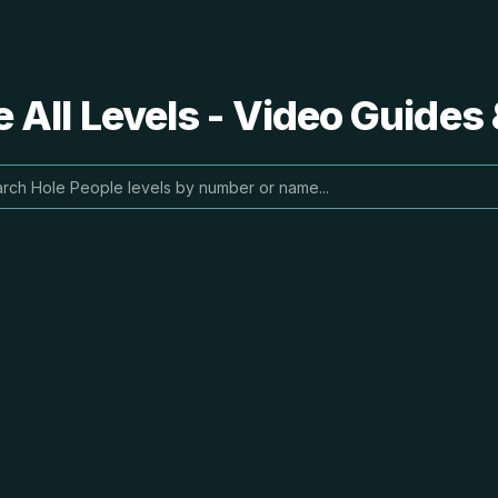
 All Levels - Video Guides