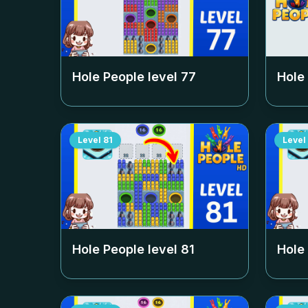
Hole People level
77
Hole
Level
81
Level
Hole People level
81
Hole