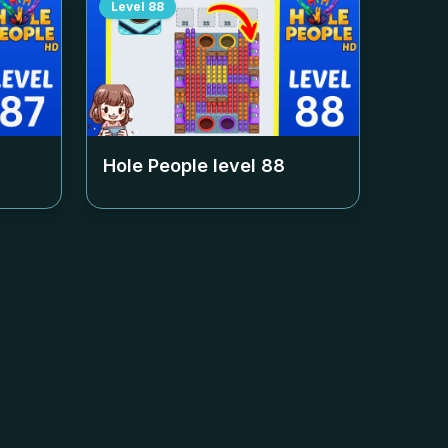
Level
88
Hole People level
88