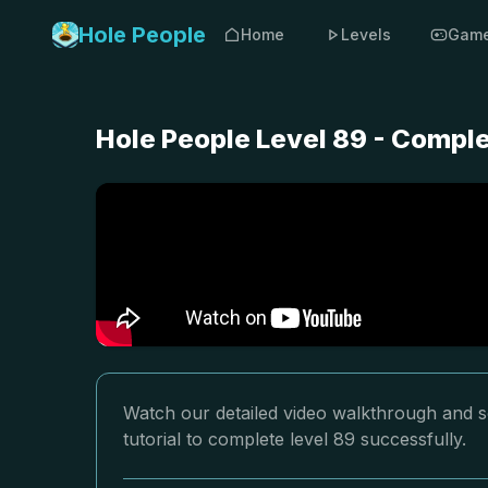
Hole People
Home
Levels
Gam
Hole People Level 89 - Compl
Watch our detailed video walkthrough and so
tutorial to complete level 89 successfully.