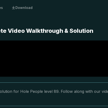
es
Download
ete Video Walkthrough & Solution
lution for Hole People level 89. Follow along with our vid