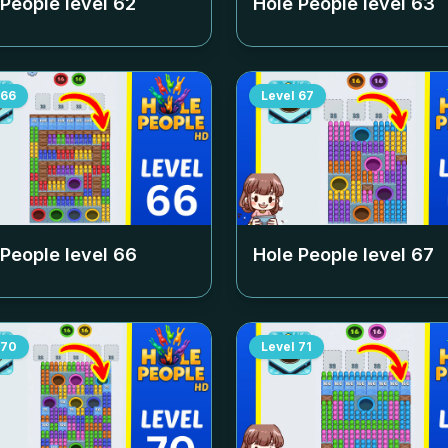
 People level
62
Hole People level
63
66
Level
67
 People level
66
Hole People level
67
70
Level
71