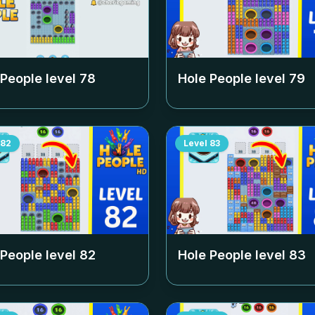
 People level
78
Hole People level
79
82
Level
83
 People level
82
Hole People level
83