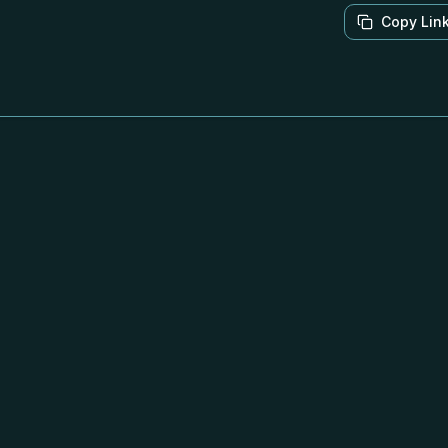
Copy Lin