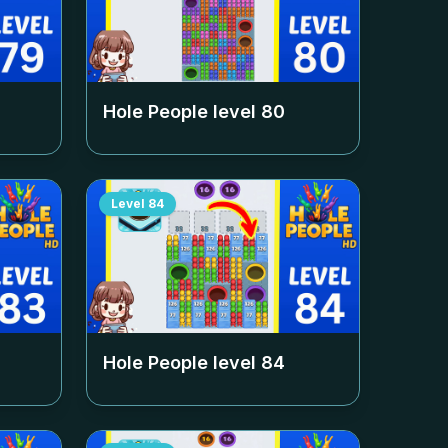
Hole People level
80
Level
84
Hole People level
84