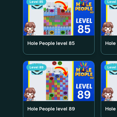
Level
85
Level
Hole People level
85
Hole
Level
89
Level
Hole People level
89
Hole