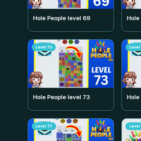
Hole People level
69
Hole
Level
73
Level
Hole People level
73
Hole
Level
77
Level