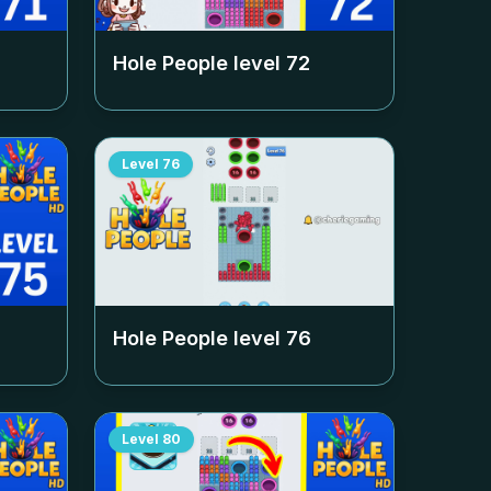
Hole People level
72
Level
76
Hole People level
76
Level
80