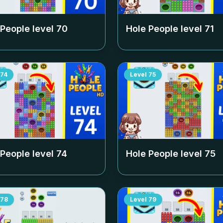
 People level
70
Hole People level
71
74
Level
75
 People level
74
Hole People level
75
78
Level
79