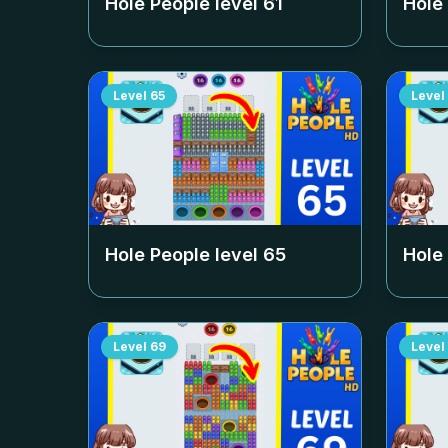
Hole People level
61
Hole
Level
65
Level
Hole People level
65
Hole
Level
69
Level