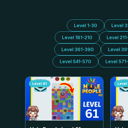
Level 1-30
Level 
Level 181-210
Level 211
Level 361-390
Level 39
Level 541-570
Level 571
Level
61
Level