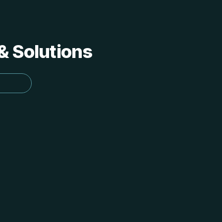
 & Solutions