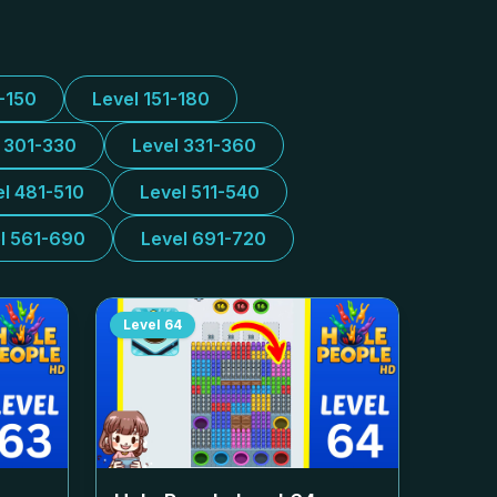
1-150
Level 151-180
l 301-330
Level 331-360
el 481-510
Level 511-540
l 561-690
Level 691-720
Level
64