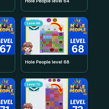
Hole People level
64
Level
68
Hole People level
68
Level
72