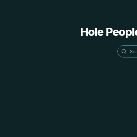
Hole People