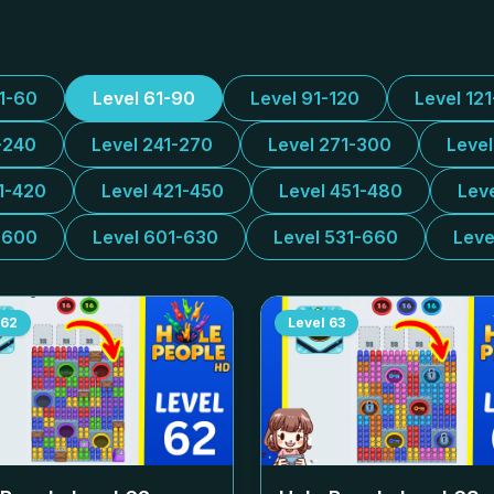
31-60
Level 61-90
Level 91-120
Level 12
-240
Level 241-270
Level 271-300
Leve
1-420
Level 421-450
Level 451-480
Lev
-600
Level 601-630
Level 531-660
Leve
62
Level
63