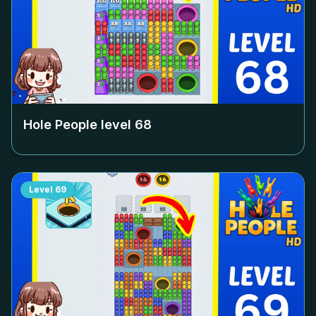
Hole People level
68
Level
69