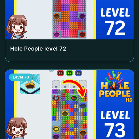
Hole People level
72
Level
73