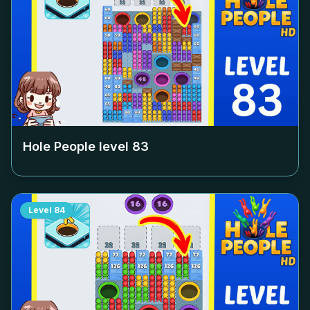
Hole People level
83
Level
84