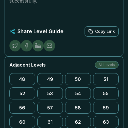
successfully.
Share Level Guide
Copy Link
Adjacent Levels
All Levels
48
49
50
51
52
53
54
55
56
57
58
59
60
61
62
63