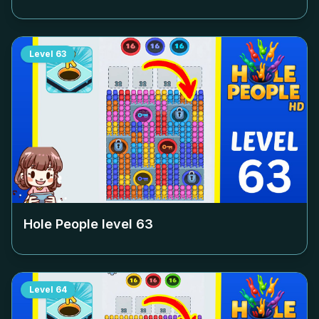
Level
63
Hole People level
63
Level
64