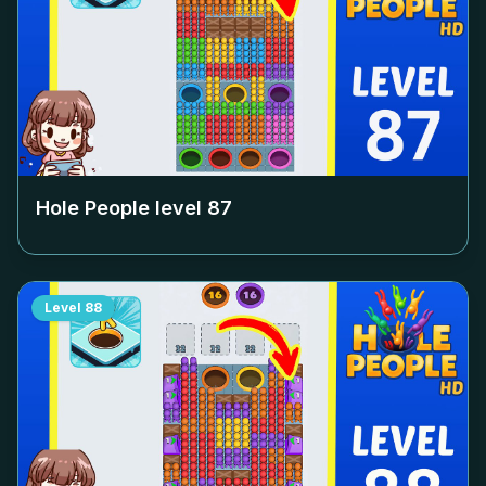
Hole People level
87
Level
88