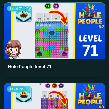
Level
71
Hole People level
71
Level
72