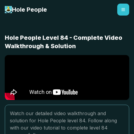
Hole People
Hole People Level 84 - Complete Video
Walkthrough & Solution
Watch our detailed video walkthrough and
solution for Hole People level 84. Follow along
with our video tutorial to complete level 84