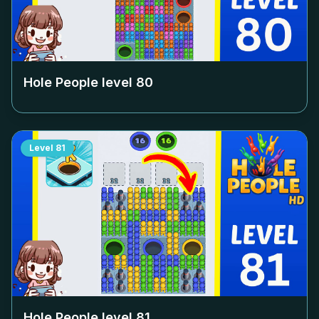
Hole People level
80
Level
81
Hole People level
81