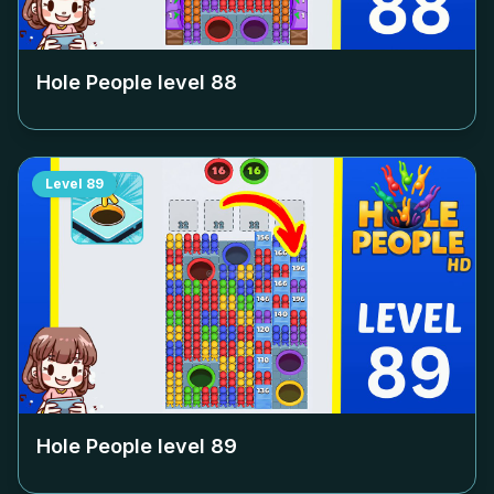
Hole People level
88
Level
89
Hole People level
89