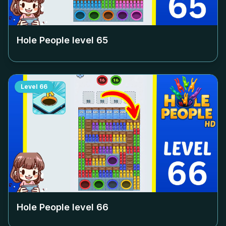
Hole People level
65
Level
66
Hole People level
66