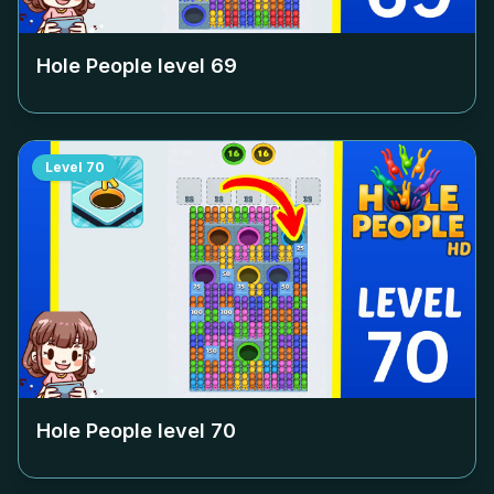
Hole People level
69
Level
70
Hole People level
70