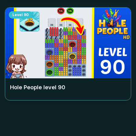
Level
90
Hole People level
90