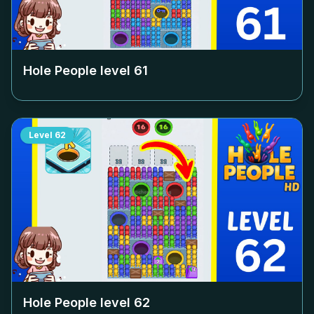
Hole People level
61
Level
62
Hole People level
62