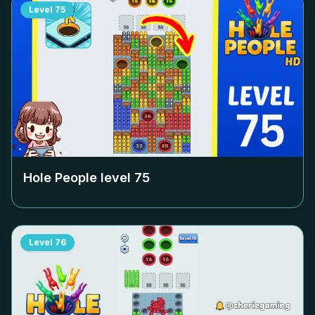
Level
75
Hole People level
75
Level
76