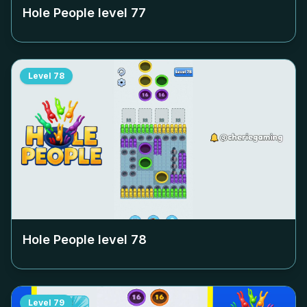
Hole People level
77
Level
78
Hole People level
78
Level
79