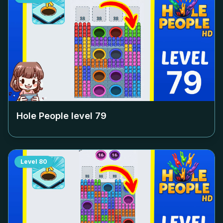
Hole People level
79
Level
80