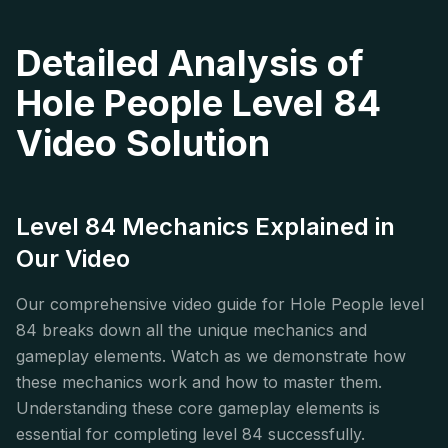
Detailed Analysis of
Hole People Level 84
Video Solution
Level 84 Mechanics Explained in
Our Video
Our comprehensive video guide for Hole People level
84 breaks down all the unique mechanics and
gameplay elements. Watch as we demonstrate how
these mechanics work and how to master them.
Understanding these core gameplay elements is
essential for completing level 84 successfully.