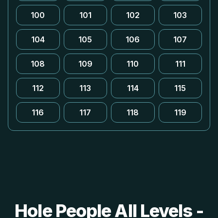
100
101
102
103
104
105
106
107
108
109
110
111
112
113
114
115
116
117
118
119
Hole People All Levels -