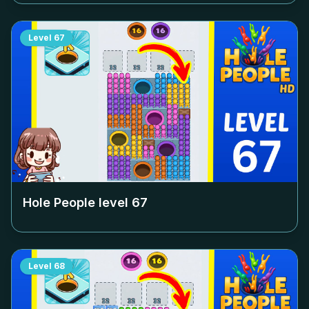
Level
67
Hole People level
67
Level
68