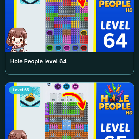
Hole People level
64
Level
65