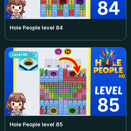
Hole People level
84
Level
85
Hole People level
85