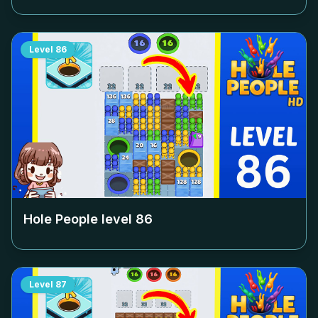
Level
86
Hole People level
86
Level
87