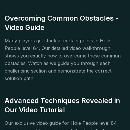
Overcoming Common Obstacles -
Video Guide
Many players get stuck at certain points in Hole
People level 84. Our detailed video walkthrough
shows you exactly how to overcome these common
obstacles. Watch as we guide you through each
challenging section and demonstrate the correct
solution path.
Advanced Techniques Revealed in
Our Video Tutorial
Our exclusive video guide for Hole People level 84