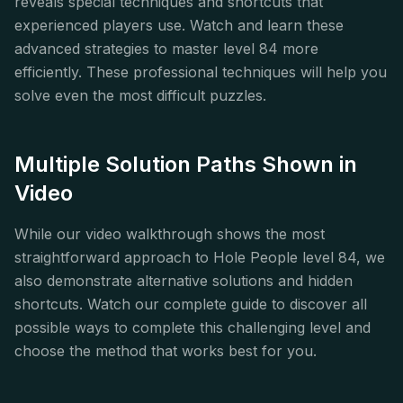
reveals special techniques and shortcuts that
experienced players use. Watch and learn these
advanced strategies to master level 84 more
efficiently. These professional techniques will help you
solve even the most difficult puzzles.
Multiple Solution Paths Shown in
Video
While our video walkthrough shows the most
straightforward approach to Hole People level 84, we
also demonstrate alternative solutions and hidden
shortcuts. Watch our complete guide to discover all
possible ways to complete this challenging level and
choose the method that works best for you.