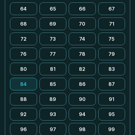
64
65
66
67
68
69
70
71
72
73
74
75
76
77
78
79
80
81
82
83
84
85
86
87
88
89
90
91
92
93
94
95
96
97
98
99