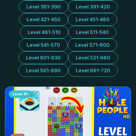
Level 361-390
Level 391-420
Level 421-450
Level 451-480
Level 481-510
Level 511-540
Level 541-570
Level 571-600
Level 601-630
Level 531-660
Level 561-690
Level 691-720
Level
61