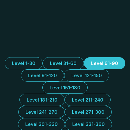
Level 1-30
Level 31-60
Level 61-90
Level 91-120
Level 121-150
Level 151-180
Level 181-210
Level 211-240
Level 241-270
Level 271-300
Level 301-330
Level 331-360