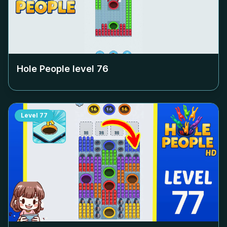
Hole People level
76
Level
77