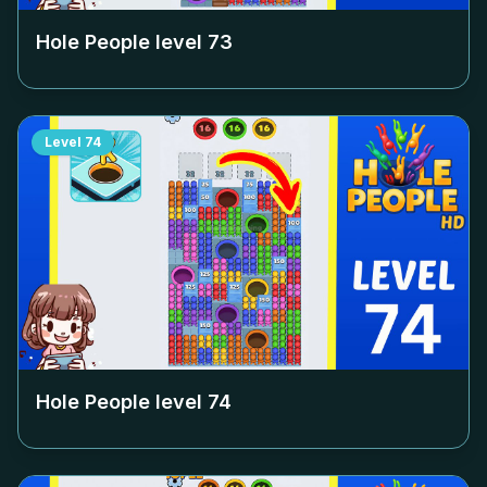
Hole People level
73
Level
74
Hole People level
74