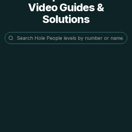
Video Guides &
Solutions