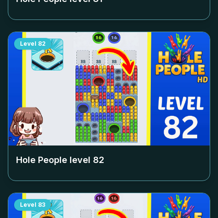
Level
82
Hole People level
82
Level
83