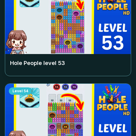
Hole People level
53
Level
54