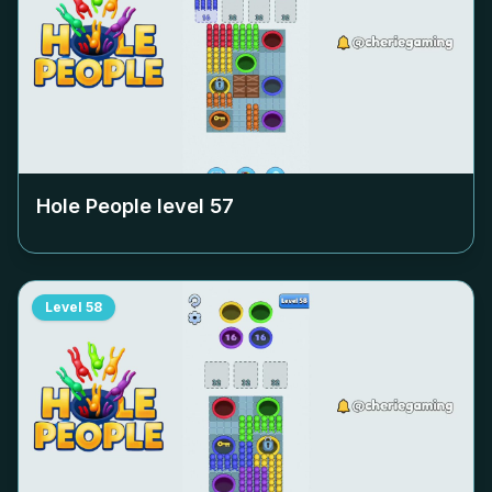
Hole People level
57
Level
58