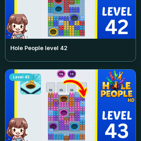
Hole People level
42
Level
43