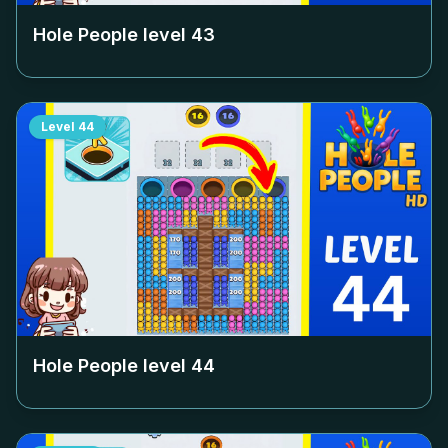
Hole People level
43
Level
44
Hole People level
44