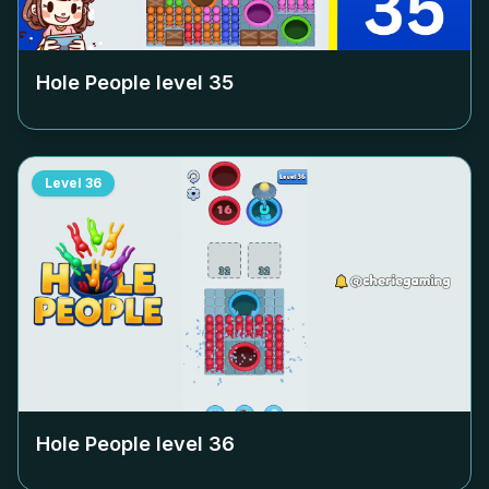
Hole People level
35
Level
36
Hole People level
36