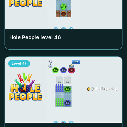
Hole People level
46
Level
47