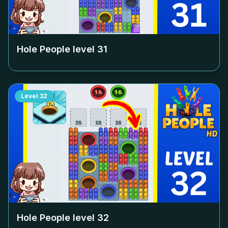
Hole People level
31
Level
32
Hole People level
32