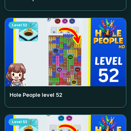
Level
52
Hole People level
52
Level
53