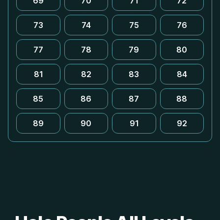
69
70
71
72
73
74
75
76
77
78
79
80
81
82
83
84
85
86
87
88
89
90
91
92