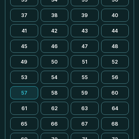
37
38
39
40
41
42
43
44
45
46
47
48
49
50
51
52
53
54
55
56
57
58
59
60
61
62
63
64
65
66
67
68