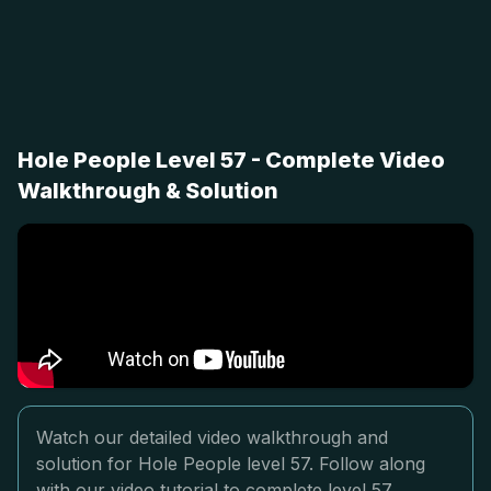
Hole People Level 57 - Complete Video
Walkthrough & Solution
Watch our detailed video walkthrough and
solution for Hole People level 57. Follow along
with our video tutorial to complete level 57