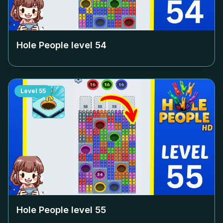
Hole People level
54
Level
55
Hole People level
55