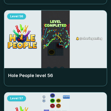
Level
56
Hole People level
56
Level
57