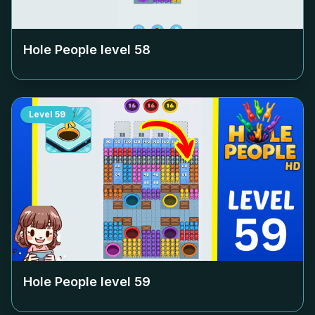
Hole People level
58
Level
59
Hole People level
59