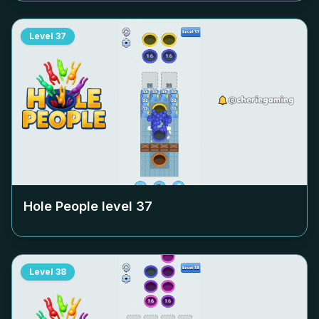
Level
37
Hole People level
37
Level
38