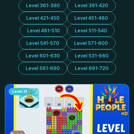
Level 361-390
Level 391-420
Level 421-450
Level 451-480
Level 481-510
Level 511-540
Level 541-570
Level 571-600
Level 601-630
Level 531-660
Level 561-690
Level 691-720
Level
31