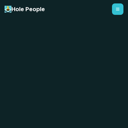
Hole People