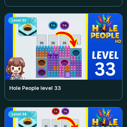
Level
33
Hole People level
33
Level
34