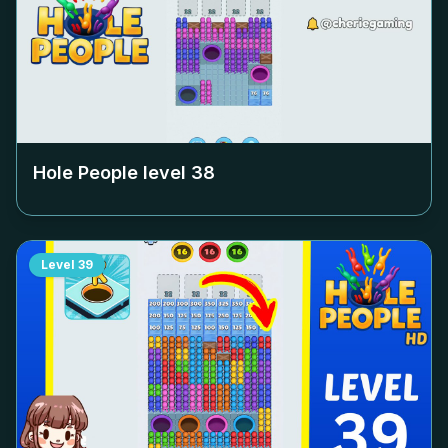
Hole People level
38
Level
39