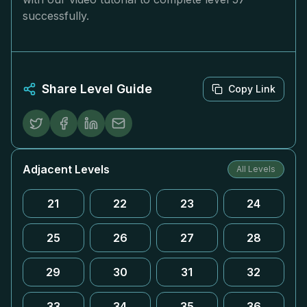
successfully.
Share Level Guide
Copy Link
Adjacent Levels
All Levels
21
22
23
24
25
26
27
28
29
30
31
32
33
34
35
36