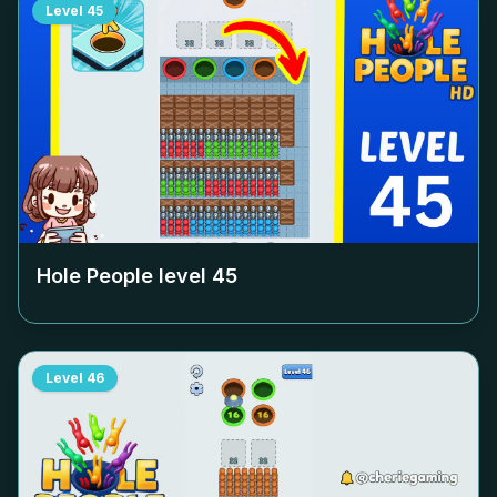
Level
45
Hole People level
45
Level
46