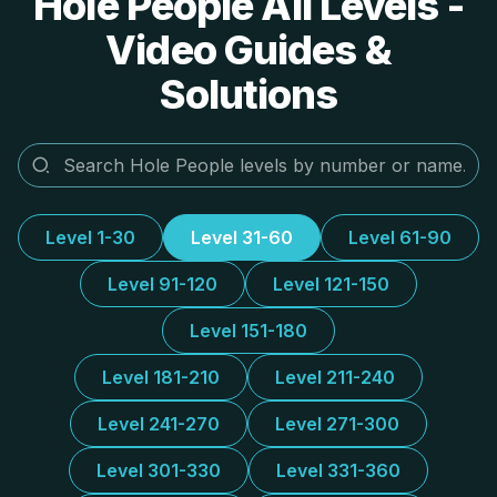
Hole People All Levels -
Video Guides &
Solutions
Level 1-30
Level 31-60
Level 61-90
Level 91-120
Level 121-150
Level 151-180
Level 181-210
Level 211-240
Level 241-270
Level 271-300
Level 301-330
Level 331-360