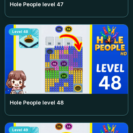
Hole People level
47
Level
48
Hole People level
48
Level
49