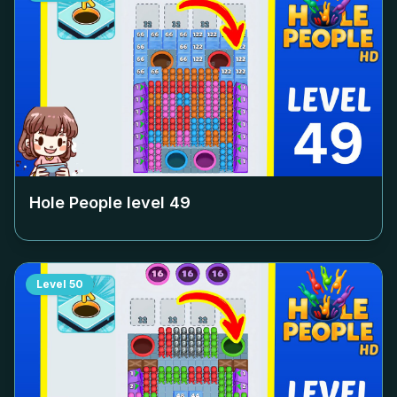
Hole People level
49
Level
50