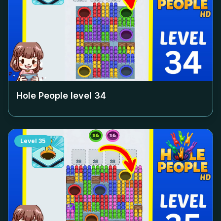
Hole People level
34
Level
35