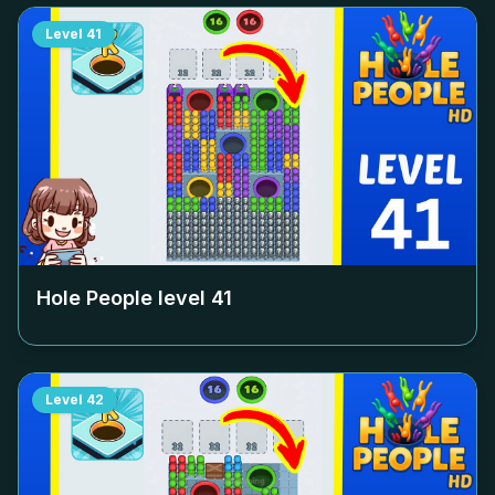
Level
41
Hole People level
41
Level
42