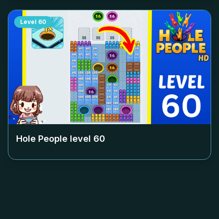
Level
60
Hole People level
60