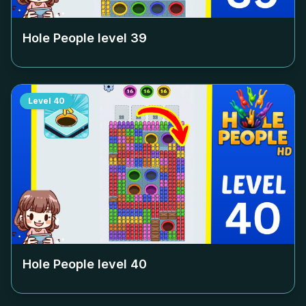
Hole People level
39
Level
40
Hole People level
40