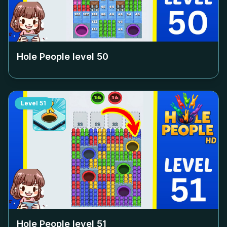
Hole People level
50
Level
51
Hole People level
51