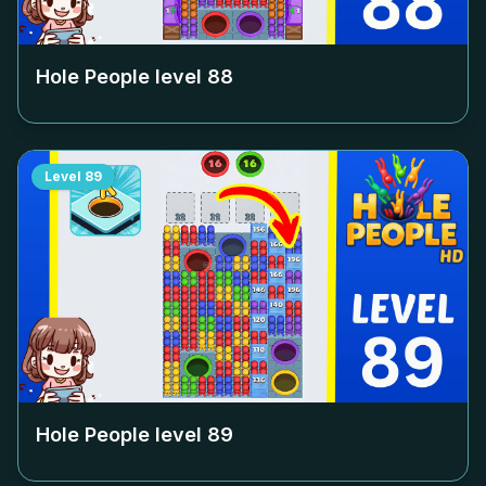
Hole People level
88
Level
89
Hole People level
89