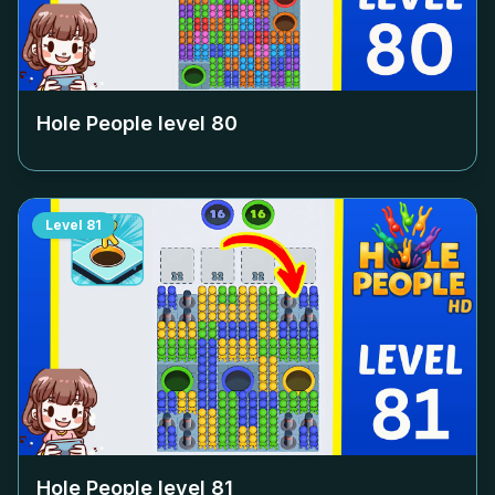
Hole People level
80
Level
81
Hole People level
81