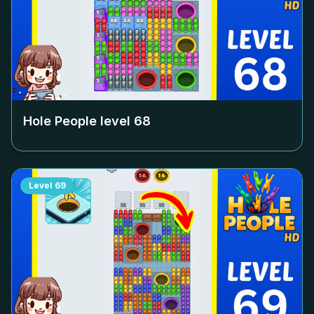
Hole People level
68
Level
69