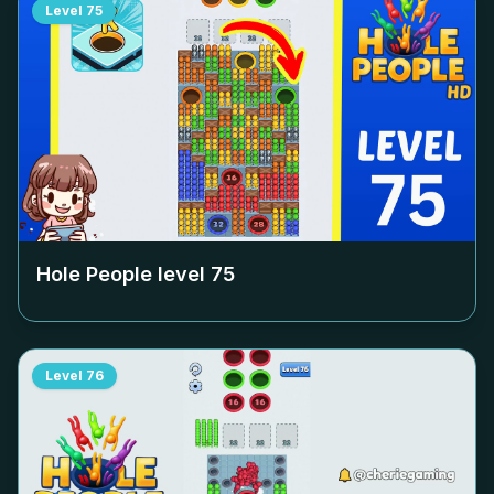
Level
75
Hole People level
75
Level
76