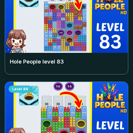
Hole People level
83
Level
84