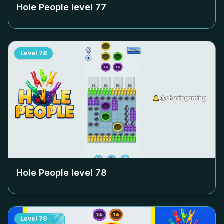
Hole People level
77
Level
78
Hole People level
78
Level
79