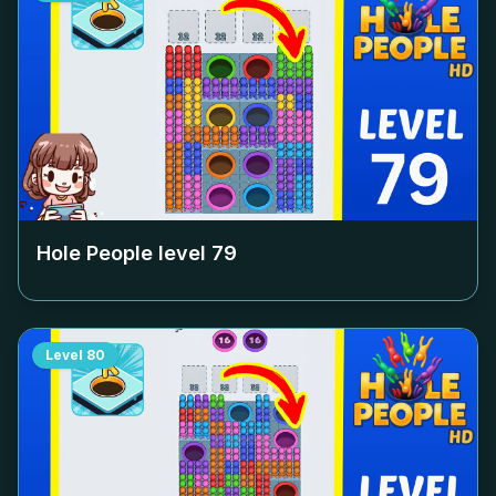
Hole People level
79
Level
80