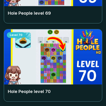
Hole People level
69
Level
70
Hole People level
70