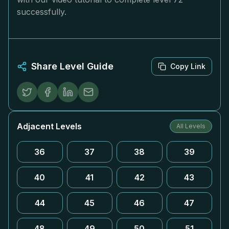
successfully.
Share Level Guide
Copy Link
Adjacent Levels
All Levels
36
37
38
39
40
41
42
43
44
45
46
47
48
49
50
51