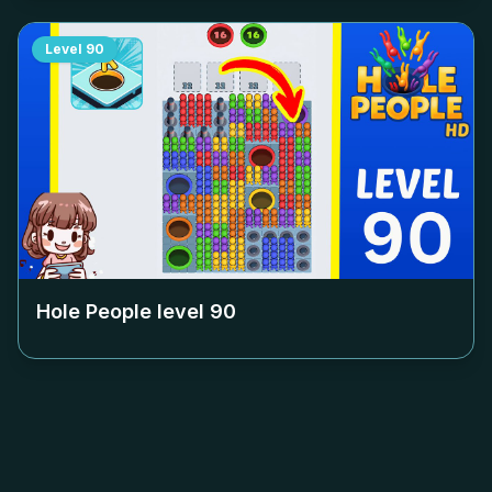
Level
90
Hole People level
90