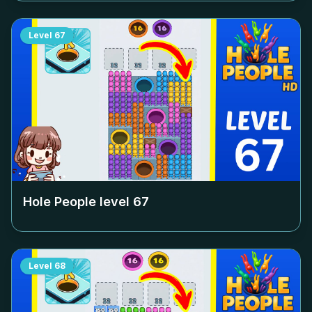
Level
67
Hole People level
67
Level
68