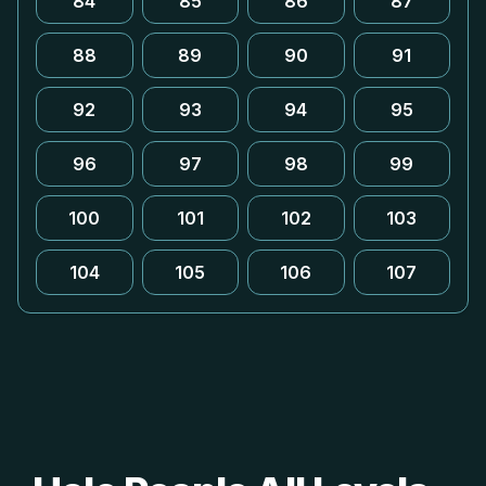
84
85
86
87
88
89
90
91
92
93
94
95
96
97
98
99
100
101
102
103
104
105
106
107