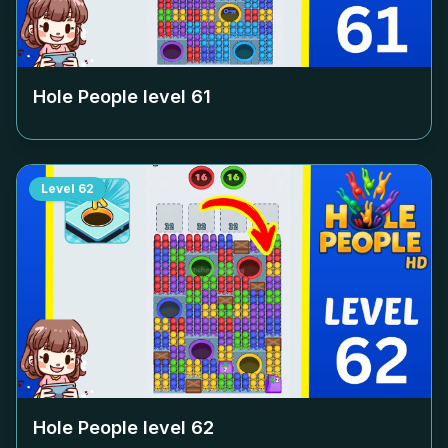
Hole People level
61
Level
62
Hole People level
62