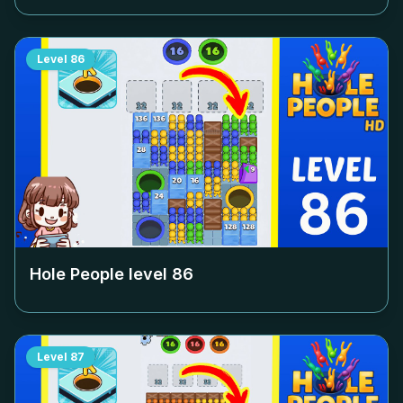
Level
86
Hole People level
86
Level
87