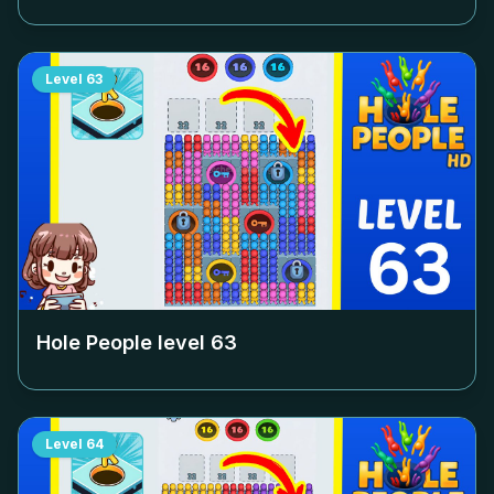
Level
63
Hole People level
63
Level
64