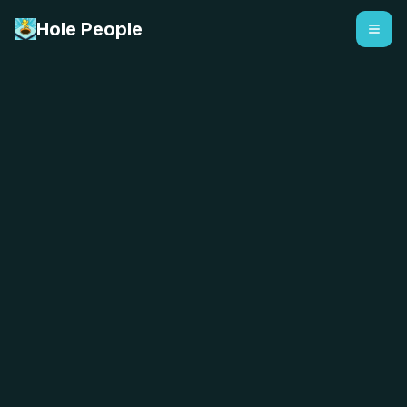
Hole People