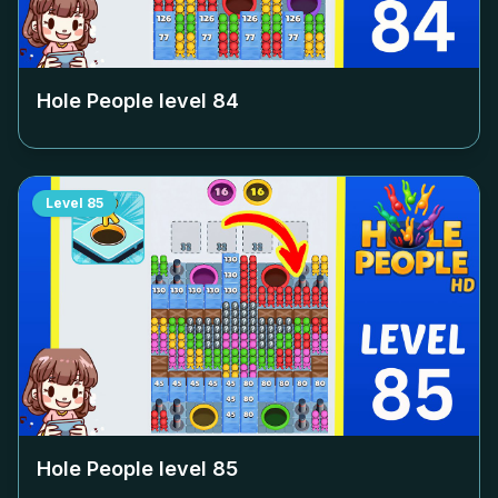
Hole People level
84
Level
85
Hole People level
85