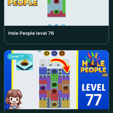
Hole People level
76
Level
77