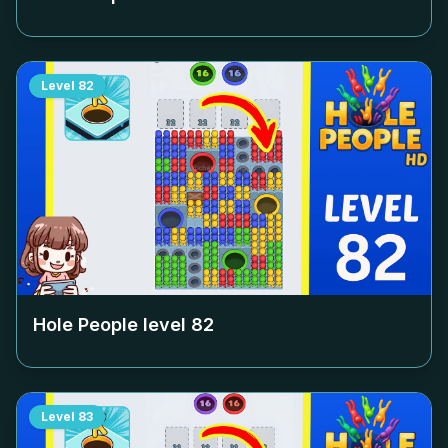
Level
82
Hole People level
82
Level
83