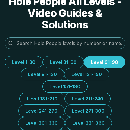
Hole People All Levels -
Video Guides &
Solutions
Level 1-30
Level 31-60
Level 61-90
Level 91-120
Level 121-150
Level 151-180
Level 181-210
Level 211-240
Level 241-270
Level 271-300
Level 301-330
Level 331-360