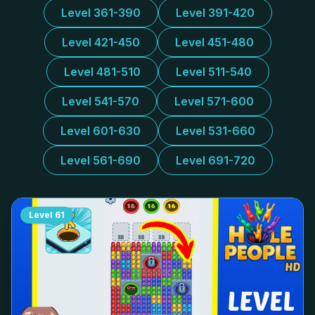
Level 361-390
Level 391-420
Level 421-450
Level 451-480
Level 481-510
Level 511-540
Level 541-570
Level 571-600
Level 601-630
Level 531-660
Level 561-690
Level 691-720
Level
61