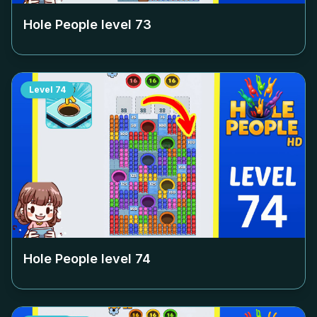
Hole People level
73
Level
74
Hole People level
74