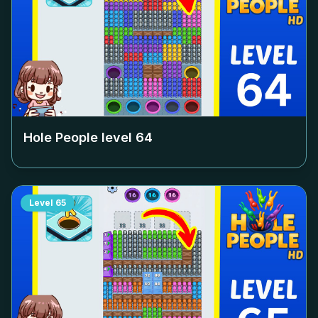
Hole People level
64
Level
65