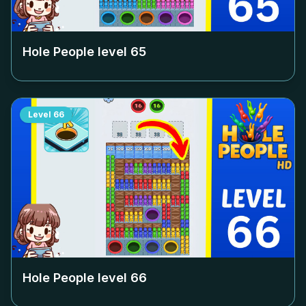
Hole People level
65
Level
66
Hole People level
66