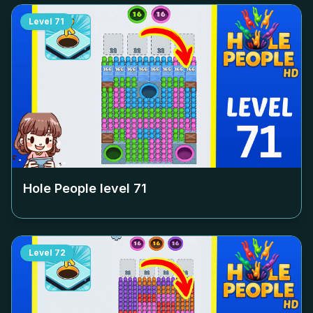
Level
71
Hole People level
71
Level
72