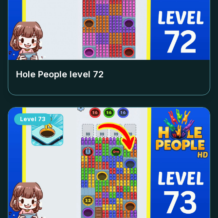
Hole People level
72
Level
73