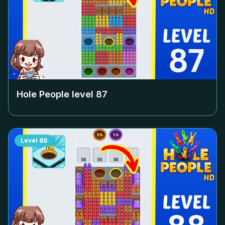
Hole People level
87
Level
88