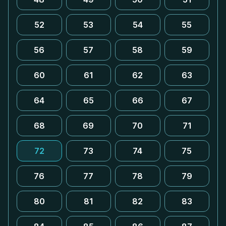
52
53
54
55
56
57
58
59
60
61
62
63
64
65
66
67
68
69
70
71
72
73
74
75
76
77
78
79
80
81
82
83