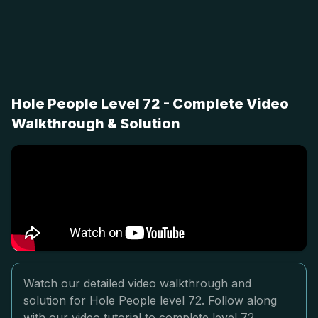
Hole People Level 72 - Complete Video
Walkthrough & Solution
Watch our detailed video walkthrough and
solution for Hole People level 72. Follow along
with our video tutorial to complete level 72