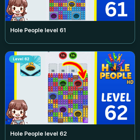
Hole People level
61
Level
62
Hole People level
62