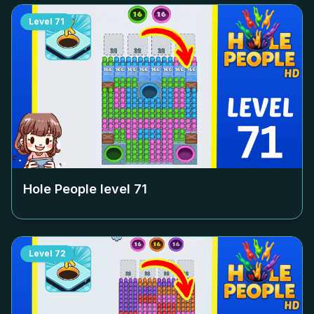
Level
71
Hole People level
71
Level
72