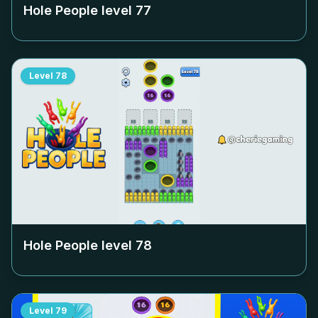
Hole People level
77
Level
78
Hole People level
78
Level
79