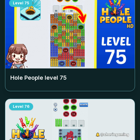
Level
75
Hole People level
75
Level
76