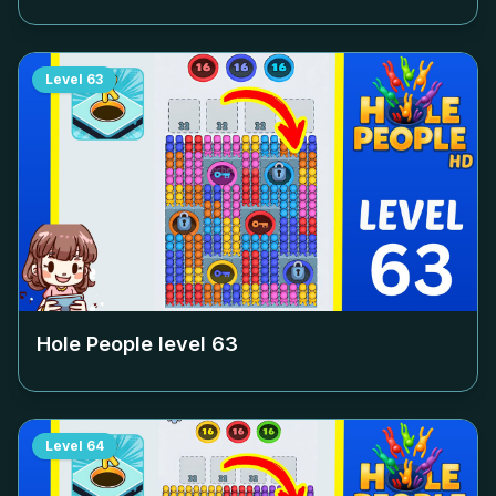
Level
63
Hole People level
63
Level
64