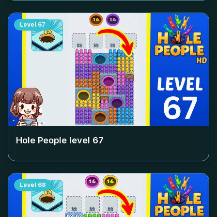
Level
67
Hole People level
67
Level
68