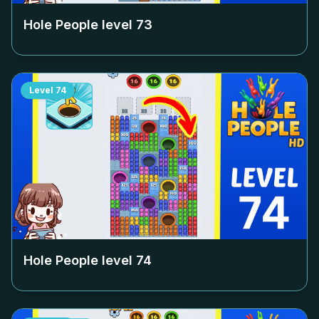
Hole People level
73
Level
74
Hole People level
74