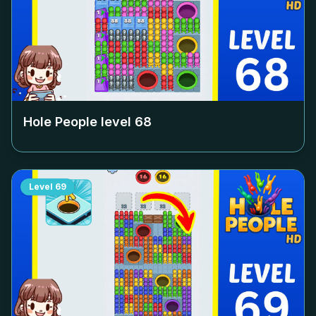
Hole People level
68
Level
69