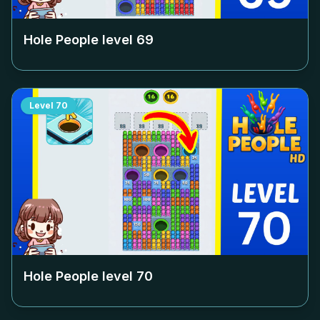
Hole People level
69
Level
70
Hole People level
70