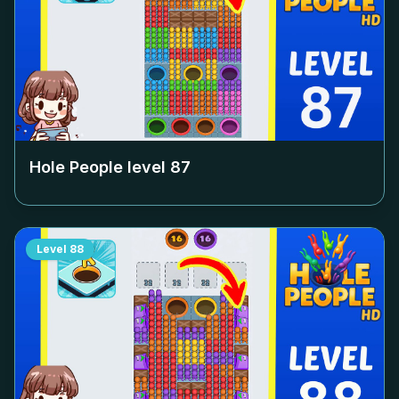
Hole People level
87
Level
88