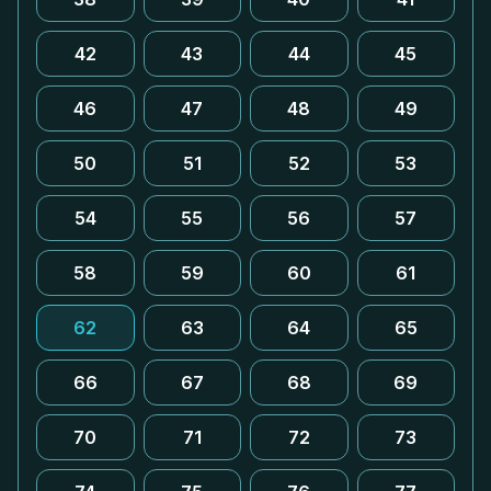
42
43
44
45
46
47
48
49
50
51
52
53
54
55
56
57
58
59
60
61
62
63
64
65
66
67
68
69
70
71
72
73