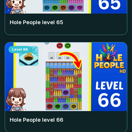
Hole People level
65
Level
66
Hole People level
66