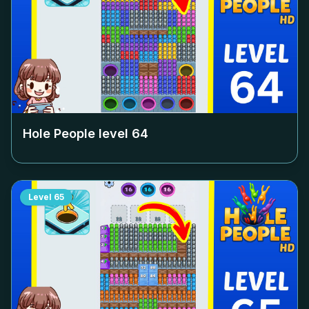
Hole People level
64
Level
65