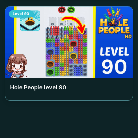
Level
90
Hole People level
90