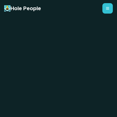
Hole People