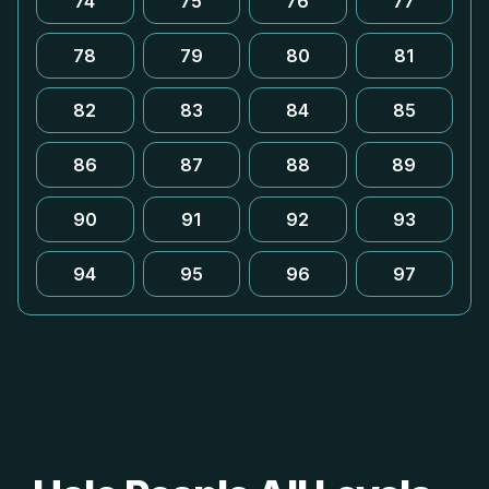
74
75
76
77
78
79
80
81
82
83
84
85
86
87
88
89
90
91
92
93
94
95
96
97