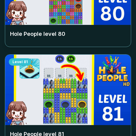
Hole People level
80
Level
81
Hole People level
81