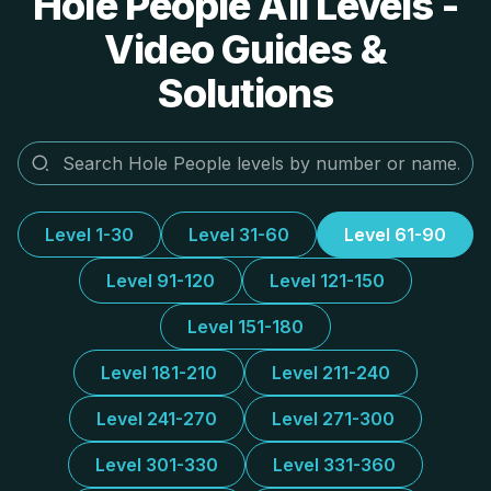
Hole People All Levels -
Video Guides &
Solutions
Level 1-30
Level 31-60
Level 61-90
Level 91-120
Level 121-150
Level 151-180
Level 181-210
Level 211-240
Level 241-270
Level 271-300
Level 301-330
Level 331-360