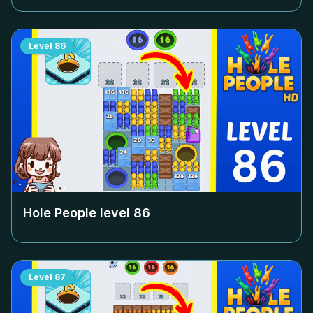
Level
86
Hole People level
86
Level
87