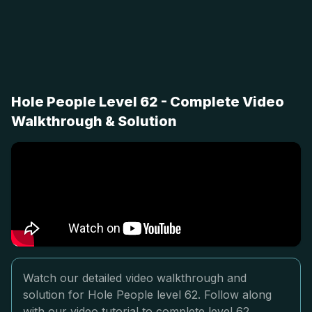
Hole People Level 62 - Complete Video
Walkthrough & Solution
Watch our detailed video walkthrough and
solution for Hole People level 62. Follow along
with our video tutorial to complete level 62