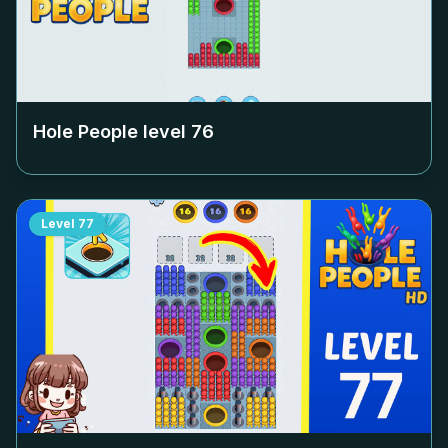
Hole People level
76
Level
77