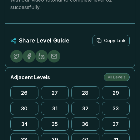
successfully.
Share Level Guide
Copy Link
Adjacent Levels
All Levels
26
27
28
29
30
31
32
33
34
35
36
37
38
39
40
41