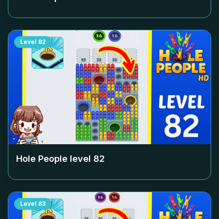
Level
82
Hole People level
82
Level
83