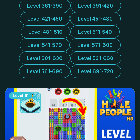
Level 361-390
Level 391-420
Level 421-450
Level 451-480
Level 481-510
Level 511-540
Level 541-570
Level 571-600
Level 601-630
Level 531-660
Level 561-690
Level 691-720
Level
61