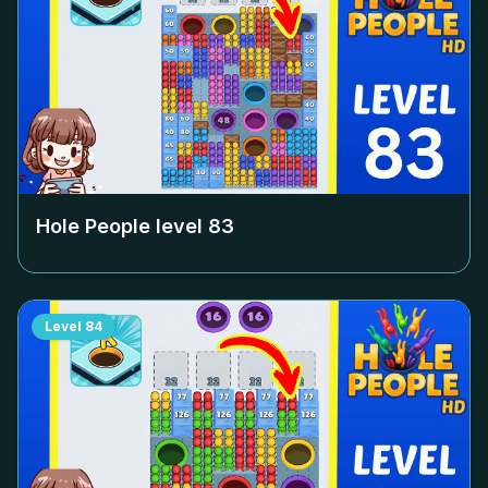
Hole People level
83
Level
84