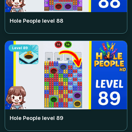
Hole People level
88
Level
89
Hole People level
89