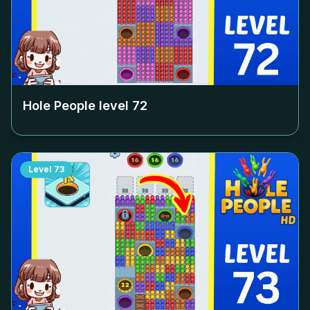
Hole People level
72
Level
73