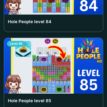
Hole People level
84
Level
85
Hole People level
85