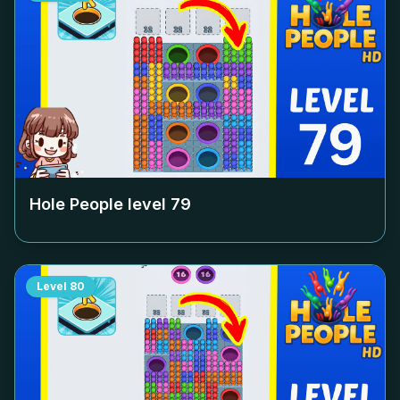
Hole People level
79
Level
80