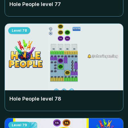
Hole People level
77
Level
78
Hole People level
78
Level
79