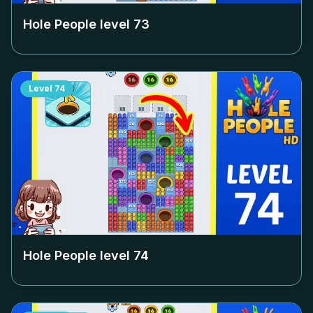
Hole People level
73
Level
74
Hole People level
74