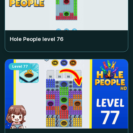
Hole People level
76
Level
77