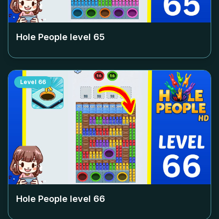
Hole People level
65
Level
66
Hole People level
66