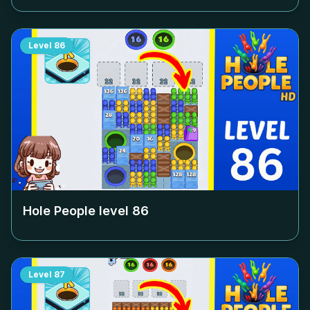
Level
86
Hole People level
86
Level
87