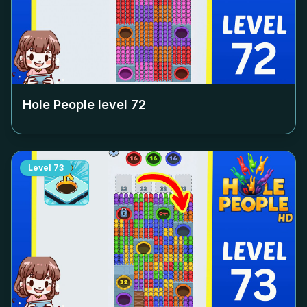
Hole People level
72
Level
73