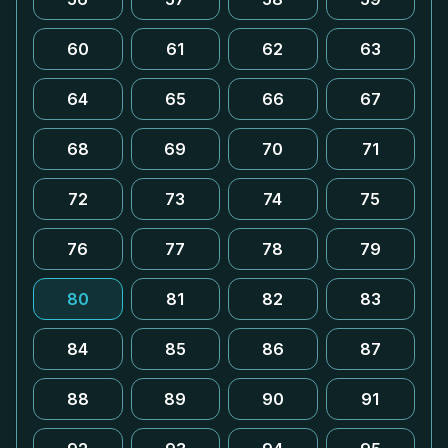
60
61
62
63
64
65
66
67
68
69
70
71
72
73
74
75
76
77
78
79
80
81
82
83
84
85
86
87
88
89
90
91