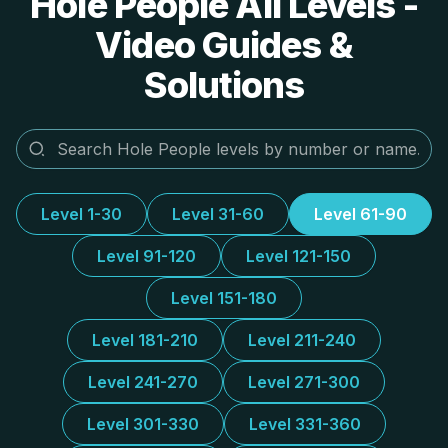
Hole People All Levels -
Video Guides &
Solutions
Level 1-30
Level 31-60
Level 61-90
Level 91-120
Level 121-150
Level 151-180
Level 181-210
Level 211-240
Level 241-270
Level 271-300
Level 301-330
Level 331-360