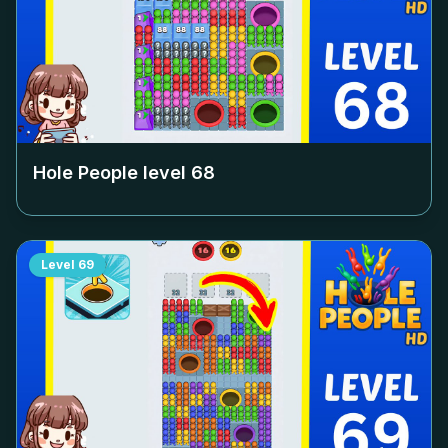
Hole People level
68
Level
69