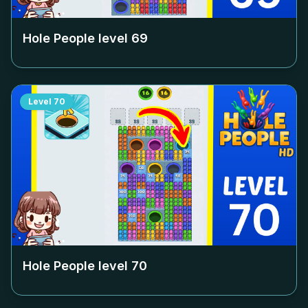
Hole People level
69
Level
70
Hole People level
70