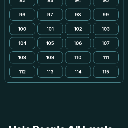
92
93
94
95
96
97
98
99
100
101
102
103
104
105
106
107
108
109
110
111
112
113
114
115