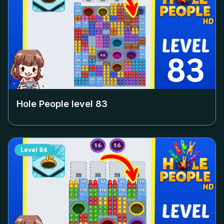
Hole People level
83
Level
84