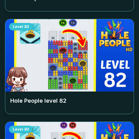
Level
82
Hole People level
82
Level
83