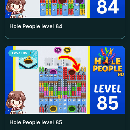
Hole People level
84
Level
85
Hole People level
85