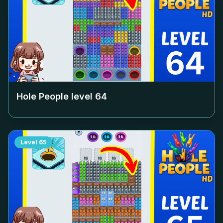
Hole People level
64
Level
65