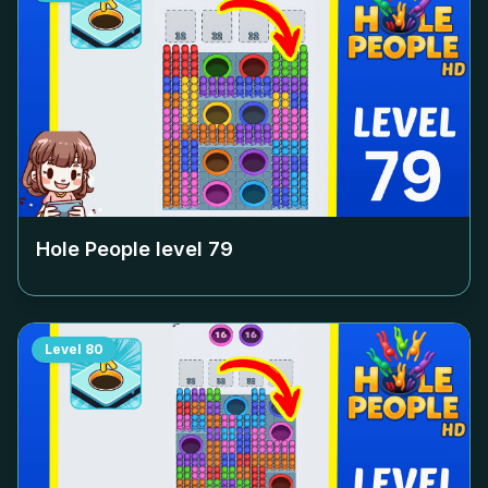
Hole People level
79
Level
80