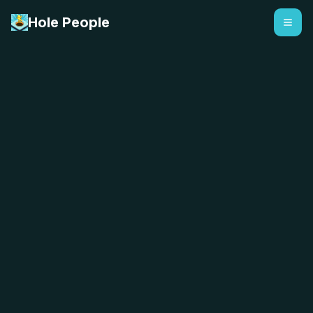
Hole People