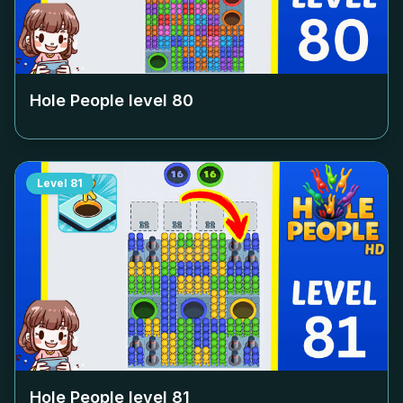
Hole People level
80
Level
81
Hole People level
81