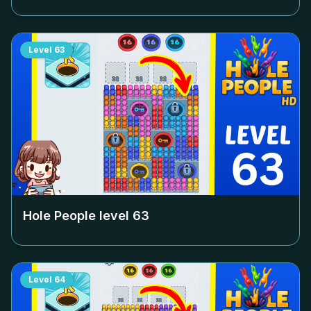
Level
63
Hole People level
63
Level
64