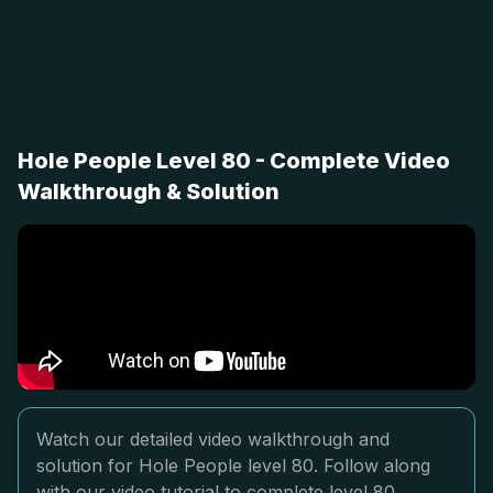
Hole People Level 80 - Complete Video
Walkthrough & Solution
Watch our detailed video walkthrough and
solution for Hole People level 80. Follow along
with our video tutorial to complete level 80