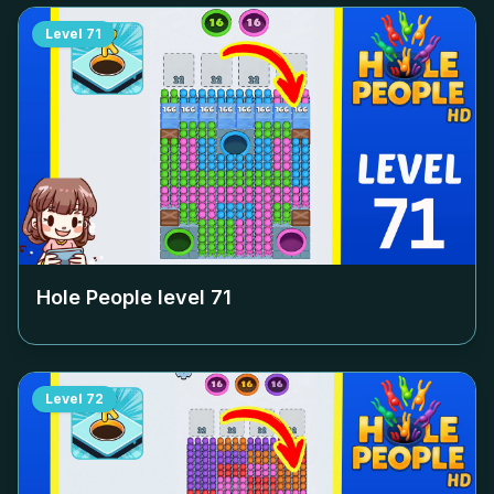
Level
71
Hole People level
71
Level
72