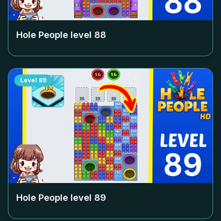
Hole People level
88
Level
89
Hole People level
89