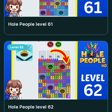
Hole People level
61
Level
62
Hole People level
62