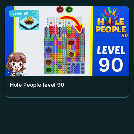
Level
90
Hole People level
90