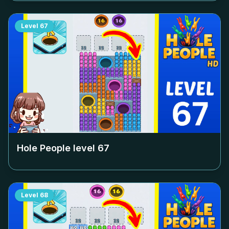
Level
67
Hole People level
67
Level
68