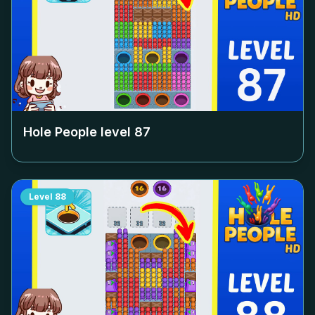
Hole People level
87
Level
88