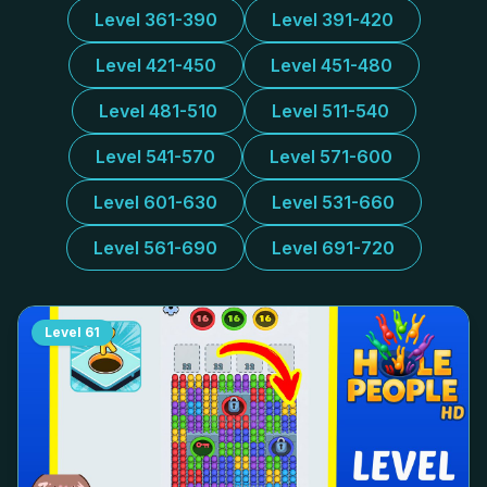
Level 361-390
Level 391-420
Level 421-450
Level 451-480
Level 481-510
Level 511-540
Level 541-570
Level 571-600
Level 601-630
Level 531-660
Level 561-690
Level 691-720
Level
61