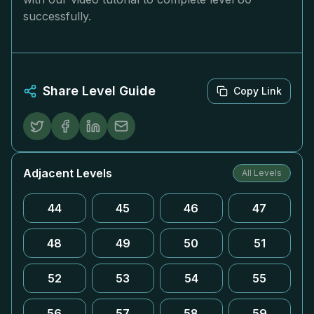
successfully.
Share Level Guide
Copy Link
Adjacent Levels
All Levels
44
45
46
47
48
49
50
51
52
53
54
55
56
57
58
59