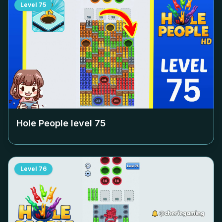
Level
75
Hole People level
75
Level
76