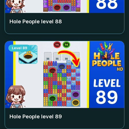
Hole People level
88
Level
89
Hole People level
89