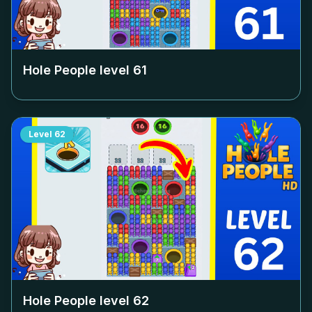
Hole People level
61
Level
62
Hole People level
62