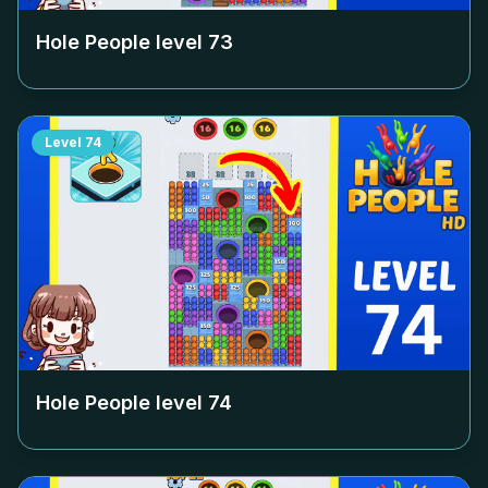
Hole People level
73
Level
74
Hole People level
74