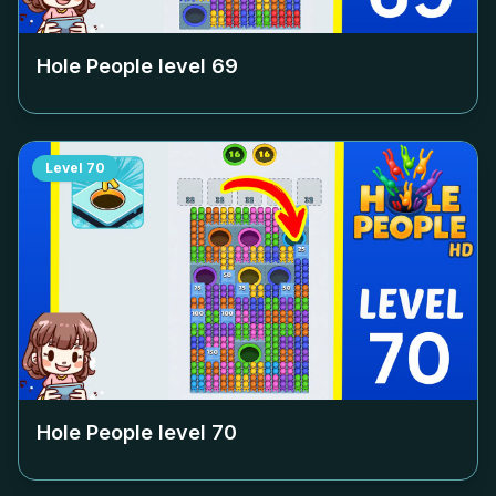
Hole People level
69
Level
70
Hole People level
70