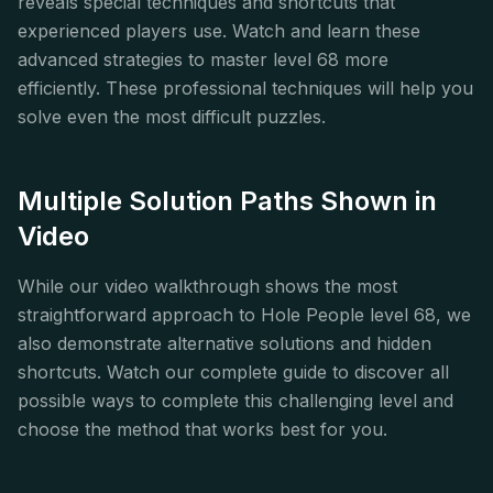
reveals special techniques and shortcuts that
experienced players use. Watch and learn these
advanced strategies to master level 68 more
efficiently. These professional techniques will help you
solve even the most difficult puzzles.
Multiple Solution Paths Shown in
Video
While our video walkthrough shows the most
straightforward approach to Hole People level 68, we
also demonstrate alternative solutions and hidden
shortcuts. Watch our complete guide to discover all
possible ways to complete this challenging level and
choose the method that works best for you.