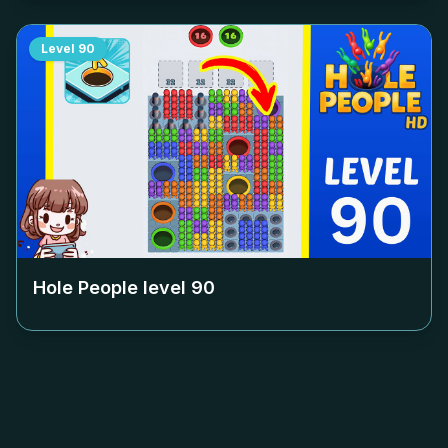
Level
90
Hole People level
90