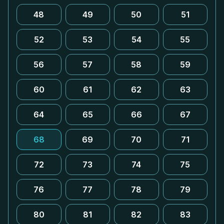
48
49
50
51
52
53
54
55
56
57
58
59
60
61
62
63
64
65
66
67
68
69
70
71
72
73
74
75
76
77
78
79
80
81
82
83