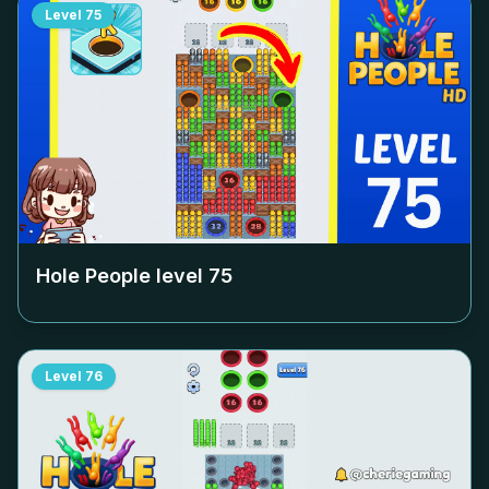
Level
75
Hole People level
75
Level
76