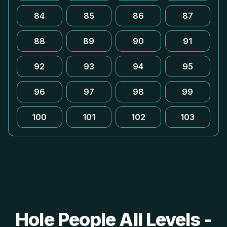
84
85
86
87
88
89
90
91
92
93
94
95
96
97
98
99
100
101
102
103
Hole People All Levels -