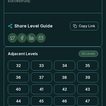
successfully.
Share Level Guide
Copy Link
Adjacent Levels
All Levels
32
33
34
35
36
37
38
39
40
41
42
43
44
45
46
47