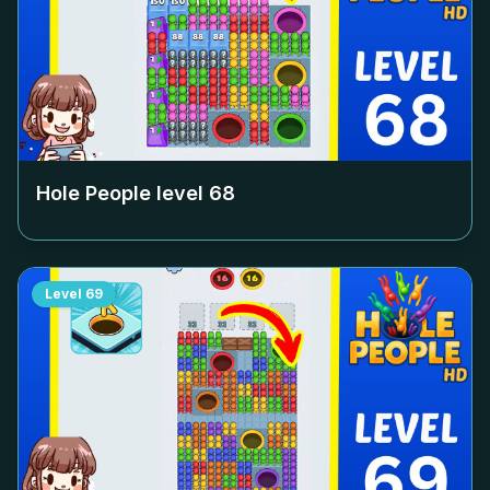
Hole People level
68
Level
69