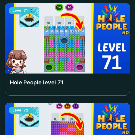
Level
71
Hole People level
71
Level
72