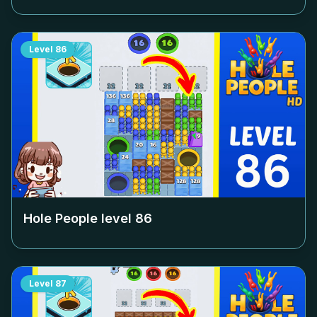
Level
86
Hole People level
86
Level
87