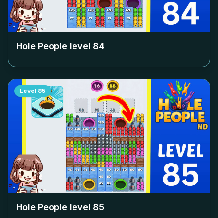
Hole People level
84
Level
85
Hole People level
85