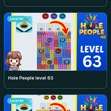
Level
63
Hole People level
63
Level
64