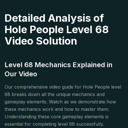
Detailed Analysis of
Hole People Level 68
Video Solution
Level 68 Mechanics Explained in
Our Video
Our comprehensive video guide for Hole People level
68 breaks down all the unique mechanics and
gameplay elements. Watch as we demonstrate how
these mechanics work and how to master them.
Understanding these core gameplay elements is
essential for completing level 68 successfully.