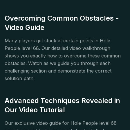
Overcoming Common Obstacles -
Video Guide
Many players get stuck at certain points in Hole
People level 68. Our detailed video walkthrough
shows you exactly how to overcome these common
obstacles. Watch as we guide you through each
challenging section and demonstrate the correct
solution path.
Advanced Techniques Revealed in
Our Video Tutorial
Our exclusive video guide for Hole People level 68