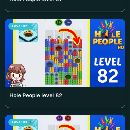
Level
82
Hole People level
82
Level
83