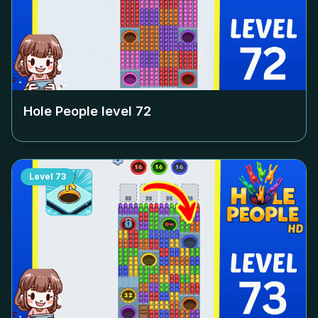
Hole People level
72
Level
73