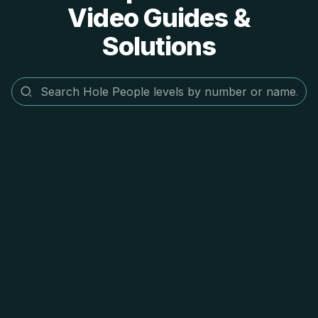
Video Guides &
Solutions