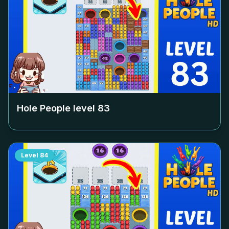
Hole People level
83
Level
84