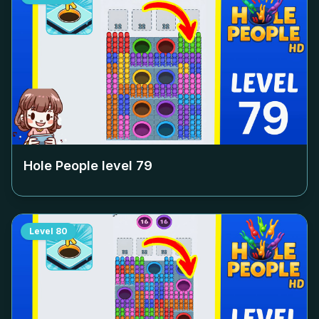
Hole People level
79
Level
80