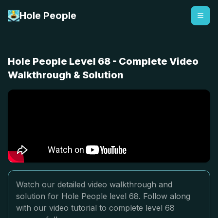
Hole People
Hole People Level 68 - Complete Video
Walkthrough & Solution
Watch our detailed video walkthrough and
solution for Hole People level 68. Follow along
with our video tutorial to complete level 68