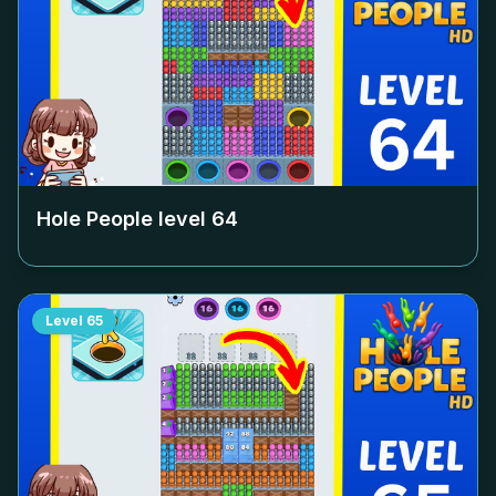
Hole People level
64
Level
65