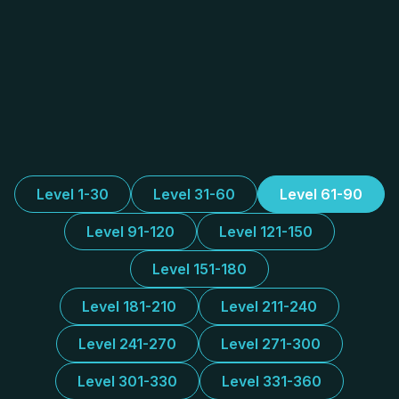
Level 1-30
Level 31-60
Level 61-90
Level 91-120
Level 121-150
Level 151-180
Level 181-210
Level 211-240
Level 241-270
Level 271-300
Level 301-330
Level 331-360