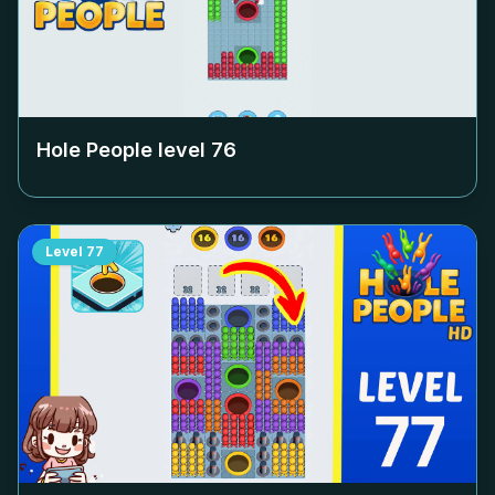
Hole People level
76
Level
77