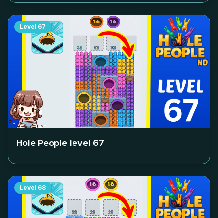
Level
67
Hole People level
67
Level
68