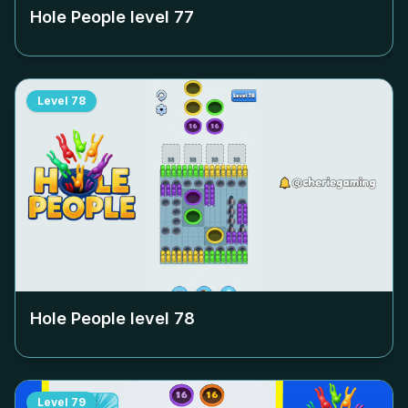
Hole People level
77
Level
78
Hole People level
78
Level
79