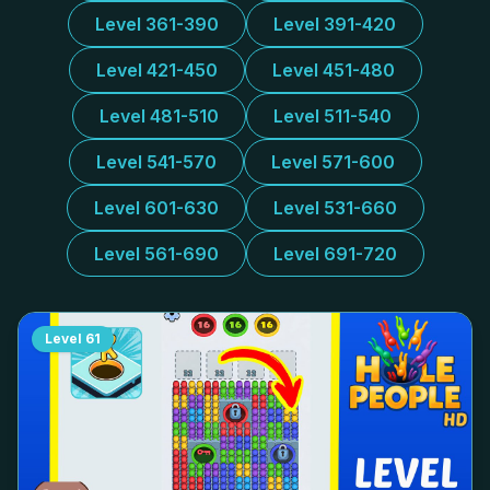
Level 361-390
Level 391-420
Level 421-450
Level 451-480
Level 481-510
Level 511-540
Level 541-570
Level 571-600
Level 601-630
Level 531-660
Level 561-690
Level 691-720
Level
61