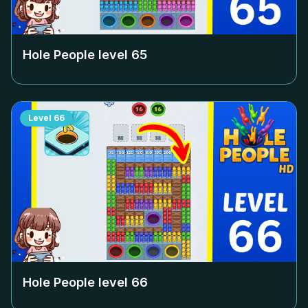
Hole People level
65
Level
66
Hole People level
66