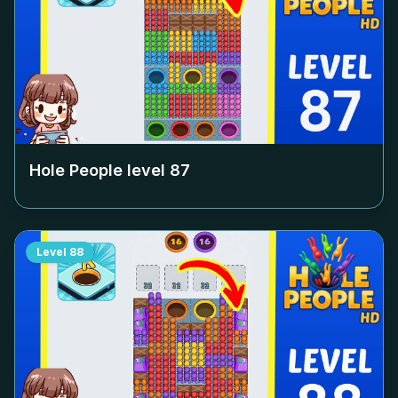
Hole People level
87
Level
88