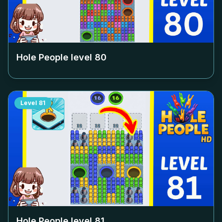
Hole People level
80
Level
81
Hole People level
81